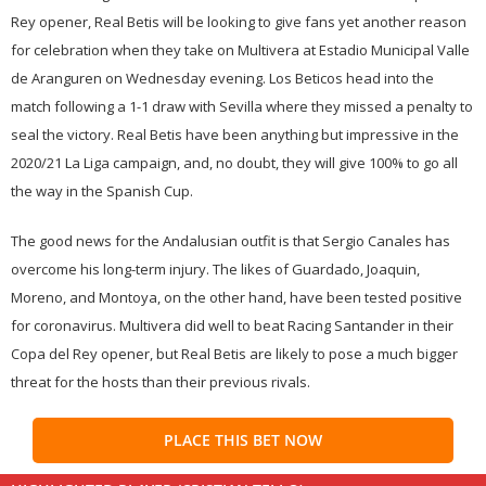
Rey opener, Real Betis will be looking to give fans yet another reason
for celebration when they take on Multivera at Estadio Municipal Valle
de Aranguren on Wednesday evening. Los Beticos head into the
match following a 1-1 draw with Sevilla where they missed a penalty to
seal the victory. Real Betis have been anything but impressive in the
2020/21 La Liga campaign, and, no doubt, they will give 100% to go all
the way in the Spanish Cup.
The good news for the Andalusian outfit is that Sergio Canales has
overcome his long-term injury. The likes of Guardado, Joaquin,
Moreno, and Montoya, on the other hand, have been tested positive
for coronavirus. Multivera did well to beat Racing Santander in their
Copa del Rey opener, but Real Betis are likely to pose a much bigger
threat for the hosts than their previous rivals.
PLACE THIS BET NOW