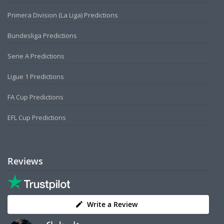
Primera Division (La Liga) Predictions
Bundesliga Predictions
Serie A Predictions
Ligue 1 Predictions
FA Cup Predictions
EFL Cup Predictions
Reviews
Write a Review