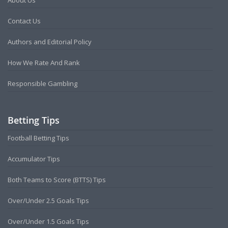
About Us
Contact Us
Authors and Editorial Policy
How We Rate And Rank
Responsible Gambling
Betting Tips
Football Betting Tips
Accumulator Tips
Both Teams to Score (BTTS) Tips
Over/Under 2.5 Goals Tips
Over/Under 1.5 Goals Tips