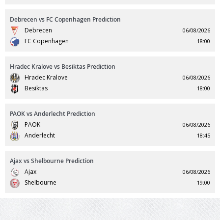
Debrecen vs FC Copenhagen Prediction
Debrecen
06/08/2026
FC Copenhagen
18:00
Hradec Kralove vs Besiktas Prediction
Hradec Kralove
06/08/2026
Besiktas
18:00
PAOK vs Anderlecht Prediction
PAOK
06/08/2026
Anderlecht
18:45
Ajax vs Shelbourne Prediction
Ajax
06/08/2026
Shelbourne
19:00