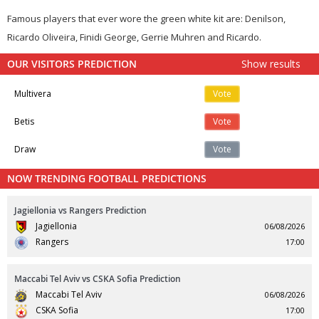
Famous players that ever wore the green white kit are: Denilson,
Ricardo Oliveira, Finidi George, Gerrie Muhren and Ricardo.
OUR VISITORS PREDICTION
Show results
Multivera
Vote
Betis
Vote
Draw
Vote
NOW TRENDING FOOTBALL PREDICTIONS
Jagiellonia vs Rangers Prediction
Jagiellonia
06/08/2026
Rangers
17:00
Maccabi Tel Aviv vs CSKA Sofia Prediction
Maccabi Tel Aviv
06/08/2026
CSKA Sofia
17:00