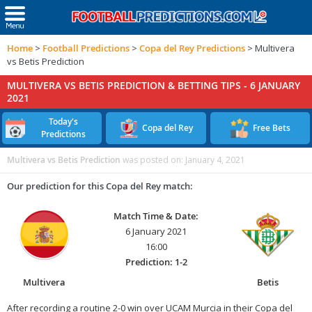
Home
>
Football Predictions
>
Copa del Rey Predictions
>
Multivera
vs Betis Prediction
MULTIVERA VS BETIS PREDICTION & BETTING TIPS -
6 JANUARY
2021
Today's
Copa del Rey
Free Bets
Predictions
Multivera vs Betis Prediction
was posted on:
January 4, 2021
Our prediction for this Copa del Rey match:
Match Time & Date:
6 January 2021
16:00
Prediction: 1-2
Multivera
Betis
After recording a routine 2-0 win over UCAM Murcia in their Copa del