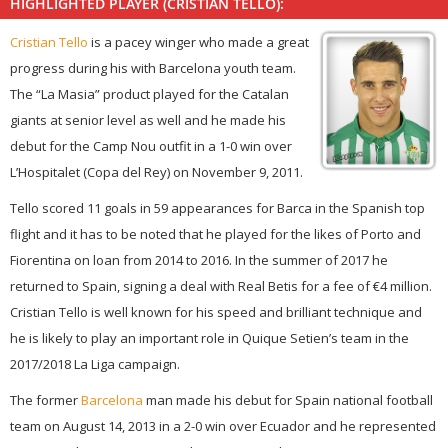
HIGHLIGHTED PLAYER (CRISTIAN TELLO):
Cristian Tello
is a pacey winger who made a great
progress during his with Barcelona youth team.
The “La Masia” product played for the Catalan
giants at senior level as well and he made his
debut for the Camp Nou outfit in a 1-0 win over
L’Hospitalet (Copa del Rey) on November 9, 2011.
Tello scored 11 goals in 59 appearances for Barca in the Spanish top
flight and it has to be noted that he played for the likes of Porto and
Fiorentina on loan from 2014 to 2016. In the summer of 2017 he
returned to Spain, signing a deal with Real Betis for a fee of €4 million.
Cristian Tello is well known for his speed and brilliant technique and
he is likely to play an important role in Quique Setien’s team in the
2017/2018 La Liga campaign.
The former
Barcelona
man made his debut for Spain national football
team on August 14, 2013 in a 2-0 win over Ecuador and he represented