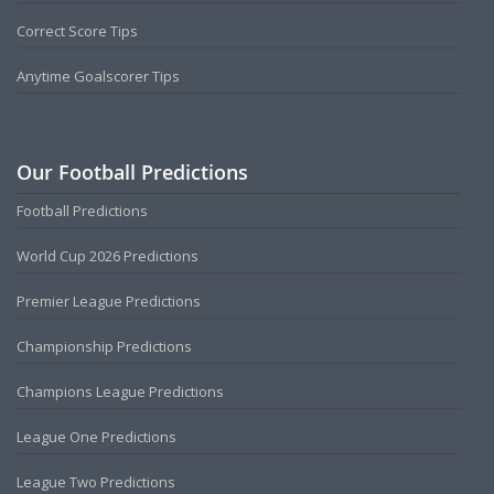
Correct Score Tips
Anytime Goalscorer Tips
Our Football Predictions
Football Predictions
World Cup 2026 Predictions
Premier League Predictions
Championship Predictions
Champions League Predictions
League One Predictions
League Two Predictions