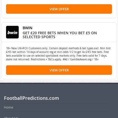
VIEW OFFER
BWIN
GET £20 FREE BETS WHEN YOU BET £5 ON
SELECTED SPORTS
18+ New UK+ROI Customers only. Certain deposit methods & bet types excl. Min first
£/€5 bet within 14 days of account reg at min odds 1/2 to get 4x £/€5 free bets. Free
bets available to use on selected sportsbook markets only. Free bets valid for 7 days,
stake not returned. Restrictions + T&Cs apply. #Ad / GambleAware.org / 18+
VIEW OFFER
FootballPredictions.com
Home