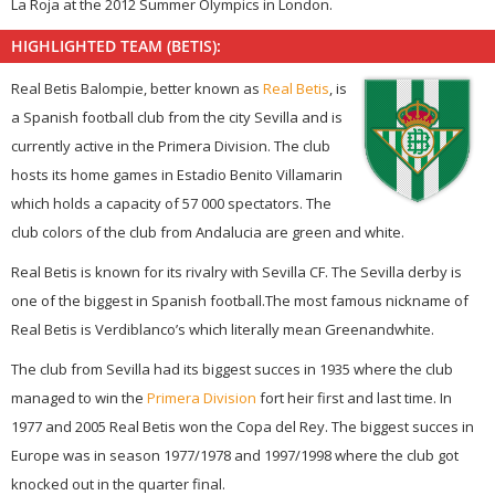
La Roja at the 2012 Summer Olympics in London.
HIGHLIGHTED TEAM (BETIS):
Real Betis Balompie, better known as
Real Betis
, is
a Spanish football club from the city Sevilla and is
currently active in the Primera Division. The club
hosts its home games in Estadio Benito Villamarin
which holds a capacity of 57 000 spectators. The
club colors of the club from Andalucia are green and white.
Real Betis is known for its rivalry with Sevilla CF. The Sevilla derby is
one of the biggest in Spanish football.The most famous nickname of
Real Betis is Verdiblanco’s which literally mean Greenandwhite.
The club from Sevilla had its biggest succes in 1935 where the club
managed to win the
Primera Division
fort heir first and last time. In
1977 and 2005 Real Betis won the Copa del Rey. The biggest succes in
Europe was in season 1977/1978 and 1997/1998 where the club got
knocked out in the quarter final.