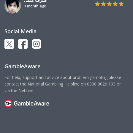
علیرضا ملکی
1 month ago
Social Media
GambleAware
For help, support and advice about problem gambling please
contact the National Gambling Helpline on
0808 8020 133
or
via the
NetLine