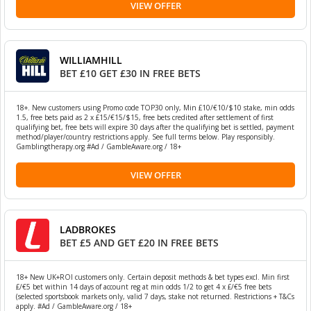
VIEW OFFER
WILLIAMHILL
BET £10 GET £30 IN FREE BETS
18+. New customers using Promo code TOP30 only, Min £10/€10/$10 stake, min odds
1.5, free bets paid as 2 x £15/€15/$15, free bets credited after settlement of first
qualifying bet, free bets will expire 30 days after the qualifying bet is settled, payment
method/player/country restrictions apply. See full terms below. Play responsibly.
Gamblingtherapy.org #Ad / GambleAware.org / 18+
VIEW OFFER
LADBROKES
BET £5 AND GET £20 IN FREE BETS
18+ New UK+ROI customers only. Certain deposit methods & bet types excl. Min first
£/€5 bet within 14 days of account reg at min odds 1/2 to get 4 x £/€5 free bets
(selected sportsbook markets only, valid 7 days, stake not returned. Restrictions + T&Cs
apply. #Ad / GambleAware.org / 18+