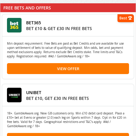
FREE BETS AND OFFERS
Best 🏆
BET365
BET £10 & GET £30 IN FREE BETS
Min deposit requirement. Free Bets are paid as Bet Credits and are available for use
upon settlement of bets to value of qualifying deposit. Min odds, bet and payment
method exclusions apply. Returns exclude Bet Credits stake. Time limits and T&Cs
apply. Registration required. #Ad / GambleAware.org / 18+
VIEW OFFER
UNIBET
BET £10, GET £30 IN FREE BETS
18+. GambleAware.org. New GB customers only. Min £10 debit card deposit. Place a
£10+ bet at Evens or greater (2.0) each leg on Sports within 7 days. Opt in for £20 in
free bets. Valid for 7 days. Geographical restrictions and T&C’s apply. #Ad /
GambleAware.org / 18+