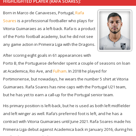
HIGHLIGHTED PLAYER (RAFA SOARES):
Born in Marco de Canaveses, Portugal,
Rafa
Soares
is a professional footballer who plays for
Vitoria Guimaraes as a left-back. Rafa is a product
of the Porto football academy, but he did not see
any game action in Primeira Liga with the Dragons.
After scoring eight goals in 61 appearances with
Porto B, the Portuguese defender spent a couple of seasons on loan
at Academica, Rio Ave, and
Fulham
. In 2018 he played for
Portimonense, but nowadays, he wears the number 5 shirt at Vitoria
Guimaraes. Rafa Soares has nine caps with the Portugal U21 team,
but he has yet to earn a call-up for the Portugal senior team.
His primary position is left-back, but he is used as both left midfielder
and left winger as well. Rafa’s preferred foot is left, and he has a
contract with Vitoria Guimaraes until June 2021. Rafa Soares made his
Primeira Liga debut against Academica back in January 2016, during his