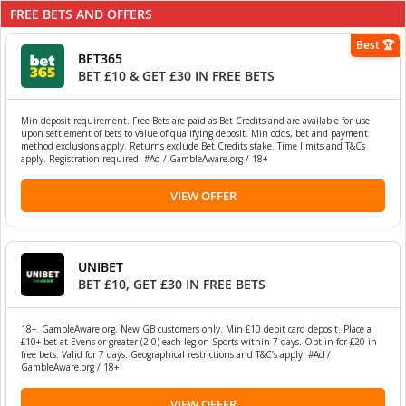
FREE BETS AND OFFERS
Best 🏆
BET365
BET £10 & GET £30 IN FREE BETS
Min deposit requirement. Free Bets are paid as Bet Credits and are available for use
upon settlement of bets to value of qualifying deposit. Min odds, bet and payment
method exclusions apply. Returns exclude Bet Credits stake. Time limits and T&Cs
apply. Registration required. #Ad / GambleAware.org / 18+
VIEW OFFER
UNIBET
BET £10, GET £30 IN FREE BETS
18+. GambleAware.org. New GB customers only. Min £10 debit card deposit. Place a
£10+ bet at Evens or greater (2.0) each leg on Sports within 7 days. Opt in for £20 in
free bets. Valid for 7 days. Geographical restrictions and T&C’s apply. #Ad /
GambleAware.org / 18+
VIEW OFFER