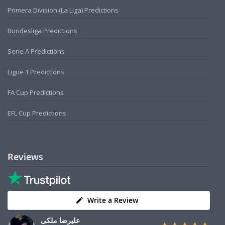
Primera Division (La Liga) Predictions
Bundesliga Predictions
Serie A Predictions
Ligue 1 Predictions
FA Cup Predictions
EFL Cup Predictions
Reviews
Write a Review
علیرضا ملکی