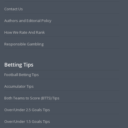
Contact Us
Authors and Editorial Policy
How We Rate And Rank
Responsible Gambling
Betting Tips
Football Betting Tips
Accumulator Tips
Both Teams to Score (BTTS) Tips
Over/Under 2.5 Goals Tips
Over/Under 1.5 Goals Tips