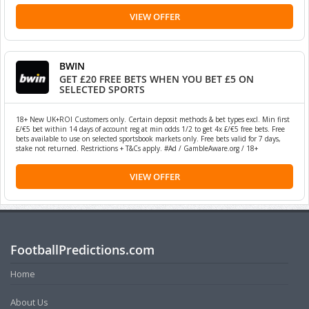
VIEW OFFER
BWIN
GET £20 FREE BETS WHEN YOU BET £5 ON
SELECTED SPORTS
18+ New UK+ROI Customers only. Certain deposit methods & bet types excl. Min first
£/€5 bet within 14 days of account reg at min odds 1/2 to get 4x £/€5 free bets. Free
bets available to use on selected sportsbook markets only. Free bets valid for 7 days,
stake not returned. Restrictions + T&Cs apply. #Ad / GambleAware.org / 18+
VIEW OFFER
FootballPredictions.com
Home
About Us