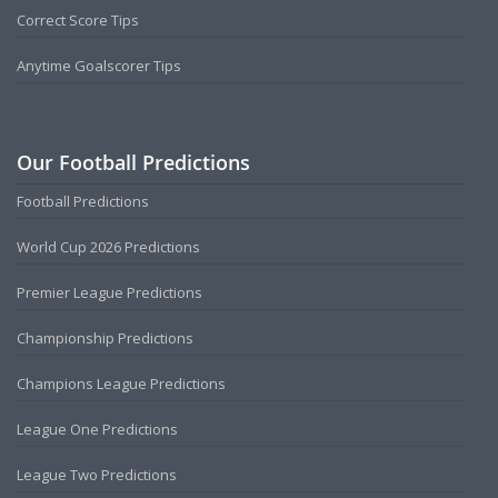
Correct Score Tips
Anytime Goalscorer Tips
Our Football Predictions
Football Predictions
World Cup 2026 Predictions
Premier League Predictions
Championship Predictions
Champions League Predictions
League One Predictions
League Two Predictions