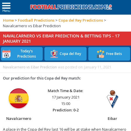
Home
>
Football Predictions
>
Copa del Rey Predictions
>
Navalcarnero vs Eibar Prediction
NAVALCARNERO VS EIBAR PREDICTION & BETTING TIPS -
17
JANUARY 2021
Today's
Copa del Rey
Free Bets
Predictions
Navalcarnero vs Eibar Prediction
was posted on:
January 11, 2021
Our prediction for this Copa del Rey match:
Match Time & Date:
17 January 2021
15:00
Prediction: 0-2
Navalcarnero
Eibar
A place in the Copa del Rey last 16 will be at stake when Navalcarnero