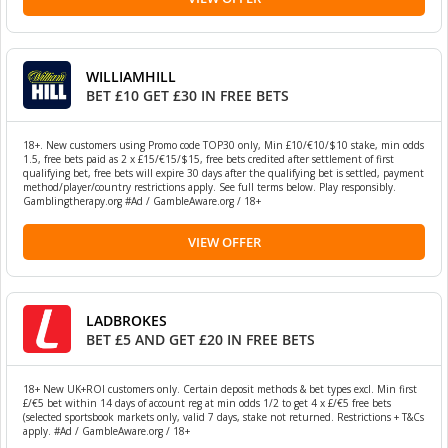
WILLIAMHILL
BET £10 GET £30 IN FREE BETS
18+. New customers using Promo code TOP30 only, Min £10/€10/$10 stake, min odds
1.5, free bets paid as 2 x £15/€15/$15, free bets credited after settlement of first
qualifying bet, free bets will expire 30 days after the qualifying bet is settled, payment
method/player/country restrictions apply. See full terms below. Play responsibly.
Gamblingtherapy.org #Ad / GambleAware.org / 18+
VIEW OFFER
LADBROKES
BET £5 AND GET £20 IN FREE BETS
18+ New UK+ROI customers only. Certain deposit methods & bet types excl. Min first
£/€5 bet within 14 days of account reg at min odds 1/2 to get 4 x £/€5 free bets
(selected sportsbook markets only, valid 7 days, stake not returned. Restrictions + T&Cs
apply. #Ad / GambleAware.org / 18+