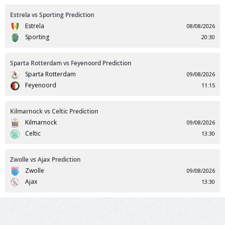
Estrela vs Sporting Prediction
Estrela
08/08/2026
Sporting
20:30
Sparta Rotterdam vs Feyenoord Prediction
Sparta Rotterdam
09/08/2026
Feyenoord
11:15
Kilmarnock vs Celtic Prediction
Kilmarnock
09/08/2026
Celtic
13:30
Zwolle vs Ajax Prediction
Zwolle
09/08/2026
Ajax
13:30