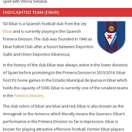
spell with Vitoria Setubal.
HIGHLIGHTED TEAM (EIBAR):
SD Eibar is a Spanish football club from the city
Eibar
and is currently playing in the Spanish
Primera Division. The club was founded in 1940 as
Eibar Futbol Club after a fusion between Deportivo
Gallo and Union Deportivo Eibaressa.
In the history of the club Eibar was always active in the lower divisions
of Spain before promoting to the Primera Division in 2013/2014. Eibar
host it’s home games in the Estadio Municipal de Ipurua in Eibar which
holds the capacity of 5300. Eibar is currently one of the smallest teams
in the
Primera Division
.
The club colors of Eibar are blue and red. Eibar is also known as the
Armaginak or the Armeros which literally means the Gunners. Eibar’s
performance in the Primera Division so far is impressive. Eibar is
known for playing attractive offensive football. Former Eibar players