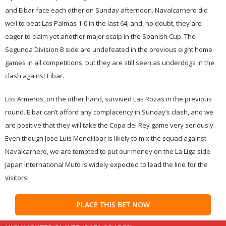
and Eibar face each other on Sunday afternoon. Navalcarnero did
well to beat Las Palmas 1-0 in the last 64, and, no doubt, they are
eager to claim yet another major scalp in the Spanish Cup. The
Segunda Division B side are undefeated in the previous eight home
games in all competitions, but they are still seen as underdogs in the
clash against Eibar.
Los Armeros, on the other hand, survived Las Rozas in the previous
round. Eibar can’t afford any complacency in Sunday’s clash, and we
are positive that they will take the Copa del Rey game very seriously.
Even though Jose Luis Mendilibar is likely to mix the squad against
Navalcarnero, we are tempted to put our money on the La Liga side.
Japan international Muto is widely expected to lead the line for the
visitors.
PLACE THIS BET NOW