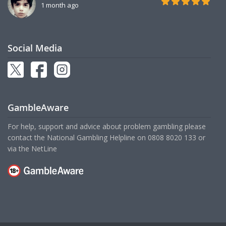
1 month ago
Social Media
GambleAware
For help, support and advice about problem gambling please
contact the National Gambling Helpline on
0808 8020 133
or
via the
NetLine