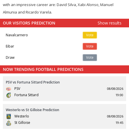
with an impressive career are: David Silva, Xabi Alonso, Manuel
Almunia and Ricardo Varela.
OUR VISITORS PREDICTION
Show results
Navalcarnero
Vote
Eibar
Vote
Draw
Vote
NOW TRENDING FOOTBALL PREDICTIONS
PSV vs Fortuna Sittard Prediction
PSV
08/08/2026
Fortuna Sittard
19:00
Westerlo vs St Gilloise Prediction
Westerlo
08/08/2026
St Gilloise
19:45