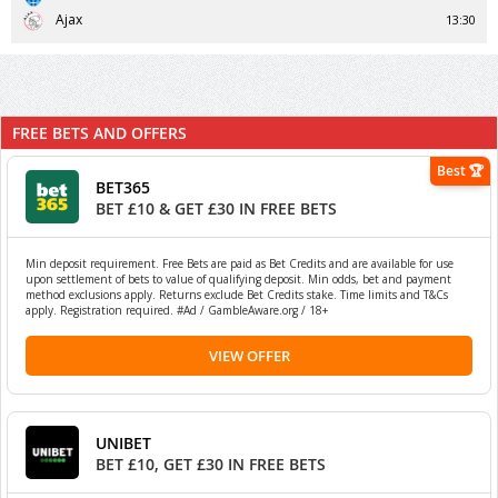
Ajax
13:30
FREE BETS AND OFFERS
Best 🏆
BET365
BET £10 & GET £30 IN FREE BETS
Min deposit requirement. Free Bets are paid as Bet Credits and are available for use
upon settlement of bets to value of qualifying deposit. Min odds, bet and payment
method exclusions apply. Returns exclude Bet Credits stake. Time limits and T&Cs
apply. Registration required. #Ad / GambleAware.org / 18+
VIEW OFFER
UNIBET
BET £10, GET £30 IN FREE BETS