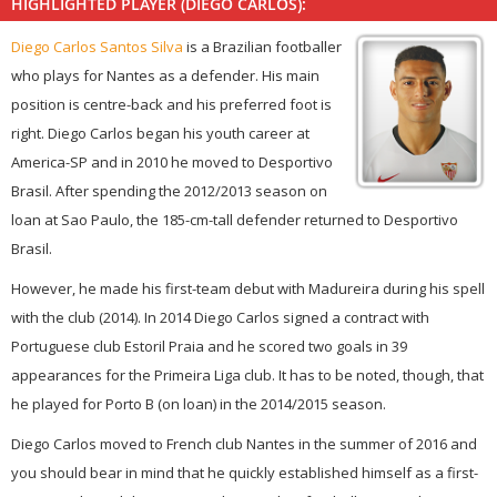
HIGHLIGHTED PLAYER (DIEGO CARLOS):
Diego Carlos Santos Silva
is a Brazilian footballer
who plays for Nantes as a defender. His main
position is centre-back and his preferred foot is
right. Diego Carlos began his youth career at
America-SP and in 2010 he moved to Desportivo
Brasil. After spending the 2012/2013 season on
loan at Sao Paulo, the 185-cm-tall defender returned to Desportivo
Brasil.
However, he made his first-team debut with Madureira during his spell
with the club (2014). In 2014 Diego Carlos signed a contract with
Portuguese club Estoril Praia and he scored two goals in 39
appearances for the Primeira Liga club. It has to be noted, though, that
he played for Porto B (on loan) in the 2014/2015 season.
Diego Carlos moved to French club Nantes in the summer of 2016 and
you should bear in mind that he quickly established himself as a first-