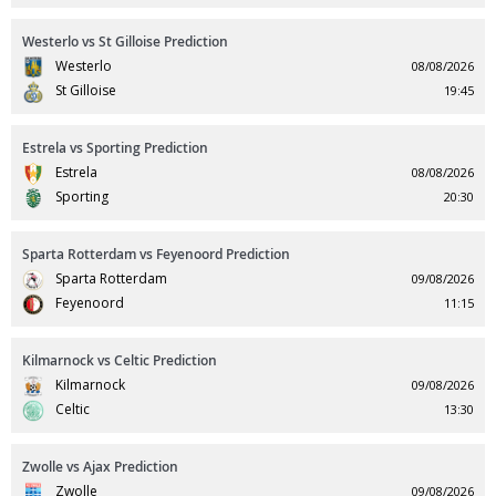
Westerlo vs St Gilloise Prediction
Westerlo
08/08/2026
St Gilloise
19:45
Estrela vs Sporting Prediction
Estrela
08/08/2026
Sporting
20:30
Sparta Rotterdam vs Feyenoord Prediction
Sparta Rotterdam
09/08/2026
Feyenoord
11:15
Kilmarnock vs Celtic Prediction
Kilmarnock
09/08/2026
Celtic
13:30
Zwolle vs Ajax Prediction
Zwolle
09/08/2026