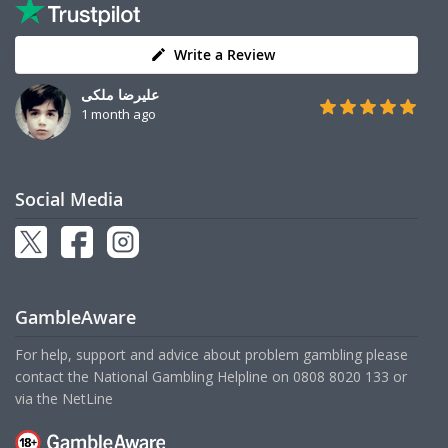
Write a Review
علیرضا ملکی
1 month ago
Social Media
GambleAware
For help, support and advice about problem gambling please
contact the National Gambling Helpline on
0808 8020 133
or
via the
NetLine