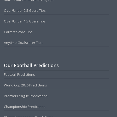
Over/Under 2.5 Goals Tips
Over/Under 1.5 Goals Tips
Correct Score Tips
Anytime Goalscorer Tips
Our Football Predictions
Football Predictions
World Cup 2026 Predictions
Premier League Predictions
Championship Predictions