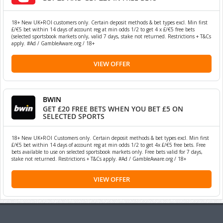
18+ New UK+ROI customers only. Certain deposit methods & bet types excl. Min first
£/€5 bet within 14 days of account reg at min odds 1/2 to get 4 x £/€5 free bets
(selected sportsbook markets only, valid 7 days, stake not returned. Restrictions + T&Cs
apply. #Ad / GambleAware.org / 18+
VIEW OFFER
BWIN
GET £20 FREE BETS WHEN YOU BET £5 ON
SELECTED SPORTS
18+ New UK+ROI Customers only. Certain deposit methods & bet types excl. Min first
£/€5 bet within 14 days of account reg at min odds 1/2 to get 4x £/€5 free bets. Free
bets available to use on selected sportsbook markets only. Free bets valid for 7 days,
stake not returned. Restrictions + T&Cs apply. #Ad / GambleAware.org / 18+
VIEW OFFER