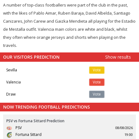
A number of top-class footballers were part of the club in the past,
with the likes of Pablo Aimar, Ruben Baraja, David Albelda, Santiago
Canizares, John Carew and Gaizka Mendieta all playing for the Estadio
de Mestalla outfit. Valencia main colors are white and black, whilst
they often where orange jerseys and shorts when playing on the
travels.
OUR VISITORS PREDICTION
Show results
Sevilla
Vote
Valencia
Vote
Draw
Vote
NOW TRENDING FOOTBALL PREDICTIONS
PSV vs Fortuna Sittard Prediction
PSV
08/08/2026
Fortuna Sittard
19:00