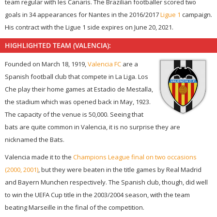
team regular with les Canaris. The Brazilian footballer scored two
goals in 34 appearances for Nantes in the 2016/2017
Ligue 1
campaign.
His contract with the Ligue 1 side expires on June 20, 2021.
HIGHLIGHTED TEAM (VALENCIA):
Founded on March 18, 1919,
Valencia FC
are a
Spanish football club that compete in La Liga. Los
Che play their home games at Estadio de Mestalla,
the stadium which was opened back in May, 1923.
The capacity of the venue is 50,000. Seeing that
bats are quite common in Valencia, it is no surprise they are
nicknamed the Bats.
Valencia made it to the
Champions League final on two occasions
(2000, 2001)
, but they were beaten in the title games by Real Madrid
and Bayern Munchen respectively. The Spanish club, though, did well
to win the UEFA Cup title in the 2003/2004 season, with the team
beating Marseille in the final of the competition.