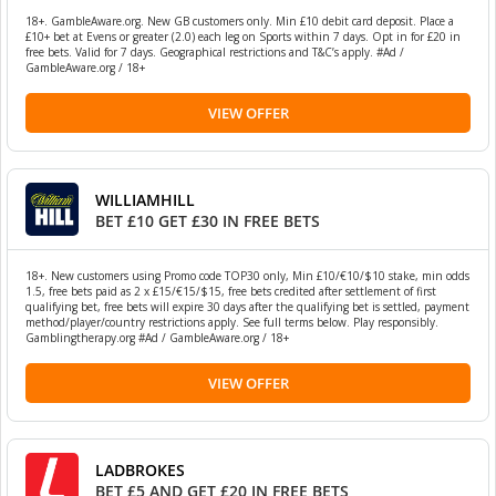
18+. GambleAware.org. New GB customers only. Min £10 debit card deposit. Place a
£10+ bet at Evens or greater (2.0) each leg on Sports within 7 days. Opt in for £20 in
free bets. Valid for 7 days. Geographical restrictions and T&C’s apply. #Ad /
GambleAware.org / 18+
VIEW OFFER
WILLIAMHILL
BET £10 GET £30 IN FREE BETS
18+. New customers using Promo code TOP30 only, Min £10/€10/$10 stake, min odds
1.5, free bets paid as 2 x £15/€15/$15, free bets credited after settlement of first
qualifying bet, free bets will expire 30 days after the qualifying bet is settled, payment
method/player/country restrictions apply. See full terms below. Play responsibly.
Gamblingtherapy.org #Ad / GambleAware.org / 18+
VIEW OFFER
LADBROKES
BET £5 AND GET £20 IN FREE BETS