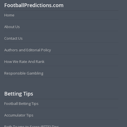
FootballPredictions.com
Home
About Us
Contact Us
Authors and Editorial Policy
How We Rate And Rank
Responsible Gambling
Betting Tips
Football Betting Tips
Accumulator Tips
Both Teams to Score (BTTS) Tips