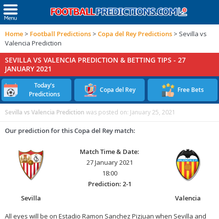
Home
>
Football Predictions
>
Copa del Rey Predictions
>
Sevilla vs
Valencia Prediction
SEVILLA VS VALENCIA PREDICTION & BETTING TIPS -
27
JANUARY 2021
Today's
Copa del Rey
Free Bets
Predictions
Sevilla vs Valencia Prediction
was posted on:
January 25, 2021
Our prediction for this Copa del Rey match:
Match Time & Date:
27 January 2021
18:00
Prediction: 2-1
Sevilla
Valencia
All eyes will be on Estadio Ramon Sanchez Pizjuan when Sevilla and