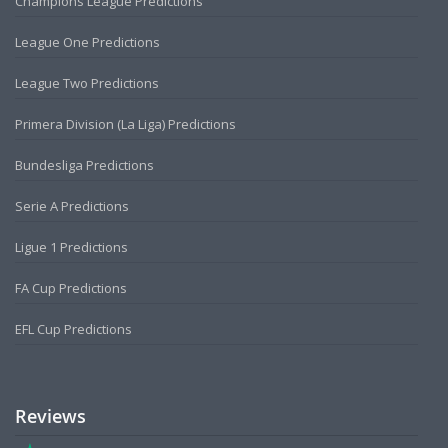
Champions League Predictions
League One Predictions
League Two Predictions
Primera Division (La Liga) Predictions
Bundesliga Predictions
Serie A Predictions
Ligue 1 Predictions
FA Cup Predictions
EFL Cup Predictions
Reviews