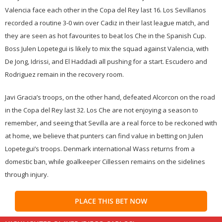
Valencia face each other in the Copa del Rey last 16. Los Sevillanos
recorded a routine 3-0 win over Cadiz in their last league match, and
they are seen as hot favourites to beat los Che in the Spanish Cup.
Boss Julen Lopetegui is likely to mix the squad against Valencia, with
De Jong, Idrissi, and El Haddadi all pushing for a start. Escudero and
Rodriguez remain in the recovery room.
Javi Gracia’s troops, on the other hand, defeated Alcorcon on the road
in the Copa del Rey last 32. Los Che are not enjoying a season to
remember, and seeing that Sevilla are a real force to be reckoned with
at home, we believe that punters can find value in betting on Julen
Lopetegui’s troops. Denmark international Wass returns from a
domestic ban, while goalkeeper Cillessen remains on the sidelines
through injury.
PLACE THIS BET NOW