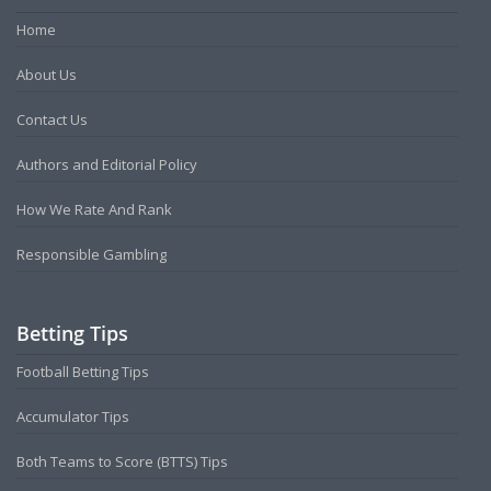
Home
About Us
Contact Us
Authors and Editorial Policy
How We Rate And Rank
Responsible Gambling
Betting Tips
Football Betting Tips
Accumulator Tips
Both Teams to Score (BTTS) Tips