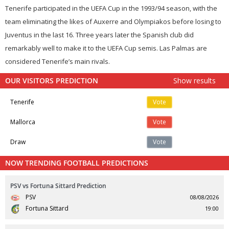
Tenerife participated in the UEFA Cup in the 1993/94 season, with the
team eliminating the likes of Auxerre and Olympiakos before losing to
Juventus in the last 16. Three years later the Spanish club did
remarkably well to make it to the UEFA Cup semis. Las Palmas are
considered Tenerife’s main rivals.
OUR VISITORS PREDICTION
Show results
Tenerife
Vote
Mallorca
Vote
Draw
Vote
NOW TRENDING FOOTBALL PREDICTIONS
PSV vs Fortuna Sittard Prediction
PSV
08/08/2026
Fortuna Sittard
19:00