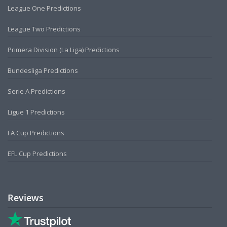
League One Predictions
League Two Predictions
Primera Division (La Liga) Predictions
Bundesliga Predictions
Serie A Predictions
Ligue 1 Predictions
FA Cup Predictions
EFL Cup Predictions
Reviews