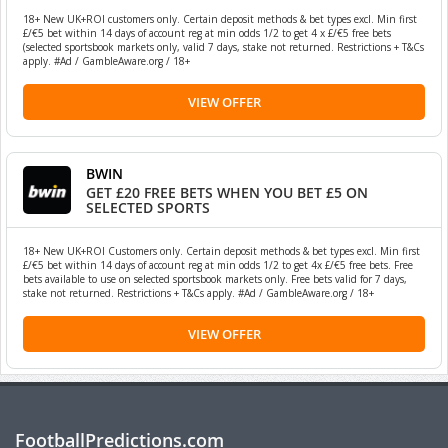
18+ New UK+ROI customers only. Certain deposit methods & bet types excl. Min first
£/€5 bet within 14 days of account reg at min odds 1/2 to get 4 x £/€5 free bets
(selected sportsbook markets only, valid 7 days, stake not returned. Restrictions + T&Cs
apply. #Ad / GambleAware.org / 18+
VIEW OFFER
BWIN
GET £20 FREE BETS WHEN YOU BET £5 ON
SELECTED SPORTS
18+ New UK+ROI Customers only. Certain deposit methods & bet types excl. Min first
£/€5 bet within 14 days of account reg at min odds 1/2 to get 4x £/€5 free bets. Free
bets available to use on selected sportsbook markets only. Free bets valid for 7 days,
stake not returned. Restrictions + T&Cs apply. #Ad / GambleAware.org / 18+
VIEW OFFER
FootballPredictions.com