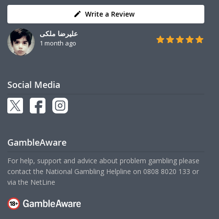
Write a Review
علیرضا ملکی
1 month ago
Social Media
GambleAware
For help, support and advice about problem gambling please
contact the National Gambling Helpline on
0808 8020 133
or
via the
NetLine