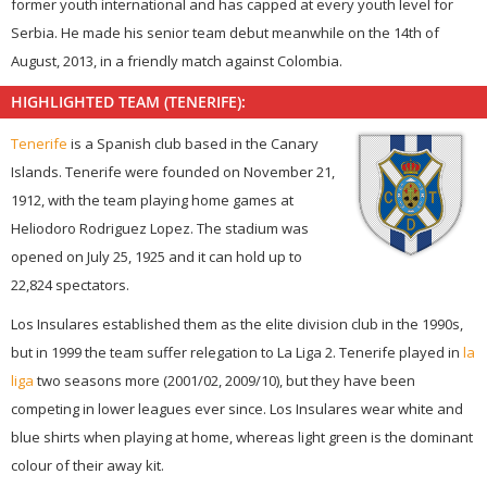
former youth international and has capped at every youth level for
Serbia. He made his senior team debut meanwhile on the 14th of
August, 2013, in a friendly match against Colombia.
HIGHLIGHTED TEAM (TENERIFE):
Tenerife
is a Spanish club based in the Canary
Islands. Tenerife were founded on November 21,
1912, with the team playing home games at
Heliodoro Rodriguez Lopez. The stadium was
opened on July 25, 1925 and it can hold up to
22,824 spectators.
Los Insulares established them as the elite division club in the 1990s,
but in 1999 the team suffer relegation to La Liga 2. Tenerife played in
la
liga
two seasons more (2001/02, 2009/10), but they have been
competing in lower leagues ever since. Los Insulares wear white and
blue shirts when playing at home, whereas light green is the dominant
colour of their away kit.