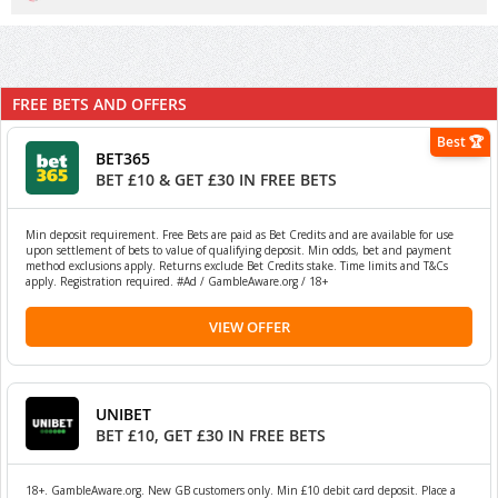
FREE BETS AND OFFERS
Best 🏆
BET365
BET £10 & GET £30 IN FREE BETS
Min deposit requirement. Free Bets are paid as Bet Credits and are available for use
upon settlement of bets to value of qualifying deposit. Min odds, bet and payment
method exclusions apply. Returns exclude Bet Credits stake. Time limits and T&Cs
apply. Registration required. #Ad / GambleAware.org / 18+
VIEW OFFER
UNIBET
BET £10, GET £30 IN FREE BETS
18+. GambleAware.org. New GB customers only. Min £10 debit card deposit. Place a