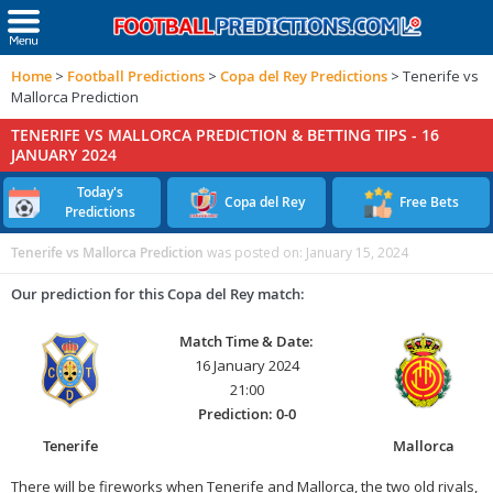
Home
>
Football Predictions
>
Copa del Rey Predictions
>
Tenerife vs
Mallorca Prediction
TENERIFE VS MALLORCA PREDICTION & BETTING TIPS -
16
JANUARY 2024
Today's
Copa del Rey
Free Bets
Predictions
Tenerife vs Mallorca Prediction
was posted on:
January 15, 2024
Our prediction for this Copa del Rey match:
Match Time & Date:
16 January 2024
21:00
Prediction: 0-0
Tenerife
Mallorca
There will be fireworks when Tenerife and Mallorca, the two old rivals,