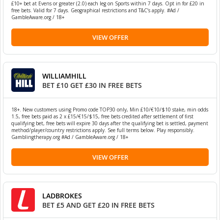
£10+ bet at Evens or greater (2.0) each leg on Sports within 7 days. Opt in for £20 in
free bets. Valid for 7 days. Geographical restrictions and T&C’s apply. #Ad /
GambleAware.org / 18+
VIEW OFFER
WILLIAMHILL
BET £10 GET £30 IN FREE BETS
18+. New customers using Promo code TOP30 only, Min £10/€10/$10 stake, min odds
1.5, free bets paid as 2 x £15/€15/$15, free bets credited after settlement of first
qualifying bet, free bets will expire 30 days after the qualifying bet is settled, payment
method/player/country restrictions apply. See full terms below. Play responsibly.
Gamblingtherapy.org #Ad / GambleAware.org / 18+
VIEW OFFER
LADBROKES
BET £5 AND GET £20 IN FREE BETS