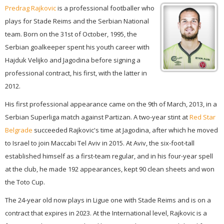
Predrag Rajkovic
is a professional footballer who
plays for Stade Reims and the Serbian National
team. Born on the 31st of October, 1995, the
Serbian goalkeeper spent his youth career with
Hajduk Velijko and Jagodina before signing a
professional contract, his first, with the latter in
2012.
His first professional appearance came on the 9th of March, 2013, in a
Serbian Superliga match against Partizan. A two-year stint at
Red Star
Belgrade
succeeded Rajkovic's time at Jagodina, after which he moved
to Israel to join Maccabi Tel Aviv in 2015. At Aviv, the six-foot-tall
established himself as a first-team regular, and in his four-year spell
at the club, he made 192 appearances, kept 90 clean sheets and won
the Toto Cup.
The 24-year old now plays in Ligue one with Stade Reims and is on a
contract that expires in 2023. At the International level, Rajkovic is a