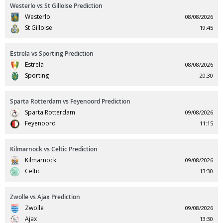
Westerlo vs St Gilloise Prediction
Westerlo
08/08/2026
St Gilloise
19:45
Estrela vs Sporting Prediction
Estrela
08/08/2026
Sporting
20:30
Sparta Rotterdam vs Feyenoord Prediction
Sparta Rotterdam
09/08/2026
Feyenoord
11:15
Kilmarnock vs Celtic Prediction
Kilmarnock
09/08/2026
Celtic
13:30
Zwolle vs Ajax Prediction
Zwolle
09/08/2026
Ajax
13:30