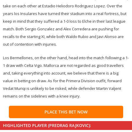
take on each other at Estadio Heliodoro Rodriguez Lopez. Over the
years los Insulares have turned their stadium into a real fortress, but
keep in mind that they suffered a 1-0 loss to Elche in their last league
match. Both Sergio Gonzalez and Alex Corredera are pushing for
recalls to the starting XI, while both Waldo Rubio and Javi Alonso are
out of contention with injuries.
Los Bermellones, on the other hand, head into the match following a 1-
1 draw with Celta Vigo. Mallorca are not regarded as good travellers
and, taking everything into account, we believe that there is a big
value in betting on draw. As for the Primera Division outfit, forward
Vedat Muriqi is unlikely to be risked, while defender Martin Valjent
remains on the sidelines with a knee injury.
PLACE THIS BET NOW
HIGHLIGHTED PLAYER (PREDRAG RAJKOVIC):