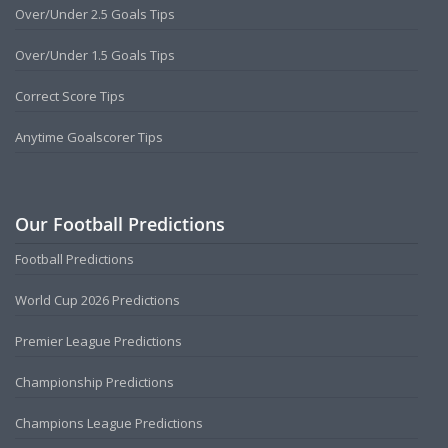
Over/Under 2.5 Goals Tips
Over/Under 1.5 Goals Tips
Correct Score Tips
Anytime Goalscorer Tips
Our Football Predictions
Football Predictions
World Cup 2026 Predictions
Premier League Predictions
Championship Predictions
Champions League Predictions