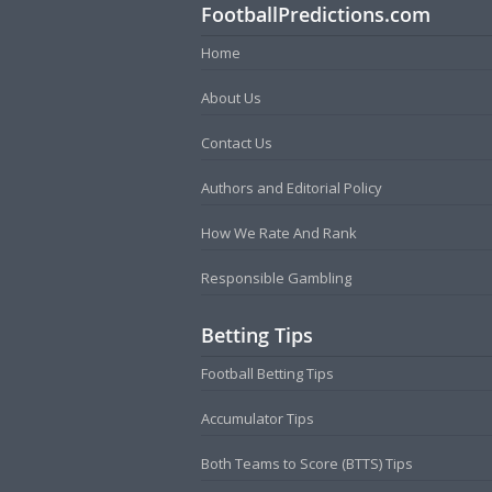
FootballPredictions.com
Home
About Us
Contact Us
Authors and Editorial Policy
How We Rate And Rank
Responsible Gambling
Betting Tips
Football Betting Tips
Accumulator Tips
Both Teams to Score (BTTS) Tips