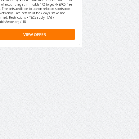
ods & bet types excl. Min first £/€5 bet within 14
 of account reg at min odds 1/2 to get 4x £/€5 free
. Free bets available to use on selected sportsbook
ets only. Free bets valid for 7 days, stake not
rned. Restrictions + T&Cs apply. #Ad /
bleAware.org / 18+
VIEW OFFER