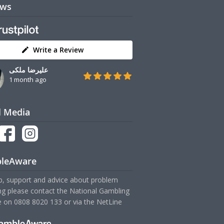
ews
Write a Review
علیرضا ملکی
1 month ago
l Media
leAware
p, support and advice about problem
g please contact the National Gambling
ne on
0808 8020 133
or via the
NetLine