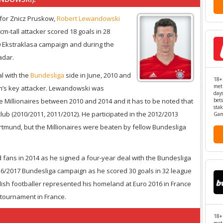
 for Znicz Pruskow,
Robert Lewandowski
cm-tall attacker scored 18 goals in 28
0 Ekstraklasa campaign and during the
adar.
l with the
Bundesliga
side in June, 2010 and
18+
meth
am’s key attacker. Lewandowski was
days
 Millionaires between 2010 and 2014 and it has to be noted that
bets
stak
lub (2010/2011, 2011/2012). He participated in the 2012/2013
Gam
tmund, but the Millionaires were beaten by fellow Bundesliga
ans in 2014 as he signed a four-year deal with the Bundesliga
6/2017 Bundesliga campaign as he scored 30 goals in 32 league
ish footballer represented his homeland at Euro 2016 in France
tournament in France.
18+