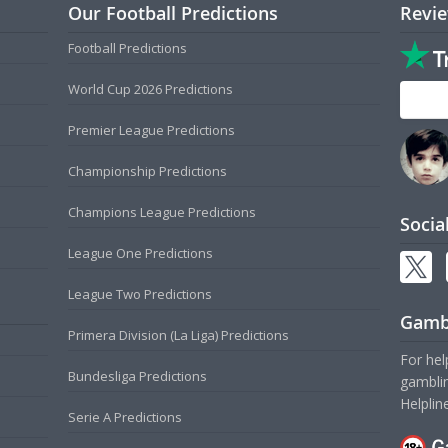
Our Football Predictions
Revi
Football Predictions
World Cup 2026 Predictions
Premier League Predictions
Championship Predictions
Champions League Predictions
Socia
League One Predictions
League Two Predictions
Gamb
Primera Division (La Liga) Predictions
For hel
Bundesliga Predictions
gamblin
Helpli
Serie A Predictions