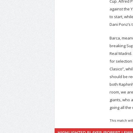
Cup. Alfred 
against the 
to start, whi
Dani Ponz’s 
Barca, meanw
breaking Supe
Real Madrid.
for selection
Clasico”, whi
should be rec
both Raphinh
room, we are
giants, who 
going all the
This match wil
HIGHLIGHTED PLAYER (ROBERT LEWA