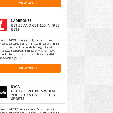
VIEW OFFER
LADBROKES
BET £5 AND GET £20 IN FREE
BETS
 New UK+ROI customers only. Certain deposit
ods & bet types excl. Min first £/€5 bet within 14
 of account reg at min odds 1/2 to get 4 x £/€5 free
 (selected sportsbook markets only, valid 7 days,
e not returned. Restrictions + T&Cs apply. #Ad /
bleAware.org / 18+
VIEW OFFER
BWIN
GET £20 FREE BETS WHEN
YOU BET £5 ON SELECTED
SPORTS
 New UK+ROI Customers only. Certain deposit