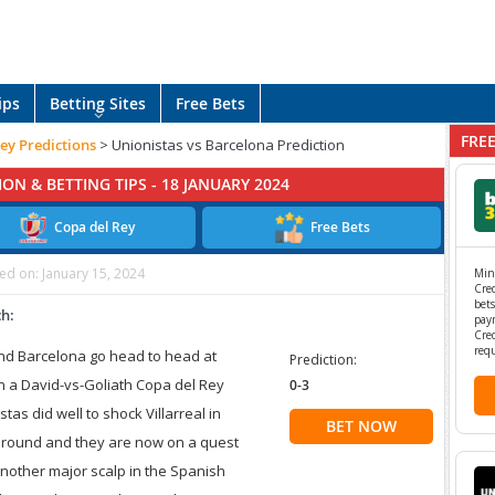
ips
Betting Sites
Free Bets
FRE
ey Predictions
>
Unionistas vs Barcelona Prediction
ON & BETTING TIPS -
18 JANUARY 2024
Copa del Rey
Free Bets
ed on:
January 15, 2024
Min 
Cred
bets
ch:
pay
Cred
req
nd Barcelona go head to head at
Prediction:
in a David-vs-Goliath Copa del Rey
0-3
tas did well to shock Villarreal in
BET NOW
 round and they are now on a quest
another major scalp in the Spanish