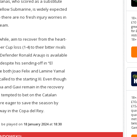
Planas, who scored as a substitute
Yellow Submarine, is widely expected
le there are no fresh injury worries in
18+
£10 
team.
grea
for 
rest
hile, aim to recover from the heart-
18+
r Cup loss (1-4) to their bitter rivals
 Defender Ronald Araujo is available
 despite his sending-off in “El
le both Joao Felix and Lamine Yamal
alled to the starting XI. Even though
a and Gavi remain in the recovery
 tempted to bet on the Catalan
18+
£10/
are eager to save the season by
£15/
 way in the Copa del Rey.
qual
qual
meth
bel
l be played on
18 January 2024
at
18:30
Gam
NDOWSKI):