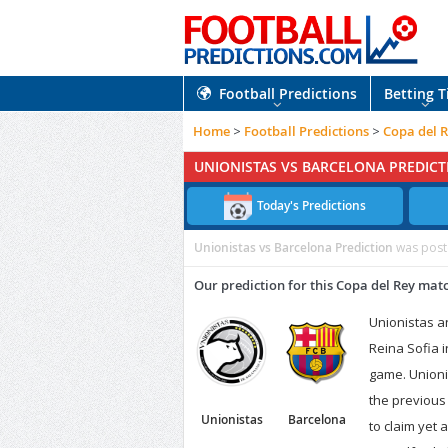
Football Predictions
Betting T
Home
>
Football Predictions
>
Copa del R
UNIONISTAS VS BARCELONA PREDICTI
Today's Predictions
Unionistas vs Barcelona Prediction
was post
Our prediction for this Copa del Rey mat
Unionistas a
Reina Sofia 
game. Unionis
the previous
Unionistas
Barcelona
to claim yet 