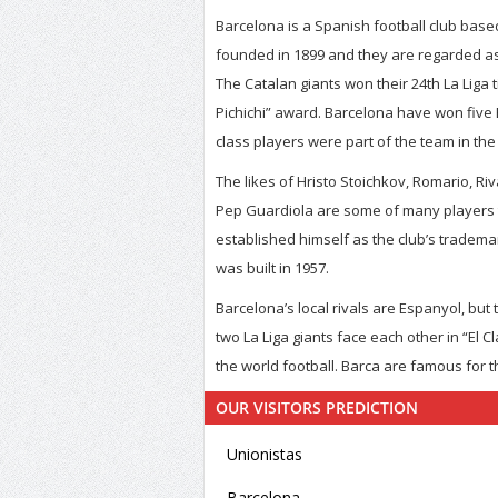
Barcelona is a Spanish football club base
founded in 1899 and they are regarded as 
The Catalan giants won their 24th La Liga ti
Pichichi” award. Barcelona have won five
class players were part of the team in the
The likes of Hristo Stoichkov, Romario, Ri
Pep Guardiola are some of many players th
established himself as the club’s tradema
was built in 1957.
Barcelona’s local rivals are Espanyol, but
two La Liga giants face each other in “El C
the world football. Barca are famous for t
OUR VISITORS PREDICTION
Unionistas
Barcelona