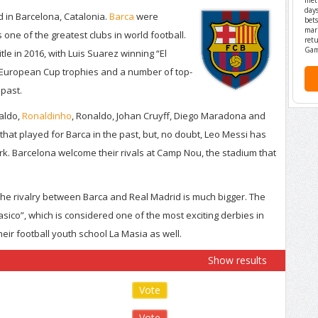
meth
days
d in Barcelona, Catalonia.
Barca
were
bets
mark
one of the greatest clubs in world football.
retu
Gam
tle in 2016, with Luis Suarez winning “El
 European Cup trophies and a number of top-
 past.
valdo,
Ronaldinho
, Ronaldo, Johan Cruyff, Diego Maradona and
at played for Barca in the past, but, no doubt, Leo Messi has
rk. Barcelona welcome their rivals at Camp Nou, the stadium that
 the rivalry between Barca and Real Madrid is much bigger. The
lasico”, which is considered one of the most exciting derbies in
heir football youth school La Masia as well.
Show results
Vote
Vote