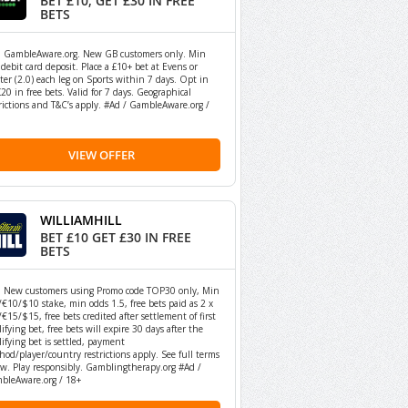
BET £10, GET £30 IN FREE
BETS
. GambleAware.org. New GB customers only. Min
debit card deposit. Place a £10+ bet at Evens or
ter (2.0) each leg on Sports within 7 days. Opt in
£20 in free bets. Valid for 7 days. Geographical
rictions and T&C’s apply. #Ad / GambleAware.org /
VIEW OFFER
WILLIAMHILL
BET £10 GET £30 IN FREE
BETS
. New customers using Promo code TOP30 only, Min
€10/$10 stake, min odds 1.5, free bets paid as 2 x
€15/$15, free bets credited after settlement of first
ifying bet, free bets will expire 30 days after the
ifying bet is settled, payment
od/player/country restrictions apply. See full terms
ow. Play responsibly. Gamblingtherapy.org #Ad /
bleAware.org / 18+