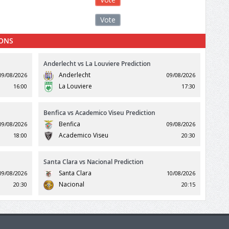
Vote
IONS
Anderlecht vs La Louviere Prediction
Anderlecht
09/08/2026
09/08/2026
La Louviere
16:00
17:30
Benfica vs Academico Viseu Prediction
Benfica
09/08/2026
09/08/2026
Academico Viseu
18:00
20:30
Santa Clara vs Nacional Prediction
Santa Clara
09/08/2026
10/08/2026
Nacional
20:30
20:15