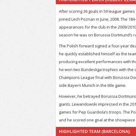
After scoring 36 goals in 59 league games
joined Lech Poznan in June, 2008. The 184-
appearances for the club in the 2009/201
season he was on Borussia Dortmund’s r
The Polish forward signed a four-year dea
he quickly established himself as the te
producing excellent performances with the
he won two Bundesliga trophies with the c
Champions League final with Borussia Dor
side Bayern Munich in the title game.
However, he betrayed Borussia Dortmund f
giants. Lewandowski impressed in the 201
games for Pep Guardiola’s troops. The Pol
and he scored one goal at the showpiece 
HIGHLIGHTED TEAM (BARCELONA):