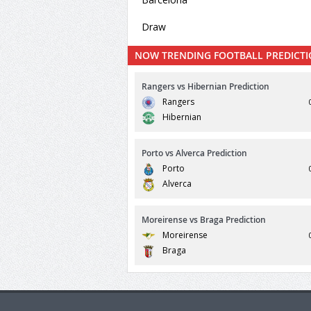
Draw
NOW TRENDING FOOTBALL PREDICT
Rangers vs Hibernian Prediction
Rangers
Hibernian
Porto vs Alverca Prediction
Porto
Alverca
Moreirense vs Braga Prediction
Moreirense
Braga