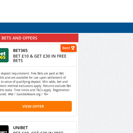
E BETS AND OFFERS
Best 🏆
BET365
BET £10 & GET £30 IN FREE
BETS
deposit requirement. Free Bets are paid as Bet
its and are available for use upon settlement of
 to value of qualifying deposit. Min odds, bet and
ment method exclusions apply. Returns exclude Bet
its stake. Time limits and T&Cs apply. Registration
uired. #Ad / GambleAware.org / 18+
VIEW OFFER
UNIBET