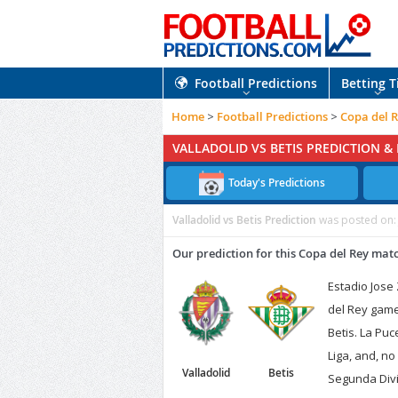
Football Predictions
Betting T
Home
>
Football Predictions
>
Copa del R
VALLADOLID VS BETIS PREDICTION & 
Today's Predictions
Valladolid vs Betis Prediction
was posted on
Our prediction for this Copa del Rey mat
Estadio Jose
del Rey game
Betis. La Puc
Liga, and, no
Valladolid
Betis
Segunda Divi