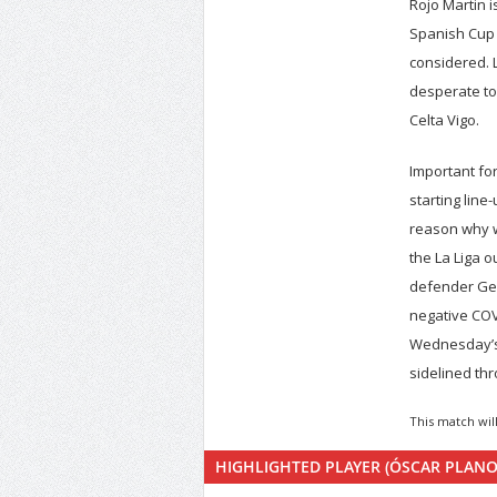
Rojo Martin is
Spanish Cup
considered. 
desperate to
Celta Vigo.
Important for
starting line
reason why 
the La Liga 
defender Ger
negative COVI
Wednesday’s 
sidelined thr
This match wil
HIGHLIGHTED PLAYER (ÓSCAR PLANO