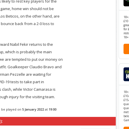
 likely to rest key players for the
 game, home win should not be
Los Beticos, on the other hand, are
18+
£10 
 bounce back from a 2-0 loss to
grea
for 
rest
18+
ward Nabil Fekir returns to the
-up, which is probably the main
we are tempted to put our money on
outfit. Goalkeeper Claudio Bravo and
man Pezzelle are waiting for
D-19 tests to take part in
clash, while Victor Camarasa is
18+
£10/
ough injury for the visiting team.
£15/
qual
qual
l be played on
5 January 2022
at
19:00
meth
bel
Gam
):