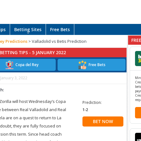
ips
Betting Sites
Free Bets
FRE
ey Predictions
>
Valladolid vs Betis Prediction
BETTING TIPS -
5 JANUARY 2022
Copa del Rey
Free Bets
:
January 3, 2022
Min 
Cred
bets
ch:
pay
Cred
req
 Zorilla will host Wednesday’s Copa
Prediction:
 between Real Valladolid and Real
1-2
ela are on a quest to return to La
BET NOW
 doubt, they are fully focused on
sion this term. Since head coach