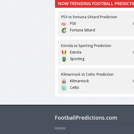
NOW TRENDING FOOTBALL PREDICT
PSV vs Fortuna Sittard Prediction
PSV
Fortuna Sittard
Estrela vs Sporting Prediction
Estrela
Sporting
Kilmarnock vs Celtic Prediction
Kilmarnock
Celtic
FootballPredictions.com
Home