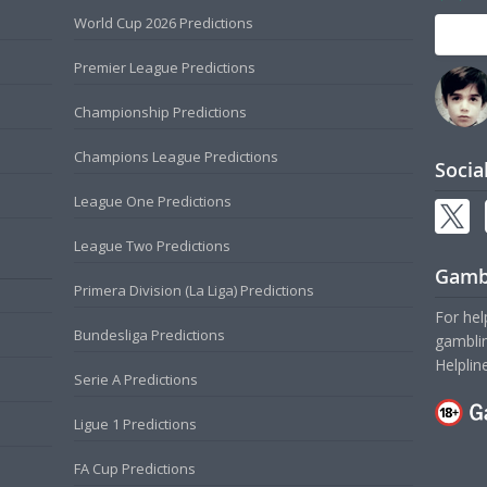
World Cup 2026 Predictions
Premier League Predictions
Championship Predictions
Champions League Predictions
Socia
League One Predictions
League Two Predictions
Gamb
Primera Division (La Liga) Predictions
For hel
Bundesliga Predictions
gamblin
Helpli
Serie A Predictions
Ligue 1 Predictions
FA Cup Predictions