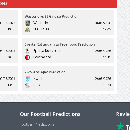
IONS
Westerlo vs St Gilloise Prediction
Westerlo
08/08/2026
08/08/2026
St Gilloise
19:00
19:45
Sparta Rotterdam vs Feyenoord Prediction
Sparta Rotterdam
08/08/2026
09/08/2026
Feyenoord
20:30
11:15
Zwolle vs Ajax Prediction
Zwolle
09/08/2026
09/08/2026
Ajax
13:30
13:30
Our Football Predictions
Revi
Football Predictions