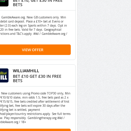
BET £10, GET £30 IN FREE
BETS
. GambleAware.org. New GB customers only. Min
debit card deposit. Place a £10+ bet at Evens or
ter (2.0) each leg on Sports within 7 days. Opt in
£20 in free bets. Valid for 7 days. Geographical
rictions and T&C’s apply. #Ad / GambleAware.org /
VIEW OFFER
WILLIAMHILL
BET £10 GET £30 IN FREE
BETS
. New customers using Promo code TOP30 only, Min
€10/$10 stake, min odds 1.5, free bets paid as 2 x
€15/$15, free bets credited after settlement of first
ifying bet, free bets will expire 30 days after the
ifying bet is settled, payment
od/player/country restrictions apply. See full terms
ow. Play responsibly. Gamblingtherapy.org #Ad /
bleAware.org / 18+