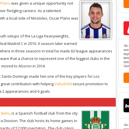
 Plano
was given a unique opportunity not
eir fledgling careers. As a talented
with a local side of Mostoles, Oscar Plano was
uth setups of the La Liga heavyweights,
Real Madrid C in 2010. A season later earned
18+
meth
 where in three seasons in total he made 63 league appearances
days
ware that a chance to represent one of the biggest clubs in the
bets
stak
 moved to Alcoron in 2014.
Gam
t Santo Domingo made him one of the key players for Los
great contribution with helping
Valladolid
secure promotion to
iga 2 appearances and 6 goals.
 Betis
, is a Spanish football club from the city
era Division. The club hosts its home games in
18+
pacity of 57 000 spectators. The club colors