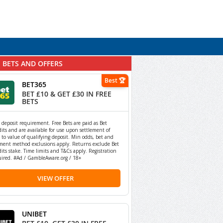
E BETS AND OFFERS
Best 🏆
BET365
BET £10 & GET £30 IN FREE
BETS
deposit requirement. Free Bets are paid as Bet
its and are available for use upon settlement of
 to value of qualifying deposit. Min odds, bet and
ment method exclusions apply. Returns exclude Bet
its stake. Time limits and T&Cs apply. Registration
uired. #Ad / GambleAware.org / 18+
VIEW OFFER
UNIBET