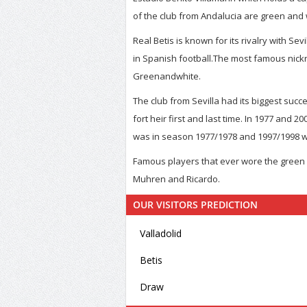
of the club from Andalucia are green and 
Real Betis is known for its rivalry with Sev
in Spanish football.The most famous nickn
Greenandwhite.
The club from Sevilla had its biggest suc
fort heir first and last time. In 1977 and 
was in season 1977/1978 and 1997/1998 whe
Famous players that ever wore the green wh
Muhren and Ricardo.
OUR VISITORS PREDICTION
Valladolid
Betis
Draw