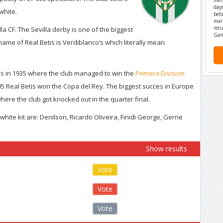
meth
days
white.
bets
mark
retu
illa CF. The Sevilla derby is one of the biggest
Gam
ame of Real Betis is Verdiblanco’s which literally mean
ces in 1935 where the club managed to win the
Primera Division
2005 Real Betis won the Copa del Rey. The biggest succes in Europe
re the club got knocked out in the quarter final.
ite kit are: Denilson, Ricardo Oliveira, Finidi George, Gerrie
Show results
Vote
Vote
Vote