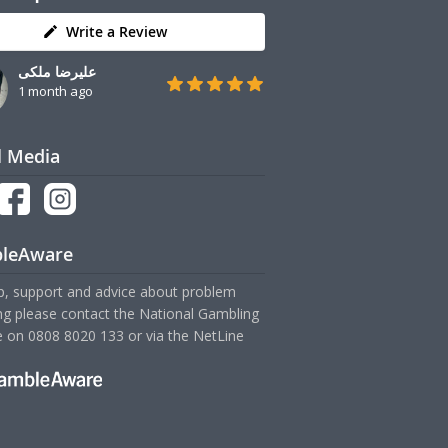
Write a Review
علیرضا ملکی
1 month ago
l Media
leAware
p, support and advice about problem
g please contact the National Gambling
ne on
0808 8020 133
or via the
NetLine