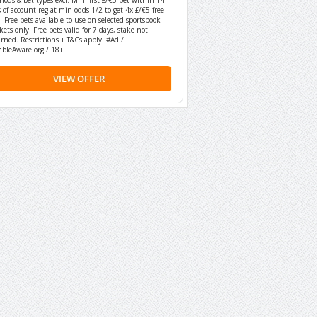
ods & bet types excl. Min first £/€5 bet within 14
 of account reg at min odds 1/2 to get 4x £/€5 free
. Free bets available to use on selected sportsbook
ets only. Free bets valid for 7 days, stake not
rned. Restrictions + T&Cs apply. #Ad /
bleAware.org / 18+
VIEW OFFER