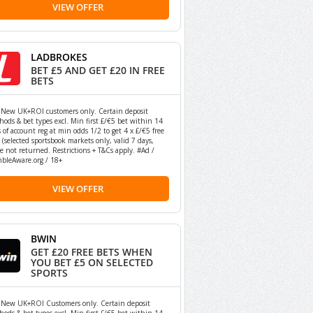
VIEW OFFER
LADBROKES
BET £5 AND GET £20 IN FREE
BETS
 New UK+ROI customers only. Certain deposit
ods & bet types excl. Min first £/€5 bet within 14
 of account reg at min odds 1/2 to get 4 x £/€5 free
 (selected sportsbook markets only, valid 7 days,
e not returned. Restrictions + T&Cs apply. #Ad /
bleAware.org / 18+
VIEW OFFER
BWIN
GET £20 FREE BETS WHEN
YOU BET £5 ON SELECTED
SPORTS
 New UK+ROI Customers only. Certain deposit