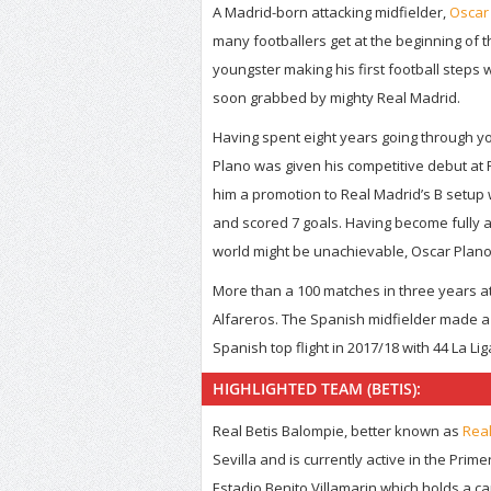
A Madrid-born attacking midfielder,
Oscar
many footballers get at the beginning of th
youngster making his first football steps 
soon grabbed by mighty Real Madrid.
Having spent eight years going through yo
Plano was given his competitive debut at 
him a promotion to Real Madrid’s B setup
and scored 7 goals. Having become fully a
world might be unachievable, Oscar Plano
More than a 100 matches in three years a
Alfareros. The Spanish midfielder made a 
Spanish top flight in 2017/18 with 44 La L
HIGHLIGHTED TEAM (BETIS):
Real Betis Balompie, better known as
Real
Sevilla and is currently active in the Prim
Estadio Benito Villamarin which holds a ca