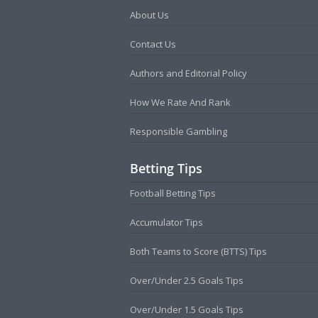
About Us
Contact Us
Authors and Editorial Policy
How We Rate And Rank
Responsible Gambling
Betting Tips
Football Betting Tips
Accumulator Tips
Both Teams to Score (BTTS) Tips
Over/Under 2.5 Goals Tips
Over/Under 1.5 Goals Tips