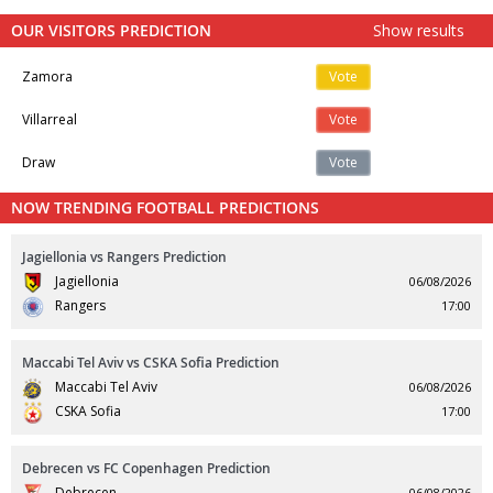
OUR VISITORS PREDICTION
Show results
Zamora
Vote
Villarreal
Vote
Draw
Vote
NOW TRENDING FOOTBALL PREDICTIONS
Jagiellonia vs Rangers Prediction
Jagiellonia
06/08/2026
Rangers
17:00
Maccabi Tel Aviv vs CSKA Sofia Prediction
Maccabi Tel Aviv
06/08/2026
CSKA Sofia
17:00
Debrecen vs FC Copenhagen Prediction
Debrecen
06/08/2026