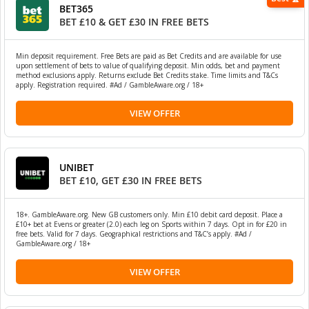
BET365
BET £10 & GET £30 IN FREE BETS
Min deposit requirement. Free Bets are paid as Bet Credits and are available for use
upon settlement of bets to value of qualifying deposit. Min odds, bet and payment
method exclusions apply. Returns exclude Bet Credits stake. Time limits and T&Cs
apply. Registration required. #Ad / GambleAware.org / 18+
VIEW OFFER
UNIBET
BET £10, GET £30 IN FREE BETS
18+. GambleAware.org. New GB customers only. Min £10 debit card deposit. Place a
£10+ bet at Evens or greater (2.0) each leg on Sports within 7 days. Opt in for £20 in
free bets. Valid for 7 days. Geographical restrictions and T&C’s apply. #Ad /
GambleAware.org / 18+
VIEW OFFER