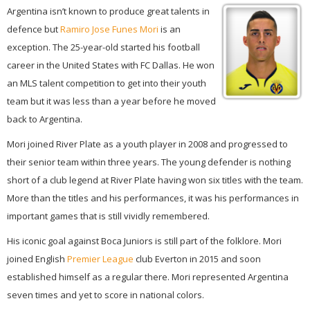
Argentina isn’t known to produce great talents in
defence but
Ramiro Jose Funes Mori
is an
exception. The 25-year-old started his football
career in the United States with FC Dallas. He won
an MLS talent competition to get into their youth
team but it was less than a year before he moved
back to Argentina.
Mori joined River Plate as a youth player in 2008 and progressed to
their senior team within three years. The young defender is nothing
short of a club legend at River Plate having won six titles with the team.
More than the titles and his performances, it was his performances in
important games that is still vividly remembered.
His iconic goal against Boca Juniors is still part of the folklore. Mori
joined English
Premier League
club Everton in 2015 and soon
established himself as a regular there. Mori represented Argentina
seven times and yet to score in national colors.