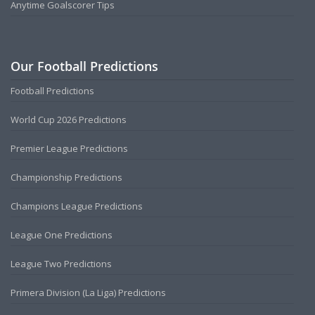
Anytime Goalscorer Tips
Our Football Predictions
Football Predictions
World Cup 2026 Predictions
Premier League Predictions
Championship Predictions
Champions League Predictions
League One Predictions
League Two Predictions
Primera Division (La Liga) Predictions