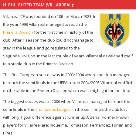
HIGHLIGHTED TEAM (VILLARREAL):
Villarreal CF was founded on 10th of March 1923. In
the year 1998 Villarreal managed to reach the
Primera Division
for the first time in history of the
club. After 1 season the club could not manage to
stay in the league and go regulated to the
Segunda Division. In the last couple of years Villarreal developed itself
to a stable club in the Primera Division.
This first European succes was in 2003/2004 where the club managed
to reach the semi finals in the UEFA cup. In 2004/2005 Villarreal end 3rd
on the table in the Primera Division which was a highlight for the club.
The biggest succes was in 2006 when Villarreal managed to reach the
semi finals in the
Champions League
. In the semi finals the club lost
with only 1 goal difference against runner up Arsenal. Former known
players for Villarreal are: Riquelme, Tomasson, Fernandez, Forlan and
Pires.