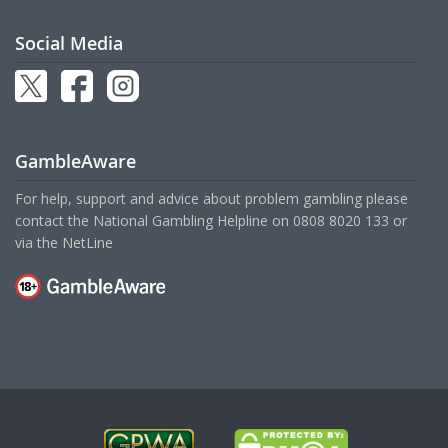
Social Media
GambleAware
For help, support and advice about problem gambling please
contact the National Gambling Helpline on
0808 8020 133
or
via the
NetLine