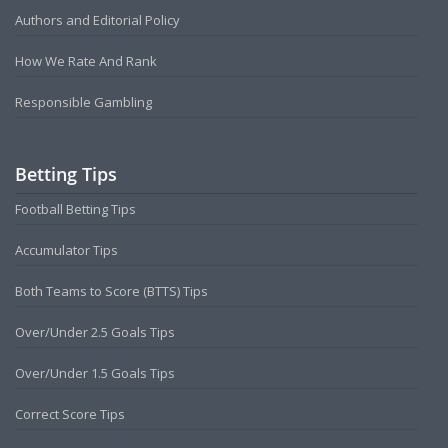
Authors and Editorial Policy
How We Rate And Rank
Responsible Gambling
Betting Tips
Football Betting Tips
Accumulator Tips
Both Teams to Score (BTTS) Tips
Over/Under 2.5 Goals Tips
Over/Under 1.5 Goals Tips
Correct Score Tips