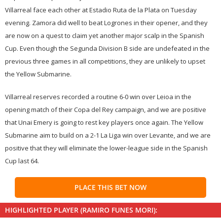
Villarreal face each other at Estadio Ruta de la Plata on Tuesday
evening. Zamora did well to beat Logrones in their opener, and they
are now on a quest to claim yet another major scalp in the Spanish
Cup. Even though the Segunda Division B side are undefeated in the
previous three games in all competitions, they are unlikely to upset
the Yellow Submarine.
Villarreal reserves recorded a routine 6-0 win over Leioa in the
opening match of their Copa del Rey campaign, and we are positive
that Unai Emery is going to rest key players once again. The Yellow
Submarine aim to build on a 2-1 La Liga win over Levante, and we are
positive that they will eliminate the lower-league side in the Spanish
Cup last 64.
PLACE THIS BET NOW
HIGHLIGHTED PLAYER (RAMIRO FUNES MORI):