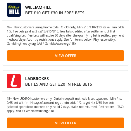
WILLIAMHILL
BET £10 GET £30 IN FREE BETS
18+. New customers using Promo code TOP30 only, Min £10/€10/$10 stake, min odds
1.5, free bets paid as 2 x £15/€15/$15, free bets credited after settlement of first
qualifying bet, free bets will expire 30 days after the qualifying bet is settled, payment
method/player/country restrictions apply. See full terms below. Play responsibly.
Gamblingtherapy.org #Ad / GambleAware.org / 18+
VIEW OFFER
LADBROKES
BET £5 AND GET £20 IN FREE BETS
18+ New UK+ROI customers only. Certain deposit methods & bet types excl. Min first
£/€5 bet within 14 days of account reg at min odds 1/2 to get 4 x £/€5 free bets
(selected sportsbook markets only, valid 7 days, stake not returned. Restrictions + T&Cs
apply. #Ad / GambleAware.org / 18+
VIEW OFFER