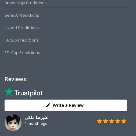
Bundesliga Predictions
Serie A Predictions
Ligue 1 Predictions
FA Cup Predictions
EFL Cup Predictions
Reviews
Write a Review
علیرضا ملکی
1 month ago