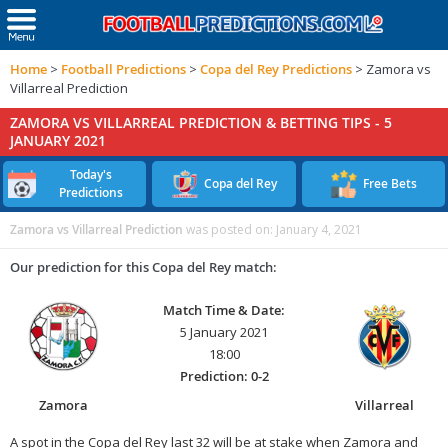
Home
>
Football Predictions
>
Copa del Rey Predictions
>
Zamora vs
Villarreal Prediction
ZAMORA VS VILLARREAL PREDICTION & BETTING TIPS -
5
JANUARY 2021
Today's
Copa del Rey
Free Bets
Predictions
Zamora vs Villarreal Prediction
was posted on:
January 4, 2021
Our prediction for this Copa del Rey match:
Match Time & Date:
5 January 2021
18:00
Prediction: 0-2
Zamora
Villarreal
A spot in the Copa del Rey last 32 will be at stake when Zamora and