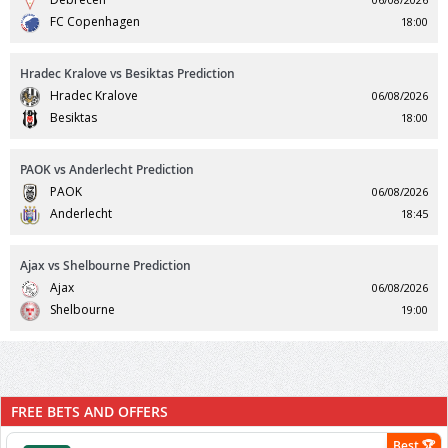
FC Copenhagen
18:00
Hradec Kralove vs Besiktas Prediction
Hradec Kralove
06/08/2026
Besiktas
18:00
PAOK vs Anderlecht Prediction
PAOK
06/08/2026
Anderlecht
18:45
Ajax vs Shelbourne Prediction
Ajax
06/08/2026
Shelbourne
19:00
FREE BETS AND OFFERS
Best 🏆