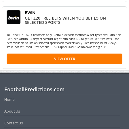
BWIN
GET £20 FREE BETS WHEN YOU BET £5 ON
SELECTED SPORTS
18+ New UK+ROI Customers only. Certain deposit methods & bet types excl. Min first
£/€5 bet within 14 days of account reg at min odds 1/2 to get 4x £/€5 free bets. Free
bets available to use on selected sportsbook markets only. Free bets valid for 7 days,
stake not returned. Restrictions + T&Cs apply. #Ad / GambleAware.org / 18+
VIEW OFFER
FootballPredictions.com
Home
About Us
Contact Us