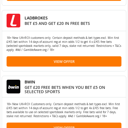
LADBROKES
BET £5 AND GET £20 IN FREE BETS
18+ New UK+ROI customers only. Certain deposit methods & bet types excl. Min first
£/€5 bet within 14 days of account reg at min odds 1/2 to get 4 x £/€5 free bets
(selected sportsbook markets only, valid 7 days, stake not returned. Restrictions + T&Cs
apply. #Ad / GambleAware.org / 18+
VIEW OFFER
BWIN
GET £20 FREE BETS WHEN YOU BET £5 ON
SELECTED SPORTS
18+ New UK+ROI Customers only. Certain deposit methods & bet types excl. Min first
£/€5 bet within 14 days of account reg at min odds 1/2 to get 4x £/€5 free bets. Free
bets available to use on selected sportsbook markets only. Free bets valid for 7 days,
stake not returned. Restrictions + T&Cs apply. #Ad / GambleAware.org / 18+
VIEW OFFER