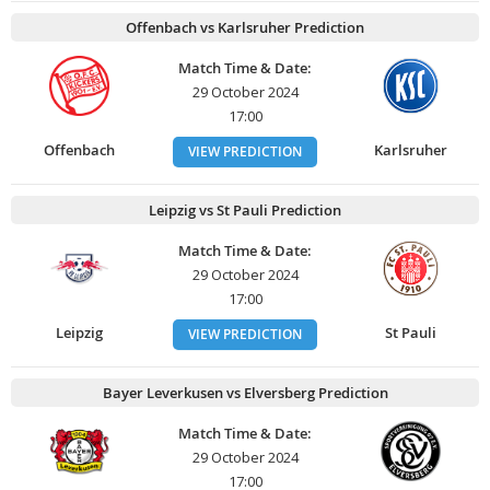
Offenbach vs Karlsruher Prediction
Match Time & Date:
29 October 2024
17:00
Offenbach
Karlsruher
VIEW PREDICTION
Leipzig vs St Pauli Prediction
Match Time & Date:
29 October 2024
17:00
Leipzig
St Pauli
VIEW PREDICTION
Bayer Leverkusen vs Elversberg Prediction
Match Time & Date:
29 October 2024
17:00