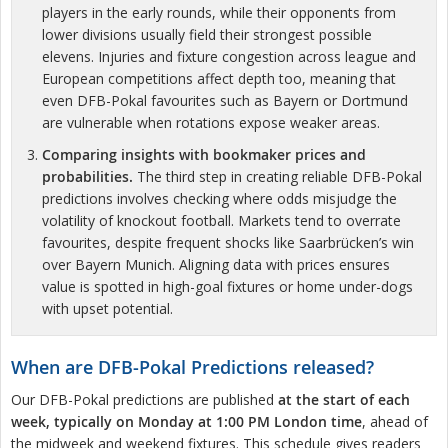
players in the early rounds, while their opponents from
lower divisions usually field their strongest possible
elevens. Injuries and fixture congestion across league and
European competitions affect depth too, meaning that
even DFB-Pokal favourites such as Bayern or Dortmund
are vulnerable when rotations expose weaker areas.
Comparing insights with bookmaker prices and
probabilities.
The third step in creating reliable DFB-Pokal
predictions involves checking where odds misjudge the
volatility of knockout football. Markets tend to overrate
favourites, despite frequent shocks like Saarbrücken’s win
over Bayern Munich. Aligning data with prices ensures
value is spotted in high-goal fixtures or home under-dogs
with upset potential.
When are DFB-Pokal Predictions released?
Our DFB-Pokal predictions are published
at the start of each
week, typically on Monday at 1:00 PM London time
, ahead of
the midweek and weekend fixtures. This schedule gives readers