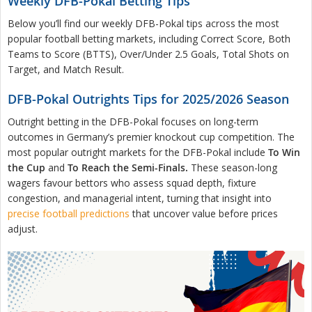
Weekly DFB-Pokal Betting Tips
Below you’ll find our weekly DFB-Pokal tips across the most
popular football betting markets, including Correct Score, Both
Teams to Score (BTTS), Over/Under 2.5 Goals, Total Shots on
Target, and Match Result.
DFB-Pokal Outrights Tips for 2025/2026 Season
Outright betting in the DFB-Pokal focuses on long-term
outcomes in Germany’s premier knockout cup competition. The
most popular outright markets for the DFB-Pokal include
To Win
the Cup
and
To Reach the Semi-Finals.
These season-long
wagers favour bettors who assess squad depth, fixture
congestion, and managerial intent, turning that insight into
precise football predictions
that uncover value before prices
adjust.