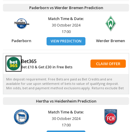
Paderborn vs Werder Bremen Prediction
Match Time & Date:
30 October 2024
17:00
Paderborn
Werder Bremen
VIEW PREDICTION
Bet365
CLAIM OFFER
Bet £10 & Get £30 in Free Bets
Min deposit requirement. Free Bets are paid as Bet Credits and are
available for use upon settlement of bets to value of qualifying deposit.
Min odds, bet and payment method exclusions apply. Returns exclude Bet
Credits stake. Time limits and T&Cs apply. Registration required. #Ad /
GambleAware.org / 18+
Hertha vs Heidenheim Prediction
Match Time & Date:
30 October 2024
17:00