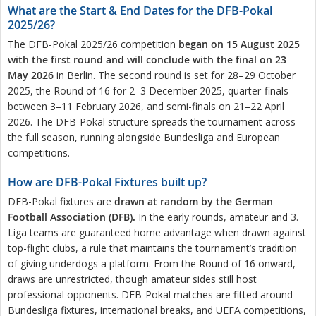
What are the Start & End Dates for the DFB-Pokal
2025/26?
The DFB-Pokal 2025/26 competition
began on 15 August 2025
with the first round and will conclude with the final on 23
May 2026
in Berlin. The second round is set for 28–29 October
2025, the Round of 16 for 2–3 December 2025, quarter-finals
between 3–11 February 2026, and semi-finals on 21–22 April
2026. The DFB-Pokal structure spreads the tournament across
the full season, running alongside Bundesliga and European
competitions.
How are DFB-Pokal Fixtures built up?
DFB-Pokal fixtures are
drawn at random by the German
Football Association (DFB).
In the early rounds, amateur and 3.
Liga teams are guaranteed home advantage when drawn against
top-flight clubs, a rule that maintains the tournament’s tradition
of giving underdogs a platform. From the Round of 16 onward,
draws are unrestricted, though amateur sides still host
professional opponents. DFB-Pokal matches are fitted around
Bundesliga fixtures, international breaks, and UEFA competitions,