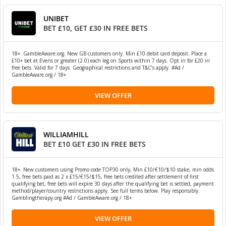
UNIBET
BET £10, GET £30 IN FREE BETS
18+. GambleAware.org. New GB customers only. Min £10 debit card deposit. Place a
£10+ bet at Evens or greater (2.0) each leg on Sports within 7 days. Opt in for £20 in
free bets. Valid for 7 days. Geographical restrictions and T&C’s apply. #Ad /
GambleAware.org / 18+
VIEW OFFER
WILLIAMHILL
BET £10 GET £30 IN FREE BETS
18+. New customers using Promo code TOP30 only, Min £10/€10/$10 stake, min odds
1.5, free bets paid as 2 x £15/€15/$15, free bets credited after settlement of first
qualifying bet, free bets will expire 30 days after the qualifying bet is settled, payment
method/player/country restrictions apply. See full terms below. Play responsibly.
Gamblingtherapy.org #Ad / GambleAware.org / 18+
VIEW OFFER