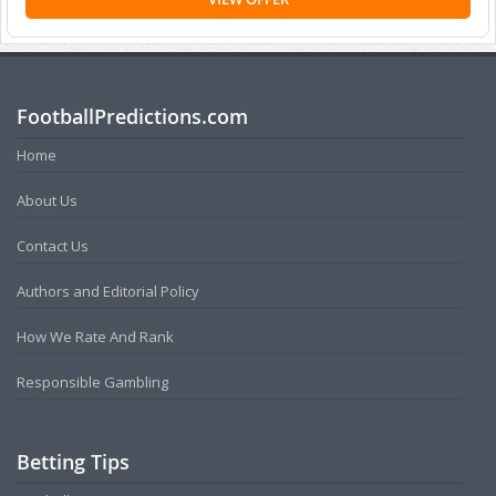
FootballPredictions.com
Home
About Us
Contact Us
Authors and Editorial Policy
How We Rate And Rank
Responsible Gambling
Betting Tips