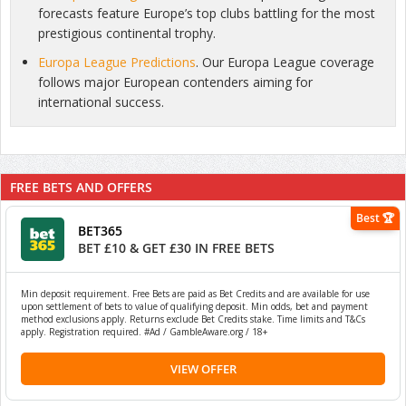
forecasts feature Europe’s top clubs battling for the most
prestigious continental trophy.
Europa League Predictions
. Our Europa League coverage
follows major European contenders aiming for
international success.
FREE BETS AND OFFERS
Best 🏆
BET365
BET £10 & GET £30 IN FREE BETS
Min deposit requirement. Free Bets are paid as Bet Credits and are available for use
upon settlement of bets to value of qualifying deposit. Min odds, bet and payment
method exclusions apply. Returns exclude Bet Credits stake. Time limits and T&Cs
apply. Registration required. #Ad / GambleAware.org / 18+
VIEW OFFER