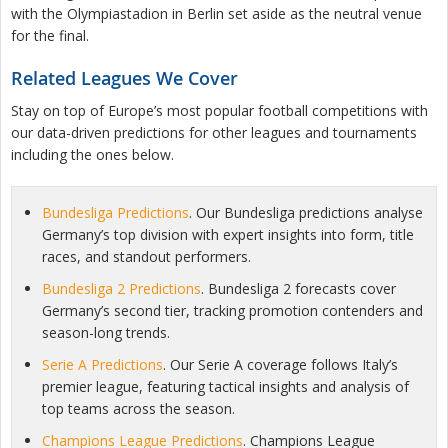
with the Olympiastadion in Berlin set aside as the neutral venue
for the final.
Related Leagues We Cover
Stay on top of Europe’s most popular football competitions with
our data-driven predictions for other leagues and tournaments
including the ones below.
Bundesliga Predictions
. Our Bundesliga predictions analyse
Germany’s top division with expert insights into form, title
races, and standout performers.
Bundesliga 2 Predictions
. Bundesliga 2 forecasts cover
Germany’s second tier, tracking promotion contenders and
season-long trends.
Serie A Predictions
. Our Serie A coverage follows Italy’s
premier league, featuring tactical insights and analysis of
top teams across the season.
Champions League Predictions
. Champions League