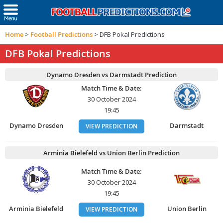
Home
>
Football Predictions
>
DFB Pokal Predictions
DFB Pokal Predictions
Dynamo Dresden vs Darmstadt Prediction
Match Time & Date:
30 October 2024
19:45
Dynamo Dresden
Darmstadt
VIEW PREDICTION
Arminia Bielefeld vs Union Berlin Prediction
Match Time & Date:
30 October 2024
19:45
Arminia Bielefeld
Union Berlin
VIEW PREDICTION