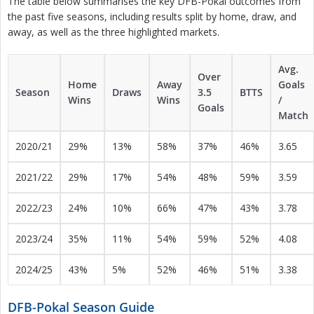
The table below summarises the key DFB-Pokal outcomes from
the past five seasons, including results split by home, draw, and
away, as well as the three highlighted markets.
Avg.
Over
Home
Away
Goals
Season
Draws
3.5
BTTS
Wins
Wins
/
Goals
Match
2020/21
29%
13%
58%
37%
46%
3.65
2021/22
29%
17%
54%
48%
59%
3.59
2022/23
24%
10%
66%
47%
43%
3.78
2023/24
35%
11%
54%
59%
52%
4.08
2024/25
43%
5%
52%
46%
51%
3.38
DFB-Pokal Season Guide