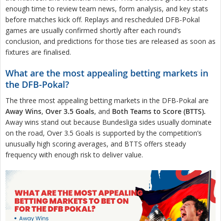
enough time to review team news, form analysis, and key stats
before matches kick off. Replays and rescheduled DFB-Pokal
games are usually confirmed shortly after each round’s
conclusion, and predictions for those ties are released as soon as
fixtures are finalised.
What are the most appealing betting markets in
the DFB-Pokal?
The three most appealing betting markets in the DFB-Pokal are
Away Wins
,
Over 3.5 Goals
, and
Both Teams to Score (BTTS).
Away wins stand out because Bundesliga sides usually dominate
on the road, Over 3.5 Goals is supported by the competition’s
unusually high scoring averages, and BTTS offers steady
frequency with enough risk to deliver value.