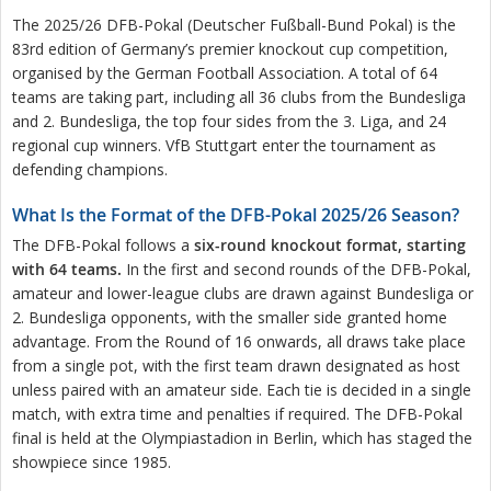
The 2025/26 DFB-Pokal (Deutscher Fußball-Bund Pokal) is the
83rd edition of Germany’s premier knockout cup competition,
organised by the German Football Association. A total of 64
teams are taking part, including all 36 clubs from the Bundesliga
and 2. Bundesliga, the top four sides from the 3. Liga, and 24
regional cup winners. VfB Stuttgart enter the tournament as
defending champions.
What Is the Format of the DFB-Pokal 2025/26 Season?
The DFB-Pokal follows a
six-round knockout format, starting
with 64 teams.
In the first and second rounds of the DFB-Pokal,
amateur and lower-league clubs are drawn against Bundesliga or
2. Bundesliga opponents, with the smaller side granted home
advantage. From the Round of 16 onwards, all draws take place
from a single pot, with the first team drawn designated as host
unless paired with an amateur side. Each tie is decided in a single
match, with extra time and penalties if required. The DFB-Pokal
final is held at the Olympiastadion in Berlin, which has staged the
showpiece since 1985.