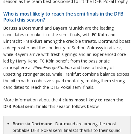
season as the team best positioned to lift the DFB-Pokal trophy.
Who is most likely to reach the semi-finals in the DFB-
Pokal this season?
Borussia Dortmund
and
Bayern Munich
are the leading
candidates to make it to the semi-finals, with
FC Köln
and
Eintracht Frankfurt
among the credible threats. Dortmund boast
a deep roster and the continuity of Serhou Guirassy in attack,
while Bayern arrive with fresh signings and an experienced core
led by Harry Kane. FC Köln benefit from the passionate
atmosphere at
RheinEnergieStadion
and have a history of
upsetting stronger sides, while Frankfurt combine balance across
the pitch with a cohesive squad mentality, making them strong
candidates to reach the DFB-Pokal semi-finals.
More information about the
4 clubs most likely to reach the
DFB-Pokal semi-finals
this season follows below.
Borussia Dortmund.
Dortmund are among the most
probable DFB-Pokal semi-finalists thanks to their squad