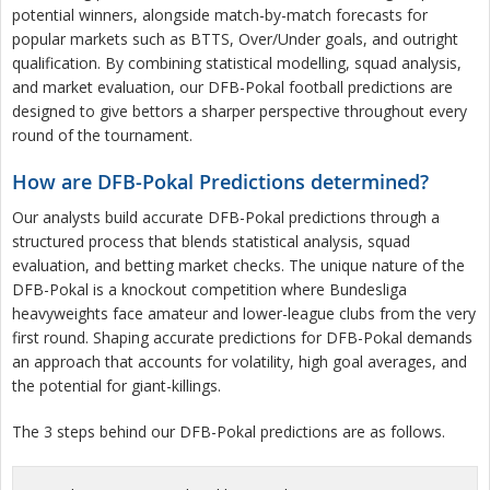
potential winners, alongside match-by-match forecasts for
popular markets such as BTTS, Over/Under goals, and outright
qualification. By combining statistical modelling, squad analysis,
and market evaluation, our DFB-Pokal football predictions are
designed to give bettors a sharper perspective throughout every
round of the tournament.
How are DFB-Pokal Predictions determined?
Our analysts build accurate DFB-Pokal predictions through a
structured process that blends statistical analysis, squad
evaluation, and betting market checks. The unique nature of the
DFB-Pokal is a knockout competition where Bundesliga
heavyweights face amateur and lower-league clubs from the very
first round. Shaping accurate predictions for DFB-Pokal demands
an approach that accounts for volatility, high goal averages, and
the potential for giant-killings.
The 3 steps behind our DFB-Pokal predictions are as follows.