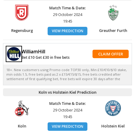
Match Time & Date:
29 October 2024
19:45
Regensburg
Greuther Furth
VIEW PREDICTION
WilliamHill
CLAIM OFFER
Bet £10 Get £30 in free bets
18+. New customers using Promo code TOP30 only, Min £10/€10/$10 stake,
min odds 1.5, free bets paid as 2 x £15/€15/$15, free bets credited after
settlement of first qualifying bet, free bets will expire 30 days after the
qualifying bet is settled, payment method/player/country restrictions
apply. See full terms below. Play responsibly. Gamblingtherapy.org #Ad /
Koln vs Holstein Kiel Prediction
GambleAware.org / 18+
Match Time & Date:
29 October 2024
19:45
Koln
Holstein Kiel
VIEW PREDICTION