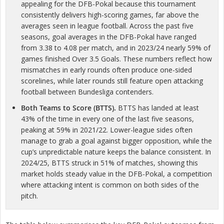
appealing for the DFB-Pokal because this tournament
consistently delivers high-scoring games, far above the
averages seen in league football. Across the past five
seasons, goal averages in the DFB-Pokal have ranged
from 3.38 to 4.08 per match, and in 2023/24 nearly 59% of
games finished Over 3.5 Goals. These numbers reflect how
mismatches in early rounds often produce one-sided
scorelines, while later rounds still feature open attacking
football between Bundesliga contenders.
Both Teams to Score (BTTS).
BTTS has landed at least
43% of the time in every one of the last five seasons,
peaking at 59% in 2021/22. Lower-league sides often
manage to grab a goal against bigger opposition, while the
cup’s unpredictable nature keeps the balance consistent. In
2024/25, BTTS struck in 51% of matches, showing this
market holds steady value in the DFB-Pokal, a competition
where attacking intent is common on both sides of the
pitch.