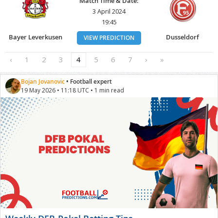
Match Time & Date:
3 April 2024
19:45
Bayer Leverkusen
Dusseldorf
VIEW PREDICTION
‹
1
2
3
4
5
6
7
›
»
Bojan Jovanovic
• Football expert
19 May 2026 • 11:18 UTC
• 1 min read