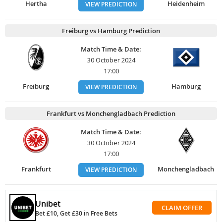
Hertha
Heidenheim
VIEW PREDICTION
Freiburg vs Hamburg Prediction
Match Time & Date:
30 October 2024
17:00
Freiburg
Hamburg
VIEW PREDICTION
Frankfurt vs Monchengladbach Prediction
Match Time & Date:
30 October 2024
17:00
Frankfurt
Monchengladbach
VIEW PREDICTION
Unibet
CLAIM OFFER
Bet £10, Get £30 in Free Bets