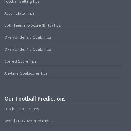
Football Betting Tips
Accumulator Tips
Both Teams to Score (BTTS) Tips
Over/Under 2.5 Goals Tips
Over/Under 1.5 Goals Tips
Correct Score Tips
Anytime Goalscorer Tips
Our Football Predictions
Football Predictions
World Cup 2026 Predictions