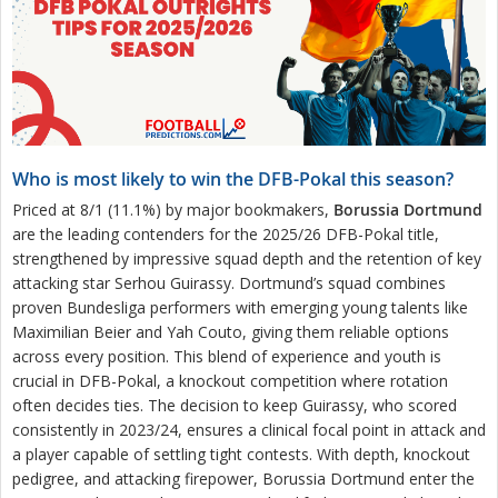
Who is most likely to win the DFB-Pokal this season?
Priced at 8/1 (11.1%) by major bookmakers,
Borussia Dortmund
are the leading contenders for the 2025/26 DFB-Pokal title,
strengthened by impressive squad depth and the retention of key
attacking star Serhou Guirassy. Dortmund’s squad combines
proven Bundesliga performers with emerging young talents like
Maximilian Beier and Yah Couto, giving them reliable options
across every position. This blend of experience and youth is
crucial in DFB-Pokal, a knockout competition where rotation
often decides ties. The decision to keep Guirassy, who scored
consistently in 2023/24, ensures a clinical focal point in attack and
a player capable of settling tight contests. With depth, knockout
pedigree, and attacking firepower, Borussia Dortmund enter the