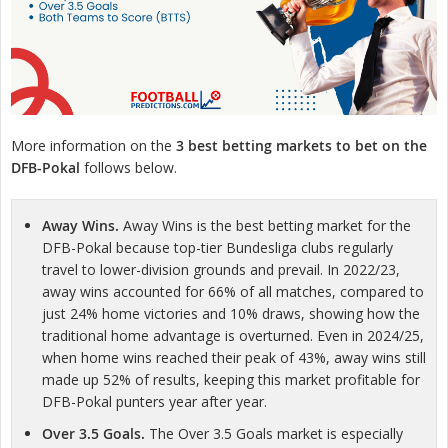
More information on the
3 best betting markets to bet on the
DFB-Pokal
follows below.
Away Wins.
Away Wins is the best betting market for the
DFB-Pokal because top-tier Bundesliga clubs regularly
travel to lower-division grounds and prevail. In 2022/23,
away wins accounted for 66% of all matches, compared to
just 24% home victories and 10% draws, showing how the
traditional home advantage is overturned. Even in 2024/25,
when home wins reached their peak of 43%, away wins still
made up 52% of results, keeping this market profitable for
DFB-Pokal punters year after year.
Over 3.5 Goals.
The Over 3.5 Goals market is especially