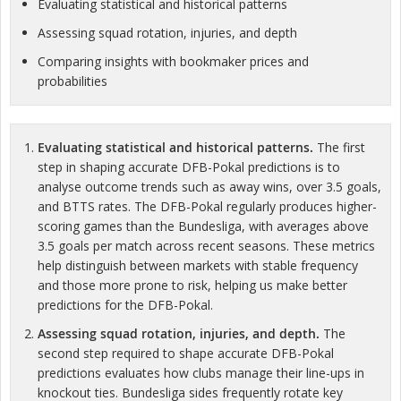
Evaluating statistical and historical patterns
Assessing squad rotation, injuries, and depth
Comparing insights with bookmaker prices and
probabilities
Evaluating statistical and historical patterns.
The first
step in shaping accurate DFB-Pokal predictions is to
analyse outcome trends such as away wins, over 3.5 goals,
and BTTS rates. The DFB-Pokal regularly produces higher-
scoring games than the Bundesliga, with averages above
3.5 goals per match across recent seasons. These metrics
help distinguish between markets with stable frequency
and those more prone to risk, helping us make better
predictions for the DFB-Pokal.
Assessing squad rotation, injuries, and depth.
The
second step required to shape accurate DFB-Pokal
predictions evaluates how clubs manage their line-ups in
knockout ties. Bundesliga sides frequently rotate key