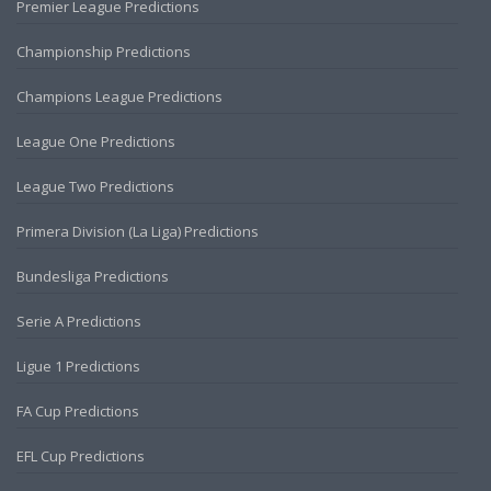
Premier League Predictions
Championship Predictions
Champions League Predictions
League One Predictions
League Two Predictions
Primera Division (La Liga) Predictions
Bundesliga Predictions
Serie A Predictions
Ligue 1 Predictions
FA Cup Predictions
EFL Cup Predictions