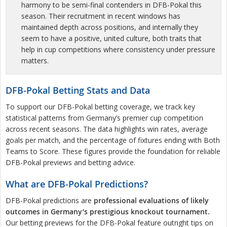
harmony to be semi-final contenders in DFB-Pokal this
season. Their recruitment in recent windows has
maintained depth across positions, and internally they
seem to have a positive, united culture, both traits that
help in cup competitions where consistency under pressure
matters.
DFB-Pokal Betting Stats and Data
To support our DFB-Pokal betting coverage, we track key
statistical patterns from Germany’s premier cup competition
across recent seasons. The data highlights win rates, average
goals per match, and the percentage of fixtures ending with Both
Teams to Score. These figures provide the foundation for reliable
DFB-Pokal previews and betting advice.
What are DFB-Pokal Predictions?
DFB-Pokal predictions are
professional evaluations of likely
outcomes in Germany’s prestigious knockout tournament.
Our betting previews for the DFB-Pokal feature outright tips on