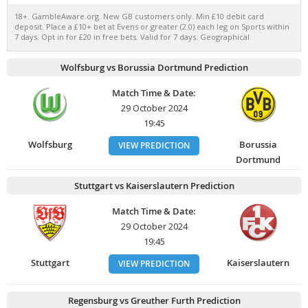
18+. GambleAware.org. New GB customers only. Min £10 debit card
deposit. Place a £10+ bet at Evens or greater (2.0) each leg on Sports within
7 days. Opt in for £20 in free bets. Valid for 7 days. Geographical
restrictions and T&C’s apply. #Ad / GambleAware.org / 18+
Wolfsburg vs Borussia Dortmund Prediction
Match Time & Date:
29 October 2024
19:45
Wolfsburg
Borussia
VIEW PREDICTION
Dortmund
Stuttgart vs Kaiserslautern Prediction
Match Time & Date:
29 October 2024
19:45
Stuttgart
Kaiserslautern
VIEW PREDICTION
Regensburg vs Greuther Furth Prediction