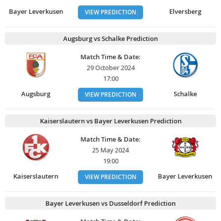
Bayer Leverkusen
Elversberg
VIEW PREDICTION
Augsburg vs Schalke Prediction
Match Time & Date:
29 October 2024
17:00
Augsburg
Schalke
VIEW PREDICTION
Kaiserslautern vs Bayer Leverkusen Prediction
Match Time & Date:
25 May 2024
19:00
Kaiserslautern
Bayer Leverkusen
VIEW PREDICTION
Bayer Leverkusen vs Dusseldorf Prediction