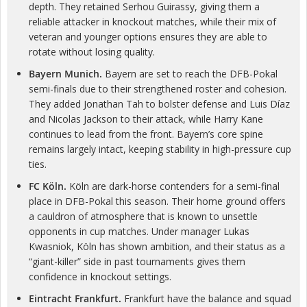
depth. They retained Serhou Guirassy, giving them a
reliable attacker in knockout matches, while their mix of
veteran and younger options ensures they are able to
rotate without losing quality.
Bayern Munich.
Bayern are set to reach the DFB-Pokal
semi-finals due to their strengthened roster and cohesion.
They added Jonathan Tah to bolster defense and Luis Díaz
and Nicolas Jackson to their attack, while Harry Kane
continues to lead from the front. Bayern’s core spine
remains largely intact, keeping stability in high-pressure cup
ties.
FC Köln.
Köln are dark-horse contenders for a semi-final
place in DFB-Pokal this season. Their home ground offers
a cauldron of atmosphere that is known to unsettle
opponents in cup matches. Under manager Lukas
Kwasniok, Köln has shown ambition, and their status as a
“giant-killer” side in past tournaments gives them
confidence in knockout settings.
Eintracht Frankfurt.
Frankfurt have the balance and squad