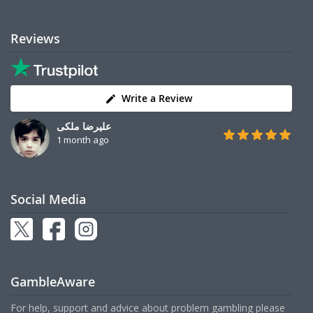
Reviews
Write a Review
علیرضا ملکی
1 month ago
Social Media
GambleAware
For help, support and advice about problem gambling please