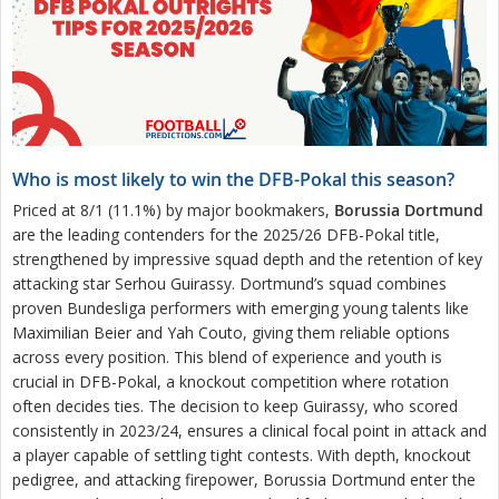
Who is most likely to win the DFB-Pokal this season?
Priced at 8/1 (11.1%) by major bookmakers,
Borussia Dortmund
are the leading contenders for the 2025/26 DFB-Pokal title,
strengthened by impressive squad depth and the retention of key
attacking star Serhou Guirassy. Dortmund’s squad combines
proven Bundesliga performers with emerging young talents like
Maximilian Beier and Yah Couto, giving them reliable options
across every position. This blend of experience and youth is
crucial in DFB-Pokal, a knockout competition where rotation
often decides ties. The decision to keep Guirassy, who scored
consistently in 2023/24, ensures a clinical focal point in attack and
a player capable of settling tight contests. With depth, knockout
pedigree, and attacking firepower, Borussia Dortmund enter the