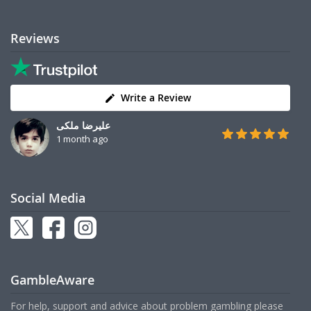
Reviews
Write a Review
علیرضا ملکی
1 month ago
Social Media
GambleAware
For help, support and advice about problem gambling please