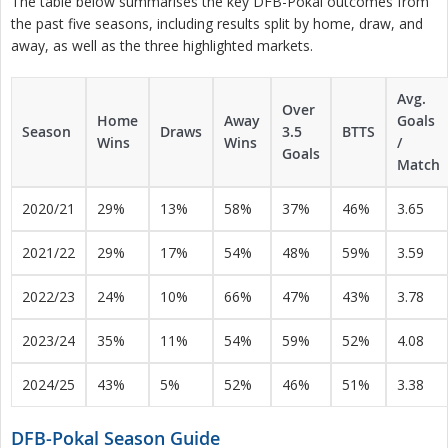
The table below summarises the key DFB-Pokal outcomes from
the past five seasons, including results split by home, draw, and
away, as well as the three highlighted markets.
Avg.
Over
Home
Away
Goals
Season
Draws
3.5
BTTS
Wins
Wins
/
Goals
Match
2020/21
29%
13%
58%
37%
46%
3.65
2021/22
29%
17%
54%
48%
59%
3.59
2022/23
24%
10%
66%
47%
43%
3.78
2023/24
35%
11%
54%
59%
52%
4.08
2024/25
43%
5%
52%
46%
51%
3.38
DFB-Pokal Season Guide