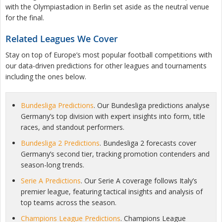
with the Olympiastadion in Berlin set aside as the neutral venue
for the final.
Related Leagues We Cover
Stay on top of Europe’s most popular football competitions with
our data-driven predictions for other leagues and tournaments
including the ones below.
Bundesliga Predictions
. Our Bundesliga predictions analyse
Germany’s top division with expert insights into form, title
races, and standout performers.
Bundesliga 2 Predictions
. Bundesliga 2 forecasts cover
Germany’s second tier, tracking promotion contenders and
season-long trends.
Serie A Predictions
. Our Serie A coverage follows Italy’s
premier league, featuring tactical insights and analysis of
top teams across the season.
Champions League Predictions
. Champions League