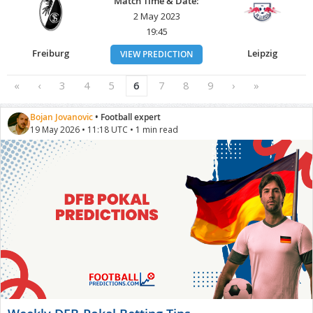
Match Time & Date:
2 May 2023
19:45
Freiburg
Leipzig
VIEW PREDICTION
«
‹
3
4
5
6
7
8
9
›
»
Bojan Jovanovic
• Football expert
19 May 2026 • 11:18 UTC
• 1 min read