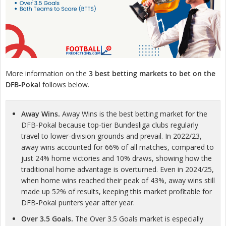
More information on the
3 best betting markets to bet on the
DFB-Pokal
follows below.
Away Wins.
Away Wins is the best betting market for the
DFB-Pokal because top-tier Bundesliga clubs regularly
travel to lower-division grounds and prevail. In 2022/23,
away wins accounted for 66% of all matches, compared to
just 24% home victories and 10% draws, showing how the
traditional home advantage is overturned. Even in 2024/25,
when home wins reached their peak of 43%, away wins still
made up 52% of results, keeping this market profitable for
DFB-Pokal punters year after year.
Over 3.5 Goals.
The Over 3.5 Goals market is especially