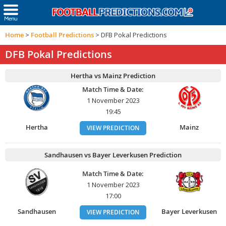
Home
>
Football Predictions
>
DFB Pokal Predictions
DFB Pokal Predictions
Hertha vs Mainz Prediction
Match Time & Date:
1 November 2023
19:45
Hertha
Mainz
VIEW PREDICTION
Sandhausen vs Bayer Leverkusen Prediction
Match Time & Date:
1 November 2023
17:00
Sandhausen
Bayer Leverkusen
VIEW PREDICTION