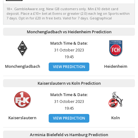
18+. GambleAware.org. New GB customers only. Min £10 debit card
deposit. Place a £10+ bet at Evens or greater (2.0) each leg on Sports within
7 days. Opt in for £20 in free bets. Valid for 7 days. Geographical
restrictions and T&C’s apply. #Ad / GambleAware.org / 18+
Monchengladbach vs Heidenheim Prediction
Match Time & Date:
31 October 2023
19:45
Monchengladbach
Heidenheim
VIEW PREDICTION
Kaiserslautern vs Koln Prediction
Match Time & Date:
31 October 2023
19:45
Kaiserslautern
Koln
VIEW PREDICTION
Arminia Bielefeld vs Hamburg Prediction