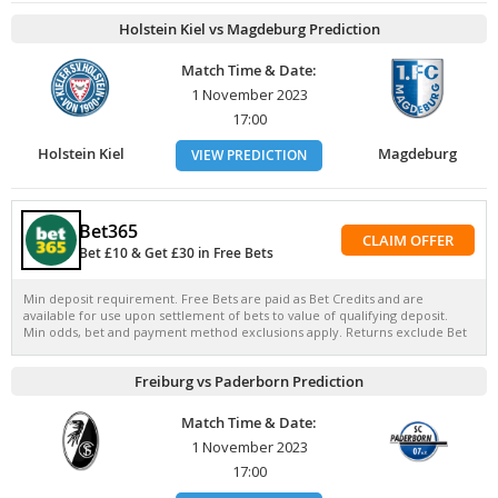
Holstein Kiel vs Magdeburg Prediction
Match Time & Date:
1 November 2023
17:00
Holstein Kiel
Magdeburg
VIEW PREDICTION
Bet365
CLAIM OFFER
Bet £10 & Get £30 in Free Bets
Min deposit requirement. Free Bets are paid as Bet Credits and are
available for use upon settlement of bets to value of qualifying deposit.
Min odds, bet and payment method exclusions apply. Returns exclude Bet
Credits stake. Time limits and T&Cs apply. Registration required. #Ad /
GambleAware.org / 18+
Freiburg vs Paderborn Prediction
Match Time & Date:
1 November 2023
17:00