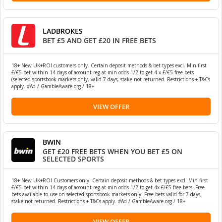
LADBROKES
BET £5 AND GET £20 IN FREE BETS
18+ New UK+ROI customers only. Certain deposit methods & bet types excl. Min first
£/€5 bet within 14 days of account reg at min odds 1/2 to get 4 x £/€5 free bets
(selected sportsbook markets only, valid 7 days, stake not returned. Restrictions + T&Cs
apply. #Ad / GambleAware.org / 18+
VIEW OFFER
BWIN
GET £20 FREE BETS WHEN YOU BET £5 ON
SELECTED SPORTS
18+ New UK+ROI Customers only. Certain deposit methods & bet types excl. Min first
£/€5 bet within 14 days of account reg at min odds 1/2 to get 4x £/€5 free bets. Free
bets available to use on selected sportsbook markets only. Free bets valid for 7 days,
stake not returned. Restrictions + T&Cs apply. #Ad / GambleAware.org / 18+
VIEW OFFER