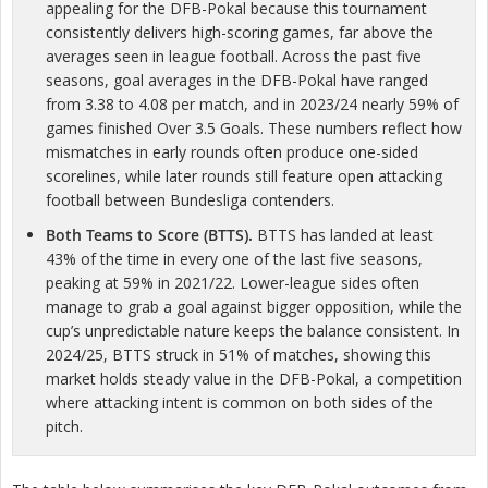
appealing for the DFB-Pokal because this tournament
consistently delivers high-scoring games, far above the
averages seen in league football. Across the past five
seasons, goal averages in the DFB-Pokal have ranged
from 3.38 to 4.08 per match, and in 2023/24 nearly 59% of
games finished Over 3.5 Goals. These numbers reflect how
mismatches in early rounds often produce one-sided
scorelines, while later rounds still feature open attacking
football between Bundesliga contenders.
Both Teams to Score (BTTS).
BTTS has landed at least
43% of the time in every one of the last five seasons,
peaking at 59% in 2021/22. Lower-league sides often
manage to grab a goal against bigger opposition, while the
cup’s unpredictable nature keeps the balance consistent. In
2024/25, BTTS struck in 51% of matches, showing this
market holds steady value in the DFB-Pokal, a competition
where attacking intent is common on both sides of the
pitch.