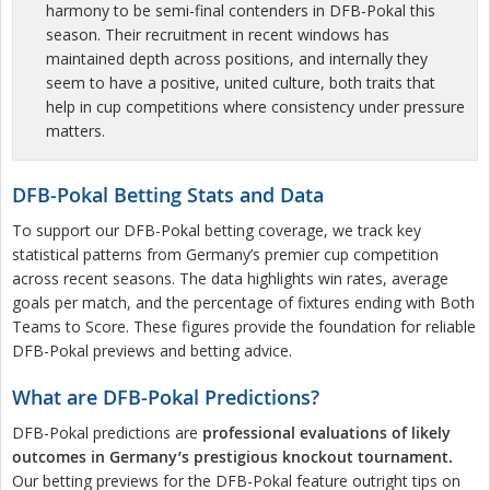
harmony to be semi-final contenders in DFB-Pokal this
season. Their recruitment in recent windows has
maintained depth across positions, and internally they
seem to have a positive, united culture, both traits that
help in cup competitions where consistency under pressure
matters.
DFB-Pokal Betting Stats and Data
To support our DFB-Pokal betting coverage, we track key
statistical patterns from Germany’s premier cup competition
across recent seasons. The data highlights win rates, average
goals per match, and the percentage of fixtures ending with Both
Teams to Score. These figures provide the foundation for reliable
DFB-Pokal previews and betting advice.
What are DFB-Pokal Predictions?
DFB-Pokal predictions are
professional evaluations of likely
outcomes in Germany’s prestigious knockout tournament.
Our betting previews for the DFB-Pokal feature outright tips on