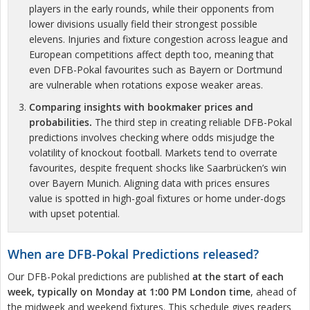
players in the early rounds, while their opponents from
lower divisions usually field their strongest possible
elevens. Injuries and fixture congestion across league and
European competitions affect depth too, meaning that
even DFB-Pokal favourites such as Bayern or Dortmund
are vulnerable when rotations expose weaker areas.
Comparing insights with bookmaker prices and
probabilities.
The third step in creating reliable DFB-Pokal
predictions involves checking where odds misjudge the
volatility of knockout football. Markets tend to overrate
favourites, despite frequent shocks like Saarbrücken’s win
over Bayern Munich. Aligning data with prices ensures
value is spotted in high-goal fixtures or home under-dogs
with upset potential.
When are DFB-Pokal Predictions released?
Our DFB-Pokal predictions are published
at the start of each
week, typically on Monday at 1:00 PM London time
, ahead of
the midweek and weekend fixtures. This schedule gives readers