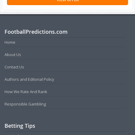
FootballPredictions.com
Home
About Us
Contact Us
Authors and Editorial Policy
How We Rate And Rank
Responsible Gambling
Betting Tips