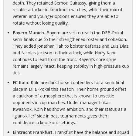
depth. They retained Serhou Guirassy, giving them a
reliable attacker in knockout matches, while their mix of
veteran and younger options ensures they are able to
rotate without losing quality.
Bayern Munich.
Bayern are set to reach the DFB-Pokal
semi-finals due to their strengthened roster and cohesion.
They added Jonathan Tah to bolster defense and Luis Díaz
and Nicolas Jackson to their attack, while Harry Kane
continues to lead from the front. Bayern’s core spine
remains largely intact, keeping stability in high-pressure cup
ties.
FC Köln.
Köln are dark-horse contenders for a semi-final
place in DFB-Pokal this season. Their home ground offers
a cauldron of atmosphere that is known to unsettle
opponents in cup matches. Under manager Lukas
Kwasniok, Köln has shown ambition, and their status as a
“giant-killer” side in past tournaments gives them
confidence in knockout settings.
Eintracht Frankfurt.
Frankfurt have the balance and squad