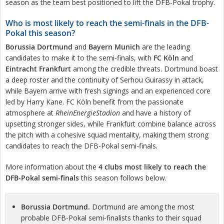
season as the team best positioned to lift the DFB-Pokal trophy.
Who is most likely to reach the semi-finals in the DFB-
Pokal this season?
Borussia Dortmund
and
Bayern Munich
are the leading
candidates to make it to the semi-finals, with
FC Köln
and
Eintracht Frankfurt
among the credible threats. Dortmund boast
a deep roster and the continuity of Serhou Guirassy in attack,
while Bayern arrive with fresh signings and an experienced core
led by Harry Kane. FC Köln benefit from the passionate
atmosphere at
RheinEnergieStadion
and have a history of
upsetting stronger sides, while Frankfurt combine balance across
the pitch with a cohesive squad mentality, making them strong
candidates to reach the DFB-Pokal semi-finals.
More information about the
4 clubs most likely to reach the
DFB-Pokal semi-finals
this season follows below.
Borussia Dortmund.
Dortmund are among the most
probable DFB-Pokal semi-finalists thanks to their squad