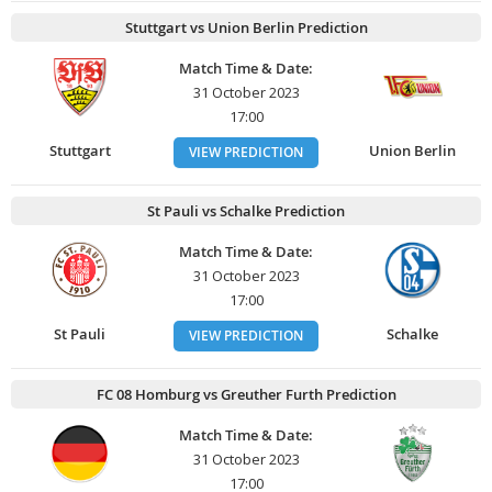
Stuttgart vs Union Berlin Prediction
Match Time & Date:
31 October 2023
17:00
Stuttgart
Union Berlin
VIEW PREDICTION
St Pauli vs Schalke Prediction
Match Time & Date:
31 October 2023
17:00
St Pauli
Schalke
VIEW PREDICTION
FC 08 Homburg vs Greuther Furth Prediction
Match Time & Date:
31 October 2023
17:00