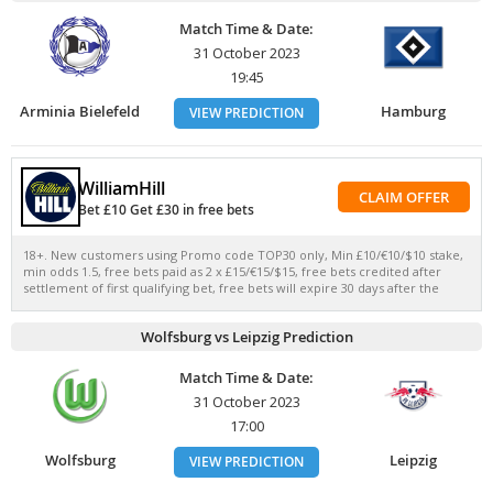
Match Time & Date:
31 October 2023
19:45
Arminia Bielefeld
Hamburg
VIEW PREDICTION
WilliamHill
CLAIM OFFER
Bet £10 Get £30 in free bets
18+. New customers using Promo code TOP30 only, Min £10/€10/$10 stake,
min odds 1.5, free bets paid as 2 x £15/€15/$15, free bets credited after
settlement of first qualifying bet, free bets will expire 30 days after the
qualifying bet is settled, payment method/player/country restrictions
apply. See full terms below. Play responsibly. Gamblingtherapy.org #Ad /
Wolfsburg vs Leipzig Prediction
GambleAware.org / 18+
Match Time & Date:
31 October 2023
17:00
Wolfsburg
Leipzig
VIEW PREDICTION