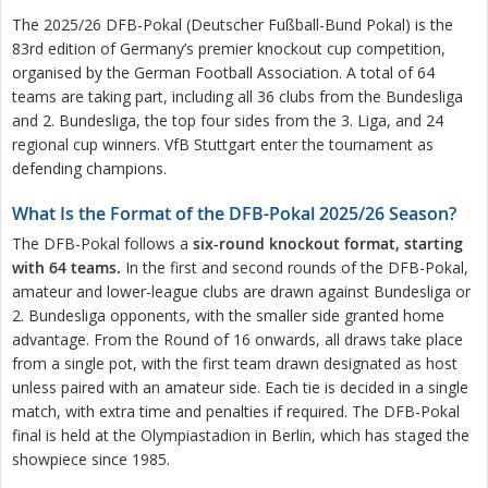
The 2025/26 DFB-Pokal (Deutscher Fußball-Bund Pokal) is the
83rd edition of Germany’s premier knockout cup competition,
organised by the German Football Association. A total of 64
teams are taking part, including all 36 clubs from the Bundesliga
and 2. Bundesliga, the top four sides from the 3. Liga, and 24
regional cup winners. VfB Stuttgart enter the tournament as
defending champions.
What Is the Format of the DFB-Pokal 2025/26 Season?
The DFB-Pokal follows a
six-round knockout format, starting
with 64 teams.
In the first and second rounds of the DFB-Pokal,
amateur and lower-league clubs are drawn against Bundesliga or
2. Bundesliga opponents, with the smaller side granted home
advantage. From the Round of 16 onwards, all draws take place
from a single pot, with the first team drawn designated as host
unless paired with an amateur side. Each tie is decided in a single
match, with extra time and penalties if required. The DFB-Pokal
final is held at the Olympiastadion in Berlin, which has staged the
showpiece since 1985.