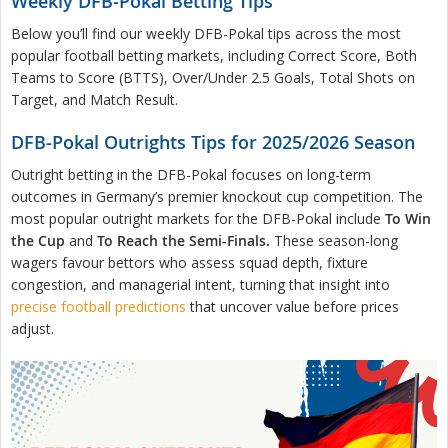
Weekly DFB-Pokal Betting Tips
Below you’ll find our weekly DFB-Pokal tips across the most
popular football betting markets, including Correct Score, Both
Teams to Score (BTTS), Over/Under 2.5 Goals, Total Shots on
Target, and Match Result.
DFB-Pokal Outrights Tips for 2025/2026 Season
Outright betting in the DFB-Pokal focuses on long-term
outcomes in Germany’s premier knockout cup competition. The
most popular outright markets for the DFB-Pokal include
To Win
the Cup
and
To Reach the Semi-Finals.
These season-long
wagers favour bettors who assess squad depth, fixture
congestion, and managerial intent, turning that insight into
precise football predictions
that uncover value before prices
adjust.