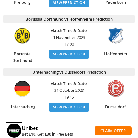
Freiburg
Paderborn
VIEW PREDICTION
Borussia Dortmund vs Hoffenheim Prediction
Match Time & Date:
1 November 2023
17:00
Borussia
Hoffenheim
VIEW PREDICTION
Dortmund
Unterhaching vs Dusseldorf Prediction
Match Time & Date:
31 October 2023
19:45
Unterhaching
Dusseldorf
VIEW PREDICTION
Unibet
CLAIM OFFER
Bet £10, Get £30 in Free Bets