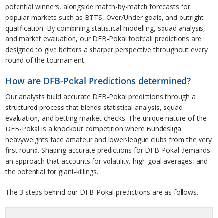
potential winners, alongside match-by-match forecasts for
popular markets such as BTTS, Over/Under goals, and outright
qualification. By combining statistical modelling, squad analysis,
and market evaluation, our DFB-Pokal football predictions are
designed to give bettors a sharper perspective throughout every
round of the tournament.
How are DFB-Pokal Predictions determined?
Our analysts build accurate DFB-Pokal predictions through a
structured process that blends statistical analysis, squad
evaluation, and betting market checks. The unique nature of the
DFB-Pokal is a knockout competition where Bundesliga
heavyweights face amateur and lower-league clubs from the very
first round. Shaping accurate predictions for DFB-Pokal demands
an approach that accounts for volatility, high goal averages, and
the potential for giant-killings.
The 3 steps behind our DFB-Pokal predictions are as follows.