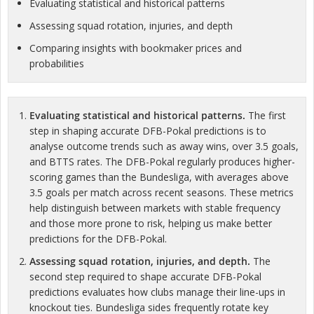
Evaluating statistical and historical patterns
Assessing squad rotation, injuries, and depth
Comparing insights with bookmaker prices and
probabilities
Evaluating statistical and historical patterns.
The first
step in shaping accurate DFB-Pokal predictions is to
analyse outcome trends such as away wins, over 3.5 goals,
and BTTS rates. The DFB-Pokal regularly produces higher-
scoring games than the Bundesliga, with averages above
3.5 goals per match across recent seasons. These metrics
help distinguish between markets with stable frequency
and those more prone to risk, helping us make better
predictions for the DFB-Pokal.
Assessing squad rotation, injuries, and depth.
The
second step required to shape accurate DFB-Pokal
predictions evaluates how clubs manage their line-ups in
knockout ties. Bundesliga sides frequently rotate key