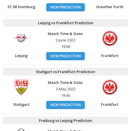
FC 08 Homburg
Greuther Furth
VIEW PREDICTION
Leipzig vs Frankfurt Prediction
Match Time & Date:
3 June 2023
19:00
Leipzig
Frankfurt
VIEW PREDICTION
Stuttgart vs Frankfurt Prediction
Match Time & Date:
3 May 2023
19:45
Stuttgart
Frankfurt
VIEW PREDICTION
Freiburg vs Leipzig Prediction