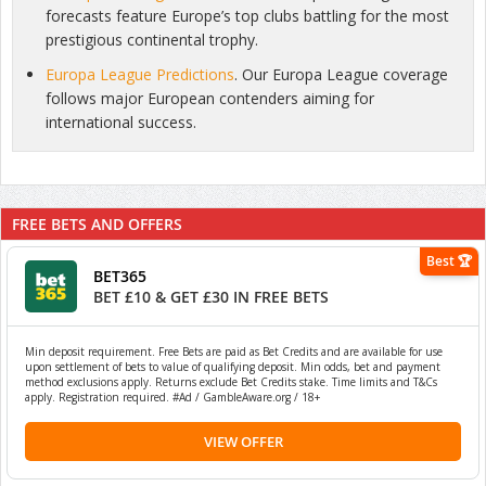
forecasts feature Europe’s top clubs battling for the most
prestigious continental trophy.
Europa League Predictions
. Our Europa League coverage
follows major European contenders aiming for
international success.
FREE BETS AND OFFERS
Best 🏆
BET365
BET £10 & GET £30 IN FREE BETS
Min deposit requirement. Free Bets are paid as Bet Credits and are available for use
upon settlement of bets to value of qualifying deposit. Min odds, bet and payment
method exclusions apply. Returns exclude Bet Credits stake. Time limits and T&Cs
apply. Registration required. #Ad / GambleAware.org / 18+
VIEW OFFER