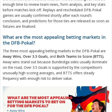
enough time to review team news, form analysis, and key stats
before matches kick off. Replays and rescheduled DFB-Pokal
games are usually confirmed shortly after each round’s
conclusion, and predictions for those ties are released as soon as
fixtures are finalised.
What are the most appealing betting markets in
the DFB-Pokal?
The three most appealing betting markets in the DFB-Pokal are
Away Wins
,
Over 3.5 Goals
, and
Both Teams to Score (BTTS).
Away wins stand out because Bundesliga sides usually dominate
on the road, Over 3.5 Goals is supported by the competition’s
unusually high scoring averages, and BTTS offers steady
frequency with enough risk to deliver value.