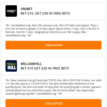
UNIBET
BET £10, GET £30 IN FREE BETS
18+. GambleAware.org. New GB customers only. Min £10 debit card deposit. Place a
£10+ bet at Evens or greater (2.0) each leg on Sports within 7 days. Opt in for £20 in
free bets. Valid for 7 days. Geographical restrictions and T&C’s apply. #Ad /
GambleAware.org / 18+
VIEW OFFER
WILLIAMHILL
BET £10 GET £30 IN FREE BETS
18+. New customers using Promo code TOP30 only, Min £10/€10/$10 stake, min odds
1.5, free bets paid as 2 x £15/€15/$15, free bets credited after settlement of first
qualifying bet, free bets will expire 30 days after the qualifying bet is settled, payment
method/player/country restrictions apply. See full terms below. Play responsibly.
Gamblingtherapy.org #Ad / GambleAware.org / 18+
VIEW OFFER