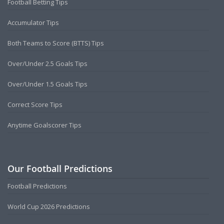
Football Betting Tips
Accumulator Tips
Both Teams to Score (BTTS) Tips
Over/Under 2.5 Goals Tips
Over/Under 1.5 Goals Tips
Correct Score Tips
Anytime Goalscorer Tips
Our Football Predictions
Football Predictions
World Cup 2026 Predictions