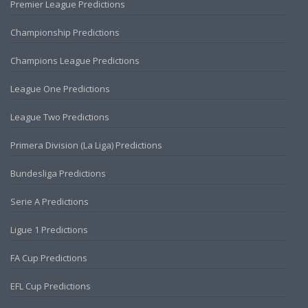
Premier League Predictions
Championship Predictions
Champions League Predictions
League One Predictions
League Two Predictions
Primera Division (La Liga) Predictions
Bundesliga Predictions
Serie A Predictions
Ligue 1 Predictions
FA Cup Predictions
EFL Cup Predictions