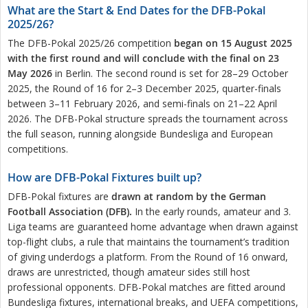
What are the Start & End Dates for the DFB-Pokal
2025/26?
The DFB-Pokal 2025/26 competition
began on 15 August 2025
with the first round and will conclude with the final on 23
May 2026
in Berlin. The second round is set for 28–29 October
2025, the Round of 16 for 2–3 December 2025, quarter-finals
between 3–11 February 2026, and semi-finals on 21–22 April
2026. The DFB-Pokal structure spreads the tournament across
the full season, running alongside Bundesliga and European
competitions.
How are DFB-Pokal Fixtures built up?
DFB-Pokal fixtures are
drawn at random by the German
Football Association (DFB).
In the early rounds, amateur and 3.
Liga teams are guaranteed home advantage when drawn against
top-flight clubs, a rule that maintains the tournament’s tradition
of giving underdogs a platform. From the Round of 16 onward,
draws are unrestricted, though amateur sides still host
professional opponents. DFB-Pokal matches are fitted around
Bundesliga fixtures, international breaks, and UEFA competitions,