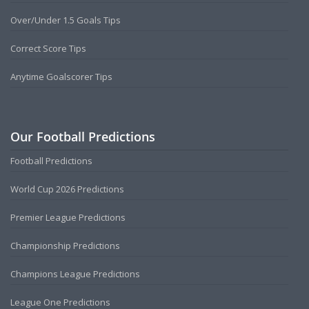
Over/Under 1.5 Goals Tips
Correct Score Tips
Anytime Goalscorer Tips
Our Football Predictions
Football Predictions
World Cup 2026 Predictions
Premier League Predictions
Championship Predictions
Champions League Predictions
League One Predictions