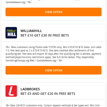
GambleAware.org / 18+
VIEW OFFER
WILLIAMHILL
BET £10 GET £30 IN FREE BETS
18+. New customers using Promo code TOP30 only, Min £10/€10/$10 stake, min odds
1.5, free bets paid as 2 x £15/€15/$15, free bets credited after settlement of first
qualifying bet, free bets will expire 30 days after the qualifying bet is settled, payment
method/player/country restrictions apply. See full terms below. Play responsibly.
Gamblingtherapy.org #Ad / GambleAware.org / 18+
VIEW OFFER
LADBROKES
BET £5 AND GET £20 IN FREE BETS
18+ New UK+ROI customers only. Certain deposit methods & bet types excl. Min first