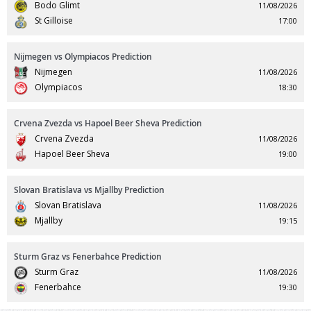
Bodo Glimt
11/08/2026
St Gilloise
17:00
Nijmegen vs Olympiacos Prediction
Nijmegen
11/08/2026
Olympiacos
18:30
Crvena Zvezda vs Hapoel Beer Sheva Prediction
Crvena Zvezda
11/08/2026
Hapoel Beer Sheva
19:00
Slovan Bratislava vs Mjallby Prediction
Slovan Bratislava
11/08/2026
Mjallby
19:15
Sturm Graz vs Fenerbahce Prediction
Sturm Graz
11/08/2026
Fenerbahce
19:30