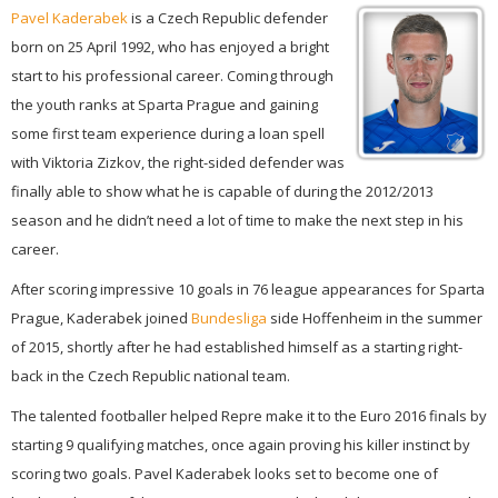
Pavel Kaderabek
is a Czech Republic defender
born on 25 April 1992, who has enjoyed a bright
start to his professional career. Coming through
the youth ranks at Sparta Prague and gaining
some first team experience during a loan spell
with Viktoria Zizkov, the right-sided defender was
finally able to show what he is capable of during the 2012/2013
season and he didn’t need a lot of time to make the next step in his
career.
After scoring impressive 10 goals in 76 league appearances for Sparta
Prague, Kaderabek joined
Bundesliga
side Hoffenheim in the summer
of 2015, shortly after he had established himself as a starting right-
back in the Czech Republic national team.
The talented footballer helped Repre make it to the Euro 2016 finals by
starting 9 qualifying matches, once again proving his killer instinct by
scoring two goals. Pavel Kaderabek looks set to become one of