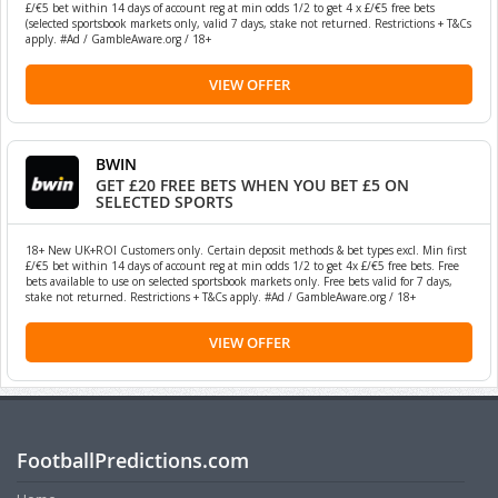
£/€5 bet within 14 days of account reg at min odds 1/2 to get 4 x £/€5 free bets
(selected sportsbook markets only, valid 7 days, stake not returned. Restrictions + T&Cs
apply. #Ad / GambleAware.org / 18+
VIEW OFFER
BWIN
GET £20 FREE BETS WHEN YOU BET £5 ON
SELECTED SPORTS
18+ New UK+ROI Customers only. Certain deposit methods & bet types excl. Min first
£/€5 bet within 14 days of account reg at min odds 1/2 to get 4x £/€5 free bets. Free
bets available to use on selected sportsbook markets only. Free bets valid for 7 days,
stake not returned. Restrictions + T&Cs apply. #Ad / GambleAware.org / 18+
VIEW OFFER
FootballPredictions.com