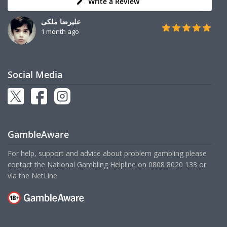
Write a Review
علیرضا ملکی
1 month ago
Social Media
GambleAware
For help, support and advice about problem gambling please
contact the National Gambling Helpline on
0808 8020 133
or
via the
NetLine