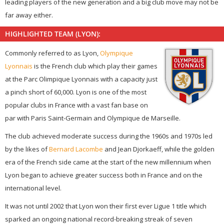
leading players of the new generation and a big club move may not be
far away either.
HIGHLIGHTED TEAM (LYON):
Commonly referred to as Lyon,
Olympique
Lyonnais
is the French club which play their games
at the Parc Olimpique Lyonnais with a capacity just
a pinch short of 60,000. Lyon is one of the most
popular clubs in France with a vast fan base on
par with Paris Saint-Germain and Olympique de Marseille.
The club achieved moderate success during the 1960s and 1970s led
by the likes of
Bernard Lacombe
and Jean Djorkaeff, while the golden
era of the French side came at the start of the new millennium when
Lyon began to achieve greater success both in France and on the
international level.
It was not until 2002 that Lyon won their first ever Ligue 1 title which
sparked an ongoing national record-breaking streak of seven