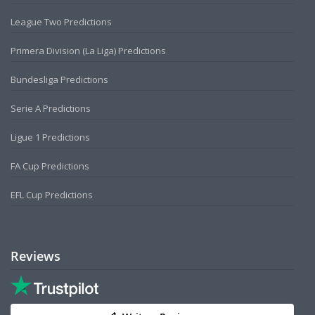
League Two Predictions
Primera Division (La Liga) Predictions
Bundesliga Predictions
Serie A Predictions
Ligue 1 Predictions
FA Cup Predictions
EFL Cup Predictions
Reviews