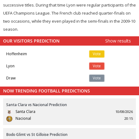
successive titles. During that time Lyon were regular participants of the
UEFA Champions League. The French club reached quarter-finals on
two occasions, while they even played in the semi-finals in the 2009-10
season.
OUR VISITORS PREDICTION
Show results
Hoffenheim
Vote
Lyon
Vote
Draw
Vote
NOW TRENDING FOOTBALL PREDICTIONS
Santa Clara vs Nacional Prediction
Santa Clara
10/08/2026
Nacional
20:15
Bodo Glimt vs St Gilloise Prediction