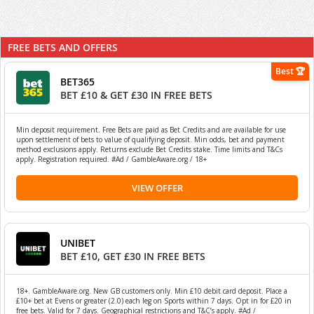
FREE BETS AND OFFERS
Best 🏆
BET365
BET £10 & GET £30 IN FREE BETS
Min deposit requirement. Free Bets are paid as Bet Credits and are available for use
upon settlement of bets to value of qualifying deposit. Min odds, bet and payment
method exclusions apply. Returns exclude Bet Credits stake. Time limits and T&Cs
apply. Registration required. #Ad / GambleAware.org / 18+
VIEW OFFER
UNIBET
BET £10, GET £30 IN FREE BETS
18+. GambleAware.org. New GB customers only. Min £10 debit card deposit. Place a
£10+ bet at Evens or greater (2.0) each leg on Sports within 7 days. Opt in for £20 in
free bets. Valid for 7 days. Geographical restrictions and T&C’s apply. #Ad /