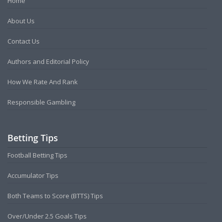
Home
About Us
Contact Us
Authors and Editorial Policy
How We Rate And Rank
Responsible Gambling
Betting Tips
Football Betting Tips
Accumulator Tips
Both Teams to Score (BTTS) Tips
Over/Under 2.5 Goals Tips