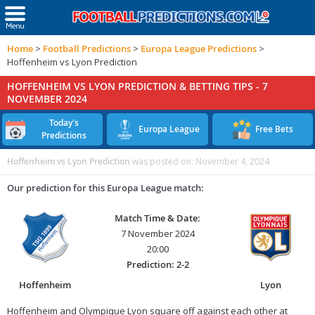
Home
>
Football Predictions
>
Europa League Predictions
>
Hoffenheim vs Lyon Prediction
HOFFENHEIM VS LYON PREDICTION & BETTING TIPS -
7
NOVEMBER 2024
Today's
Europa League
Free Bets
Predictions
Hoffenheim vs Lyon Prediction
was posted on:
November 4, 2024
Our prediction for this Europa League match:
Match Time & Date:
7 November 2024
20:00
Prediction: 2-2
Hoffenheim
Lyon
Hoffenheim and Olympique Lyon square off against each other at