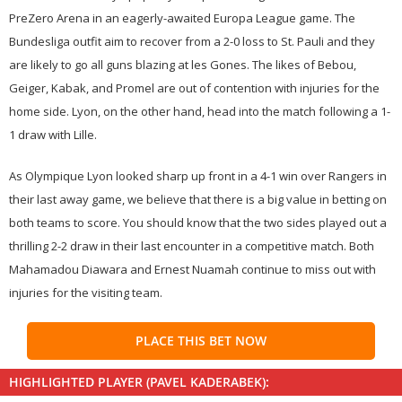
PreZero Arena in an eagerly-awaited Europa League game. The
Bundesliga outfit aim to recover from a 2-0 loss to St. Pauli and they
are likely to go all guns blazing at les Gones. The likes of Bebou,
Geiger, Kabak, and Promel are out of contention with injuries for the
home side. Lyon, on the other hand, head into the match following a 1-
1 draw with Lille.
As Olympique Lyon looked sharp up front in a 4-1 win over Rangers in
their last away game, we believe that there is a big value in betting on
both teams to score. You should know that the two sides played out a
thrilling 2-2 draw in their last encounter in a competitive match. Both
Mahamadou Diawara and Ernest Nuamah continue to miss out with
injuries for the visiting team.
PLACE THIS BET NOW
HIGHLIGHTED PLAYER (PAVEL KADERABEK):