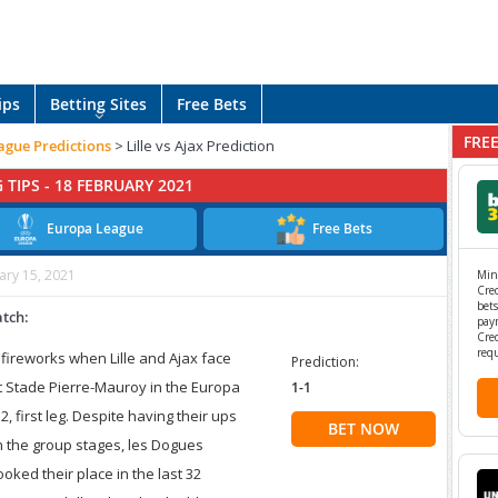
ips
Betting Sites
Free Bets
FRE
ague Predictions
>
Lille vs Ajax Prediction
 TIPS -
18 FEBRUARY 2021
Europa League
Free Bets
ary 15, 2021
Min 
Cred
bets
atch:
pay
Cred
req
 fireworks when Lille and Ajax face
Prediction:
t Stade Pierre-Mauroy in the Europa
1-1
2, first leg. Despite having their ups
BET NOW
 the group stages, les Dogues
oked their place in the last 32