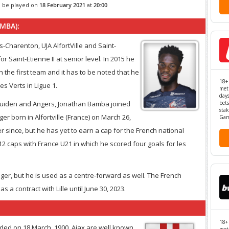
l be played on
18 February 2021
at
20:00
MBA):
s-Charenton, UJA AlfortVille and Saint-
or Saint-Etienne II at senior level. In 2015 he
 the first team and it has to be noted that he
18+
s Verts in Ligue 1.
meth
days
t-Truiden and Angers, Jonathan Bamba joined
bets
stak
r born in Alfortville (France) on March 26,
Gam
 since, but he has yet to earn a cap for the French national
 caps with France U21 in which he scored four goals for les
ger, but he is used as a centre-forward as well. The French
s a contract with Lille until June 30, 2023.
18+
unded on 18 March, 1900. Ajax are well known