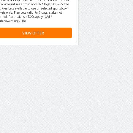
ods & bet types excl. Min first £/€5 bet within 14
 of account reg at min odds 1/2 to get 4x £/€5 free
. Free bets available to use on selected sportsbook
ets only. Free bets valid for 7 days, stake not
rned. Restrictions + T&Cs apply. #Ad /
bleAware.org / 18+
VIEW OFFER