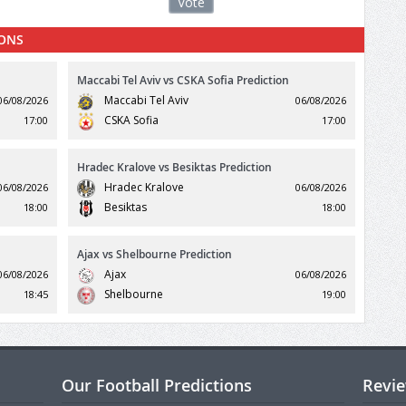
Vote
IONS
Maccabi Tel Aviv vs CSKA Sofia Prediction
Maccabi Tel Aviv
06/08/2026
06/08/2026
CSKA Sofia
17:00
17:00
Hradec Kralove vs Besiktas Prediction
Hradec Kralove
06/08/2026
06/08/2026
Besiktas
18:00
18:00
Ajax vs Shelbourne Prediction
Ajax
06/08/2026
06/08/2026
Shelbourne
18:45
19:00
Our Football Predictions
Revi