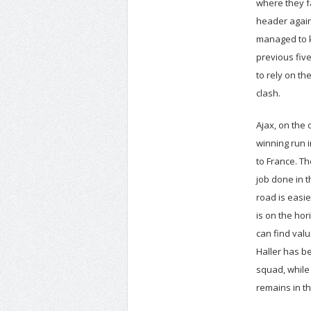
where they fa
header again
managed to k
previous five
to rely on th
clash.
Ajax, on the
winning run i
to France. T
job done in th
road is easi
is on the hor
can find valu
Haller has b
squad, while
remains in t