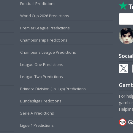
Football Predictions
World Cup 2026 Predictions
Premier League Predictions
Championship Predictions
Champions League Predictions
Socia
League One Predictions
League Two Predictions
Gamb
Primera Division (La Liga) Predictions
For hel
Bundesliga Predictions
gamblin
Helpli
Serie A Predictions
Ligue 1 Predictions