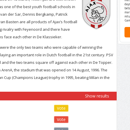
meth
days
s one of the best youth football schools in
bets
mark
 van der Sar, Dennis Bergkamp, Patrick
retu
Gam
an Basten are all products of Ajax’s football
 rivalry with Feyenoord and there have
 face each other in De Klassieker.
were the only two teams who were capable of winning the
ying an important role in Dutch football in the 21st century. PSV
ll and the two teams square off against each other in De Topper.
 ArenA, the stadium that was opened on 14 August, 1996. The
 Cup (Champions League) trophy in 1995, beating Milan in the
Show results
Vote
Vote