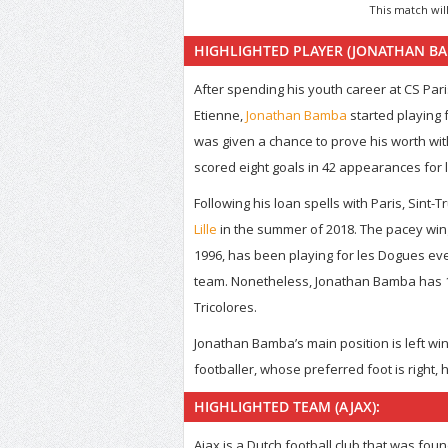
This match wil
HIGHLIGHTED PLAYER (JONATHAN BA
After spending his youth career at CS Pari
Etienne,
Jonathan Bamba
started playing f
was given a chance to prove his worth with
scored eight goals in 42 appearances for le
Following his loan spells with Paris, Sin
Lille
in the summer of 2018. The pacey winge
1996, has been playing for les Dogues ever
team. Nonetheless, Jonathan Bamba has 12
Tricolores.
Jonathan Bamba’s main position is left win
footballer, whose preferred foot is right, ha
HIGHLIGHTED TEAM (AJAX):
Ajax is a Dutch football club that was fo