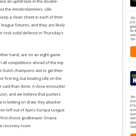
ce an uphill task in the double-
st the Amsterdammers. Lille
eep a clean sheet in each of their
18+
£10 
 league fixtures, and they are likely
grea
for 
eir rock-solid defence in Thursday’s
rest
18+
 other hand, are on an eight-game
n all competitions ahead of the trip
he Dutch champions aim to get their
e first leg, but beating Lille on the
er said than done. A close encounter
izon, and we believe that punters
18+
£10/
e in betting on draw. Key attacker
£15/
een left out of Ajax’s Europa League
qual
qual
 first-choice goalkeeper Onana
meth
bel
he recovery room.
Gam