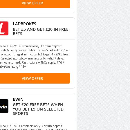
VIEW OFFER
LADBROKES
BET £5 AND GET £20 IN FREE
BETS
 New UK+ROI customers only. Certain deposit
ods & bet types excl. Min first £/€5 bet within 14
 of account reg at min odds 1/2 to get 4 x £/€5 free
 (selected sportsbook markets only, valid 7 days,
e not returned. Restrictions + T&Cs apply. #Ad /
bleAware.org / 18+
VIEW OFFER
BWIN
GET £20 FREE BETS WHEN
YOU BET £5 ON SELECTED
SPORTS
 New UK+ROI Customers only. Certain deposit