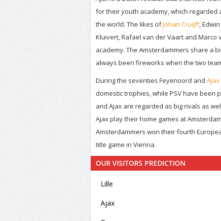
for their youth academy, which regarded a
the world. The likes of
Johan Cruijff
, Edwin
Kluivert, Rafael van der Vaart and Marco v
academy. The Amsterdammers share a big
always been fireworks when the two teams
During the seventies Feyenoord and
Ajax
domestic trophies, while PSV have been pla
and Ajax are regarded as big rivals as we
Ajax play their home games at Amsterdam
Amsterdammers won their fourth European
title game in Vienna.
OUR VISITORS PREDICTION
Lille
Ajax