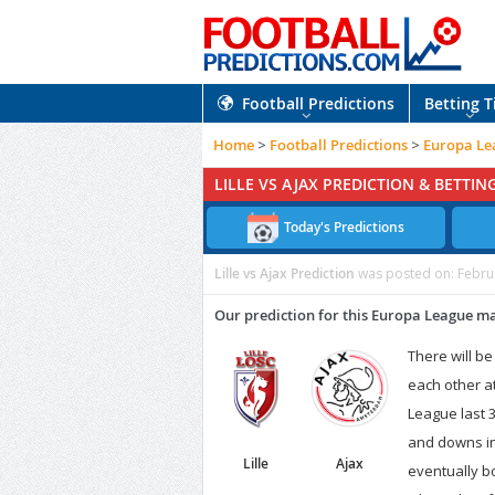
Football Predictions
Betting T
Home
>
Football Predictions
>
Europa Le
LILLE VS AJAX PREDICTION & BETTING
Today's Predictions
Lille vs Ajax Prediction
was posted on:
Febru
Our prediction for this Europa League m
There will be
each other a
League last 3
and downs in
Lille
Ajax
eventually bo