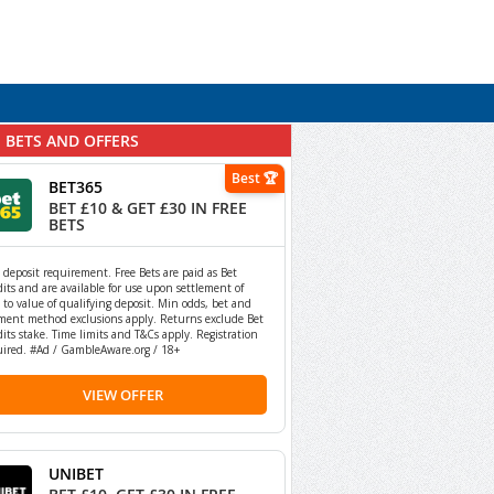
E BETS AND OFFERS
Best 🏆
BET365
BET £10 & GET £30 IN FREE
BETS
deposit requirement. Free Bets are paid as Bet
its and are available for use upon settlement of
 to value of qualifying deposit. Min odds, bet and
ment method exclusions apply. Returns exclude Bet
its stake. Time limits and T&Cs apply. Registration
uired. #Ad / GambleAware.org / 18+
VIEW OFFER
UNIBET