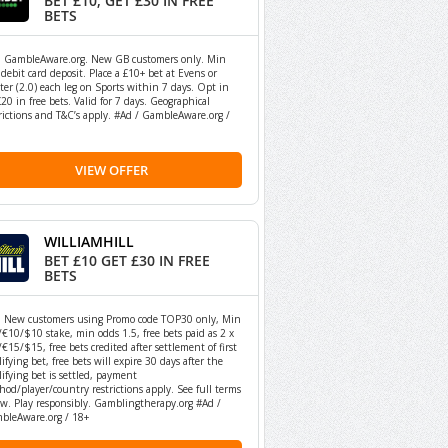
BET £10, GET £30 IN FREE
BETS
. GambleAware.org. New GB customers only. Min
debit card deposit. Place a £10+ bet at Evens or
ter (2.0) each leg on Sports within 7 days. Opt in
£20 in free bets. Valid for 7 days. Geographical
rictions and T&C’s apply. #Ad / GambleAware.org /
VIEW OFFER
WILLIAMHILL
BET £10 GET £30 IN FREE
BETS
. New customers using Promo code TOP30 only, Min
€10/$10 stake, min odds 1.5, free bets paid as 2 x
€15/$15, free bets credited after settlement of first
ifying bet, free bets will expire 30 days after the
ifying bet is settled, payment
od/player/country restrictions apply. See full terms
ow. Play responsibly. Gamblingtherapy.org #Ad /
bleAware.org / 18+