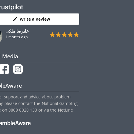
Write a Review
علیرضا ملکی
1 month ago
l Media
leAware
p, support and advice about problem
g please contact the National Gambling
ne on
0808 8020 133
or via the
NetLine