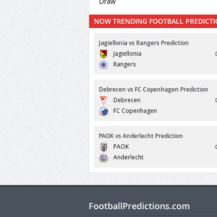
Draw
NOW TRENDING FOOTBALL PREDICT
Jagiellonia vs Rangers Prediction
Jagiellonia
Rangers
Debrecen vs FC Copenhagen Prediction
Debrecen
FC Copenhagen
PAOK vs Anderlecht Prediction
PAOK
Anderlecht
FootballPredictions.com