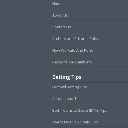
Home
About Us
Contact Us
Authors and Editorial Policy
How We Rate And Rank
Responsible Gambling
Betting Tips
Football Betting Tips
Accumulator Tips
Both Teams to Score (BTTS) Tips
Over/Under 2.5 Goals Tips