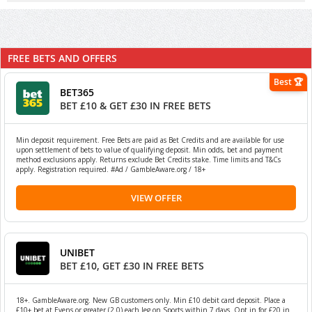
FREE BETS AND OFFERS
Best 🏆
BET365
BET £10 & GET £30 IN FREE BETS
Min deposit requirement. Free Bets are paid as Bet Credits and are available for use
upon settlement of bets to value of qualifying deposit. Min odds, bet and payment
method exclusions apply. Returns exclude Bet Credits stake. Time limits and T&Cs
apply. Registration required. #Ad / GambleAware.org / 18+
VIEW OFFER
UNIBET
BET £10, GET £30 IN FREE BETS
18+. GambleAware.org. New GB customers only. Min £10 debit card deposit. Place a
£10+ bet at Evens or greater (2.0) each leg on Sports within 7 days. Opt in for £20 in