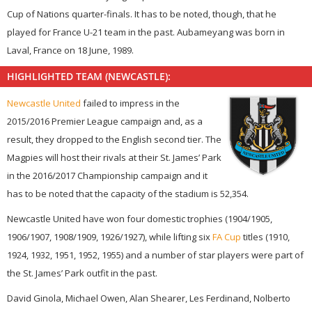
Cup of Nations quarter-finals. It has to be noted, though, that he
played for France U-21 team in the past. Aubameyang was born in
Laval, France on 18 June, 1989.
HIGHLIGHTED TEAM (NEWCASTLE):
Newcastle United
failed to impress in the
2015/2016 Premier League campaign and, as a
result, they dropped to the English second tier. The
Magpies will host their rivals at their St. James’ Park
in the 2016/2017 Championship campaign and it
has to be noted that the capacity of the stadium is 52,354.
Newcastle United have won four domestic trophies (1904/1905,
1906/1907, 1908/1909, 1926/1927), while lifting six
FA Cup
titles (1910,
1924, 1932, 1951, 1952, 1955) and a number of star players were part of
the St. James’ Park outfit in the past.
David Ginola, Michael Owen, Alan Shearer, Les Ferdinand, Nolberto