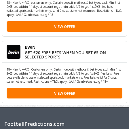
18+ New UK+ROI customers only. Certain deposit methods & bet types excl. Min first
£/€5 bet within 14 days of account reg at min odds 1/2 to get 4 x £/€5 free bets
(selected sportsbook markets only, valid 7 days, stake not returned. Restrictions + T&Cs
apply. #Ad / GambleAware.org / 18+
VIEW OFFER
BWIN
GET £20 FREE BETS WHEN YOU BET £5 ON
SELECTED SPORTS
18+ New UK+ROI Customers only. Certain deposit methods & bet types excl. Min first
£/€5 bet within 14 days of account reg at min odds 1/2 to get 4x £/€5 free bets. Free
bets available to use on selected sportsbook markets only. Free bets valid for 7 days,
stake not returned. Restrictions + T&Cs apply. #Ad / GambleAware.org / 18+
VIEW OFFER
FootballPredictions.com