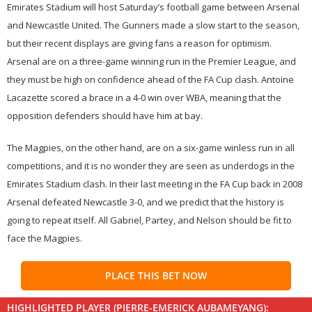
Emirates Stadium will host Saturday’s football game between Arsenal
and Newcastle United. The Gunners made a slow start to the season,
but their recent displays are giving fans a reason for optimism.
Arsenal are on a three-game winning run in the Premier League, and
they must be high on confidence ahead of the FA Cup clash. Antoine
Lacazette scored a brace in a 4-0 win over WBA, meaning that the
opposition defenders should have him at bay.
The Magpies, on the other hand, are on a six-game winless run in all
competitions, and it is no wonder they are seen as underdogs in the
Emirates Stadium clash. In their last meeting in the FA Cup back in 2008
Arsenal defeated Newcastle 3-0, and we predict that the history is
going to repeat itself. All Gabriel, Partey, and Nelson should be fit to
face the Magpies.
PLACE THIS BET NOW
HIGHLIGHTED PLAYER (PIERRE-EMERICK AUBAMEYANG):