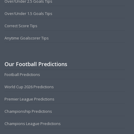
Over/Under 2.5 Goals Tips
Over/Under 1.5 Goals Tips
Correct Score Tips
Anytime Goalscorer Tips
Our Football Predictions
Football Predictions
World Cup 2026 Predictions
Premier League Predictions
Championship Predictions
Champions League Predictions