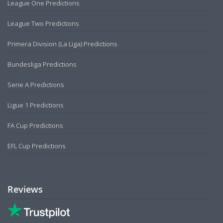
League One Predictions
League Two Predictions
Primera Division (La Liga) Predictions
Bundesliga Predictions
Serie A Predictions
Ligue 1 Predictions
FA Cup Predictions
EFL Cup Predictions
Reviews