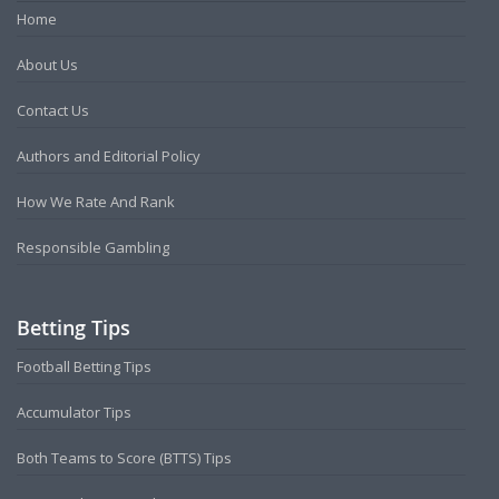
Home
About Us
Contact Us
Authors and Editorial Policy
How We Rate And Rank
Responsible Gambling
Betting Tips
Football Betting Tips
Accumulator Tips
Both Teams to Score (BTTS) Tips