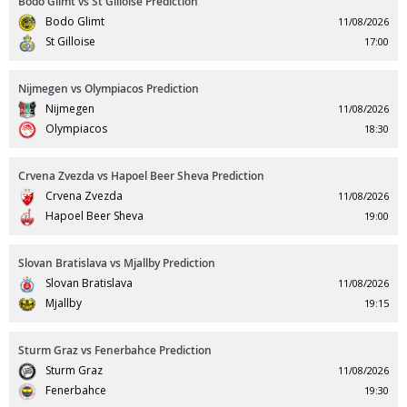
Bodo Glimt vs St Gilloise Prediction
Bodo Glimt
11/08/2026
St Gilloise
17:00
Nijmegen vs Olympiacos Prediction
Nijmegen
11/08/2026
Olympiacos
18:30
Crvena Zvezda vs Hapoel Beer Sheva Prediction
Crvena Zvezda
11/08/2026
Hapoel Beer Sheva
19:00
Slovan Bratislava vs Mjallby Prediction
Slovan Bratislava
11/08/2026
Mjallby
19:15
Sturm Graz vs Fenerbahce Prediction
Sturm Graz
11/08/2026
Fenerbahce
19:30