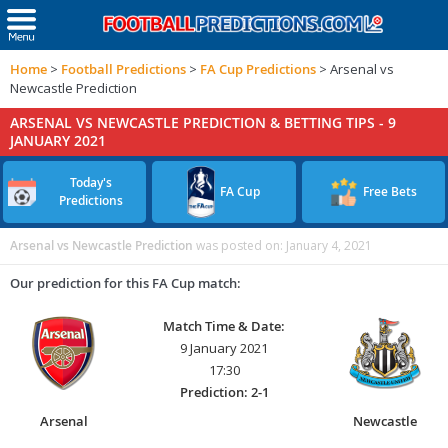
Home
>
Football Predictions
>
FA Cup Predictions
>
Arsenal vs
Newcastle Prediction
ARSENAL VS NEWCASTLE PREDICTION & BETTING TIPS -
9
JANUARY 2021
Today's
FA Cup
Free Bets
Predictions
Arsenal vs Newcastle Prediction
was posted on:
January 4, 2021
Our prediction for this FA Cup match:
Match Time & Date:
9 January 2021
17:30
Prediction: 2-1
Arsenal
Newcastle