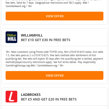
free bets. Valid for 7 days. Geographical restrictions and T&C’s apply. #Ad /
GambleAware.org / 18+
VIEW OFFER
WILLIAMHILL
BET £10 GET £30 IN FREE BETS
18+. New customers using Promo code TOP30 only, Min £10/€10/$10 stake, min odds
1.5, free bets paid as 2 x £15/€15/$15, free bets credited after settlement of first
qualifying bet, free bets will expire 30 days after the qualifying bet is settled, payment
method/player/country restrictions apply. See full terms below. Play responsibly.
Gamblingtherapy.org #Ad / GambleAware.org / 18+
VIEW OFFER
LADBROKES
BET £5 AND GET £20 IN FREE BETS