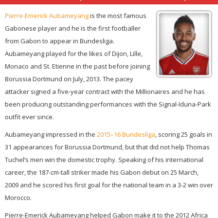
Pierre-Emerick Aubameyang
is the most famous
Gabonese player and he is the first footballer
from Gabon to appear in Bundesliga.
Aubameyang played for the likes of Dijon, Lille,
Monaco and St. Etienne in the past before joining
Borussia Dortmund on July, 2013. The pacey
attacker signed a five-year contract with the Millionaires and he has
been producing outstanding performances with the Signal-Iduna-Park
outfit ever since.
Aubameyang impressed in the
2015–16 Bundesliga
, scoring 25 goals in
31 appearances for Borussia Dortmund, but that did not help Thomas
Tuchel’s men win the domestic trophy. Speaking of his international
career, the 187-cm-tall striker made his Gabon debut on 25 March,
2009 and he scored his first goal for the national team in a 3-2 win over
Morocco.
Pierre-Emerick Aubameyang helped Gabon make it to the 2012 Africa