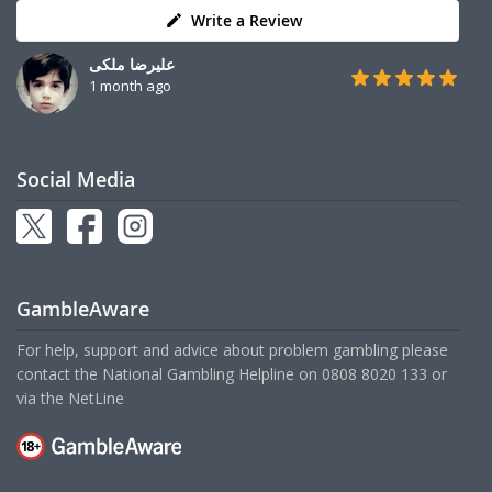
Write a Review
علیرضا ملکی
1 month ago
Social Media
GambleAware
For help, support and advice about problem gambling please
contact the National Gambling Helpline on
0808 8020 133
or
via the
NetLine