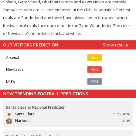
Solano, Gary Speed, Obafemi Martins and Kevin Nolan are notable
footballers who are still remembered at the club. Newcastle’s fiercest
rivals are Sunderland and there have always been fireworks when
the two local rivals face each other in the Tyne-Wear derby. The color
of Newcastle’s home kit is black and white.
OUR VISITORS PREDICTION
Show results
Arsenal
Vote
Newcastle
Vote
Draw
Vote
NOW TRENDING FOOTBALL PREDICTIONS
Santa Clara vs Nacional Prediction
Santa Clara
10/08/2026
Nacional
20:15