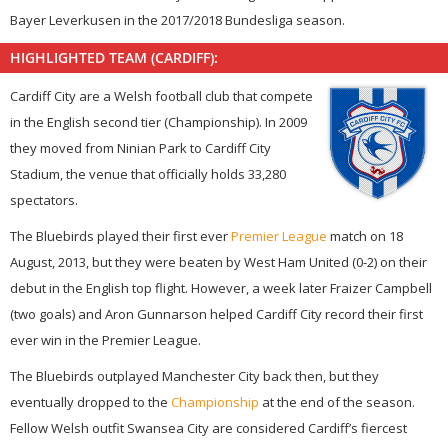
Bayer Leverkusen in the 2017/2018 Bundesliga season.
HIGHLIGHTED TEAM (CARDIFF):
Cardiff City are a Welsh football club that compete
in the English second tier (Championship). In 2009
they moved from Ninian Park to Cardiff City
Stadium, the venue that officially holds 33,280
spectators.
The Bluebirds played their first ever
Premier League
match on 18
August, 2013, but they were beaten by West Ham United (0-2) on their
debut in the English top flight. However, a week later Fraizer Campbell
(two goals) and Aron Gunnarson helped Cardiff City record their first
ever win in the Premier League.
The Bluebirds outplayed Manchester City back then, but they
eventually dropped to the
Championship
at the end of the season.
Fellow Welsh outfit Swansea City are considered Cardiff’s fiercest