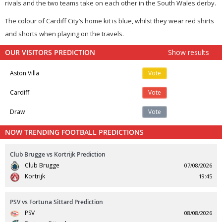
rivals and the two teams take on each other in the South Wales derby.
The colour of Cardiff City’s home kit is blue, whilst they wear red shirts
and shorts when playing on the travels.
OUR VISITORS PREDICTION
Show results
Aston Villa
Vote
Cardiff
Vote
Draw
Vote
NOW TRENDING FOOTBALL PREDICTIONS
Club Brugge vs Kortrijk Prediction
Club Brugge
07/08/2026
Kortrijk
19:45
PSV vs Fortuna Sittard Prediction
PSV
08/08/2026