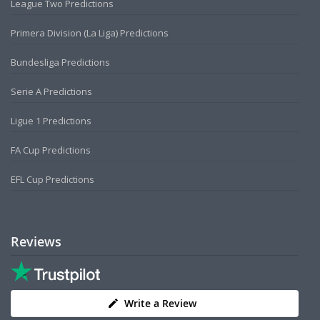
League Two Predictions
Primera Division (La Liga) Predictions
Bundesliga Predictions
Serie A Predictions
Ligue 1 Predictions
FA Cup Predictions
EFL Cup Predictions
Reviews
Write a Review