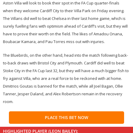
Aston Villa will look to book their spot in the FA Cup quarter-finals
when they welcome Cardiff City to their Villa Park on Friday evening.
The Villans did well to beat Chelsea in their last home game, which is
surely fuelling fans with optimism ahead of Cardiff’s visit, but they will
have to prove their worth on the field. The likes of Amadou Onana,
Boubacar Kamara, and Pau Torres miss out with injuries.
The Bluebirds, on the other hand, head into the match following back-
to-back draws with Bristol City and Plymouth. Cardiff did well to beat
Stoke City in the FA Cup last 32, but they will have a much bigger fish to
fry against Villa, who are a real force to be reckoned with at home.
Dimitrios Goutas is banned for the match, while all Joel Bagan, Ollie
Tanner, Jesper Daland, and Alex Robertson remain in the recovery
room.
PLACE THIS BET NOW
HIGHLIGHTED PLAYER (LEON BAILEY):