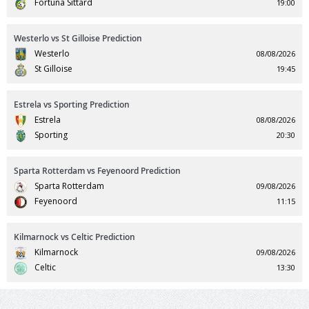
Fortuna Sittard
19:00
Westerlo vs St Gilloise Prediction
Westerlo
08/08/2026
St Gilloise
19:45
Estrela vs Sporting Prediction
Estrela
08/08/2026
Sporting
20:30
Sparta Rotterdam vs Feyenoord Prediction
Sparta Rotterdam
09/08/2026
Feyenoord
11:15
Kilmarnock vs Celtic Prediction
Kilmarnock
09/08/2026
Celtic
13:30