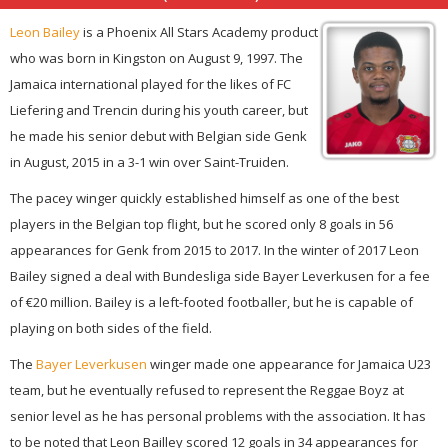
Leon Bailey
is a Phoenix All Stars Academy product
who was born in Kingston on August 9, 1997. The
Jamaica international played for the likes of FC
Liefering and Trencin during his youth career, but
he made his senior debut with Belgian side Genk
in August, 2015 in a 3-1 win over Saint-Truiden.
The pacey winger quickly established himself as one of the best
players in the Belgian top flight, but he scored only 8 goals in 56
appearances for Genk from 2015 to 2017. In the winter of 2017 Leon
Bailey signed a deal with Bundesliga side Bayer Leverkusen for a fee
of €20 million. Bailey is a left-footed footballer, but he is capable of
playing on both sides of the field.
The
Bayer Leverkusen
winger made one appearance for Jamaica U23
team, but he eventually refused to represent the Reggae Boyz at
senior level as he has personal problems with the association. It has
to be noted that Leon Bailley scored 12 goals in 34 appearances for