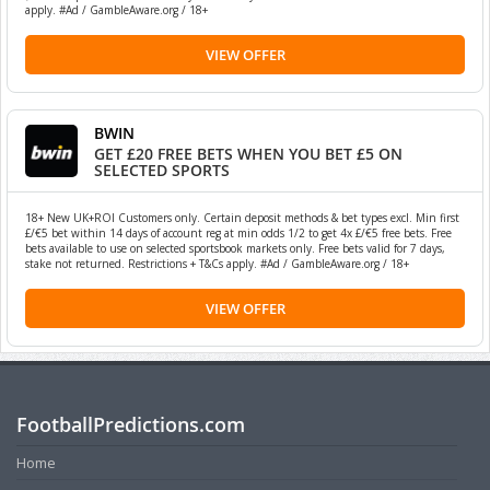
apply. #Ad / GambleAware.org / 18+
VIEW OFFER
BWIN
GET £20 FREE BETS WHEN YOU BET £5 ON
SELECTED SPORTS
18+ New UK+ROI Customers only. Certain deposit methods & bet types excl. Min first
£/€5 bet within 14 days of account reg at min odds 1/2 to get 4x £/€5 free bets. Free
bets available to use on selected sportsbook markets only. Free bets valid for 7 days,
stake not returned. Restrictions + T&Cs apply. #Ad / GambleAware.org / 18+
VIEW OFFER
FootballPredictions.com
Home