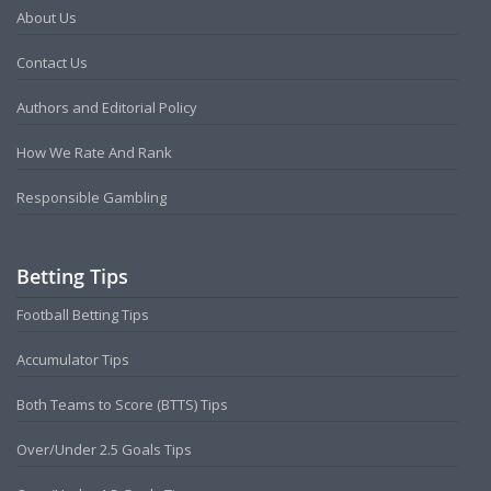
About Us
Contact Us
Authors and Editorial Policy
How We Rate And Rank
Responsible Gambling
Betting Tips
Football Betting Tips
Accumulator Tips
Both Teams to Score (BTTS) Tips
Over/Under 2.5 Goals Tips