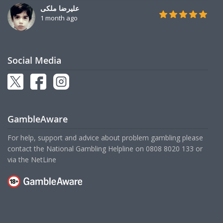
علیرضا ملکی
1 month ago
Social Media
GambleAware
For help, support and advice about problem gambling please
contact the National Gambling Helpline on
0808 8020 133
or
via the
NetLine