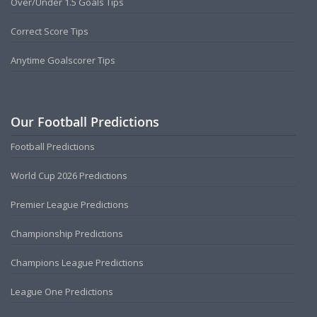
Over/Under 1.5 Goals Tips
Correct Score Tips
Anytime Goalscorer Tips
Our Football Predictions
Football Predictions
World Cup 2026 Predictions
Premier League Predictions
Championship Predictions
Champions League Predictions
League One Predictions