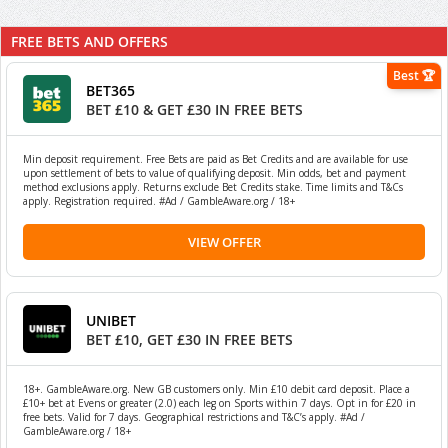
FREE BETS AND OFFERS
Best 🏆
BET365
BET £10 & GET £30 IN FREE BETS
Min deposit requirement. Free Bets are paid as Bet Credits and are available for use
upon settlement of bets to value of qualifying deposit. Min odds, bet and payment
method exclusions apply. Returns exclude Bet Credits stake. Time limits and T&Cs
apply. Registration required. #Ad / GambleAware.org / 18+
VIEW OFFER
UNIBET
BET £10, GET £30 IN FREE BETS
18+. GambleAware.org. New GB customers only. Min £10 debit card deposit. Place a
£10+ bet at Evens or greater (2.0) each leg on Sports within 7 days. Opt in for £20 in
free bets. Valid for 7 days. Geographical restrictions and T&C’s apply. #Ad /
GambleAware.org / 18+