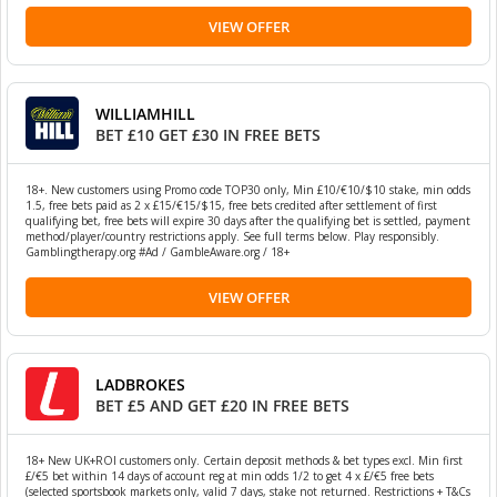
VIEW OFFER
WILLIAMHILL
BET £10 GET £30 IN FREE BETS
18+. New customers using Promo code TOP30 only, Min £10/€10/$10 stake, min odds
1.5, free bets paid as 2 x £15/€15/$15, free bets credited after settlement of first
qualifying bet, free bets will expire 30 days after the qualifying bet is settled, payment
method/player/country restrictions apply. See full terms below. Play responsibly.
Gamblingtherapy.org #Ad / GambleAware.org / 18+
VIEW OFFER
LADBROKES
BET £5 AND GET £20 IN FREE BETS
18+ New UK+ROI customers only. Certain deposit methods & bet types excl. Min first
£/€5 bet within 14 days of account reg at min odds 1/2 to get 4 x £/€5 free bets
(selected sportsbook markets only, valid 7 days, stake not returned. Restrictions + T&Cs