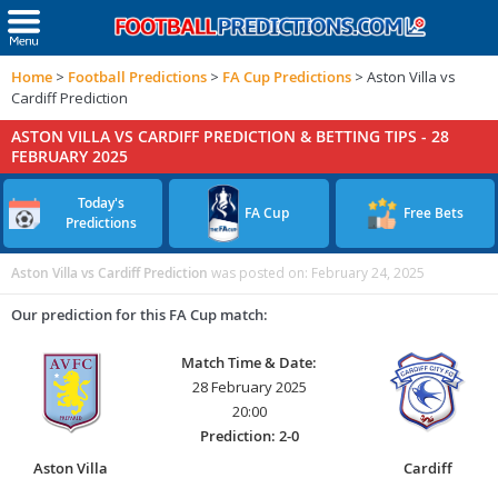
Home
>
Football Predictions
>
FA Cup Predictions
>
Aston Villa vs
Cardiff Prediction
ASTON VILLA VS CARDIFF PREDICTION & BETTING TIPS -
28
FEBRUARY 2025
Today's
FA Cup
Free Bets
Predictions
Aston Villa vs Cardiff Prediction
was posted on:
February 24, 2025
Our prediction for this FA Cup match:
Match Time & Date:
28 February 2025
20:00
Prediction: 2-0
Aston Villa
Cardiff