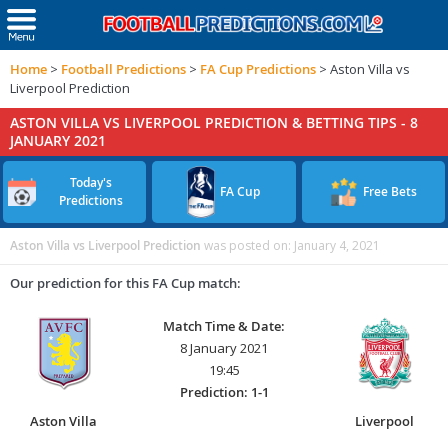
Home
>
Football Predictions
>
FA Cup Predictions
>
Aston Villa vs
Liverpool Prediction
ASTON VILLA VS LIVERPOOL PREDICTION & BETTING TIPS -
8
JANUARY 2021
Today's
FA Cup
Free Bets
Predictions
Aston Villa vs Liverpool Prediction
was posted on:
January 4, 2021
Our prediction for this FA Cup match:
Match Time & Date:
8 January 2021
19:45
Prediction: 1-1
Aston Villa
Liverpool