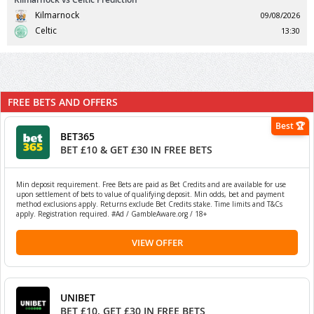
Kilmarnock
09/08/2026
Celtic
13:30
FREE BETS AND OFFERS
Best 🏆
BET365
BET £10 & GET £30 IN FREE BETS
Min deposit requirement. Free Bets are paid as Bet Credits and are available for use
upon settlement of bets to value of qualifying deposit. Min odds, bet and payment
method exclusions apply. Returns exclude Bet Credits stake. Time limits and T&Cs
apply. Registration required. #Ad / GambleAware.org / 18+
VIEW OFFER
UNIBET
BET £10, GET £30 IN FREE BETS