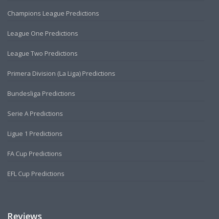
Champions League Predictions
League One Predictions
League Two Predictions
Primera Division (La Liga) Predictions
Bundesliga Predictions
Serie A Predictions
Ligue 1 Predictions
FA Cup Predictions
EFL Cup Predictions
Reviews