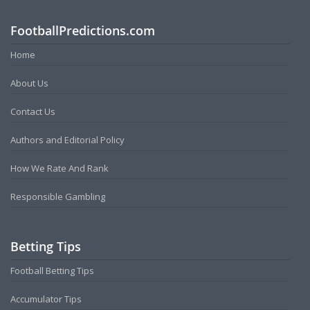
FootballPredictions.com
Home
About Us
Contact Us
Authors and Editorial Policy
How We Rate And Rank
Responsible Gambling
Betting Tips
Football Betting Tips
Accumulator Tips