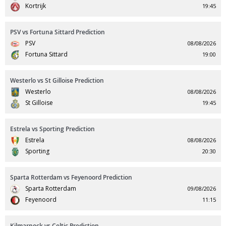
Kortrijk
19:45
PSV vs Fortuna Sittard Prediction
PSV
08/08/2026
Fortuna Sittard
19:00
Westerlo vs St Gilloise Prediction
Westerlo
08/08/2026
St Gilloise
19:45
Estrela vs Sporting Prediction
Estrela
08/08/2026
Sporting
20:30
Sparta Rotterdam vs Feyenoord Prediction
Sparta Rotterdam
09/08/2026
Feyenoord
11:15
Kilmarnock vs Celtic Prediction