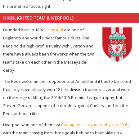
his preferred foot is right.
HIGHLIGHTED TEAM (LIVERPOOL):
Founded back in 1892,
Liverpool
are one of
England’s and world’s most famous clubs. The
Reds hold a high-profile rivalry with Everton and
there have always been fireworks when the two
teams take on each other in the Merseyside
derby.
The Reds welcome their opponents at Anfield and it has to be noted
that they have already won 18 first division trophies. Liverpool were
on the verge of lifting the 2014/2015 Premier League trophy, but
Steven Gerrard slipped in the decider against Chelsea and left the
Reds without a title.
Liverpool won one of their last
Champions League trophy's in 2005
,
with the team coming from three goals behind to beat Milan in a