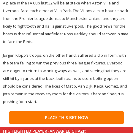
A place in the FA Cup last 32 will be at stake when Aston Villa and
Liverpool face each other at Villa Park. The Villans aim to bounce back
from the Premier League defeat to Manchester United, and they are
likely to fight tooth and nail against Liverpool. The good news for the
hosts is that influential midfielder Ross Barkley should recover in time
to face the Reds.
Jurgen Klopp’s troops, on the other hand, suffered a dip in form, with
the team failing to win the previous three league fixtures. Liverpool
are eager to return to winning ways as well, and seeing that they are
still hit by injuries at the back, both teams to score betting option
should be considered. The likes of Matip, Van Dijk, Keita, Gomez, and
Jota remain in the recovery room for the visitors. Xherdan Shaqiri is
pushing for a start.
PLACE THIS BET NOW
HIGHLIGHTED PLAYER (ANWAR EL GHAZI):