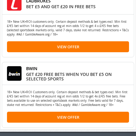
LADBROKES
BET £5 AND GET £20 IN FREE BETS
18+ New UK+ROI customers only. Certain deposit methods & bet types excl. Min first
£/€5 bet within 14 days of account reg at min odds 1/2 to get 4 x £/€5 free bets
(selected sportsbook markets only, valid 7 days, stake not returned. Restrictions + T&Cs
apply. #Ad / GambleAware.org / 18+
VIEW OFFER
BWIN
GET £20 FREE BETS WHEN YOU BET £5 ON
SELECTED SPORTS
18+ New UK+ROI Customers only. Certain deposit methods & bet types excl. Min first
£/€5 bet within 14 days of account reg at min odds 1/2 to get 4x £/€5 free bets. Free
bets available to use on selected sportsbook markets only. Free bets valid for 7 days,
stake not returned. Restrictions + T&Cs apply. #Ad / GambleAware.org / 18+
VIEW OFFER