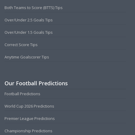
Both Teams to Score (BTTS) Tips
Over/Under 2.5 Goals Tips
Over/Under 1.5 Goals Tips
Correct Score Tips
Anytime Goalscorer Tips
Our Football Predictions
Football Predictions
World Cup 2026 Predictions
Premier League Predictions
Championship Predictions