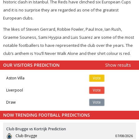
historic clash in Istanbul. The Reds have clinched six European Cups
and it is no surprise they are regarded as one of the greatest
European clubs.
The likes of Steven Gerrard, Robbie Fowler, Paul Ince, Ian Rush,
Graeme Souness, Sami Hyypia and Luis Suarez are some of the most
notable footballers to have represented the club over the years. The
club’s anthem is You’ll Never Walk Alone and their shirt colour is red.
OUR VISITORS PREDICTION
Show results
Aston Villa
Vote
Liverpool
Vote
Draw
Vote
NOW TRENDING FOOTBALL PREDICTIONS
Club Brugge vs Kortrijk Prediction
Club Brugge
07/08/2026