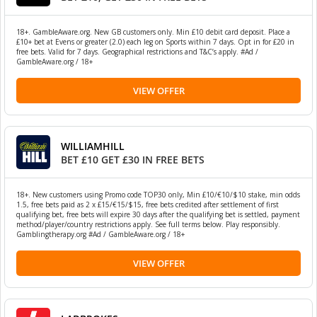
18+. GambleAware.org. New GB customers only. Min £10 debit card deposit. Place a
£10+ bet at Evens or greater (2.0) each leg on Sports within 7 days. Opt in for £20 in
free bets. Valid for 7 days. Geographical restrictions and T&C’s apply. #Ad /
GambleAware.org / 18+
VIEW OFFER
WILLIAMHILL
BET £10 GET £30 IN FREE BETS
18+. New customers using Promo code TOP30 only, Min £10/€10/$10 stake, min odds
1.5, free bets paid as 2 x £15/€15/$15, free bets credited after settlement of first
qualifying bet, free bets will expire 30 days after the qualifying bet is settled, payment
method/player/country restrictions apply. See full terms below. Play responsibly.
Gamblingtherapy.org #Ad / GambleAware.org / 18+
VIEW OFFER