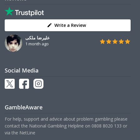
Write a Review
علیرضا ملکی
1 month ago
Social Media
GambleAware
For help, support and advice about problem gambling please
contact the National Gambling Helpline on
0808 8020 133
or
via the
NetLine