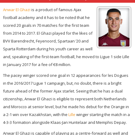
Anwar El Ghazi
is a product of famous Ajax
football academy and it has to be noted that he
scored 20 goals in 70 matches for the first team
from 2014 to 2017. El Ghazi played for the likes of
BVV Barendrecht, Feyenoord, Spartaan ’20 and
Sparta Rotterdam during his youth career as well
and, speaking of the first-team football, he moved to Ligue 1 side Lille
in January 2017 for a fee of €8 million.
The pacey winger scored one goal in 12 appearances for les Dogues
in the 2016/2017 Ligue 1 campaign, but, no doubt, there is a bright
future ahead of the former Ajax starlet. Seeing that he has a dual
citizenship, Anwar El Ghazi is eligible to represent both Netherlands
and Morocco at senior level, but he made his debut for the Orange in
a 2-1 win over Kazakhstan, with the
Lille
winger starting the match in a
4-3-3 formation alongside Klaas-Jan Huntelaar and Memphis Depay.
Anwar El Ghazi is capable of playing as a centre-forward as well and