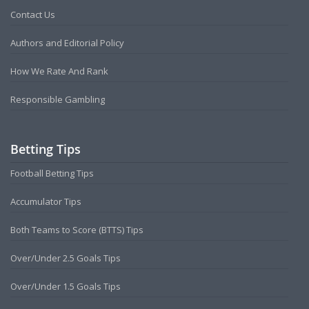
Contact Us
Authors and Editorial Policy
How We Rate And Rank
Responsible Gambling
Betting Tips
Football Betting Tips
Accumulator Tips
Both Teams to Score (BTTS) Tips
Over/Under 2.5 Goals Tips
Over/Under 1.5 Goals Tips