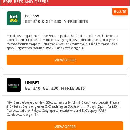
FREE BETS AND OFFERS
Best 🏆
BET365
BET £10 & GET £30 IN FREE BETS
Min deposit requirement. Free Bets are paid as Bet Credits and are available for use
upon settlement of bets to value of qualifying deposit. Min odds, bet and payment
method exclusions apply. Returns exclude Bet Credits stake. Time limits and T&Cs
apply. Registration required. #Ad / GambleAware.org / 18+
VIEW OFFER
UNIBET
BET £10, GET £30 IN FREE BETS
18+. GambleAware.org. New GB customers only. Min £10 debit card deposit. Place a
£10+ bet at Evens or greater (2.0) each leg on Sports within 7 days. Opt in for £20 in
free bets. Valid for 7 days. Geographical restrictions and T&C’s apply. #Ad /
GambleAware.org / 18+
VIEW OFFER