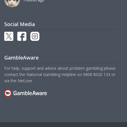
Social Media
GambleAware
For help, support and advice about problem gambling please
contact the National Gambling Helpline on
0808 8020 133
or
via the
NetLine