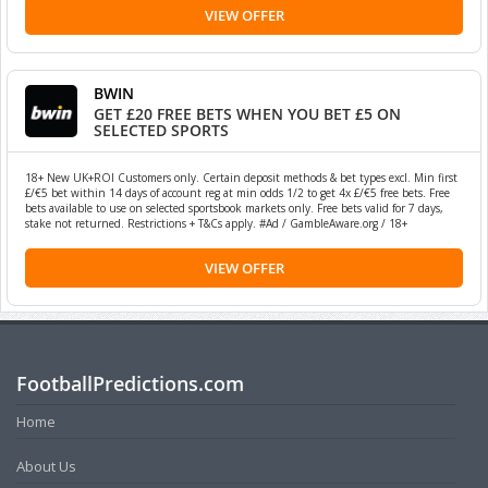
VIEW OFFER
BWIN
GET £20 FREE BETS WHEN YOU BET £5 ON
SELECTED SPORTS
18+ New UK+ROI Customers only. Certain deposit methods & bet types excl. Min first
£/€5 bet within 14 days of account reg at min odds 1/2 to get 4x £/€5 free bets. Free
bets available to use on selected sportsbook markets only. Free bets valid for 7 days,
stake not returned. Restrictions + T&Cs apply. #Ad / GambleAware.org / 18+
VIEW OFFER
FootballPredictions.com
Home
About Us