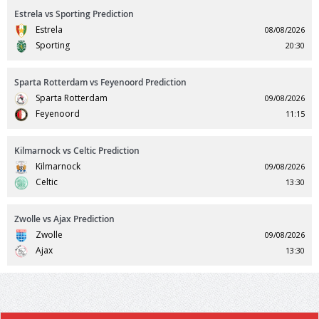
Estrela vs Sporting Prediction
Estrela
08/08/2026
Sporting
20:30
Sparta Rotterdam vs Feyenoord Prediction
Sparta Rotterdam
09/08/2026
Feyenoord
11:15
Kilmarnock vs Celtic Prediction
Kilmarnock
09/08/2026
Celtic
13:30
Zwolle vs Ajax Prediction
Zwolle
09/08/2026
Ajax
13:30