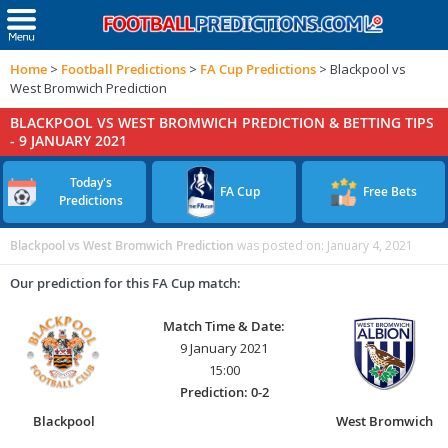
Home
>
Football Predictions
>
FA Cup Predictions
>
Blackpool vs
West Bromwich Prediction
BLACKPOOL VS WEST BROMWICH PREDICTION & BETTING TIPS
-
9 JANUARY 2021
Today's
FA Cup
Free Bets
Predictions
Blackpool vs West Bromwich Prediction
was posted on:
January 4, 2021
Our prediction for this FA Cup match:
Match Time & Date:
9 January 2021
15:00
Prediction: 0-2
Blackpool
West Bromwich