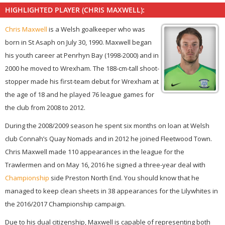
HIGHLIGHTED PLAYER (CHRIS MAXWELL):
Chris Maxwell
is a Welsh goalkeeper who was
born in St Asaph on July 30, 1990. Maxwell began
his youth career at Penrhyn Bay (1998-2000) and in
2000 he moved to Wrexham. The 188-cm-tall shoot-
stopper made his first-team debut for Wrexham at
the age of 18 and he played 76 league games for
the club from 2008 to 2012.
During the 2008/2009 season he spent six months on loan at Welsh
club Connah’s Quay Nomads and in 2012 he joined Fleetwood Town.
Chris Maxwell made 110 appearances in the league for the
Trawlermen and on May 16, 2016 he signed a three-year deal with
Championship
side Preston North End. You should know that he
managed to keep clean sheets in 38 appearances for the Lilywhites in
the 2016/2017 Championship campaign.
Due to his dual citizenship, Maxwell is capable of representing both