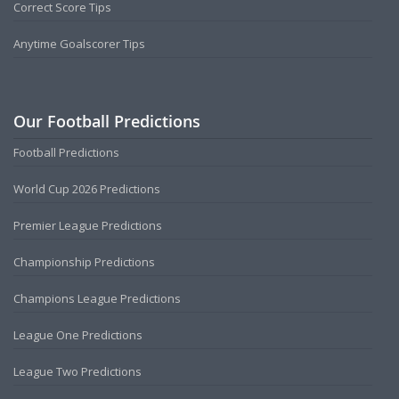
Correct Score Tips
Anytime Goalscorer Tips
Our Football Predictions
Football Predictions
World Cup 2026 Predictions
Premier League Predictions
Championship Predictions
Champions League Predictions
League One Predictions
League Two Predictions