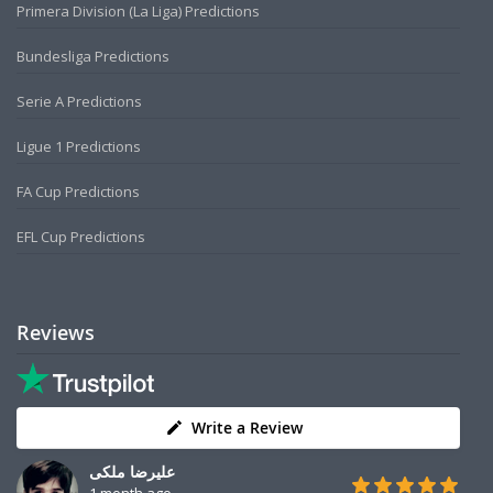
Primera Division (La Liga) Predictions
Bundesliga Predictions
Serie A Predictions
Ligue 1 Predictions
FA Cup Predictions
EFL Cup Predictions
Reviews
Write a Review
علیرضا ملکی
1 month ago