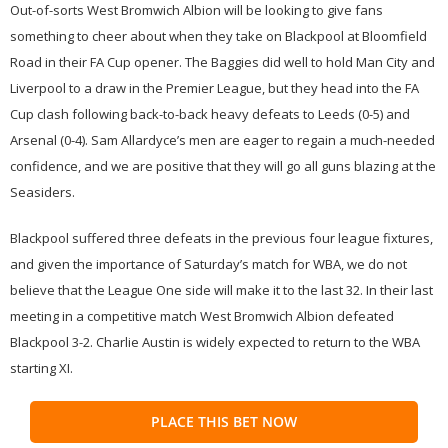
Out-of-sorts West Bromwich Albion will be looking to give fans
something to cheer about when they take on Blackpool at Bloomfield
Road in their FA Cup opener. The Baggies did well to hold Man City and
Liverpool to a draw in the Premier League, but they head into the FA
Cup clash following back-to-back heavy defeats to Leeds (0-5) and
Arsenal (0-4). Sam Allardyce’s men are eager to regain a much-needed
confidence, and we are positive that they will go all guns blazing at the
Seasiders.
Blackpool suffered three defeats in the previous four league fixtures,
and given the importance of Saturday’s match for WBA, we do not
believe that the League One side will make it to the last 32. In their last
meeting in a competitive match West Bromwich Albion defeated
Blackpool 3-2. Charlie Austin is widely expected to return to the WBA
starting XI.
PLACE THIS BET NOW