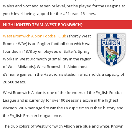
Wales and Scotland at senior level, but he played for the Dragons at
youth level, being capped for the U21 team 16 times.
HIGHLIGHTED TEAM (WEST BROMWICH):
West Bromwich Albion Football Club
(shortly West
Brom or WBA) is an English football club which was
founded in 1878 by employees of Salter’s Spring
Works in West Bromwich (a small city in the region
of West Midlands). West Bromwhich Albion hosts
it’s home games in the Hawthorns stadium which holds a capacity of
26 500 seats.
West Bromwich Albion is one of the founders of the English Football
League and is currently for over 90 seasons active in the highest
division. WBA managed to win the FA cup 5 times in their history and
the English Premier League once.
The club colors of West Bromwich Albion are blue and white. Known