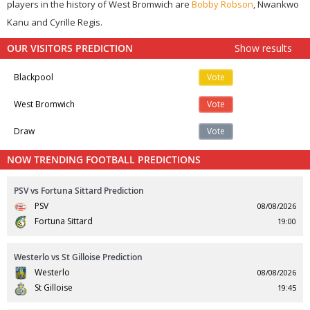
players in the history of West Bromwich are
Bobby Robson
, Nwankwo
Kanu and Cyrille Regis.
OUR VISITORS PREDICTION
Show results
Blackpool
Vote
West Bromwich
Vote
Draw
Vote
NOW TRENDING FOOTBALL PREDICTIONS
PSV vs Fortuna Sittard Prediction
PSV
08/08/2026
Fortuna Sittard
19:00
Westerlo vs St Gilloise Prediction
Westerlo
08/08/2026
St Gilloise
19:45