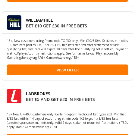
WILLIAMHILL
BET £10 GET £30 IN FREE BETS
18+. New customers using Promo code TOP30 only, Min £10/€10/$10 stake, min odds
1.5, free bets paid as 2 x £15/€15/$15, free bets credited after settlement of first
qualifying bet, free bets will expire 30 days after the qualifying bet is settled, payment
method/player/country restrictions apply. See full terms below. Play responsibly.
Gamblingtherapy.org #Ad / GambleAware.org / 18+
VIEW OFFER
LADBROKES
BET £5 AND GET £20 IN FREE BETS
18+ New UK+ROI customers only. Certain deposit methods & bet types excl. Min first
£/€5 bet within 14 days of account reg at min odds 1/2 to get 4 x £/€5 free bets
(selected sportsbook markets only, valid 7 days, stake not returned. Restrictions + T&Cs
apply. #Ad / GambleAware.org / 18+