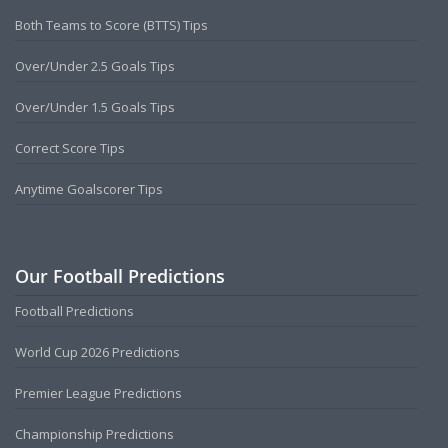
Both Teams to Score (BTTS) Tips
Over/Under 2.5 Goals Tips
Over/Under 1.5 Goals Tips
Correct Score Tips
Anytime Goalscorer Tips
Our Football Predictions
Football Predictions
World Cup 2026 Predictions
Premier League Predictions
Championship Predictions