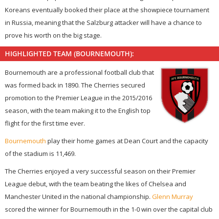
Koreans eventually booked their place at the showpiece tournament
in Russia, meaning that the Salzburg attacker will have a chance to
prove his worth on the big stage.
HIGHLIGHTED TEAM (BOURNEMOUTH):
Bournemouth are a professional football club that
was formed back in 1890. The Cherries secured
promotion to the Premier League in the 2015/2016
season, with the team making it to the English top
flight for the first time ever.
Bournemouth
play their home games at Dean Court and the capacity
of the stadium is 11,469.
The Cherries enjoyed a very successful season on their Premier
League debut, with the team beating the likes of Chelsea and
Manchester United in the national championship.
Glenn Murray
scored the winner for Bournemouth in the 1-0 win over the capital club