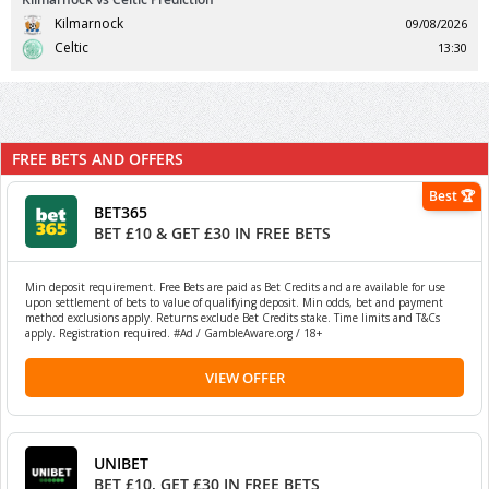
Kilmarnock
09/08/2026
Celtic
13:30
FREE BETS AND OFFERS
Best 🏆
BET365
BET £10 & GET £30 IN FREE BETS
Min deposit requirement. Free Bets are paid as Bet Credits and are available for use
upon settlement of bets to value of qualifying deposit. Min odds, bet and payment
method exclusions apply. Returns exclude Bet Credits stake. Time limits and T&Cs
apply. Registration required. #Ad / GambleAware.org / 18+
VIEW OFFER
UNIBET
BET £10, GET £30 IN FREE BETS