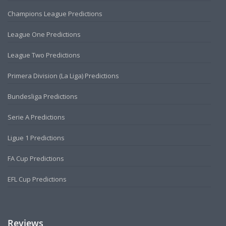
Champions League Predictions
League One Predictions
League Two Predictions
Primera Division (La Liga) Predictions
Bundesliga Predictions
Serie A Predictions
Ligue 1 Predictions
FA Cup Predictions
EFL Cup Predictions
Reviews