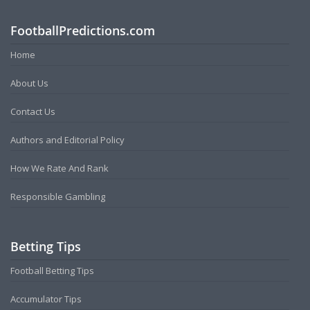
FootballPredictions.com
Home
About Us
Contact Us
Authors and Editorial Policy
How We Rate And Rank
Responsible Gambling
Betting Tips
Football Betting Tips
Accumulator Tips