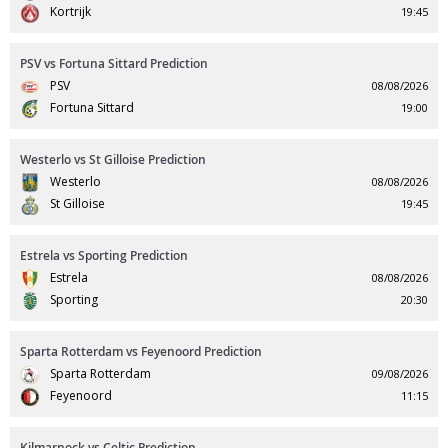
Kortrijk
19:45
PSV vs Fortuna Sittard Prediction
PSV
08/08/2026
Fortuna Sittard
19:00
Westerlo vs St Gilloise Prediction
Westerlo
08/08/2026
St Gilloise
19:45
Estrela vs Sporting Prediction
Estrela
08/08/2026
Sporting
20:30
Sparta Rotterdam vs Feyenoord Prediction
Sparta Rotterdam
09/08/2026
Feyenoord
11:15
Kilmarnock vs Celtic Prediction