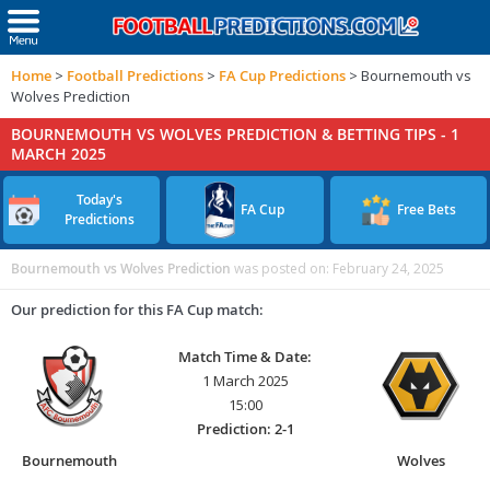
Home
>
Football Predictions
>
FA Cup Predictions
>
Bournemouth vs
Wolves Prediction
BOURNEMOUTH VS WOLVES PREDICTION & BETTING TIPS -
1
MARCH 2025
Today's
FA Cup
Free Bets
Predictions
Bournemouth vs Wolves Prediction
was posted on:
February 24, 2025
Our prediction for this FA Cup match:
Match Time & Date:
1 March 2025
15:00
Prediction: 2-1
Bournemouth
Wolves