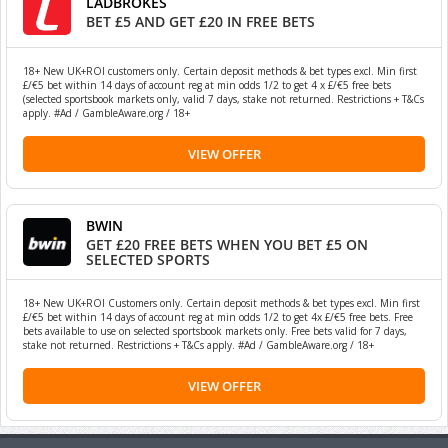
LADBROKES
BET £5 AND GET £20 IN FREE BETS
18+ New UK+ROI customers only. Certain deposit methods & bet types excl. Min first
£/€5 bet within 14 days of account reg at min odds 1/2 to get 4 x £/€5 free bets
(selected sportsbook markets only, valid 7 days, stake not returned. Restrictions + T&Cs
apply. #Ad / GambleAware.org / 18+
VIEW OFFER
BWIN
GET £20 FREE BETS WHEN YOU BET £5 ON
SELECTED SPORTS
18+ New UK+ROI Customers only. Certain deposit methods & bet types excl. Min first
£/€5 bet within 14 days of account reg at min odds 1/2 to get 4x £/€5 free bets. Free
bets available to use on selected sportsbook markets only. Free bets valid for 7 days,
stake not returned. Restrictions + T&Cs apply. #Ad / GambleAware.org / 18+
VIEW OFFER