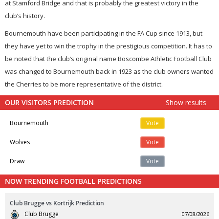
at Stamford Bridge and that is probably the greatest victory in the
club’s history.
Bournemouth have been participating in the FA Cup since 1913, but
they have yet to win the trophy in the prestigious competition. It has to
be noted that the club’s original name Boscombe Athletic Football Club
was changed to Bournemouth back in 1923 as the club owners wanted
the Cherries to be more representative of the district.
OUR VISITORS PREDICTION
Show results
Bournemouth
Vote
Wolves
Vote
Draw
Vote
NOW TRENDING FOOTBALL PREDICTIONS
Club Brugge vs Kortrijk Prediction
Club Brugge
07/08/2026