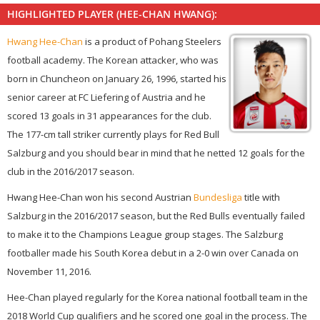
HIGHLIGHTED PLAYER (HEE-CHAN HWANG):
Hwang Hee-Chan
is a product of Pohang Steelers
football academy. The Korean attacker, who was
born in Chuncheon on January 26, 1996, started his
senior career at FC Liefering of Austria and he
scored 13 goals in 31 appearances for the club.
The 177-cm tall striker currently plays for Red Bull
Salzburg and you should bear in mind that he netted 12 goals for the
club in the 2016/2017 season.
Hwang Hee-Chan won his second Austrian
Bundesliga
title with
Salzburg in the 2016/2017 season, but the Red Bulls eventually failed
to make it to the Champions League group stages. The Salzburg
footballer made his South Korea debut in a 2-0 win over Canada on
November 11, 2016.
Hee-Chan played regularly for the Korea national football team in the
2018 World Cup qualifiers and he scored one goal in the process. The