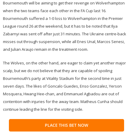
Bournemouth will be aiming to get their revenge on Wolverhampton
when the two teams face each other in the FA Cup last 16.
Bournemouth suffered a 1-0 loss to Wolverhampton in the Premier
League round 26 at the weekend, but it has to be noted that Ilya
Zabarnyi was sent off after just 31 minutes. The Ukraine centre-back
misses out through suspension, while all Enes Unal, Marcos Senesi,
and Julian Araujo remain in the treatment room.
The Wolves, on the other hand, are eager to claim yet another major
scalp, but we do not believe that they are capable of spoiling
Bournemouth’s party at Vitality Stadium for the second time in just
seven days. The likes of Goncalo Guedes, Enso Gonzalez, Yerson
Mosquera, Hwang Hee-chan, and Emmanuel Agbadou are out of
contention with injuries for the away team. Matheus Cunha should
continue leading the line for the visiting side.
PLACE THIS BET NOW