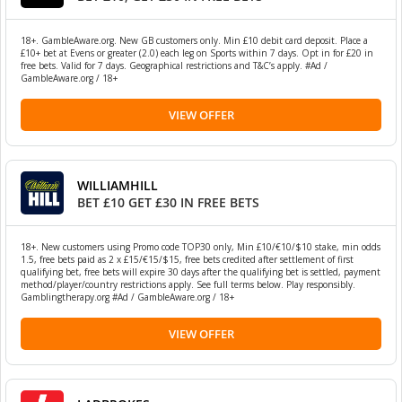
18+. GambleAware.org. New GB customers only. Min £10 debit card deposit. Place a
£10+ bet at Evens or greater (2.0) each leg on Sports within 7 days. Opt in for £20 in
free bets. Valid for 7 days. Geographical restrictions and T&C’s apply. #Ad /
GambleAware.org / 18+
VIEW OFFER
WILLIAMHILL
BET £10 GET £30 IN FREE BETS
18+. New customers using Promo code TOP30 only, Min £10/€10/$10 stake, min odds
1.5, free bets paid as 2 x £15/€15/$15, free bets credited after settlement of first
qualifying bet, free bets will expire 30 days after the qualifying bet is settled, payment
method/player/country restrictions apply. See full terms below. Play responsibly.
Gamblingtherapy.org #Ad / GambleAware.org / 18+
VIEW OFFER