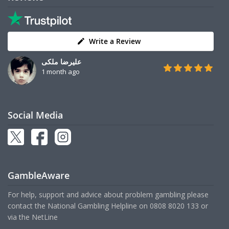
Write a Review
علیرضا ملکی
1 month ago
Social Media
GambleAware
For help, support and advice about problem gambling please
contact the National Gambling Helpline on
0808 8020 133
or
via the
NetLine