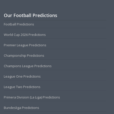
Our Football Predictions
Football Predictions
World Cup 2026 Predictions
Premier League Predictions
Championship Predictions
Champions League Predictions
League One Predictions
League Two Predictions
Primera Division (La Liga) Predictions
Bundesliga Predictions