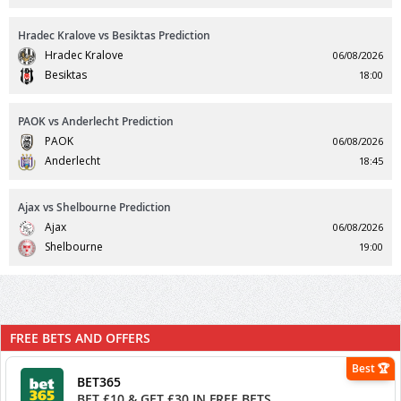
Hradec Kralove vs Besiktas Prediction
Hradec Kralove
06/08/2026
Besiktas
18:00
PAOK vs Anderlecht Prediction
PAOK
06/08/2026
Anderlecht
18:45
Ajax vs Shelbourne Prediction
Ajax
06/08/2026
Shelbourne
19:00
FREE BETS AND OFFERS
Best 🏆
BET365
BET £10 & GET £30 IN FREE BETS