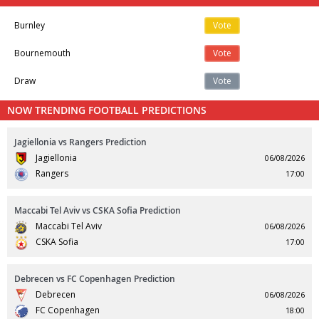
Burnley
Vote
Bournemouth
Vote
Draw
Vote
NOW TRENDING FOOTBALL PREDICTIONS
Jagiellonia vs Rangers Prediction
Jagiellonia
06/08/2026
Rangers
17:00
Maccabi Tel Aviv vs CSKA Sofia Prediction
Maccabi Tel Aviv
06/08/2026
CSKA Sofia
17:00
Debrecen vs FC Copenhagen Prediction
Debrecen
06/08/2026
FC Copenhagen
18:00