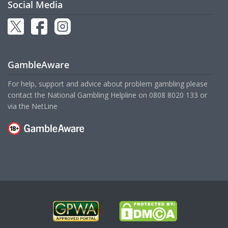
Social Media
GambleAware
For help, support and advice about problem gambling please
contact the National Gambling Helpline on
0808 8020 133
or
via the
NetLine