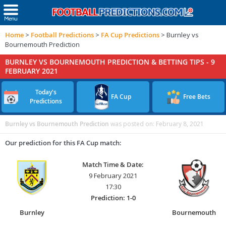
Home
>
Football Predictions
>
FA Cup Predictions
>
Burnley vs
Bournemouth Prediction
BURNLEY VS BOURNEMOUTH PREDICTION & BETTING TIPS -
9
FEBRUARY 2021
Today's
FA Cup
Free Bets
Predictions
Burnley vs Bournemouth Prediction
was posted on:
February 8, 2021
Our prediction for this FA Cup match:
Match Time & Date:
9 February 2021
17:30
Prediction: 1-0
Burnley
Bournemouth