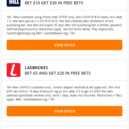
BET £10 GET £30 IN FREE BETS
18+. New customers using Promo code TOP30 only, Min £10/€10/$10 stake, min odds
1.5, free bets paid as 2 x £15/€15/$15, free bets credited after settlement of first
qualifying bet, free bets will expire 30 days after the qualifying bet is settled, payment
method/player/country restrictions apply. See full terms below. Play responsibly.
Gamblingtherapy.org #Ad / GambleAware.org / 18+
VIEW OFFER
LADBROKES
BET £5 AND GET £20 IN FREE BETS
18+ New UK+ROI customers only. Certain deposit methods & bet types excl. Min first
£/€5 bet within 14 days of account reg at min odds 1/2 to get 4 x £/€5 free bets
(selected sportsbook markets only, valid 7 days, stake not returned. Restrictions + T&Cs
apply. #Ad / GambleAware.org / 18+
VIEW OFFER