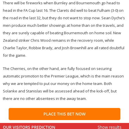
There will be fireworks when Burnley and Bournemouth go head to
head in the FA Cup last 16. The Clarets did well to beat Fulham (3-0) on
the road in the last 32, but they do not want to stop now. Sean Dyche’s
men produce much better showings at home than on the travels, and
they are surely capable of beating Bournemouth on home soil. New
Zealand striker Chris Wood remains in the recovery room, while
Charlie Taylor, Robbie Brady, and Josh Brownhill are all rated doubtful
for the game.
The Cherries, on the other hand, are fully focused on securing
automatic promotion to the Premier League, which is the main reason
why we are tempted to put our money on the home team. Both
Solanke and Stanislas will be assessed ahead of the kick-off, but
there are no other absentees in the away team.
PLACE THIS BET NOW
OUR VISITORS PREDICTION
Show results