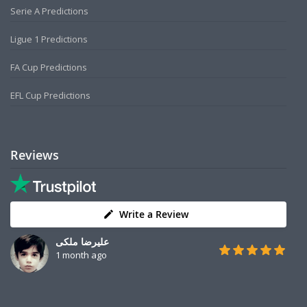
Serie A Predictions
Ligue 1 Predictions
FA Cup Predictions
EFL Cup Predictions
Reviews
Write a Review
علیرضا ملکی
1 month ago