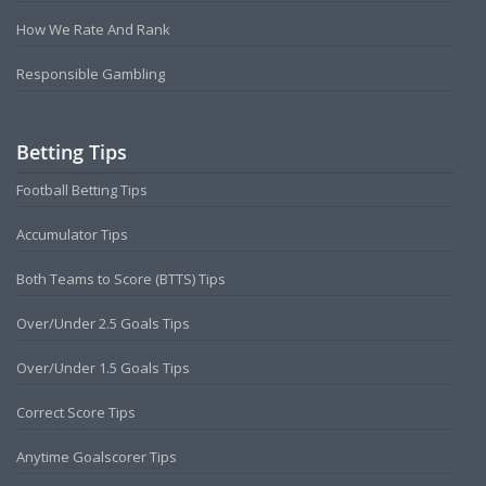
How We Rate And Rank
Responsible Gambling
Betting Tips
Football Betting Tips
Accumulator Tips
Both Teams to Score (BTTS) Tips
Over/Under 2.5 Goals Tips
Over/Under 1.5 Goals Tips
Correct Score Tips
Anytime Goalscorer Tips