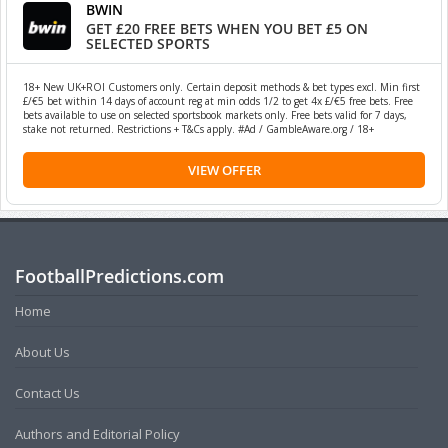
BWIN
GET £20 FREE BETS WHEN YOU BET £5 ON
SELECTED SPORTS
18+ New UK+ROI Customers only. Certain deposit methods & bet types excl. Min first
£/€5 bet within 14 days of account reg at min odds 1/2 to get 4x £/€5 free bets. Free
bets available to use on selected sportsbook markets only. Free bets valid for 7 days,
stake not returned. Restrictions + T&Cs apply. #Ad / GambleAware.org / 18+
VIEW OFFER
FootballPredictions.com
Home
About Us
Contact Us
Authors and Editorial Policy