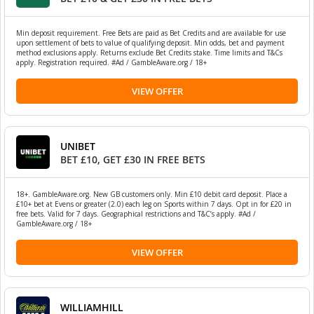
Min deposit requirement. Free Bets are paid as Bet Credits and are available for use
upon settlement of bets to value of qualifying deposit. Min odds, bet and payment
method exclusions apply. Returns exclude Bet Credits stake. Time limits and T&Cs
apply. Registration required. #Ad / GambleAware.org / 18+
VIEW OFFER
UNIBET
BET £10, GET £30 IN FREE BETS
18+. GambleAware.org. New GB customers only. Min £10 debit card deposit. Place a
£10+ bet at Evens or greater (2.0) each leg on Sports within 7 days. Opt in for £20 in
free bets. Valid for 7 days. Geographical restrictions and T&C’s apply. #Ad /
GambleAware.org / 18+
VIEW OFFER
WILLIAMHILL