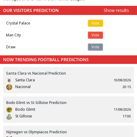
OUR VISITORS PREDICTION
Show results
Crystal Palace
Vote
Man City
Vote
Draw
Vote
NOW TRENDING FOOTBALL PREDICTIONS
Santa Clara vs Nacional Prediction
Santa Clara
10/08/2026
Nacional
20:15
Bodo Glimt vs St Gilloise Prediction
Bodo Glimt
11/08/2026
St Gilloise
17:00
Nijmegen vs Olympiacos Prediction