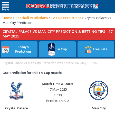
Home
>
Football Predictions
>
FA Cup Predictions
>
Crystal Palace vs
Man City Prediction
CRYSTAL PALACE VS MAN CITY PREDICTION & BETTING TIPS -
17
MAY 2025
Today's
FA Cup
Free Bets
Predictions
Crystal Palace vs Man City Prediction
was posted on:
May 13, 2025
Our prediction for this FA Cup match:
Match Time & Date:
17 May 2025
16:30
Prediction: 0-2
Crystal Palace
Man City