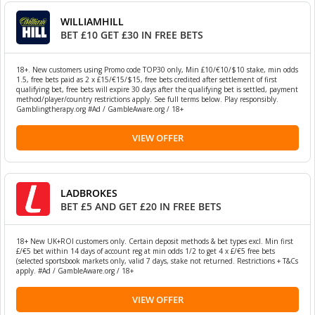
WILLIAMHILL
BET £10 GET £30 IN FREE BETS
18+. New customers using Promo code TOP30 only, Min £10/€10/$10 stake, min odds
1.5, free bets paid as 2 x £15/€15/$15, free bets credited after settlement of first
qualifying bet, free bets will expire 30 days after the qualifying bet is settled, payment
method/player/country restrictions apply. See full terms below. Play responsibly.
Gamblingtherapy.org #Ad / GambleAware.org / 18+
VIEW OFFER
LADBROKES
BET £5 AND GET £20 IN FREE BETS
18+ New UK+ROI customers only. Certain deposit methods & bet types excl. Min first
£/€5 bet within 14 days of account reg at min odds 1/2 to get 4 x £/€5 free bets
(selected sportsbook markets only, valid 7 days, stake not returned. Restrictions + T&Cs
apply. #Ad / GambleAware.org / 18+
VIEW OFFER