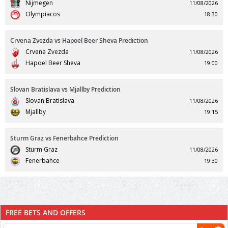
Nijmegen
11/08/2026
Olympiacos
18:30
Crvena Zvezda vs Hapoel Beer Sheva Prediction
Crvena Zvezda
11/08/2026
Hapoel Beer Sheva
19:00
Slovan Bratislava vs Mjallby Prediction
Slovan Bratislava
11/08/2026
Mjallby
19:15
Sturm Graz vs Fenerbahce Prediction
Sturm Graz
11/08/2026
Fenerbahce
19:30
FREE BETS AND OFFERS