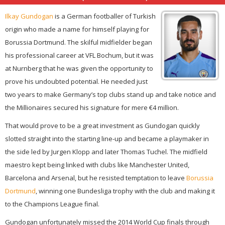
Ilkay Gundogan
is a German footballer of Turkish
origin who made a name for himself playing for
Borussia Dortmund. The skilful midfielder began
his professional career at VFL Bochum, but it was
at Nurnberg that he was given the opportunity to
prove his undoubted potential. He needed just
two years to make Germany’s top clubs stand up and take notice and
the Millionaires secured his signature for mere €4 million.
That would prove to be a great investment as Gundogan quickly
slotted straight into the starting line-up and became a playmaker in
the side led by Jurgen Klopp and later Thomas Tuchel. The midfield
maestro kept being linked with clubs like Manchester United,
Barcelona and Arsenal, but he resisted temptation to leave
Borussia
Dortmund
, winning one Bundesliga trophy with the club and making it
to the Champions League final.
Gundogan unfortunately missed the 2014 World Cup finals through