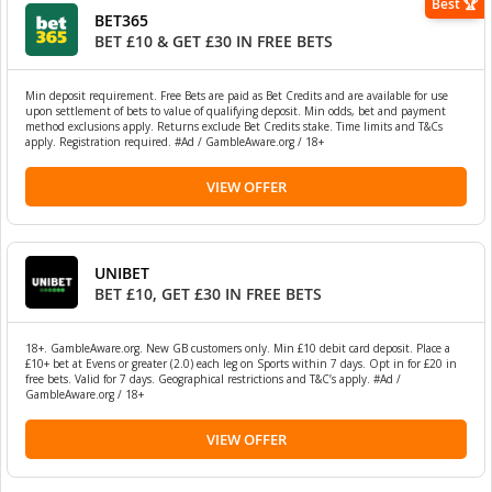
Best 🏆
BET365
BET £10 & GET £30 IN FREE BETS
Min deposit requirement. Free Bets are paid as Bet Credits and are available for use
upon settlement of bets to value of qualifying deposit. Min odds, bet and payment
method exclusions apply. Returns exclude Bet Credits stake. Time limits and T&Cs
apply. Registration required. #Ad / GambleAware.org / 18+
VIEW OFFER
UNIBET
BET £10, GET £30 IN FREE BETS
18+. GambleAware.org. New GB customers only. Min £10 debit card deposit. Place a
£10+ bet at Evens or greater (2.0) each leg on Sports within 7 days. Opt in for £20 in
free bets. Valid for 7 days. Geographical restrictions and T&C’s apply. #Ad /
GambleAware.org / 18+
VIEW OFFER