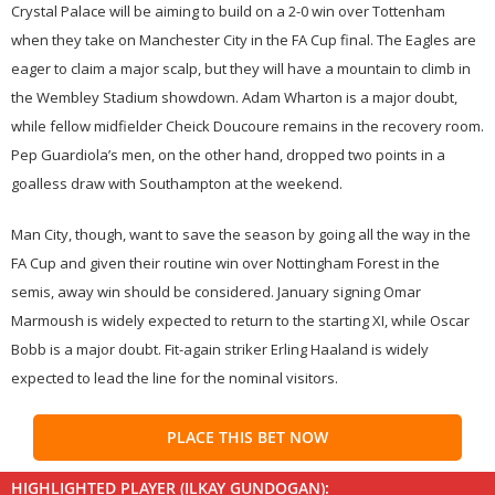
Crystal Palace will be aiming to build on a 2-0 win over Tottenham
when they take on Manchester City in the FA Cup final. The Eagles are
eager to claim a major scalp, but they will have a mountain to climb in
the Wembley Stadium showdown. Adam Wharton is a major doubt,
while fellow midfielder Cheick Doucoure remains in the recovery room.
Pep Guardiola’s men, on the other hand, dropped two points in a
goalless draw with Southampton at the weekend.
Man City, though, want to save the season by going all the way in the
FA Cup and given their routine win over Nottingham Forest in the
semis, away win should be considered. January signing Omar
Marmoush is widely expected to return to the starting XI, while Oscar
Bobb is a major doubt. Fit-again striker Erling Haaland is widely
expected to lead the line for the nominal visitors.
PLACE THIS BET NOW
HIGHLIGHTED PLAYER (ILKAY GUNDOGAN):