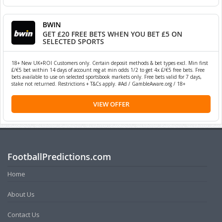
BWIN
GET £20 FREE BETS WHEN YOU BET £5 ON
SELECTED SPORTS
18+ New UK+ROI Customers only. Certain deposit methods & bet types excl. Min first
£/€5 bet within 14 days of account reg at min odds 1/2 to get 4x £/€5 free bets. Free
bets available to use on selected sportsbook markets only. Free bets valid for 7 days,
stake not returned. Restrictions + T&Cs apply. #Ad / GambleAware.org / 18+
VIEW OFFER
FootballPredictions.com
Home
About Us
Contact Us