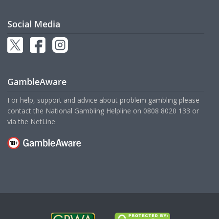
Social Media
GambleAware
For help, support and advice about problem gambling please
contact the National Gambling Helpline on
0808 8020 133
or
via the
NetLine