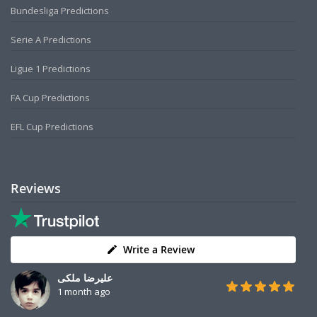
Bundesliga Predictions
Serie A Predictions
Ligue 1 Predictions
FA Cup Predictions
EFL Cup Predictions
Reviews
Write a Review
علیرضا ملکی
1 month ago