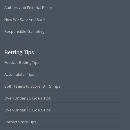
Authors and Editorial Policy
How We Rate And Rank
Responsible Gambling
Betting Tips
Football Betting Tips
Accumulator Tips
Both Teams to Score (BTTS) Tips
Over/Under 2.5 Goals Tips
Over/Under 1.5 Goals Tips
Correct Score Tips