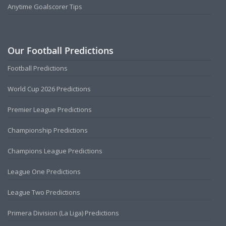
Anytime Goalscorer Tips
Our Football Predictions
Football Predictions
World Cup 2026 Predictions
Premier League Predictions
Championship Predictions
Champions League Predictions
League One Predictions
League Two Predictions
Primera Division (La Liga) Predictions