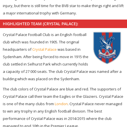
injury, but there is still time for the BVB star to make things right and lift
a major international trophy with Germany.
HIGHLIGHTED TEAM (CRYSTAL PALACE):
Crystal Palace Football Club is an English football
club which was founded in 1905. The original
headquarters of
Crystal Palace
was based in
Sydenham. After being forced to move in 1915 the
club settled in Selhurst Park which currently holds
a capacity of 27 000 seats. The club Crystal Palace was named after a
building which was placed on the Sydenham.
The club colors of Crystal Palace are blue and red. The supporters of
Crystal Palace call their team the Eagles or the Glaziers. Crystal Palace
is one of the many clubs from
London
. Crystal Palace never managed
to win any trophy in any English football division. The best
performance of Crystal Palace was in 2014/2015 where the club
managed to end 10th in the Premier League.