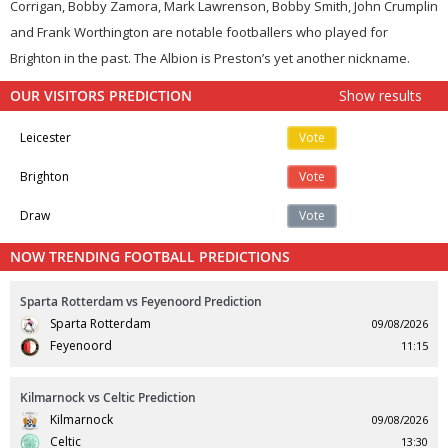
Corrigan, Bobby Zamora, Mark Lawrenson, Bobby Smith, John Crumplin
and Frank Worthington are notable footballers who played for
Brighton in the past. The Albion is Preston’s yet another nickname.
OUR VISITORS PREDICTION
Show results
Leicester
Vote
Brighton
Vote
Draw
Vote
NOW TRENDING FOOTBALL PREDICTIONS
Sparta Rotterdam vs Feyenoord Prediction
Sparta Rotterdam
09/08/2026
Feyenoord
11:15
Kilmarnock vs Celtic Prediction
Kilmarnock
09/08/2026
Celtic
13:30