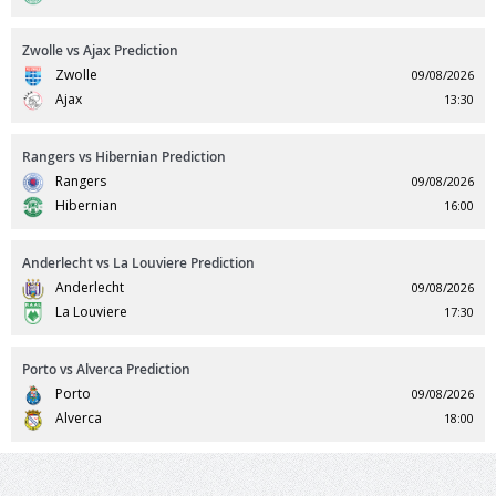
Zwolle vs Ajax Prediction
Zwolle
09/08/2026
Ajax
13:30
Rangers vs Hibernian Prediction
Rangers
09/08/2026
Hibernian
16:00
Anderlecht vs La Louviere Prediction
Anderlecht
09/08/2026
La Louviere
17:30
Porto vs Alverca Prediction
Porto
09/08/2026
Alverca
18:00