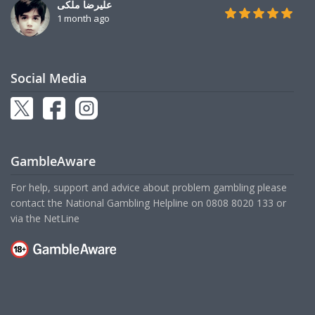
علیرضا ملکی
1 month ago
Social Media
GambleAware
For help, support and advice about problem gambling please
contact the National Gambling Helpline on
0808 8020 133
or
via the
NetLine