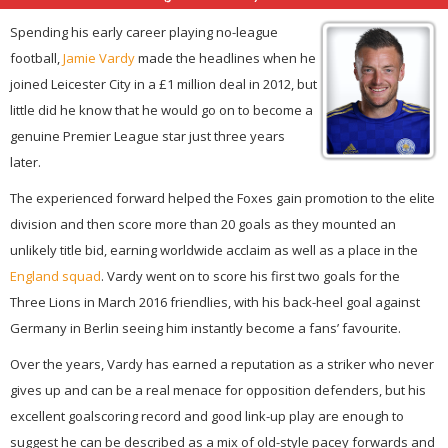
Spending his early career playing no-league
football,
Jamie Vardy
made the headlines when he
joined Leicester City in a £1 million deal in 2012, but
little did he know that he would go on to become a
genuine Premier League star just three years
later.
The experienced forward helped the Foxes gain promotion to the elite
division and then score more than 20 goals as they mounted an
unlikely title bid, earning worldwide acclaim as well as a place in the
England squad
. Vardy went on to score his first two goals for the
Three Lions in March 2016 friendlies, with his back-heel goal against
Germany in Berlin seeing him instantly become a fans’ favourite.
Over the years, Vardy has earned a reputation as a striker who never
gives up and can be a real menace for opposition defenders, but his
excellent goalscoring record and good link-up play are enough to
suggest he can be described as a mix of old-style pacey forwards and