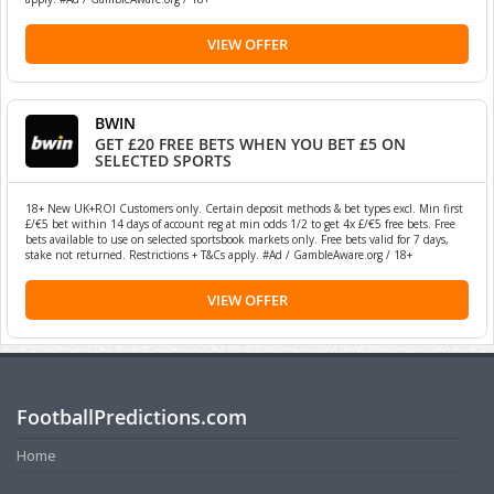
VIEW OFFER
BWIN
GET £20 FREE BETS WHEN YOU BET £5 ON
SELECTED SPORTS
18+ New UK+ROI Customers only. Certain deposit methods & bet types excl. Min first
£/€5 bet within 14 days of account reg at min odds 1/2 to get 4x £/€5 free bets. Free
bets available to use on selected sportsbook markets only. Free bets valid for 7 days,
stake not returned. Restrictions + T&Cs apply. #Ad / GambleAware.org / 18+
VIEW OFFER
FootballPredictions.com
Home