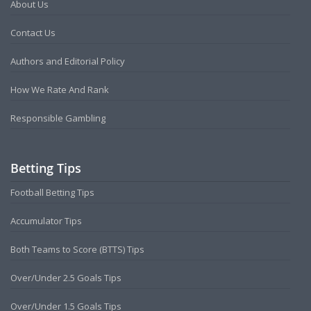
About Us
Contact Us
Authors and Editorial Policy
How We Rate And Rank
Responsible Gambling
Betting Tips
Football Betting Tips
Accumulator Tips
Both Teams to Score (BTTS) Tips
Over/Under 2.5 Goals Tips
Over/Under 1.5 Goals Tips