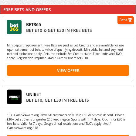
FREE BETS AND OFFERS
Best 🏆
BET365
BET £10 & GET £30 IN FREE BETS
Min deposit requirement. Free Bets are paid as Bet Credits and are available for use
upon settlement of bets to value of qualifying deposit. Min odds, bet and payment
method exclusions apply. Returns exclude Bet Credits stake. Time limits and T&Cs
apply. Registration required. #Ad / GambleAware.org / 18+
VIEW OFFER
UNIBET
BET £10, GET £30 IN FREE BETS
18+. GambleAware.org. New GB customers only. Min £10 debit card deposit. Place a
£10+ bet at Evens or greater (2.0) each leg on Sports within 7 days. Opt in for £20 in
free bets. Valid for 7 days. Geographical restrictions and T&C’s apply. #Ad /
GambleAware.org / 18+