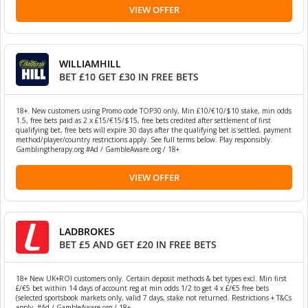
VIEW OFFER
WILLIAMHILL
BET £10 GET £30 IN FREE BETS
18+. New customers using Promo code TOP30 only, Min £10/€10/$10 stake, min odds
1.5, free bets paid as 2 x £15/€15/$15, free bets credited after settlement of first
qualifying bet, free bets will expire 30 days after the qualifying bet is settled, payment
method/player/country restrictions apply. See full terms below. Play responsibly.
Gamblingtherapy.org #Ad / GambleAware.org / 18+
VIEW OFFER
LADBROKES
BET £5 AND GET £20 IN FREE BETS
18+ New UK+ROI customers only. Certain deposit methods & bet types excl. Min first
£/€5 bet within 14 days of account reg at min odds 1/2 to get 4 x £/€5 free bets
(selected sportsbook markets only, valid 7 days, stake not returned. Restrictions + T&Cs
apply. #Ad / GambleAware.org / 18+