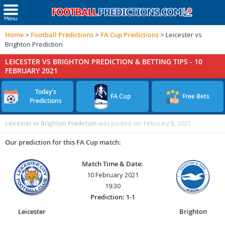
Home
>
Football Predictions
>
FA Cup Predictions
>
Leicester vs
Brighton Prediction
LEICESTER VS BRIGHTON PREDICTION & BETTING TIPS -
10
FEBRUARY 2021
Today's
FA Cup
Free Bets
Predictions
Leicester vs Brighton Prediction
was posted on:
February 8, 2021
Our prediction for this FA Cup match:
Match Time & Date:
10 February 2021
19:30
Prediction: 1-1
Leicester
Brighton