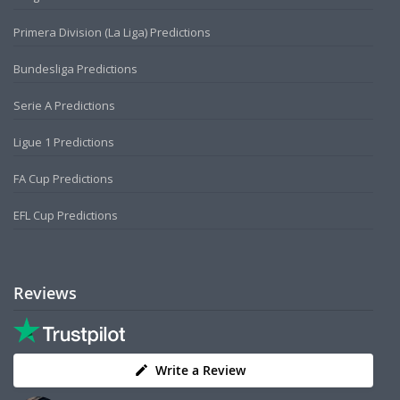
Primera Division (La Liga) Predictions
Bundesliga Predictions
Serie A Predictions
Ligue 1 Predictions
FA Cup Predictions
EFL Cup Predictions
Reviews
Write a Review