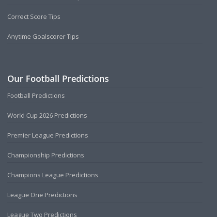
Correct Score Tips
Anytime Goalscorer Tips
Our Football Predictions
Football Predictions
World Cup 2026 Predictions
Premier League Predictions
Championship Predictions
Champions League Predictions
League One Predictions
League Two Predictions