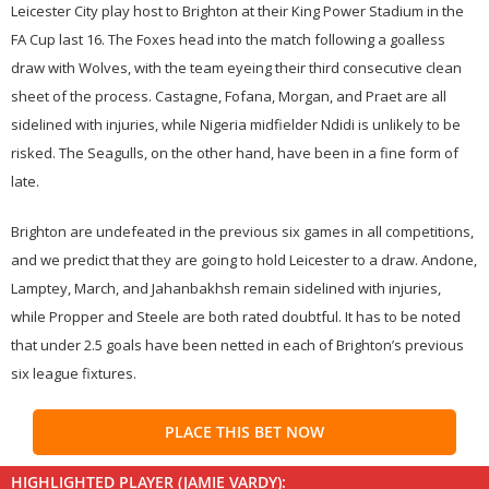
Leicester City play host to Brighton at their King Power Stadium in the
FA Cup last 16. The Foxes head into the match following a goalless
draw with Wolves, with the team eyeing their third consecutive clean
sheet of the process. Castagne, Fofana, Morgan, and Praet are all
sidelined with injuries, while Nigeria midfielder Ndidi is unlikely to be
risked. The Seagulls, on the other hand, have been in a fine form of
late.
Brighton are undefeated in the previous six games in all competitions,
and we predict that they are going to hold Leicester to a draw. Andone,
Lamptey, March, and Jahanbakhsh remain sidelined with injuries,
while Propper and Steele are both rated doubtful. It has to be noted
that under 2.5 goals have been netted in each of Brighton’s previous
six league fixtures.
PLACE THIS BET NOW
HIGHLIGHTED PLAYER (JAMIE VARDY):