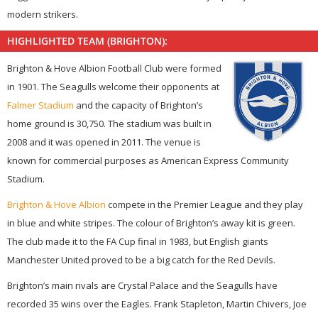
modern strikers.
HIGHLIGHTED TEAM (BRIGHTON):
Brighton & Hove Albion Football Club were formed
in 1901. The Seagulls welcome their opponents at
Falmer Stadium
and the capacity of Brighton’s
home ground is 30,750. The stadium was built in
2008 and it was opened in 2011. The venue is
known for commercial purposes as American Express Community
Stadium.
Brighton & Hove Albion
compete in the Premier League and they play
in blue and white stripes. The colour of Brighton’s away kit is green.
The club made it to the FA Cup final in 1983, but English giants
Manchester United proved to be a big catch for the Red Devils.
Brighton’s main rivals are Crystal Palace and the Seagulls have
recorded 35 wins over the Eagles. Frank Stapleton, Martin Chivers, Joe