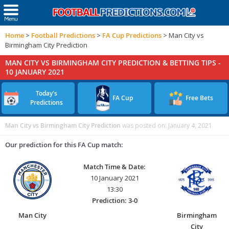
Home
>
Football Predictions
>
FA Cup Predictions
>
Man City vs
Birmingham City Prediction
MAN CITY VS BIRMINGHAM CITY PREDICTION & BETTING TIPS -
10 JANUARY 2021
Today's
FA Cup
Free Bets
Predictions
Man City vs Birmingham City Prediction
was posted on:
January 4, 2021
Our prediction for this FA Cup match:
Match Time & Date:
10 January 2021
13:30
Prediction: 3-0
Man City
Birmingham
City