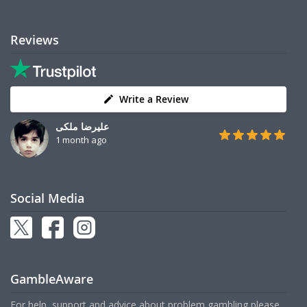
Reviews
Write a Review
علیرضا ملکی
1 month ago
Social Media
GambleAware
For help, support and advice about problem gambling please