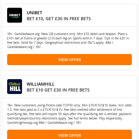
UNIBET
BET £10, GET £30 IN FREE BETS
18+. GambleAware.org. New GB customers only. Min £10 debit card deposit. Place a
£10+ bet at Evens or greater (2.0) each leg on Sports within 7 days. Opt in for £20 in
free bets. Valid for 7 days. Geographical restrictions and T&C’s apply. #Ad /
GambleAware.org / 18+
VIEW OFFER
WILLIAMHILL
BET £10 GET £30 IN FREE BETS
18+. New customers using Promo code TOP30 only, Min £10/€10/$10 stake, min odds
1.5, free bets paid as 2 x £15/€15/$15, free bets credited after settlement of first
qualifying bet, free bets will expire 30 days after the qualifying bet is settled, payment
method/player/country restrictions apply. See full terms below. Play responsibly.
Gamblingtherapy.org #Ad / GambleAware.org / 18+
VIEW OFFER