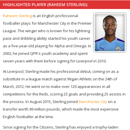
HIGHLIGHTED PLAYER (RAHEEM STERLING):
Raheem Sterling
is an English professional
footballer plays for Manchester City in the Premier
League. The winger who is known for his lightning
pace and dribbling ability started his youth career
as a five-year-old playing for Alpha and Omega. In
2003, he joined QPR's youth academy and spent
seven years with them before signing for Liverpool in 2010.
At Liverpool, Sterling made his professional debut, coming on as a
substitute in a league match against Wigan Athletic on the 24th of
March, 2012. He went on to make over 120 appearances in all
competitions for the Reds, scoring 23 goals and providing 25 assists in
the process. In August 2015, Sterling joined
Manchester City
on a
transfer worth 49 million pounds, which made the most expensive
English footballer at the time.
Since signing for the Citizens, Sterling has enjoyed a trophy-laden