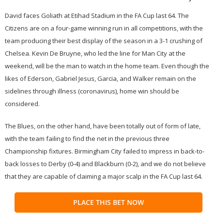
David faces Goliath at Etihad Stadium in the FA Cup last 64. The
Citizens are on a four-game winning run in all competitions, with the
team producing their best display of the season in a 3-1 crushing of
Chelsea. Kevin De Bruyne, who led the line for Man City at the
weekend, will be the man to watch in the home team. Even though the
likes of Ederson, Gabriel Jesus, Garcia, and Walker remain on the
sidelines through illness (coronavirus), home win should be
considered.
The Blues, on the other hand, have been totally out of form of late,
with the team failing to find the net in the previous three
Championship fixtures. Birmingham City failed to impress in back-to-
back losses to Derby (0-4) and Blackburn (0-2), and we do not believe
that they are capable of claiming a major scalp in the FA Cup last 64.
PLACE THIS BET NOW