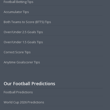
Football Betting Tips
Accumulator Tips
Both Teams to Score (BTTS) Tips
Over/Under 2.5 Goals Tips
Over/Under 1.5 Goals Tips
Correct Score Tips
Anytime Goalscorer Tips
Our Football Predictions
Football Predictions
World Cup 2026 Predictions