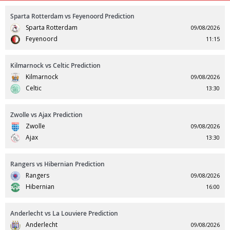
Sparta Rotterdam vs Feyenoord Prediction
Sparta Rotterdam
09/08/2026
Feyenoord
11:15
Kilmarnock vs Celtic Prediction
Kilmarnock
09/08/2026
Celtic
13:30
Zwolle vs Ajax Prediction
Zwolle
09/08/2026
Ajax
13:30
Rangers vs Hibernian Prediction
Rangers
09/08/2026
Hibernian
16:00
Anderlecht vs La Louviere Prediction
Anderlecht
09/08/2026