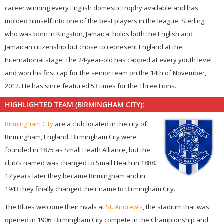
career winning every English domestic trophy available and has
molded himself into one of the best players in the league. Sterling,
who was born in Kingston, Jamaica, holds both the English and
Jamaican citizenship but chose to represent England at the
International stage. The 24-year-old has capped at every youth level
and won his first cap for the senior team on the 14th of November,
2012. He has since featured 53 times for the Three Lions.
HIGHLIGHTED TEAM (BIRMINGHAM CITY):
Birmingham City
are a club located in the city of
Birmingham, England. Birmingham City were
founded in 1875 as Small Heath Alliance, but the
club’s named was changed to Small Heath in 1888.
17 years later they became Birmingham and in
1943 they finally changed their name to Birmingham City.
The Blues welcome their rivals at
St. Andrew’s
, the stadium that was
opened in 1906. Birmingham City compete in the Championship and