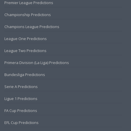
Premier League Predictions
Championship Predictions
Champions League Predictions
League One Predictions
League Two Predictions
Primera Division (La Liga) Predictions
Bundesliga Predictions
Serie A Predictions
Ligue 1 Predictions
FA Cup Predictions
EFL Cup Predictions