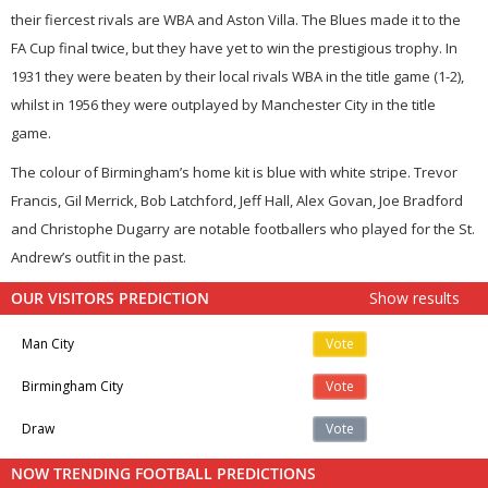
their fiercest rivals are WBA and Aston Villa. The Blues made it to the
FA Cup final twice, but they have yet to win the prestigious trophy. In
1931 they were beaten by their local rivals WBA in the title game (1-2),
whilst in 1956 they were outplayed by Manchester City in the title
game.
The colour of Birmingham’s home kit is blue with white stripe. Trevor
Francis, Gil Merrick, Bob Latchford, Jeff Hall, Alex Govan, Joe Bradford
and Christophe Dugarry are notable footballers who played for the St.
Andrew’s outfit in the past.
OUR VISITORS PREDICTION
Show results
Man City
Vote
Birmingham City
Vote
Draw
Vote
NOW TRENDING FOOTBALL PREDICTIONS