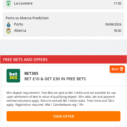
La Louviere
17:30
Porto vs Alverca Prediction
Porto
09/08/2026
Alverca
18:00
FREE BETS AND OFFERS
Best 🏆
BET365
BET £10 & GET £30 IN FREE BETS
Min deposit requirement. Free Bets are paid as Bet Credits and are available for use
upon settlement of bets to value of qualifying deposit. Min odds, bet and payment
method exclusions apply. Returns exclude Bet Credits stake. Time limits and T&Cs
apply. Registration required. #Ad / GambleAware.org / 18+
VIEW OFFER