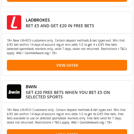
LADBROKES
BET £5 AND GET £20 IN FREE BETS
18+ New UK+ROI customers only. Certain deposit methods & bet types excl. Min first
£/€5 bet within 14 days of account reg at min odds 1/2 to get 4 x £/€5 free bets
(selected sportsbook markets only, valid 7 days, stake not returned. Restrictions + T&Cs
apply. #Ad / GambleAware.org / 18+
VIEW OFFER
BWIN
GET £20 FREE BETS WHEN YOU BET £5 ON
SELECTED SPORTS
18+ New UK+ROI Customers only. Certain deposit methods & bet types excl. Min first
£/€5 bet within 14 days of account reg at min odds 1/2 to get 4x £/€5 free bets. Free
bets available to use on selected sportsbook markets only. Free bets valid for 7 days,
stake not returned. Restrictions + T&Cs apply. #Ad / GambleAware.org / 18+