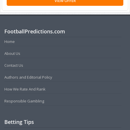
VIEW OFFER
FootballPredictions.com
Home
About Us
Contact Us
Authors and Editorial Policy
How We Rate And Rank
Responsible Gambling
Betting Tips