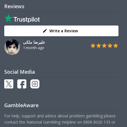
Reviews
Write a Review
علیرضا ملکی
1 month ago
Social Media
GambleAware
For help, support and advice about problem gambling please
contact the National Gambling Helpline on
0808 8020 133
or