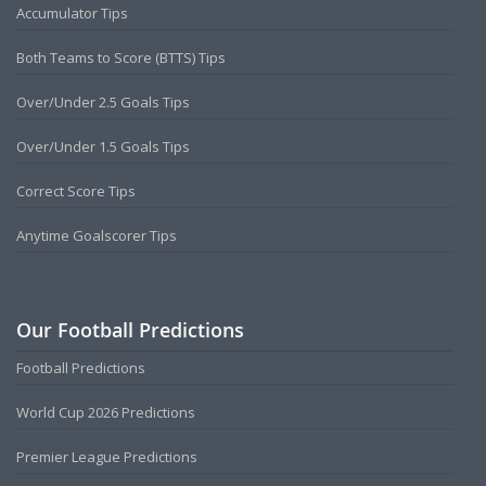
Accumulator Tips
Both Teams to Score (BTTS) Tips
Over/Under 2.5 Goals Tips
Over/Under 1.5 Goals Tips
Correct Score Tips
Anytime Goalscorer Tips
Our Football Predictions
Football Predictions
World Cup 2026 Predictions
Premier League Predictions