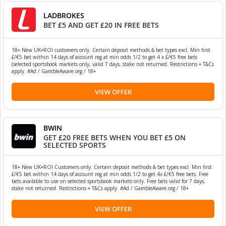
LADBROKES
BET £5 AND GET £20 IN FREE BETS
18+ New UK+ROI customers only. Certain deposit methods & bet types excl. Min first
£/€5 bet within 14 days of account reg at min odds 1/2 to get 4 x £/€5 free bets
(selected sportsbook markets only, valid 7 days, stake not returned. Restrictions + T&Cs
apply. #Ad / GambleAware.org / 18+
VIEW OFFER
BWIN
GET £20 FREE BETS WHEN YOU BET £5 ON
SELECTED SPORTS
18+ New UK+ROI Customers only. Certain deposit methods & bet types excl. Min first
£/€5 bet within 14 days of account reg at min odds 1/2 to get 4x £/€5 free bets. Free
bets available to use on selected sportsbook markets only. Free bets valid for 7 days,
stake not returned. Restrictions + T&Cs apply. #Ad / GambleAware.org / 18+
VIEW OFFER