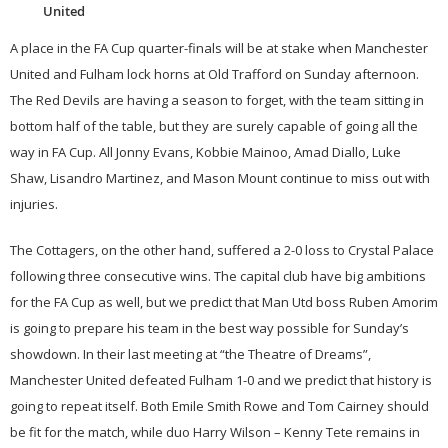
United
A place in the FA Cup quarter-finals will be at stake when Manchester
United and Fulham lock horns at Old Trafford on Sunday afternoon.
The Red Devils are having a season to forget, with the team sitting in
bottom half of the table, but they are surely capable of going all the
way in FA Cup. All Jonny Evans, Kobbie Mainoo, Amad Diallo, Luke
Shaw, Lisandro Martinez, and Mason Mount continue to miss out with
injuries.
The Cottagers, on the other hand, suffered a 2-0 loss to Crystal Palace
following three consecutive wins. The capital club have big ambitions
for the FA Cup as well, but we predict that Man Utd boss Ruben Amorim
is going to prepare his team in the best way possible for Sunday’s
showdown. In their last meeting at “the Theatre of Dreams”,
Manchester United defeated Fulham 1-0 and we predict that history is
going to repeat itself. Both Emile Smith Rowe and Tom Cairney should
be fit for the match, while duo Harry Wilson – Kenny Tete remains in