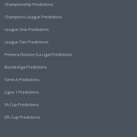
Championship Predictions
Champions League Predictions
League One Predictions
League Two Predictions
Primera Division (La Liga) Predictions
Bundesliga Predictions
Serie A Predictions
Ligue 1 Predictions
FA Cup Predictions
EFL Cup Predictions