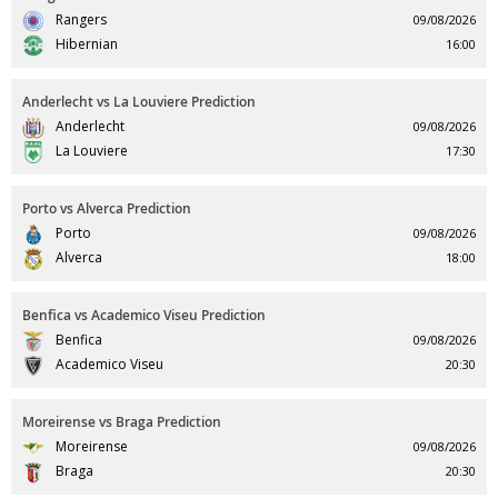
Rangers
09/08/2026
Hibernian
16:00
Anderlecht vs La Louviere Prediction
Anderlecht
09/08/2026
La Louviere
17:30
Porto vs Alverca Prediction
Porto
09/08/2026
Alverca
18:00
Benfica vs Academico Viseu Prediction
Benfica
09/08/2026
Academico Viseu
20:30
Moreirense vs Braga Prediction
Moreirense
09/08/2026
Braga
20:30