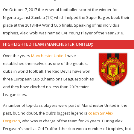
On October 7, 2017 the Arsenal footballer scored the winner for
Nigeria against Zambia (1-0) which helped the Super Eagles book their
place at the 2018 FIFA World Cup finals. Speaking of his individual
trophies, Alex Iwobi was named CAF Young Player of the Year 2016.
HIGHLIGHTED TEAM (MANCHESTER UNITED):
Over the years
Manchester United
have
established themselves as one of the greatest
clubs in world football. The Red Devils have won
three European Cup (Champions League) trophies
and they have clinched no less than 20 Premier
League titles.
A number of top-class players were part of Manchester United in the
past, but, no doubt, the club’s biggest legend is
coach Sir Alex
Ferguson
, who was in charge of the team for 26 years. During Alex
Ferguson’s spell at Old Trafford the club won a number of trophies, but