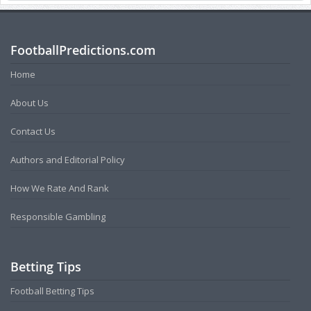
FootballPredictions.com
Home
About Us
Contact Us
Authors and Editorial Policy
How We Rate And Rank
Responsible Gambling
Betting Tips
Football Betting Tips