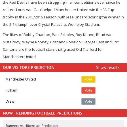
the Red Devils have been struggling in all competitions ever since he
retired. Louis van Gaal helped Manchester United win the FA Cup
trophy in the 2015/2016 season, with Jese Lingard scoring the winner in
the 2-1 triumph over Crystal Palace at Wembley Stadium.
The likes of Bobby Charlton, Paul Scholes, Roy Keane, Ruud van
Nistelrooy, Wayne Rooney, Cristiano Ronaldo, George Best and Eric
Cantona are the football stars that graced Old Trafford for
Manchester United.
OUR VISITORS PREDICTION
Show results
Manchester United
Vote
Fulham
Vote
Draw
Vote
NOW TRENDING FOOTBALL PREDICTIONS
Rangers vs Hibernian Prediction