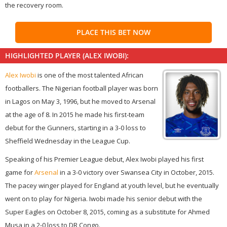
the recovery room.
PLACE THIS BET NOW
HIGHLIGHTED PLAYER (ALEX IWOBI):
Alex Iwobi
is one of the most talented African
footballers. The Nigerian football player was born
in Lagos on May 3, 1996, but he moved to Arsenal
at the age of 8. In 2015 he made his first-team
debut for the Gunners, starting in a 3-0 loss to
Sheffield Wednesday in the League Cup.
Speaking of his Premier League debut, Alex Iwobi played his first
game for
Arsenal
in a 3-0 victory over Swansea City in October, 2015.
The pacey winger played for England at youth level, but he eventually
went on to play for Nigeria. Iwobi made his senior debut with the
Super Eagles on October 8, 2015, coming as a substitute for Ahmed
Musa in a 2-0 loss to DR Congo.