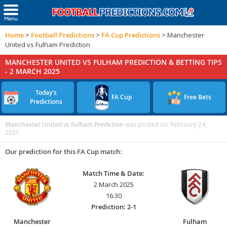
Home
>
Football Predictions
>
FA Cup Predictions
>
Manchester
United vs Fulham Prediction
MANCHESTER UNITED VS FULHAM PREDICTION & BETTING TIPS
-
2 MARCH 2025
Today's
FA Cup
Free Bets
Predictions
Manchester United vs Fulham Prediction
was posted on:
February 24,
2025
Our prediction for this FA Cup match:
Match Time & Date:
2 March 2025
16:30
Prediction: 2-1
Manchester
Fulham