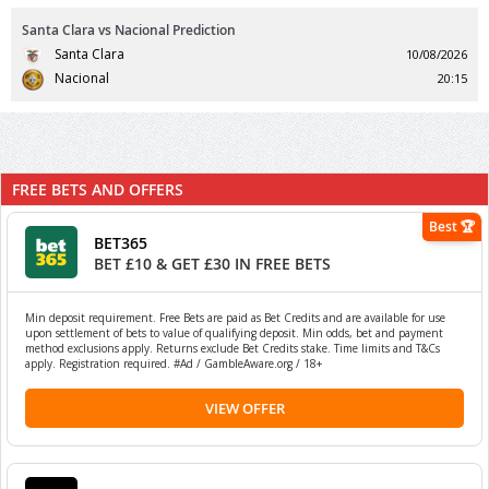
Santa Clara vs Nacional Prediction
Santa Clara
10/08/2026
Nacional
20:15
FREE BETS AND OFFERS
Best 🏆
BET365
BET £10 & GET £30 IN FREE BETS
Min deposit requirement. Free Bets are paid as Bet Credits and are available for use
upon settlement of bets to value of qualifying deposit. Min odds, bet and payment
method exclusions apply. Returns exclude Bet Credits stake. Time limits and T&Cs
apply. Registration required. #Ad / GambleAware.org / 18+
VIEW OFFER