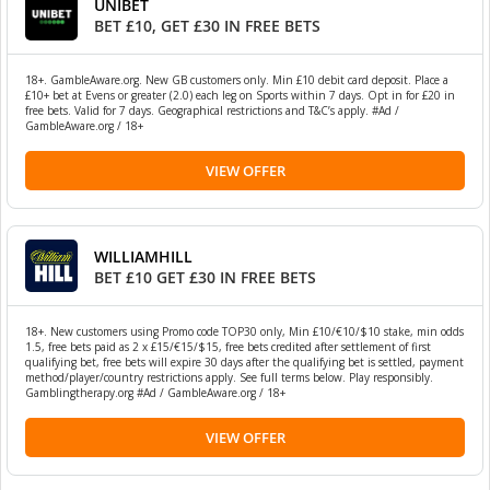
UNIBET
BET £10, GET £30 IN FREE BETS
18+. GambleAware.org. New GB customers only. Min £10 debit card deposit. Place a
£10+ bet at Evens or greater (2.0) each leg on Sports within 7 days. Opt in for £20 in
free bets. Valid for 7 days. Geographical restrictions and T&C’s apply. #Ad /
GambleAware.org / 18+
VIEW OFFER
WILLIAMHILL
BET £10 GET £30 IN FREE BETS
18+. New customers using Promo code TOP30 only, Min £10/€10/$10 stake, min odds
1.5, free bets paid as 2 x £15/€15/$15, free bets credited after settlement of first
qualifying bet, free bets will expire 30 days after the qualifying bet is settled, payment
method/player/country restrictions apply. See full terms below. Play responsibly.
Gamblingtherapy.org #Ad / GambleAware.org / 18+
VIEW OFFER