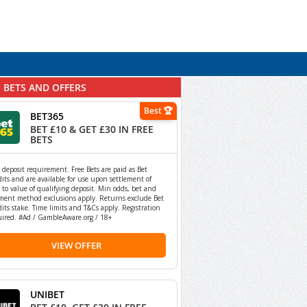
E BETS AND OFFERS
Best 🏆
BET365
BET £10 & GET £30 IN FREE
BETS
deposit requirement. Free Bets are paid as Bet
its and are available for use upon settlement of
 to value of qualifying deposit. Min odds, bet and
ment method exclusions apply. Returns exclude Bet
its stake. Time limits and T&Cs apply. Registration
uired. #Ad / GambleAware.org / 18+
VIEW OFFER
UNIBET