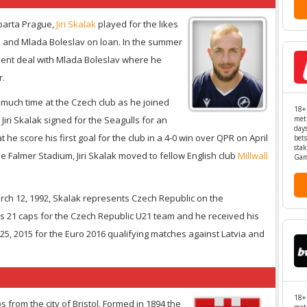
Sparta Prague,
Jiri Skalak
played for the likes
 and Mlada Boleslav on loan. In the summer
nent deal with Mlada Boleslav where he
r.
much time at the Czech club as he joined
18+
meth
 Jiri Skalak signed for the Seagulls for an
days
 he score his first goal for the club in a 4-0 win over QPR on April
bets
stak
e Falmer Stadium, Jiri Skalak moved to fellow English club
Millwall
Gam
rch 12, 1992, Skalak represents Czech Republic on the
has 21 caps for the Czech Republic U21 team and he received his
t 25, 2015 for the Euro 2016 qualifying matches against Latvia and
18+
 from the city of Bristol. Formed in 1894 the