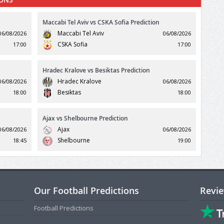
Maccabi Tel Aviv vs CSKA Sofia Prediction
Maccabi Tel Aviv
06/08/2026
06/08/2026
CSKA Sofia
17:00
17:00
Hradec Kralove vs Besiktas Prediction
Hradec Kralove
06/08/2026
06/08/2026
Besiktas
18:00
18:00
Ajax vs Shelbourne Prediction
Ajax
06/08/2026
06/08/2026
Shelbourne
18:45
19:00
Our Football Predictions
Revi
Football Predictions