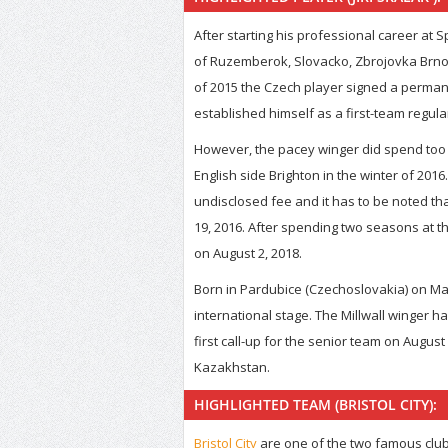
After starting his professional career at 
of Ruzemberok, Slovacko, Zbrojovka Brno
of 2015 the Czech player signed a perma
established himself as a first-team regula
However, the pacey winger did spend too 
English side Brighton in the winter of 2016.
undisclosed fee and it has to be noted that
19, 2016. After spending two seasons at th
on August 2, 2018.
Born in Pardubice (Czechoslovakia) on Ma
international stage. The Millwall winger 
first call-up for the senior team on Augus
Kazakhstan.
HIGHLIGHTED TEAM (BRISTOL CITY):
Bristol City
are one of the two famous clubs