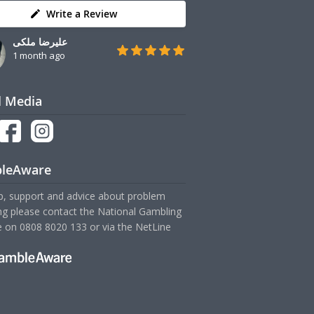
Write a Review
علیرضا ملکی
1 month ago
l Media
leAware
p, support and advice about problem
g please contact the National Gambling
ne on
0808 8020 133
or via the
NetLine