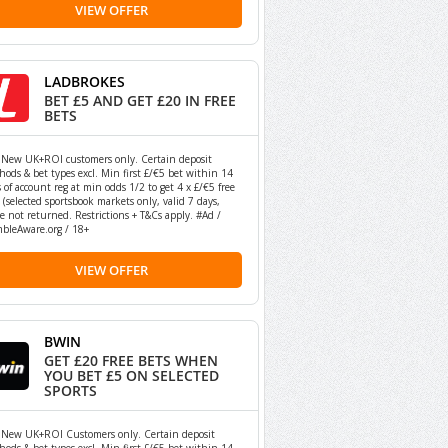
VIEW OFFER
LADBROKES
BET £5 AND GET £20 IN FREE
BETS
 New UK+ROI customers only. Certain deposit
ods & bet types excl. Min first £/€5 bet within 14
 of account reg at min odds 1/2 to get 4 x £/€5 free
 (selected sportsbook markets only, valid 7 days,
e not returned. Restrictions + T&Cs apply. #Ad /
bleAware.org / 18+
VIEW OFFER
BWIN
GET £20 FREE BETS WHEN
YOU BET £5 ON SELECTED
SPORTS
 New UK+ROI Customers only. Certain deposit