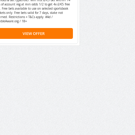
ods & bet types excl. Min first £/€5 bet within 14
 of account reg at min odds 1/2 to get 4x £/€5 free
. Free bets available to use on selected sportsbook
ets only. Free bets valid for 7 days, stake not
rned. Restrictions + T&Cs apply. #Ad /
bleAware.org / 18+
VIEW OFFER