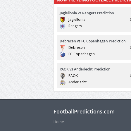
Jagiellonia vs Rangers Prediction
Jagiellonia
Rangers
Debrecen vs FC Copenhagen Prediction
Debrecen
FC Copenhagen
PAOK vs Anderlecht Prediction
PAOK
Anderlecht
FootballPredictions.com
Home