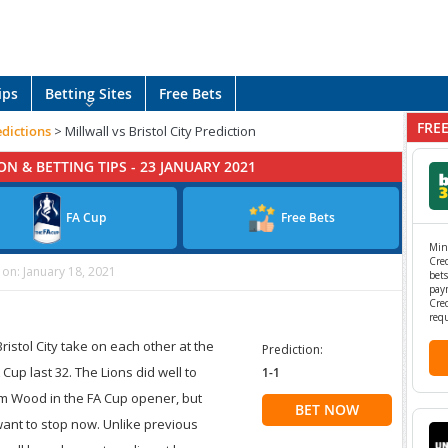
ips
Betting Sites
Free Bets
FRE
dictions
>
Millwall vs Bristol City Prediction
ON & BETTING TIPS -
23 JANUARY 2021
FA Cup
Free Bets
Min 
Cred
 on:
January 18, 2021
bets
pay
Cred
req
Bristol City take on each other at the
Prediction:
 Cup last 32. The Lions did well to
1-1
 Wood in the FA Cup opener, but
BET NOW
want to stop now. Unlike previous