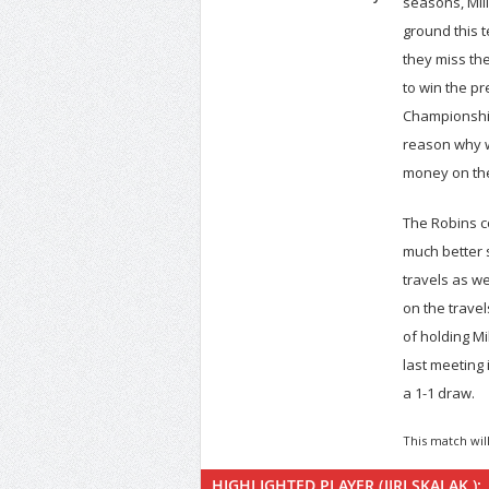
seasons, Mil
ground this t
they miss the
to win the p
Championship
reason why w
money on the
The Robins co
much better 
travels as we
on the travel
of holding Mil
last meeting
a 1-1 draw.
This match wil
HIGHLIGHTED PLAYER (JIRI SKALAK ):