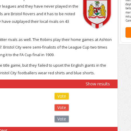
meth
days
er leagues and they have never played in the
bets
mark
als are Bristol Rovers and it has to be noted
retu
Gam
ty have outplayed their local rivals on 43
 bitter rivals as well. The Robins play their home games at Ashton
 Bristol City were semi-finalists of the League Cup two times
g it to the FA Cup final in 1909.
e title game, but they failed to upset the English giants in the
Bristol City footballers wear red shirts and blue shorts.
Show results
Vote
Vote
Vote
IONS