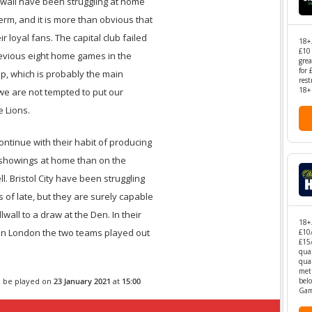
lwall have been struggling at home
erm, and it is more than obvious that
ir loyal fans. The capital club failed
18+
£10 
revious eight home games in the
grea
for 
, which is probably the main
rest
18+
e are not tempted to put our
 Lions.
ntinue with their habit of producing
showings at home than on the
ll. Bristol City have been struggling
s of late, but they are surely capable
lwall to a draw at the Den. In their
18+
 in London the two teams played out
£10/
£15/
qual
qual
meth
bel
l be played on
23 January 2021
at
15:00
Gam