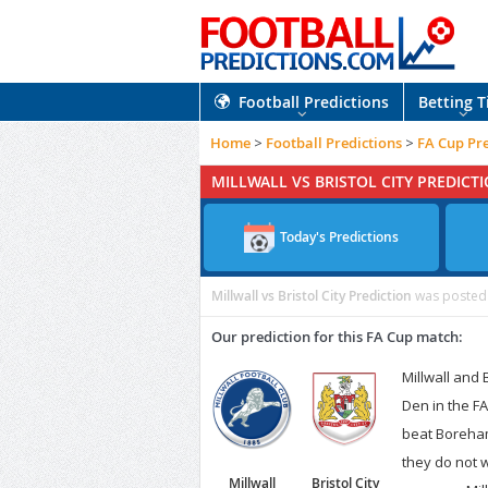
Football Predictions
Betting T
Home
>
Football Predictions
>
FA Cup Pre
MILLWALL VS BRISTOL CITY PREDICTI
Today's Predictions
Millwall vs Bristol City Prediction
was posted
Our prediction for this FA Cup match:
Millwall and 
Den in the FA
beat Boreham
they do not 
Millwall
Bristol City