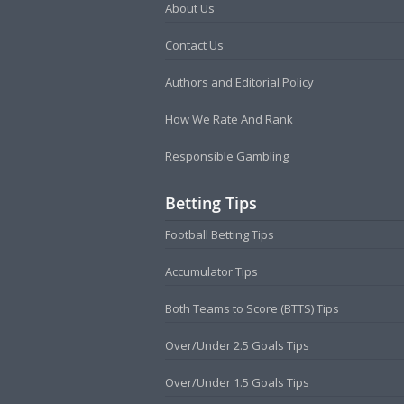
About Us
Contact Us
Authors and Editorial Policy
How We Rate And Rank
Responsible Gambling
Betting Tips
Football Betting Tips
Accumulator Tips
Both Teams to Score (BTTS) Tips
Over/Under 2.5 Goals Tips
Over/Under 1.5 Goals Tips