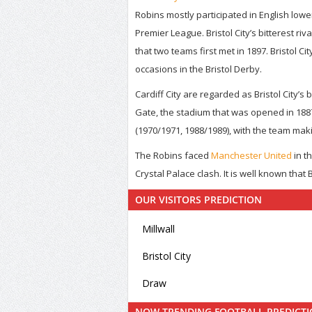
Robins mostly participated in English low
Premier League. Bristol City’s bitterest riv
that two teams first met in 1897. Bristol Ci
occasions in the Bristol Derby.
Cardiff City are regarded as Bristol City’s
Gate, the stadium that was opened in 1887.
(1970/1971, 1988/1989), with the team makin
The Robins faced
Manchester United
in th
Crystal Palace clash. It is well known that 
OUR VISITORS PREDICTION
Millwall
Bristol City
Draw
NOW TRENDING FOOTBALL PREDICT