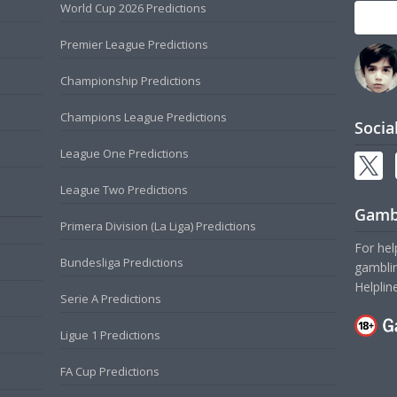
World Cup 2026 Predictions
Premier League Predictions
Championship Predictions
Champions League Predictions
Socia
League One Predictions
League Two Predictions
Gamb
Primera Division (La Liga) Predictions
For hel
Bundesliga Predictions
gamblin
Helpli
Serie A Predictions
Ligue 1 Predictions
FA Cup Predictions