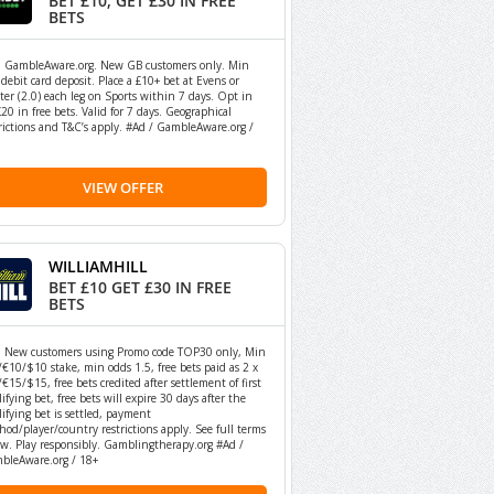
BET £10, GET £30 IN FREE
BETS
. GambleAware.org. New GB customers only. Min
debit card deposit. Place a £10+ bet at Evens or
ter (2.0) each leg on Sports within 7 days. Opt in
£20 in free bets. Valid for 7 days. Geographical
rictions and T&C’s apply. #Ad / GambleAware.org /
VIEW OFFER
WILLIAMHILL
BET £10 GET £30 IN FREE
BETS
. New customers using Promo code TOP30 only, Min
€10/$10 stake, min odds 1.5, free bets paid as 2 x
€15/$15, free bets credited after settlement of first
ifying bet, free bets will expire 30 days after the
ifying bet is settled, payment
od/player/country restrictions apply. See full terms
ow. Play responsibly. Gamblingtherapy.org #Ad /
bleAware.org / 18+