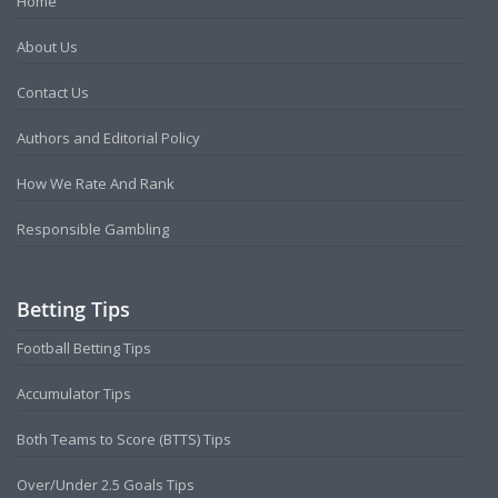
Home
About Us
Contact Us
Authors and Editorial Policy
How We Rate And Rank
Responsible Gambling
Betting Tips
Football Betting Tips
Accumulator Tips
Both Teams to Score (BTTS) Tips
Over/Under 2.5 Goals Tips