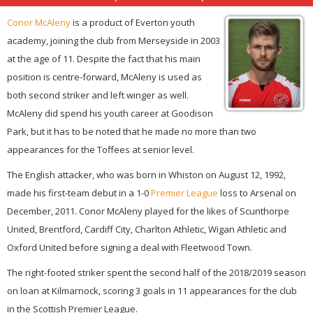
Conor McAleny
is a product of Everton youth
academy, joining the club from Merseyside in 2003
at the age of 11. Despite the fact that his main
position is centre-forward, McAleny is used as
both second striker and left winger as well.
McAleny did spend his youth career at Goodison
Park, but it has to be noted that he made no more than two
appearances for the Toffees at senior level.
The English attacker, who was born in Whiston on August 12, 1992,
made his first-team debut in a 1-0
Premier League
loss to Arsenal on
December, 2011. Conor McAleny played for the likes of Scunthorpe
United, Brentford, Cardiff City, Charlton Athletic, Wigan Athletic and
Oxford United before signing a deal with Fleetwood Town.
The right-footed striker spent the second half of the 2018/2019 season
on loan at Kilmarnock, scoring 3 goals in 11 appearances for the club
in the Scottish Premier League.