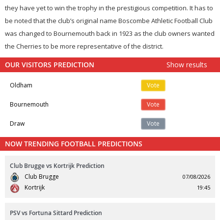
they have yet to win the trophy in the prestigious competition. It has to
be noted that the club’s original name Boscombe Athletic Football Club
was changed to Bournemouth back in 1923 as the club owners wanted
the Cherries to be more representative of the district.
OUR VISITORS PREDICTION
Show results
Oldham
Vote
Bournemouth
Vote
Draw
Vote
NOW TRENDING FOOTBALL PREDICTIONS
Club Brugge vs Kortrijk Prediction
Club Brugge
07/08/2026
Kortrijk
19:45
PSV vs Fortuna Sittard Prediction