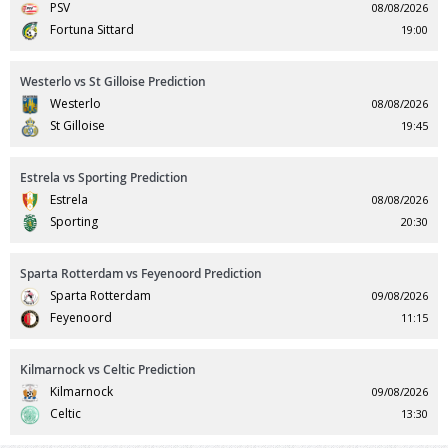
PSV
08/08/2026
Fortuna Sittard
19:00
Westerlo vs St Gilloise Prediction
Westerlo
08/08/2026
St Gilloise
19:45
Estrela vs Sporting Prediction
Estrela
08/08/2026
Sporting
20:30
Sparta Rotterdam vs Feyenoord Prediction
Sparta Rotterdam
09/08/2026
Feyenoord
11:15
Kilmarnock vs Celtic Prediction
Kilmarnock
09/08/2026
Celtic
13:30