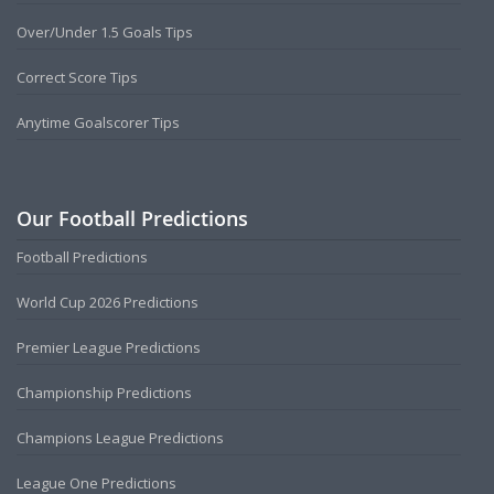
Over/Under 1.5 Goals Tips
Correct Score Tips
Anytime Goalscorer Tips
Our Football Predictions
Football Predictions
World Cup 2026 Predictions
Premier League Predictions
Championship Predictions
Champions League Predictions
League One Predictions