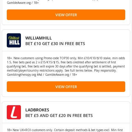
GambleAware.org / 18+
VIEW OFFER
WILLIAMHILL
BET £10 GET £30 IN FREE BETS
18+. New customers using Promo code TOP30 only, Min £10/€10/$10 stake, min odds
1.5, free bets paid as 2 x £15/€15/$15, free bets credited after settlement of first
qualifying bet, free bets will expire 30 days after the qualifying bet is settled, payment
method/player/country restrictions apply. See full terms below. Play responsibly.
Gamblingtherapy.org #Ad / GambleAware.org / 18+
VIEW OFFER
LADBROKES
BET £5 AND GET £20 IN FREE BETS
18+ New UK+ROI customers only. Certain deposit methods & bet types excl. Min first