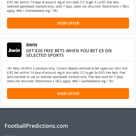
£/€5 bet within 14 days of account reg at min odds 1/2 to get 4 x £/€5 free bets
(selected sportsbook markets only, valid 7 days, stake not returned. Restrictions + T&Cs
apply. #Ad / GambleAware.org / 18+
VIEW OFFER
BWIN
GET £20 FREE BETS WHEN YOU BET £5 ON
SELECTED SPORTS
18+ New UK+ROI Customers only. Certain deposit methods & bet types excl. Min first
£/€5 bet within 14 days of account reg at min odds 1/2 to get 4x £/€5 free bets. Free
bets available to use on selected sportsbook markets only. Free bets valid for 7 days,
stake not returned. Restrictions + T&Cs apply. #Ad / GambleAware.org / 18+
VIEW OFFER
FootballPredictions.com