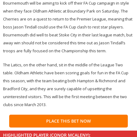
Bournemouth will be aiming to kick off their FA Cup campaign in style
when they face Oldham Athletic at Boundary Park on Saturday. The
Cherries are on a quest to return to the Premier League, meaning that
boss Jason Tindall could use the FA Cup clash to rest star players.
Bournemouth did well to beat Stoke City in their last league match, but
away win should not be considered this time out as Jason Tindall’s
troops are fully focused on the Championship this term.
The Latics, on the other hand, sit in the middle of the League Two
table. Oldham Athletic have been scoring goals for fun in the FA Cup
this season, with the team beating both Hampton & Richmond and
Bradford City, and they are surely capable of upsetting the
uninterested visitors. This will be the first meeting between the two
clubs since March 2013.
PLACE THIS BET NOW
HIGHLIGHTED PLAYER (CONOR MCALENY):