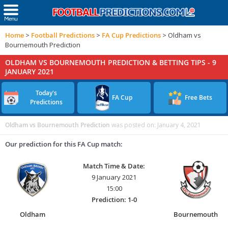
Home
>
Football Predictions
>
FA Cup Predictions
>
Oldham vs
Bournemouth Prediction
OLDHAM VS BOURNEMOUTH PREDICTION & BETTING TIPS -
9
JANUARY 2021
Today's
FA Cup
Free Bets
Predictions
Oldham vs Bournemouth Prediction
was posted on:
January 4, 2021
Our prediction for this FA Cup match:
Match Time & Date:
9 January 2021
15:00
Prediction: 1-0
Oldham
Bournemouth