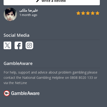
Write a Review
علیرضا ملکی
1 month ago
Social Media
GambleAware
For help, support and advice about problem gambling please
contact the National Gambling Helpline on
0808 8020 133
or
via the
NetLine