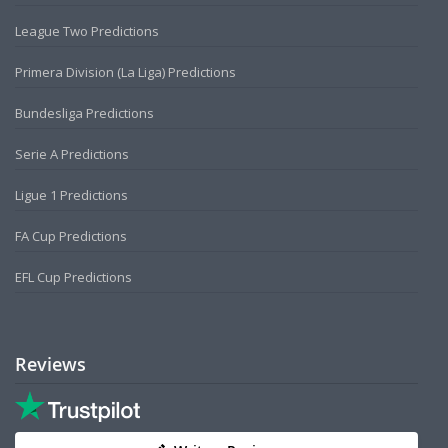
League Two Predictions
Primera Division (La Liga) Predictions
Bundesliga Predictions
Serie A Predictions
Ligue 1 Predictions
FA Cup Predictions
EFL Cup Predictions
Reviews