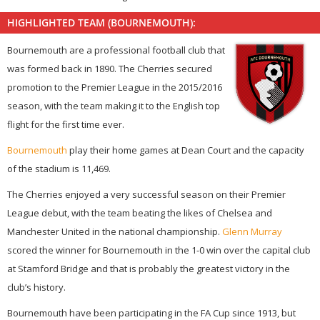
HIGHLIGHTED TEAM (BOURNEMOUTH):
Bournemouth are a professional football club that
was formed back in 1890. The Cherries secured
promotion to the Premier League in the 2015/2016
season, with the team making it to the English top
flight for the first time ever.
Bournemouth
play their home games at Dean Court and the capacity
of the stadium is 11,469.
The Cherries enjoyed a very successful season on their Premier
League debut, with the team beating the likes of Chelsea and
Manchester United in the national championship.
Glenn Murray
scored the winner for Bournemouth in the 1-0 win over the capital club
at Stamford Bridge and that is probably the greatest victory in the
club’s history.
Bournemouth have been participating in the FA Cup since 1913, but