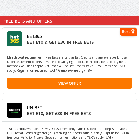
FREE BETS AND OFFERS
Best 🏆
BET365
BET £10 & GET £30 IN FREE BETS
Min deposit requirement. Free Bets are paid as Bet Credits and are available for use
upon settlement of bets to value of qualifying deposit. Min odds, bet and payment
method exclusions apply. Returns exclude Bet Credits stake. Time limits and T&Cs
apply. Registration required. #Ad / GambleAware.org / 18+
VIEW OFFER
UNIBET
BET £10, GET £30 IN FREE BETS
18+. GambleAware.org. New GB customers only. Min £10 debit card deposit. Place a
£10+ bet at Evens or greater (2.0) each leg on Sports within 7 days. Opt in for £20 in
free bets. Valid for 7 days. Geographical restrictions and T&C’s apply. #Ad /