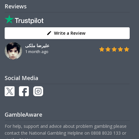
Reviews
Write a Review
علیرضا ملکی
1 month ago
Social Media
GambleAware
For help, support and advice about problem gambling please
contact the National Gambling Helpline on
0808 8020 133
or