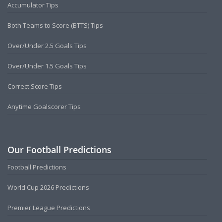
Accumulator Tips
Both Teams to Score (BTTS) Tips
Over/Under 2.5 Goals Tips
Over/Under 1.5 Goals Tips
Correct Score Tips
Anytime Goalscorer Tips
Our Football Predictions
Football Predictions
World Cup 2026 Predictions
Premier League Predictions