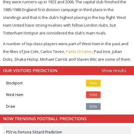
they were runners-up in 1923 and 2006. The capital club finished the
1985/1986 England first division campaign in third place in the
standings and that is the club’s highest placing in the top flight. West
Ham United have strong rivalries with fellow London clubs, but
Tottenham Hotspur are considered the club’s main rivals.
A number of top-class players were part of West Ham in the past and
the likes of Joe Cole, Carlos Tevez,
Paolo Di Canio
, Paul Ince, Julian
Dicks, Shaka Hislop, Michael Carrick and Slaven Bilic are some of them.
OUR VISITORS PREDICTION
Show results
Stockport
Vote
West Ham
Vote
Draw
Vote
NOW TRENDING FOOTBALL PREDICTIONS
PSV vs Fortuna Sittard Prediction