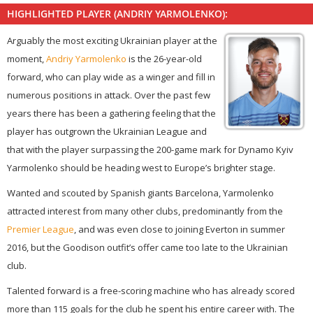
HIGHLIGHTED PLAYER (ANDRIY YARMOLENKO):
Arguably the most exciting Ukrainian player at the
moment,
Andriy Yarmolenko
is the 26-year-old
forward, who can play wide as a winger and fill in
numerous positions in attack. Over the past few
years there has been a gathering feeling that the
player has outgrown the Ukrainian League and
that with the player surpassing the 200-game mark for Dynamo Kyiv
Yarmolenko should be heading west to Europe’s brighter stage.
Wanted and scouted by Spanish giants Barcelona, Yarmolenko
attracted interest from many other clubs, predominantly from the
Premier League
, and was even close to joining Everton in summer
2016, but the Goodison outfit’s offer came too late to the Ukrainian
club.
Talented forward is a free-scoring machine who has already scored
more than 115 goals for the club he spent his entire career with. The