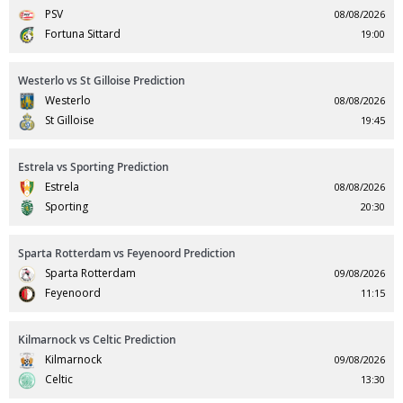
PSV
08/08/2026
Fortuna Sittard
19:00
Westerlo vs St Gilloise Prediction
Westerlo
08/08/2026
St Gilloise
19:45
Estrela vs Sporting Prediction
Estrela
08/08/2026
Sporting
20:30
Sparta Rotterdam vs Feyenoord Prediction
Sparta Rotterdam
09/08/2026
Feyenoord
11:15
Kilmarnock vs Celtic Prediction
Kilmarnock
09/08/2026
Celtic
13:30