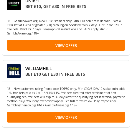
UNIBET
BET £10, GET £30 IN FREE BETS
18+. GambleAware.org. New GB customers only. Min £10 debit card deposit. Place a
£10+ bet at Evens or greater (2.0) each leg on Sports within 7 days. Opt in for £20 in
free bets. Valid for 7 days. Geographical restrictions and T&C’s apply. #Ad /
GambleAware.org / 18+
VIEW OFFER
WILLIAMHILL
BET £10 GET £30 IN FREE BETS
18+. New customers using Promo code TOP30 only, Min £10/€10/$10 stake, min odds
1.5, free bets paid as 2 x £15/€15/$15, free bets credited after settlement of first
qualifying bet, free bets will expire 30 days after the qualifying bet is settled, payment
method/player/country restrictions apply. See full terms below. Play responsibly.
Gamblingtherapy.org #Ad / GambleAware.org / 18+
VIEW OFFER