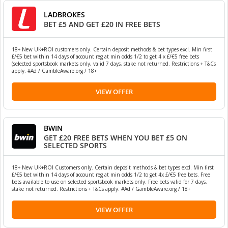
LADBROKES
BET £5 AND GET £20 IN FREE BETS
18+ New UK+ROI customers only. Certain deposit methods & bet types excl. Min first
£/€5 bet within 14 days of account reg at min odds 1/2 to get 4 x £/€5 free bets
(selected sportsbook markets only, valid 7 days, stake not returned. Restrictions + T&Cs
apply. #Ad / GambleAware.org / 18+
VIEW OFFER
BWIN
GET £20 FREE BETS WHEN YOU BET £5 ON
SELECTED SPORTS
18+ New UK+ROI Customers only. Certain deposit methods & bet types excl. Min first
£/€5 bet within 14 days of account reg at min odds 1/2 to get 4x £/€5 free bets. Free
bets available to use on selected sportsbook markets only. Free bets valid for 7 days,
stake not returned. Restrictions + T&Cs apply. #Ad / GambleAware.org / 18+
VIEW OFFER