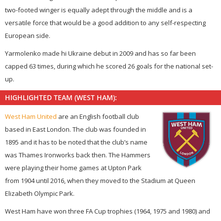
two-footed winger is equally adept through the middle and is a
versatile force that would be a good addition to any self-respecting
European side.
Yarmolenko made hi Ukraine debut in 2009 and has so far been
capped 63 times, during which he scored 26 goals for the national set-
up.
HIGHLIGHTED TEAM (WEST HAM):
West Ham United
are an English football club
based in East London. The club was founded in
1895 and it has to be noted that the club’s name
was Thames Ironworks back then. The Hammers
were playing their home games at Upton Park
from 1904 until 2016, when they moved to the Stadium at Queen
Elizabeth Olympic Park.
West Ham have won three FA Cup trophies (1964, 1975 and 1980) and