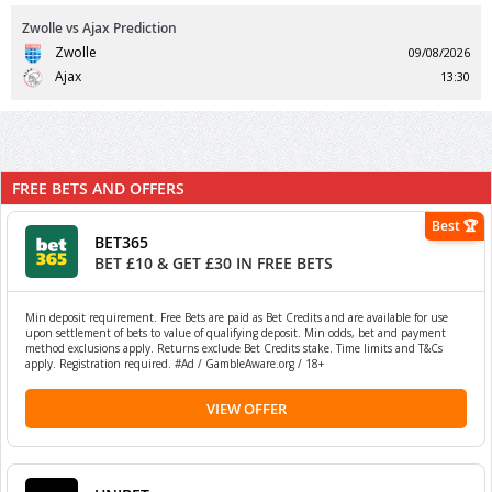
Zwolle vs Ajax Prediction
Zwolle
09/08/2026
Ajax
13:30
FREE BETS AND OFFERS
Best 🏆
BET365
BET £10 & GET £30 IN FREE BETS
Min deposit requirement. Free Bets are paid as Bet Credits and are available for use
upon settlement of bets to value of qualifying deposit. Min odds, bet and payment
method exclusions apply. Returns exclude Bet Credits stake. Time limits and T&Cs
apply. Registration required. #Ad / GambleAware.org / 18+
VIEW OFFER