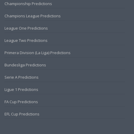
Championship Predictions
Champions League Predictions
League One Predictions
League Two Predictions
Primera Division (La Liga) Predictions
Bundesliga Predictions
Serie A Predictions
Ligue 1 Predictions
FA Cup Predictions
EFL Cup Predictions