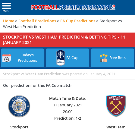
Home
>
Football Predictions
>
FA Cup Predictions
>
Stockport vs
West Ham Prediction
STOCKPORT VS WEST HAM PREDICTION & BETTING TIPS -
11
JANUARY 2021
Today's
FA Cup
Free Bets
Predictions
Stockport vs West Ham Prediction
was posted on:
January 4, 2021
Our prediction for this FA Cup match:
Match Time & Date:
11 January 2021
20:00
Prediction: 1-2
Stockport
West Ham