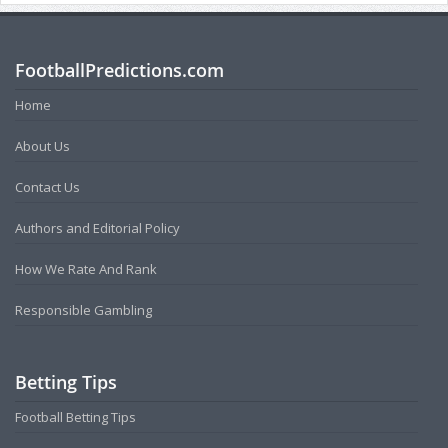
FootballPredictions.com
Home
About Us
Contact Us
Authors and Editorial Policy
How We Rate And Rank
Responsible Gambling
Betting Tips
Football Betting Tips