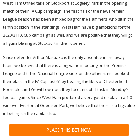
West Ham United take on Stockport at Edgeley Park in the opening
match of their FA Cup campaign. The first half of the new Premier
League season has been a mixed bag for the Hammers, who sit in the
tenth position in the standings. West Ham have big ambitions for the
2020/21 FA Cup campaign as well, and we are positive that they will go
all guns blazing at Stockport in their opener.
Since defender Arthur Masuaku is the only absentee in the away
team, we believe that there is a big value in betting on the Premier
League outfit. The National League side, on the other hand, booked
their place in the FA Cup last 64 by beating the likes of Chesterfield,
Rochdale, and Yeovil Town, but they face an uphill task in Monday’s
football game. Since West Ham produced a very good display in a 1-0
win over Everton at Goodison Park, we believe that there is a big value
in betting on the capital club.
PLACE THIS BET NOW