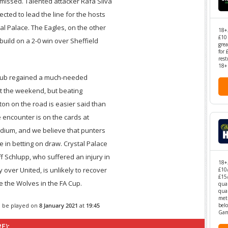
 missed. Talented attacker Rafa Silva
ected to lead the line for the hosts
al Palace. The Eagles, on the other
18+
£10 
build on a 2-0 win over Sheffield
grea
for 
rest
18+
club regained a much-needed
t the weekend, but beating
n on the road is easier said than
 encounter is on the cards at
dium, and we believe that punters
e in betting on draw. Crystal Palace
ff Schlupp, who suffered an injury in
18+
ry over United, is unlikely to recover
£10/
£15/
ce the Wolves in the FA Cup.
qual
qual
meth
bel
l be played on
8 January 2021
at
19:45
Gam
E):