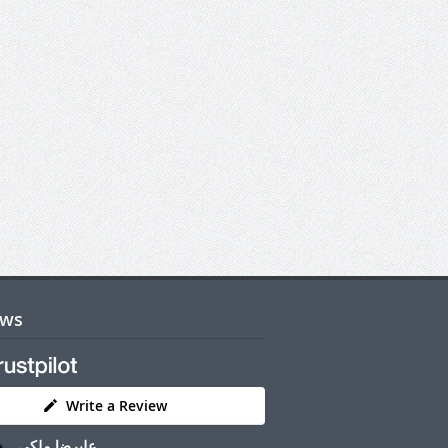
ews
Write a Review
علیرضا ملکی