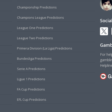
Championship Predictions
Champions League Predictions
Socia
League One Predictions
League Two Predictions
Gamb
Primera Division (La Liga) Predictions
For hel
Bundesliga Predictions
gamblin
Helpli
Serie A Predictions
Ligue 1 Predictions
FA Cup Predictions
EFL Cup Predictions