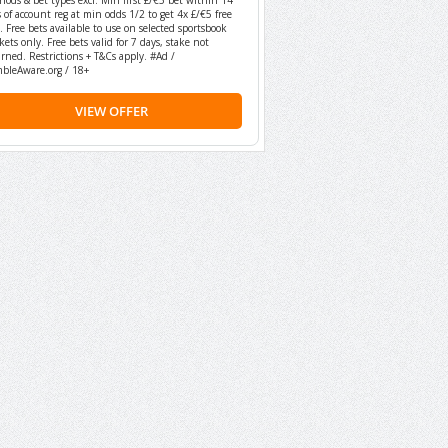
ods & bet types excl. Min first £/€5 bet within 14
 of account reg at min odds 1/2 to get 4x £/€5 free
. Free bets available to use on selected sportsbook
ets only. Free bets valid for 7 days, stake not
rned. Restrictions + T&Cs apply. #Ad /
bleAware.org / 18+
VIEW OFFER