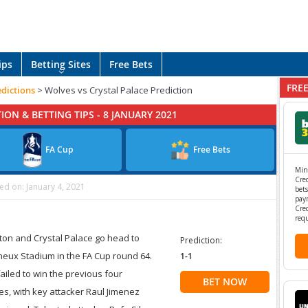
ips
Betting Sites
Free Bets
FRE
dictions
>
Wolves vs Crystal Palace Prediction
ION & BETTING TIPS -
8 JANUARY 2021
FA Cup
Free Bets
Min 
Cred
ed on:
January 4, 2021
bets
pay
Cred
req
n and Crystal Palace go head to
Prediction:
neux Stadium in the FA Cup round 64.
1-1
ailed to win the previous four
BET NOW
es, with key attacker Raul Jimenez