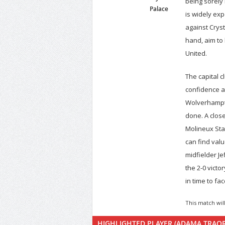
being sorely
Palace
is widely exp
against Cryst
hand, aim to 
United.
The capital 
confidence a
Wolverhampto
done. A close
Molineux Sta
can find valu
midfielder Je
the 2-0 victo
in time to fa
This match wil
HIGHLIGHTED PLAYER (ADAMA TRAOR