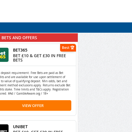
E BETS AND OFFERS
Best 🏆
BET365
BET £10 & GET £30 IN FREE
BETS
deposit requirement. Free Bets are paid as Bet
its and are available for use upon settlement of
 to value of qualifying deposit. Min odds, bet and
ment method exclusions apply. Returns exclude Bet
its stake. Time limits and T&Cs apply. Registration
uired. #Ad / GambleAware.org / 18+
VIEW OFFER
UNIBET