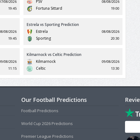
PSV
07/08/2026
08/08/2026
Fortuna Sittard
19:45
19:00
Estrela vs Sporting Prediction
Estrela
08/08/2026
08/08/2026
Sporting
19:45
20:30
Kilmarnock vs Celtic Prediction
Kilmarnock
09/08/2026
09/08/2026
Celtic
11:15
13:30
Our Football Predictions
Revi
Football Predictions
World Cup 2026 Predictions
Premier League Predictions