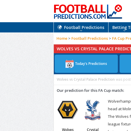
Football Predictions
Betting T
Home
>
Football Predictions
>
FA Cup Pre
WOLVES VS CRYSTAL PALACE PREDICT
Today's Predictions
Wolves vs Crystal Palace Prediction
was post
Our prediction for this FA Cup match:
Wolverhampto
head at Moli
The Wolves f
league fixtur
Wolves
Crystal