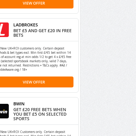
VIEW OFFER
LADBROKES
BET £5 AND GET £20 IN FREE
BETS
 New UK+ROI customers only. Certain deposit
ods & bet types excl. Min first £/€5 bet within 14
 of account reg at min odds 1/2 to get 4 x £/€5 free
 (selected sportsbook markets only, valid 7 days,
e not returned. Restrictions + T&Cs apply. #Ad /
bleAware.org / 18+
VIEW OFFER
BWIN
GET £20 FREE BETS WHEN
YOU BET £5 ON SELECTED
SPORTS
 New UK+ROI Customers only. Certain deposit