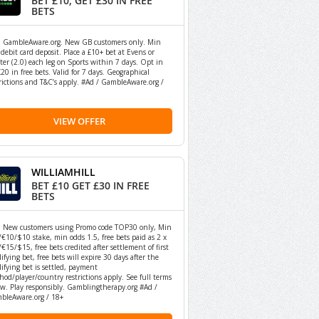
BET £10, GET £30 IN FREE
BETS
. GambleAware.org. New GB customers only. Min
debit card deposit. Place a £10+ bet at Evens or
ter (2.0) each leg on Sports within 7 days. Opt in
£20 in free bets. Valid for 7 days. Geographical
rictions and T&C’s apply. #Ad / GambleAware.org /
VIEW OFFER
WILLIAMHILL
BET £10 GET £30 IN FREE
BETS
. New customers using Promo code TOP30 only, Min
€10/$10 stake, min odds 1.5, free bets paid as 2 x
€15/$15, free bets credited after settlement of first
ifying bet, free bets will expire 30 days after the
ifying bet is settled, payment
od/player/country restrictions apply. See full terms
ow. Play responsibly. Gamblingtherapy.org #Ad /
bleAware.org / 18+