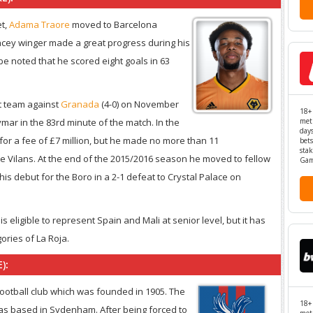
et,
Adama Traore
moved to Barcelona
acey winger made a great progress during his
 be noted that he scored eight goals in 63
t team against
Granada
(4-0) on November
18+
meth
ymar in the 83rd minute of the match. In the
days
for a fee of £7 million, but he made no more than 11
bets
stak
e Vilans. At the end of the 2015/2016 season he moved to fellow
Gam
s debut for the Boro in a 2-1 defeat to Crystal Palace on
s eligible to represent Spain and Mali at senior level, but it has
ories of La Roja.
):
 football club which was founded in 1905. The
18+
s based in Sydenham. After being forced to