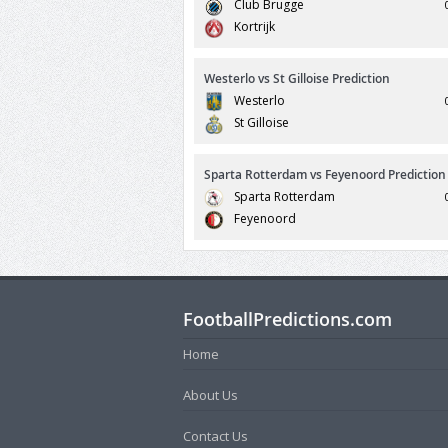
Club Brugge
Kortrijk
Westerlo vs St Gilloise Prediction
Westerlo
St Gilloise
Sparta Rotterdam vs Feyenoord Prediction
Sparta Rotterdam
Feyenoord
FootballPredictions.com
Home
About Us
Contact Us