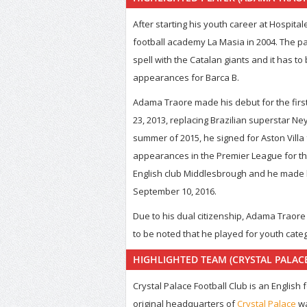
After starting his youth career at Hospital
football academy La Masia in 2004. The p
spell with the Catalan giants and it has to
appearances for Barca B.
Adama Traore made his debut for the firs
23, 2013, replacing Brazilian superstar Ne
summer of 2015, he signed for Aston Villa 
appearances in the Premier League for th
English club Middlesbrough and he made hi
September 10, 2016.
Due to his dual citizenship, Adama Traore i
to be noted that he played for youth categ
HIGHLIGHTED TEAM (CRYSTAL PALACE
Crystal Palace Football Club is an English
original headquarters of
Crystal Palace
wa