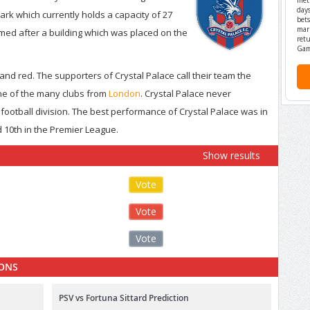
meth
days
Park which currently holds a capacity of 27
bets
mark
med after a building which was placed on the
retu
Gam
 and red. The supporters of Crystal Palace call their team the
one of the many clubs from
London
. Crystal Palace never
football division. The best performance of Crystal Palace was in
10th in the Premier League.
Show results
Vote
Vote
Vote
IONS
PSV vs Fortuna Sittard Prediction