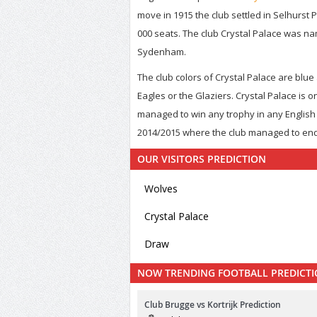
move in 1915 the club settled in Selhurst 
000 seats. The club Crystal Palace was na
Sydenham.
The club colors of Crystal Palace are blue
Eagles or the Glaziers. Crystal Palace is 
managed to win any trophy in any English 
2014/2015 where the club managed to end 
OUR VISITORS PREDICTION
Wolves
Crystal Palace
Draw
NOW TRENDING FOOTBALL PREDICT
Club Brugge vs Kortrijk Prediction