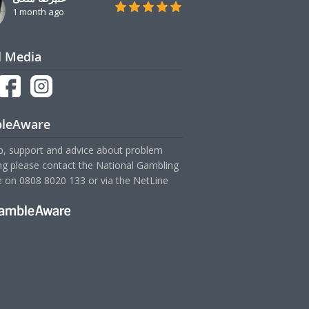
1 month ago
l Media
leAware
p, support and advice about problem
g please contact the National Gambling
ne on
0808 8020 133
or via the
NetLine