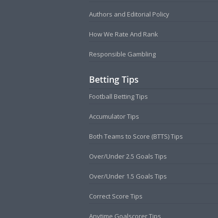
Authors and Editorial Policy
How We Rate And Rank
Responsible Gambling
Betting Tips
Football Betting Tips
Accumulator Tips
Both Teams to Score (BTTS) Tips
Over/Under 2.5 Goals Tips
Over/Under 1.5 Goals Tips
Correct Score Tips
Anytime Goalscorer Tips