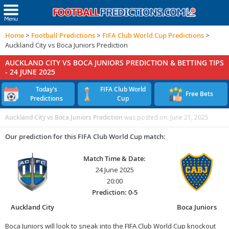
Home
>
Football Predictions
>
FIFA Club World Cup Predictions
>
Auckland City vs Boca Juniors Prediction
AUCKLAND CITY VS BOCA JUNIORS PREDICTION & BETTING TIPS
-
24 JUNE 2025
Today's
FIFA Club World
Free Bets
Predictions
Cup
Auckland City vs Boca Juniors Prediction
was posted on:
June 21, 2025
Our prediction for this FIFA Club World Cup match:
Match Time & Date:
24 June 2025
20:00
Prediction: 0-5
Auckland City
Boca Juniors
Boca Juniors will look to sneak into the FIFA Club World Cup knockout