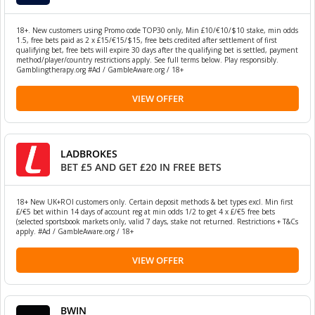
18+. New customers using Promo code TOP30 only, Min £10/€10/$10 stake, min odds
1.5, free bets paid as 2 x £15/€15/$15, free bets credited after settlement of first
qualifying bet, free bets will expire 30 days after the qualifying bet is settled, payment
method/player/country restrictions apply. See full terms below. Play responsibly.
Gamblingtherapy.org #Ad / GambleAware.org / 18+
VIEW OFFER
LADBROKES
BET £5 AND GET £20 IN FREE BETS
18+ New UK+ROI customers only. Certain deposit methods & bet types excl. Min first
£/€5 bet within 14 days of account reg at min odds 1/2 to get 4 x £/€5 free bets
(selected sportsbook markets only, valid 7 days, stake not returned. Restrictions + T&Cs
apply. #Ad / GambleAware.org / 18+
VIEW OFFER
BWIN