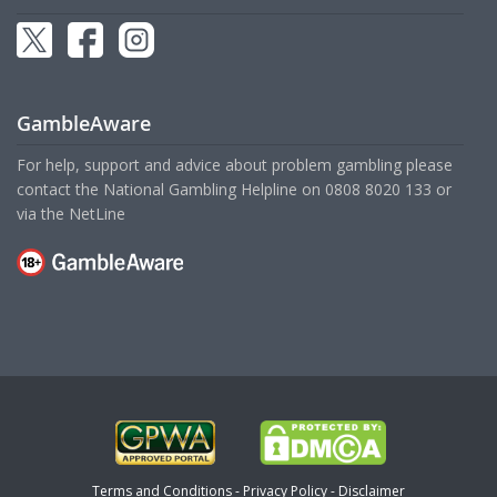
GambleAware
For help, support and advice about problem gambling please
contact the National Gambling Helpline on
0808 8020 133
or
via the
NetLine
Terms and Conditions
-
Privacy Policy
-
Disclaimer