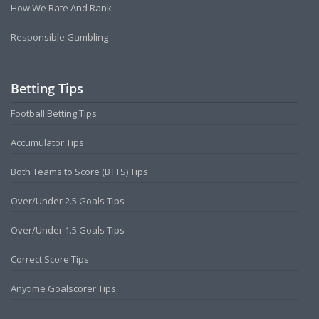
How We Rate And Rank
Responsible Gambling
Betting Tips
Football Betting Tips
Accumulator Tips
Both Teams to Score (BTTS) Tips
Over/Under 2.5 Goals Tips
Over/Under 1.5 Goals Tips
Correct Score Tips
Anytime Goalscorer Tips