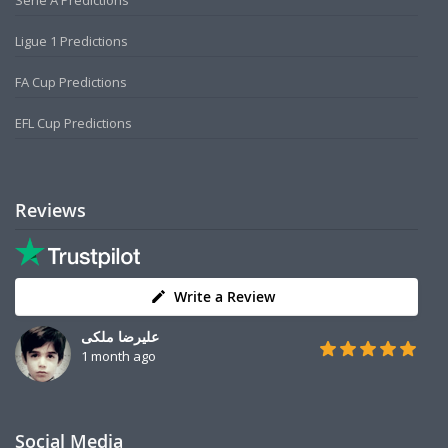
Serie A Predictions
Ligue 1 Predictions
FA Cup Predictions
EFL Cup Predictions
Reviews
Write a Review
علیرضا ملکی
1 month ago
Social Media