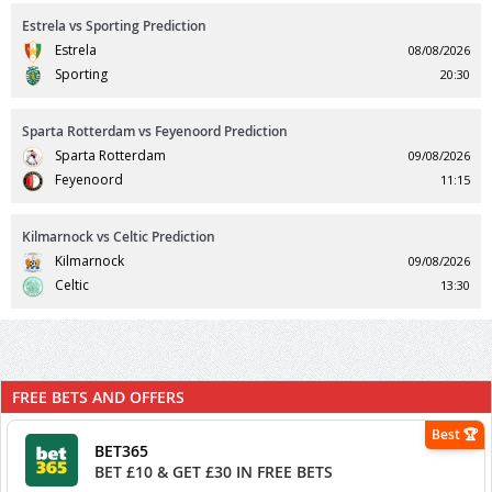
Estrela vs Sporting Prediction
Estrela
08/08/2026
Sporting
20:30
Sparta Rotterdam vs Feyenoord Prediction
Sparta Rotterdam
09/08/2026
Feyenoord
11:15
Kilmarnock vs Celtic Prediction
Kilmarnock
09/08/2026
Celtic
13:30
FREE BETS AND OFFERS
Best 🏆
BET365
BET £10 & GET £30 IN FREE BETS