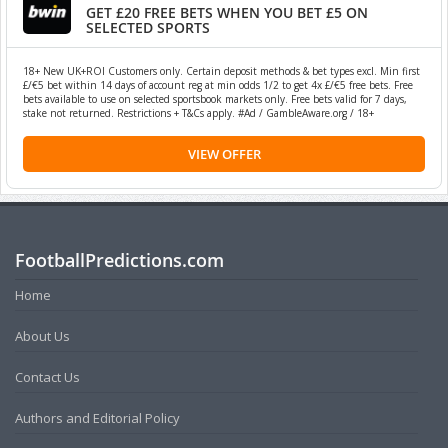
GET £20 FREE BETS WHEN YOU BET £5 ON
SELECTED SPORTS
18+ New UK+ROI Customers only. Certain deposit methods & bet types excl. Min first
£/€5 bet within 14 days of account reg at min odds 1/2 to get 4x £/€5 free bets. Free
bets available to use on selected sportsbook markets only. Free bets valid for 7 days,
stake not returned. Restrictions + T&Cs apply. #Ad / GambleAware.org / 18+
VIEW OFFER
FootballPredictions.com
Home
About Us
Contact Us
Authors and Editorial Policy