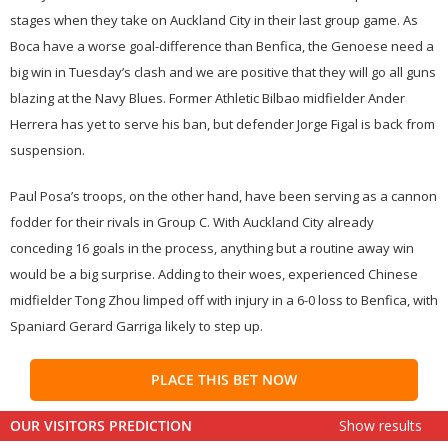
stages when they take on Auckland City in their last group game. As
Boca have a worse goal-difference than Benfica, the Genoese need a
big win in Tuesday’s clash and we are positive that they will go all guns
blazing at the Navy Blues. Former Athletic Bilbao midfielder Ander
Herrera has yet to serve his ban, but defender Jorge Figal is back from
suspension.
Paul Posa’s troops, on the other hand, have been serving as a cannon
fodder for their rivals in Group C. With Auckland City already
conceding 16 goals in the process, anything but a routine away win
would be a big surprise. Adding to their woes, experienced Chinese
midfielder Tong Zhou limped off with injury in a 6-0 loss to Benfica, with
Spaniard Gerard Garriga likely to step up.
PLACE THIS BET NOW
OUR VISITORS PREDICTION
Show results