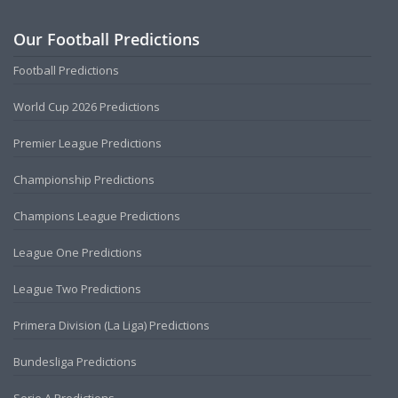
Our Football Predictions
Football Predictions
World Cup 2026 Predictions
Premier League Predictions
Championship Predictions
Champions League Predictions
League One Predictions
League Two Predictions
Primera Division (La Liga) Predictions
Bundesliga Predictions