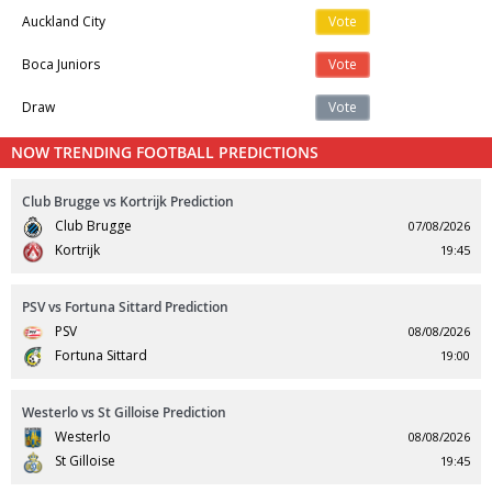
Auckland City
Vote
Boca Juniors
Vote
Draw
Vote
NOW TRENDING FOOTBALL PREDICTIONS
Club Brugge vs Kortrijk Prediction
Club Brugge
07/08/2026
Kortrijk
19:45
PSV vs Fortuna Sittard Prediction
PSV
08/08/2026
Fortuna Sittard
19:00
Westerlo vs St Gilloise Prediction
Westerlo
08/08/2026
St Gilloise
19:45