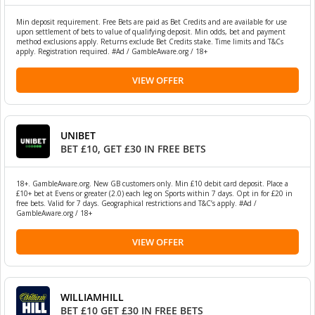
Min deposit requirement. Free Bets are paid as Bet Credits and are available for use
upon settlement of bets to value of qualifying deposit. Min odds, bet and payment
method exclusions apply. Returns exclude Bet Credits stake. Time limits and T&Cs
apply. Registration required. #Ad / GambleAware.org / 18+
VIEW OFFER
UNIBET
BET £10, GET £30 IN FREE BETS
18+. GambleAware.org. New GB customers only. Min £10 debit card deposit. Place a
£10+ bet at Evens or greater (2.0) each leg on Sports within 7 days. Opt in for £20 in
free bets. Valid for 7 days. Geographical restrictions and T&C’s apply. #Ad /
GambleAware.org / 18+
VIEW OFFER
WILLIAMHILL
BET £10 GET £30 IN FREE BETS