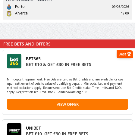
Porto
09/08/2026
Alverca
18:00
FREE BETS AND OFFERS
Best 🏆
BET365
BET £10 & GET £30 IN FREE BETS
Min deposit requirement. Free Bets are paid as Bet Credits and are available for use
upon settlement of bets to value of qualifying deposit. Min odds, bet and payment
method exclusions apply. Returns exclude Bet Credits stake. Time limits and T&Cs
apply. Registration required. #Ad / GambleAware.org / 18+
VIEW OFFER
UNIBET
BET £10, GET £30 IN FREE BETS