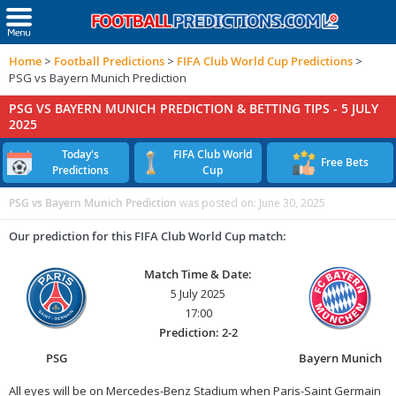
Home
>
Football Predictions
>
FIFA Club World Cup Predictions
>
PSG vs Bayern Munich Prediction
PSG VS BAYERN MUNICH PREDICTION & BETTING TIPS -
5 JULY
2025
Today's
FIFA Club World
Free Bets
Predictions
Cup
PSG vs Bayern Munich Prediction
was posted on:
June 30, 2025
Our prediction for this FIFA Club World Cup match:
Match Time & Date:
5 July 2025
17:00
Prediction: 2-2
PSG
Bayern Munich
All eyes will be on Mercedes-Benz Stadium when Paris-Saint Germain