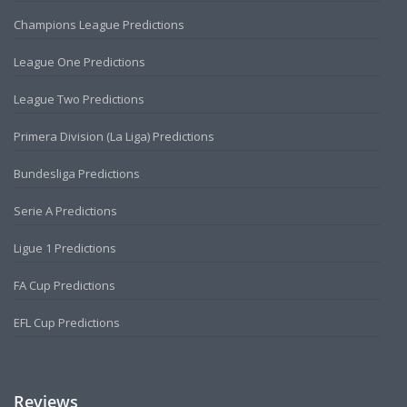
Champions League Predictions
League One Predictions
League Two Predictions
Primera Division (La Liga) Predictions
Bundesliga Predictions
Serie A Predictions
Ligue 1 Predictions
FA Cup Predictions
EFL Cup Predictions
Reviews