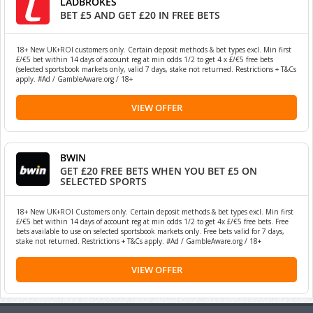
LADBROKES
BET £5 AND GET £20 IN FREE BETS
18+ New UK+ROI customers only. Certain deposit methods & bet types excl. Min first
£/€5 bet within 14 days of account reg at min odds 1/2 to get 4 x £/€5 free bets
(selected sportsbook markets only, valid 7 days, stake not returned. Restrictions + T&Cs
apply. #Ad / GambleAware.org / 18+
VIEW OFFER
BWIN
GET £20 FREE BETS WHEN YOU BET £5 ON
SELECTED SPORTS
18+ New UK+ROI Customers only. Certain deposit methods & bet types excl. Min first
£/€5 bet within 14 days of account reg at min odds 1/2 to get 4x £/€5 free bets. Free
bets available to use on selected sportsbook markets only. Free bets valid for 7 days,
stake not returned. Restrictions + T&Cs apply. #Ad / GambleAware.org / 18+
VIEW OFFER