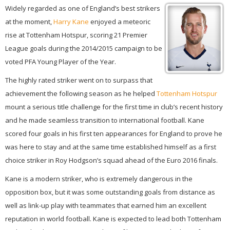
Widely regarded as one of England’s best strikers
at the moment,
Harry Kane
enjoyed a meteoric
rise at Tottenham Hotspur, scoring 21 Premier
League goals during the 2014/2015 campaign to be
voted PFA Young Player of the Year.
The highly rated striker went on to surpass that
achievement the following season as he helped
Tottenham Hotspur
mount a serious title challenge for the first time in club’s recent history
and he made seamless transition to international football. Kane
scored four goals in his first ten appearances for England to prove he
was here to stay and at the same time established himself as a first
choice striker in Roy Hodgson’s squad ahead of the Euro 2016 finals.
Kane is a modern striker, who is extremely dangerous in the
opposition box, but it was some outstanding goals from distance as
well as link-up play with teammates that earned him an excellent
reputation in world football. Kane is expected to lead both Tottenham