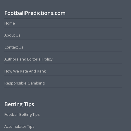
FootballPredictions.com
Home
About Us
Contact Us
Authors and Editorial Policy
How We Rate And Rank
Responsible Gambling
Betting Tips
Football Betting Tips
Accumulator Tips