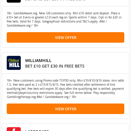
18+. GambleAware.org. New GB customers only. Min £10 debit card deposit. Place a
£10+ bet at Evens or greater (2.0) each leg on Sports within 7 days. Opt in for £20 in
free bets. Valid for 7 days. Geographical restrictions and T&C’s apply. #Ad /
GambleAware.org / 18+
VIEW OFFER
WILLIAMHILL
BET £10 GET £30 IN FREE BETS
18+. New customers using Promo code TOP30 only, Min £10/€10/$10 stake, min odds
1.5, free bets paid as 2 x £15/€15/$15, free bets credited after settlement of first
qualifying bet, free bets will expire 30 days after the qualifying bet is settled, payment
method/player/country restrictions apply. See full terms below. Play responsibly.
Gamblingtherapy.org #Ad / GambleAware.org / 18+
VIEW OFFER