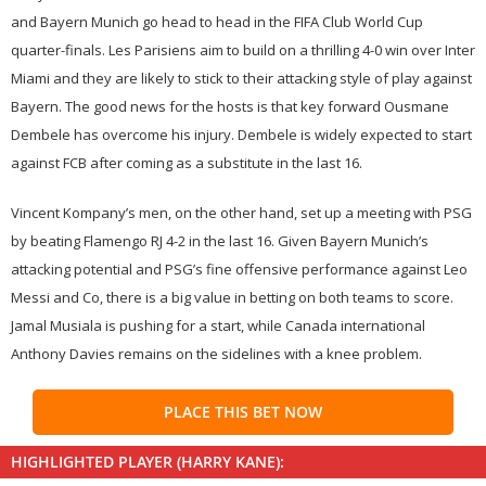
and Bayern Munich go head to head in the FIFA Club World Cup
quarter-finals. Les Parisiens aim to build on a thrilling 4-0 win over Inter
Miami and they are likely to stick to their attacking style of play against
Bayern. The good news for the hosts is that key forward Ousmane
Dembele has overcome his injury. Dembele is widely expected to start
against FCB after coming as a substitute in the last 16.
Vincent Kompany’s men, on the other hand, set up a meeting with PSG
by beating Flamengo RJ 4-2 in the last 16. Given Bayern Munich’s
attacking potential and PSG’s fine offensive performance against Leo
Messi and Co, there is a big value in betting on both teams to score.
Jamal Musiala is pushing for a start, while Canada international
Anthony Davies remains on the sidelines with a knee problem.
PLACE THIS BET NOW
HIGHLIGHTED PLAYER (HARRY KANE):