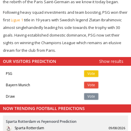
the rebirth of the Paris Saint-Germain as we know it today began.
Following heavy squad investments and team boosting, PSG won their
first
Ligue 1
title in 19 years with Swedish legend Zlatan Ibrahimovic
almost singlehandedly leading his side towards the trophy with 30
goals. Having established domestic dominance, PSG now set their
sights on winning the Champions League which remains an elusive
dream for the club from Paris.
OUR VISITORS PREDICTION
Show results
PSG
Vote
Bayern Munich
Vote
Draw
Vote
NOW TRENDING FOOTBALL PREDICTIONS
Sparta Rotterdam vs Feyenoord Prediction
Sparta Rotterdam
09/08/2026