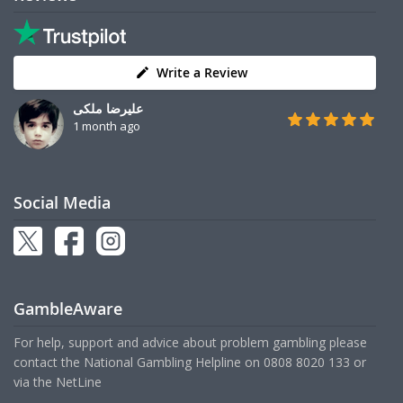
Write a Review
علیرضا ملکی
1 month ago
Social Media
GambleAware
For help, support and advice about problem gambling please
contact the National Gambling Helpline on
0808 8020 133
or
via the
NetLine