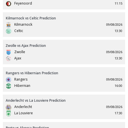
Feyenoord
11:15
Kilmarnock vs Celtic Prediction
Kilmarnock
09/08/2026
Celtic
13:30
Zwolle vs Ajax Prediction
Zwolle
09/08/2026
Ajax
13:30
Rangers vs Hibernian Prediction
Rangers
09/08/2026
Hibernian
16:00
Anderlecht vs La Louviere Prediction
Anderlecht
09/08/2026
La Louviere
17:30
Porto vs Alverca Prediction