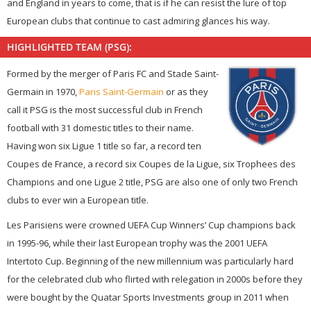
and England in years to come, that is if he can resist the lure of top
European clubs that continue to cast admiring glances his way.
HIGHLIGHTED TEAM (PSG):
Formed by the merger of Paris FC and Stade Saint-
Germain in 1970,
Paris Saint-Germain
or as they
call it PSG is the most successful club in French
football with 31 domestic titles to their name.
Having won six Ligue 1 title so far, a record ten
Coupes de France, a record six Coupes de la Ligue, six Trophees des
Champions and one Ligue 2 title, PSG are also one of only two French
clubs to ever win a European title.
Les Parisiens were crowned UEFA Cup Winners’ Cup champions back
in 1995-96, while their last European trophy was the 2001 UEFA
Intertoto Cup. Beginning of the new millennium was particularly hard
for the celebrated club who flirted with relegation in 2000s before they
were bought by the Quatar Sports Investments group in 2011 when