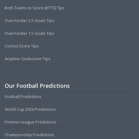
Both Teams to Score (BTTS) Tips
Over/Under 2.5 Goals Tips
Over/Under 1.5 Goals Tips
Correct Score Tips
Anytime Goalscorer Tips
Our Football Predictions
Football Predictions
World Cup 2026 Predictions
Premier League Predictions
Championship Predictions