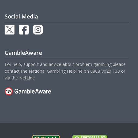
Social Media
GambleAware
For help, support and advice about problem gambling please
contact the National Gambling Helpline on
0808 8020 133
or
via the
NetLine