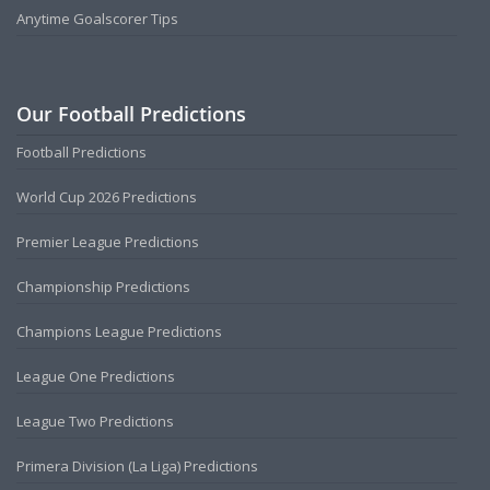
Anytime Goalscorer Tips
Our Football Predictions
Football Predictions
World Cup 2026 Predictions
Premier League Predictions
Championship Predictions
Champions League Predictions
League One Predictions
League Two Predictions
Primera Division (La Liga) Predictions