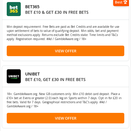
Best 🏆
BET365
BET £10 & GET £30 IN FREE BETS
Min deposit requirement. Free Bets are paid as Bet Credits and are available for use
upon settlement of bets to value of qualifying deposit. Min odds, bet and payment
method exclusions apply. Returns exclude Bet Credits stake. Time limits and T&Cs
apply. Registration required. #Ad / GambleAware.org / 18+
VIEW OFFER
UNIBET
BET £10, GET £30 IN FREE BETS
18+. GambleAware.org. New GB customers only. Min £10 debit card deposit. Place a
£10+ bet at Evens or greater (2.0) each leg on Sports within 7 days. Opt in for £20 in
free bets. Valid for 7 days. Geographical restrictions and T&C’s apply. #Ad /
GambleAware.org / 18+
VIEW OFFER