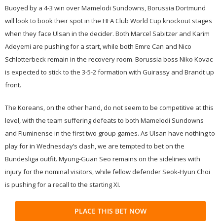
Buoyed by a 4-3 win over Mamelodi Sundowns, Borussia Dortmund
will look to book their spot in the FIFA Club World Cup knockout stages
when they face Ulsan in the decider. Both Marcel Sabitzer and Karim
Adeyemi are pushing for a start, while both Emre Can and Nico
Schlotterbeck remain in the recovery room. Borussia boss Niko Kovac
is expected to stick to the 3-5-2 formation with Guirassy and Brandt up
front.
The Koreans, on the other hand, do not seem to be competitive at this
level, with the team suffering defeats to both Mamelodi Sundowns
and Fluminense in the first two group games. As Ulsan have nothing to
play for in Wednesday’s clash, we are tempted to bet on the
Bundesliga outfit. Myung-Guan Seo remains on the sidelines with
injury for the nominal visitors, while fellow defender Seok-Hyun Choi
is pushing for a recall to the starting XI.
PLACE THIS BET NOW