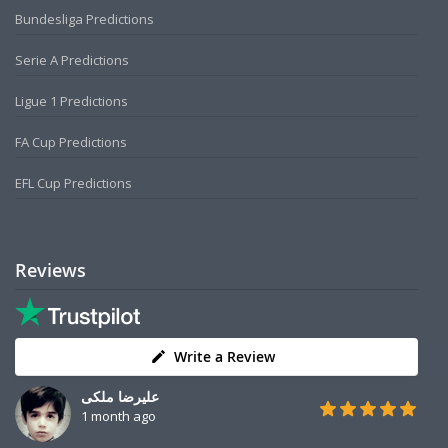
Bundesliga Predictions
Serie A Predictions
Ligue 1 Predictions
FA Cup Predictions
EFL Cup Predictions
Reviews
Write a Review
علیرضا ملکی
1 month ago