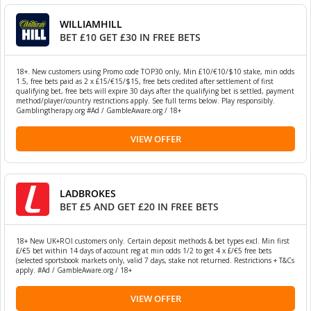
WILLIAMHILL
BET £10 GET £30 IN FREE BETS
18+. New customers using Promo code TOP30 only, Min £10/€10/$10 stake, min odds
1.5, free bets paid as 2 x £15/€15/$15, free bets credited after settlement of first
qualifying bet, free bets will expire 30 days after the qualifying bet is settled, payment
method/player/country restrictions apply. See full terms below. Play responsibly.
Gamblingtherapy.org #Ad / GambleAware.org / 18+
VIEW OFFER
LADBROKES
BET £5 AND GET £20 IN FREE BETS
18+ New UK+ROI customers only. Certain deposit methods & bet types excl. Min first
£/€5 bet within 14 days of account reg at min odds 1/2 to get 4 x £/€5 free bets
(selected sportsbook markets only, valid 7 days, stake not returned. Restrictions + T&Cs
apply. #Ad / GambleAware.org / 18+
VIEW OFFER