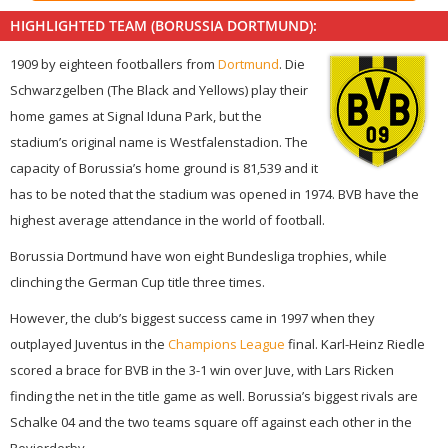
HIGHLIGHTED TEAM (BORUSSIA DORTMUND):
1909 by eighteen footballers from
Dortmund
. Die
Schwarzgelben (The Black and Yellows) play their
home games at Signal Iduna Park, but the
stadium’s original name is Westfalenstadion. The
capacity of Borussia’s home ground is 81,539 and it
has to be noted that the stadium was opened in 1974. BVB have the
highest average attendance in the world of football.
Borussia Dortmund have won eight Bundesliga trophies, while
clinching the German Cup title three times.
However, the club’s biggest success came in 1997 when they
outplayed Juventus in the
Champions League
final. Karl-Heinz Riedle
scored a brace for BVB in the 3-1 win over Juve, with Lars Ricken
finding the net in the title game as well. Borussia’s biggest rivals are
Schalke 04 and the two teams square off against each other in the