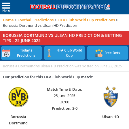
Home
>
Football Predictions
>
FIFA Club World Cup Predictions
>
Borussia Dortmund vs Ulsan HD Prediction
BORUSSIA DORTMUND VS ULSAN HD PREDICTION & BETTING
TIPS -
25 JUNE 2025
Today's
FIFA Club World
Free Bets
Predictions
Cup
Borussia Dortmund vs Ulsan HD Prediction
was posted on:
June 22, 2025
Our prediction for this FIFA Club World Cup match:
Match Time & Date:
25 June 2025
20:00
Prediction: 3-0
Borussia
Ulsan HD
Dortmund