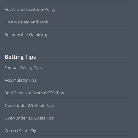
Authors and Editorial Policy
How We Rate And Rank
Responsible Gambling
Betting Tips
Football Betting Tips
Accumulator Tips
Both Teams to Score (BTTS) Tips
Over/Under 2.5 Goals Tips
Over/Under 1.5 Goals Tips
Correct Score Tips