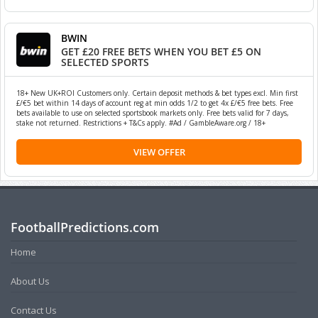
BWIN
GET £20 FREE BETS WHEN YOU BET £5 ON
SELECTED SPORTS
18+ New UK+ROI Customers only. Certain deposit methods & bet types excl. Min first
£/€5 bet within 14 days of account reg at min odds 1/2 to get 4x £/€5 free bets. Free
bets available to use on selected sportsbook markets only. Free bets valid for 7 days,
stake not returned. Restrictions + T&Cs apply. #Ad / GambleAware.org / 18+
VIEW OFFER
FootballPredictions.com
Home
About Us
Contact Us