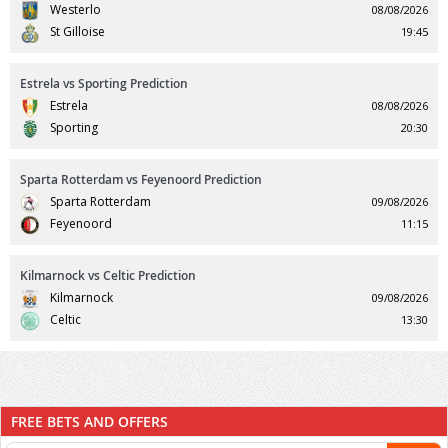
Westerlo
08/08/2026
St Gilloise
19:45
Estrela vs Sporting Prediction
Estrela
08/08/2026
Sporting
20:30
Sparta Rotterdam vs Feyenoord Prediction
Sparta Rotterdam
09/08/2026
Feyenoord
11:15
Kilmarnock vs Celtic Prediction
Kilmarnock
09/08/2026
Celtic
13:30
FREE BETS AND OFFERS