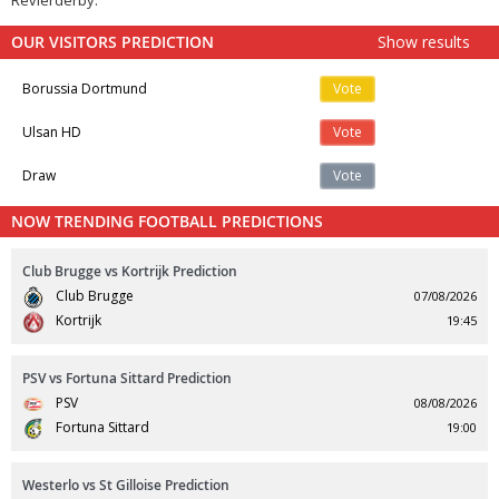
Revierderby.
OUR VISITORS PREDICTION
Show results
Borussia Dortmund
Vote
Ulsan HD
Vote
Draw
Vote
NOW TRENDING FOOTBALL PREDICTIONS
Club Brugge vs Kortrijk Prediction
Club Brugge
07/08/2026
Kortrijk
19:45
PSV vs Fortuna Sittard Prediction
PSV
08/08/2026
Fortuna Sittard
19:00
Westerlo vs St Gilloise Prediction