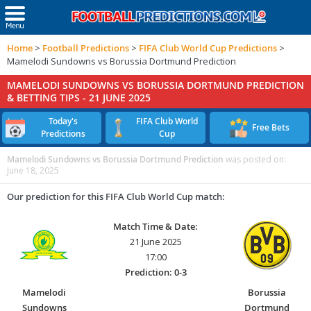
Home
>
Football Predictions
>
FIFA Club World Cup Predictions
>
Mamelodi Sundowns vs Borussia Dortmund Prediction
MAMELODI SUNDOWNS VS BORUSSIA DORTMUND PREDICTION
& BETTING TIPS -
21 JUNE 2025
Today's
FIFA Club World
Free Bets
Predictions
Cup
Mamelodi Sundowns vs Borussia Dortmund Prediction
was posted on:
June 18, 2025
Our prediction for this FIFA Club World Cup match:
Match Time & Date:
21 June 2025
17:00
Prediction: 0-3
Mamelodi
Borussia
Sundowns
Dortmund