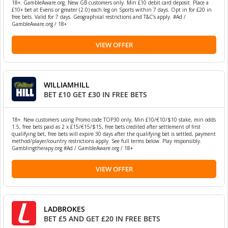
18+. GambleAware.org. New GB customers only. Min £10 debit card deposit. Place a
£10+ bet at Evens or greater (2.0) each leg on Sports within 7 days. Opt in for £20 in
free bets. Valid for 7 days. Geographical restrictions and T&C’s apply. #Ad /
GambleAware.org / 18+
VIEW OFFER
WILLIAMHILL
BET £10 GET £30 IN FREE BETS
18+. New customers using Promo code TOP30 only, Min £10/€10/$10 stake, min odds
1.5, free bets paid as 2 x £15/€15/$15, free bets credited after settlement of first
qualifying bet, free bets will expire 30 days after the qualifying bet is settled, payment
method/player/country restrictions apply. See full terms below. Play responsibly.
Gamblingtherapy.org #Ad / GambleAware.org / 18+
VIEW OFFER
LADBROKES
BET £5 AND GET £20 IN FREE BETS