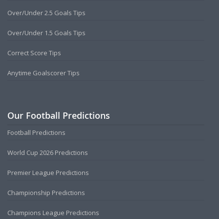
Over/Under 2.5 Goals Tips
Over/Under 1.5 Goals Tips
Correct Score Tips
Anytime Goalscorer Tips
Our Football Predictions
Football Predictions
World Cup 2026 Predictions
Premier League Predictions
Championship Predictions
Champions League Predictions