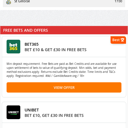
St Gilloise
17:00
FREE BETS AND OFFERS
Best 🏆
BET365
BET £10 & GET £30 IN FREE BETS
Min deposit requirement. Free Bets are paid as Bet Credits and are available for use
upon settlement of bets to value of qualifying deposit. Min odds, bet and payment
method exclusions apply. Returns exclude Bet Credits stake. Time limits and T&Cs
apply. Registration required. #Ad / GambleAware.org / 18+
VIEW OFFER
UNIBET
BET £10, GET £30 IN FREE BETS