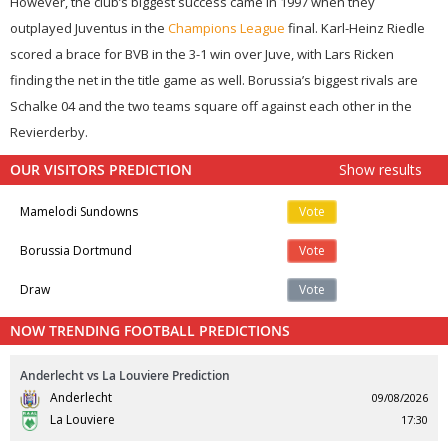
However, the club’s biggest success came in 1997 when they
outplayed Juventus in the
Champions League
final. Karl-Heinz Riedle
scored a brace for BVB in the 3-1 win over Juve, with Lars Ricken
finding the net in the title game as well. Borussia’s biggest rivals are
Schalke 04 and the two teams square off against each other in the
Revierderby.
OUR VISITORS PREDICTION
Show results
Mamelodi Sundowns
Vote
Borussia Dortmund
Vote
Draw
Vote
NOW TRENDING FOOTBALL PREDICTIONS
Anderlecht vs La Louviere Prediction
Anderlecht
09/08/2026
La Louviere
17:30