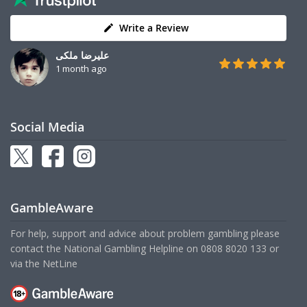
Write a Review
علیرضا ملکی
1 month ago
Social Media
GambleAware
For help, support and advice about problem gambling please
contact the National Gambling Helpline on
0808 8020 133
or
via the
NetLine