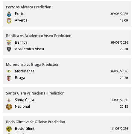
Porto vs Alverca Prediction
Porto
09/08/2026
Alverca
18:00
Benfica vs Academico Viseu Prediction
Benfica
09/08/2026
Academico Viseu
20:30
Moreirense vs Braga Prediction
Moreirense
09/08/2026
Braga
20:30
Santa Clara vs Nacional Prediction
Santa Clara
10/08/2026
Nacional
20:15
Bodo Glimt vs St Gilloise Prediction
Bodo Glimt
11/08/2026