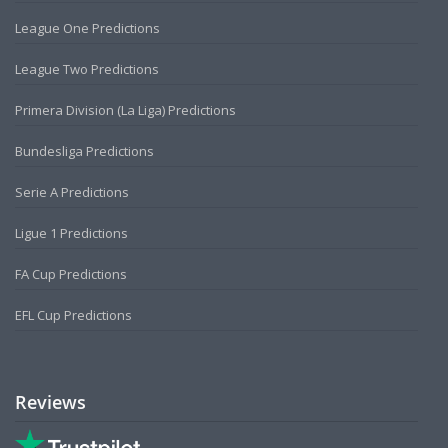
League One Predictions
League Two Predictions
Primera Division (La Liga) Predictions
Bundesliga Predictions
Serie A Predictions
Ligue 1 Predictions
FA Cup Predictions
EFL Cup Predictions
Reviews