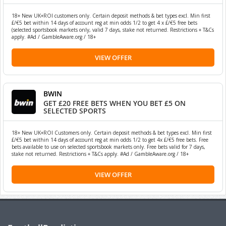
18+ New UK+ROI customers only. Certain deposit methods & bet types excl. Min first
£/€5 bet within 14 days of account reg at min odds 1/2 to get 4 x £/€5 free bets
(selected sportsbook markets only, valid 7 days, stake not returned. Restrictions + T&Cs
apply. #Ad / GambleAware.org / 18+
VIEW OFFER
BWIN
GET £20 FREE BETS WHEN YOU BET £5 ON
SELECTED SPORTS
18+ New UK+ROI Customers only. Certain deposit methods & bet types excl. Min first
£/€5 bet within 14 days of account reg at min odds 1/2 to get 4x £/€5 free bets. Free
bets available to use on selected sportsbook markets only. Free bets valid for 7 days,
stake not returned. Restrictions + T&Cs apply. #Ad / GambleAware.org / 18+
VIEW OFFER