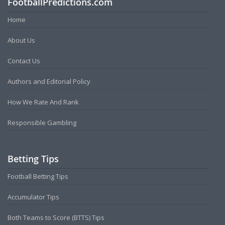
FootballPredictions.com
Home
About Us
Contact Us
Authors and Editorial Policy
How We Rate And Rank
Responsible Gambling
Betting Tips
Football Betting Tips
Accumulator Tips
Both Teams to Score (BTTS) Tips