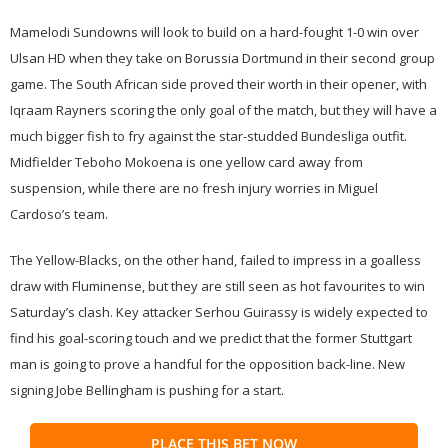
Mamelodi Sundowns will look to build on a hard-fought 1-0 win over
Ulsan HD when they take on Borussia Dortmund in their second group
game. The South African side proved their worth in their opener, with
Iqraam Rayners scoring the only goal of the match, but they will have a
much bigger fish to fry against the star-studded Bundesliga outfit.
Midfielder Teboho Mokoena is one yellow card away from
suspension, while there are no fresh injury worries in Miguel
Cardoso’s team.
The Yellow-Blacks, on the other hand, failed to impress in a goalless
draw with Fluminense, but they are still seen as hot favourites to win
Saturday’s clash. Key attacker Serhou Guirassy is widely expected to
find his goal-scoring touch and we predict that the former Stuttgart
man is going to prove a handful for the opposition back-line. New
signing Jobe Bellingham is pushing for a start.
PLACE THIS BET NOW