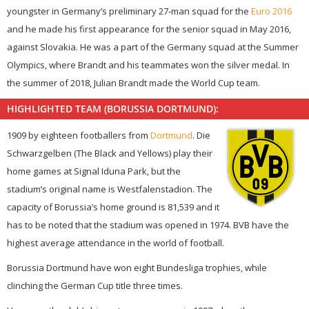
youngster in Germany’s preliminary 27-man squad for the
Euro 2016
and he made his first appearance for the senior squad in May 2016,
against Slovakia. He was a part of the Germany squad at the Summer
Olympics, where Brandt and his teammates won the silver medal. In
the summer of 2018, Julian Brandt made the World Cup team.
HIGHLIGHTED TEAM (BORUSSIA DORTMUND):
1909 by eighteen footballers from
Dortmund
. Die
Schwarzgelben (The Black and Yellows) play their
home games at Signal Iduna Park, but the
stadium’s original name is Westfalenstadion. The
capacity of Borussia’s home ground is 81,539 and it
has to be noted that the stadium was opened in 1974. BVB have the
highest average attendance in the world of football.
Borussia Dortmund have won eight Bundesliga trophies, while
clinching the German Cup title three times.