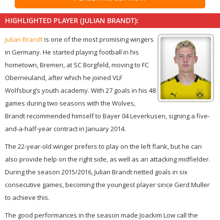
HIGHLIGHTED PLAYER (JULIAN BRANDT):
Julian Brandt
is one of the most promising wingers
in Germany. He started playing football in his
hometown, Bremen, at SC Borgfeld, moving to FC
Oberneuland, after which he joined VLF
Wolfsburg’s youth academy. With 27 goals in his 48
games during two seasons with the Wolves,
Brandt recommended himself to Bayer 04 Leverkusen, signing a five-
and-a-half-year contract in January 2014.
The 22-year-old winger prefers to play on the left flank, but he can
also provide help on the right side, as well as an attacking midfielder.
During the season 2015/2016, Julian Brandt netted goals in six
consecutive games, becoming the youngest player since Gerd Muller
to achieve this.
The good performances in the season made Joackim Low call the