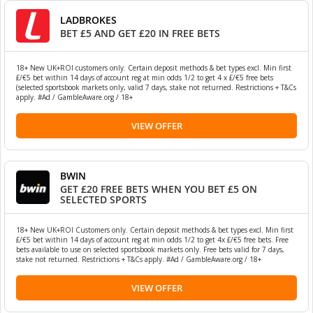
LADBROKES
BET £5 AND GET £20 IN FREE BETS
18+ New UK+ROI customers only. Certain deposit methods & bet types excl. Min first
£/€5 bet within 14 days of account reg at min odds 1/2 to get 4 x £/€5 free bets
(selected sportsbook markets only, valid 7 days, stake not returned. Restrictions + T&Cs
apply. #Ad / GambleAware.org / 18+
VIEW OFFER
BWIN
GET £20 FREE BETS WHEN YOU BET £5 ON
SELECTED SPORTS
18+ New UK+ROI Customers only. Certain deposit methods & bet types excl. Min first
£/€5 bet within 14 days of account reg at min odds 1/2 to get 4x £/€5 free bets. Free
bets available to use on selected sportsbook markets only. Free bets valid for 7 days,
stake not returned. Restrictions + T&Cs apply. #Ad / GambleAware.org / 18+
VIEW OFFER