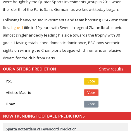
were bought by the Quatar Sports Investments group in 2011 when
the rebirth of the Paris Saint-Germain as we know it today began.
Following heavy squad investments and team boosting, PSG won their
first
Ligue 1
title in 19 years with Swedish legend Zlatan Ibrahimovic
almost singlehandedly leading his side towards the trophy with 30
goals. Having established domestic dominance, PSG now set their
sights on winning the Champions League which remains an elusive
dream for the club from Paris.
OUR VISITORS PREDICTION
Show results
PSG
Vote
Atletico Madrid
Vote
Draw
Vote
NOW TRENDING FOOTBALL PREDICTIONS
Sparta Rotterdam vs Feyenoord Prediction