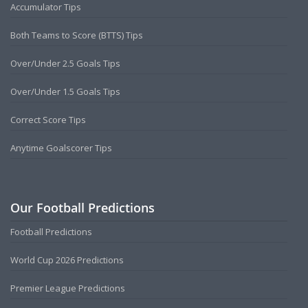
Accumulator Tips
Both Teams to Score (BTTS) Tips
Over/Under 2.5 Goals Tips
Over/Under 1.5 Goals Tips
Correct Score Tips
Anytime Goalscorer Tips
Our Football Predictions
Football Predictions
World Cup 2026 Predictions
Premier League Predictions