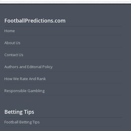
FootballPredictions.com
Home
About Us
Contact Us
Authors and Editorial Policy
How We Rate And Rank
Responsible Gambling
Betting Tips
Football Betting Tips