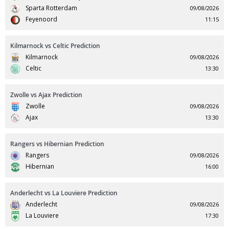
Sparta Rotterdam
09/08/2026
Feyenoord
11:15
Kilmarnock vs Celtic Prediction
Kilmarnock
09/08/2026
Celtic
13:30
Zwolle vs Ajax Prediction
Zwolle
09/08/2026
Ajax
13:30
Rangers vs Hibernian Prediction
Rangers
09/08/2026
Hibernian
16:00
Anderlecht vs La Louviere Prediction
Anderlecht
09/08/2026
La Louviere
17:30