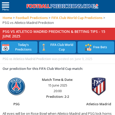
Home
>
Football Predictions
>
FIFA Club World Cup Predictions
>
PSG vs Atletico Madrid Prediction
PSG VS ATLETICO MADRID PREDICTION & BETTING TIPS -
15
JUNE 2025
Today's
FIFA Club World
Free Bets
Predictions
Cup
PSG vs Atletico Madrid Prediction
was posted on:
June 9, 2025
Our prediction for this FIFA Club World Cup match:
Match Time & Date:
15 June 2025
20:00
Prediction: 2-2
PSG
Atletico Madrid
All eyes will be on Rose Bowl when Atletico Madrid and PSG lock horns