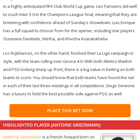
in a highly-anticipated FIFA Club World Cup game. Les Parisiens did well
to crush Inter 5-0 in the Champions League final, meaning that they are
brimming with confidence ahead of Sunday’s showdown. Luis Enrique
has a full squad to choose from for the opener, including star players
Ousmane Dembele, Vitinha, and Khvicha Kvaratskhelia.
Los Rojiblancos, on the other hand, finished their La Liga campaign in
style, with the team rolling over Girona 4-0. With both Atletico Madrid
and PSG looking sharp up front, there is a big value in betting on both
teams to score. You should know that both teams have found the net
in each of their last three meetings in all competitions. Diego Simeone
has a luxury to field the best possible side against PSG as well.
PLACE THIS BET NOW
HIGHLIGHTED PLAYER (ANTOINE GRIEZMANN):
Anthony Griezmann
is a French forward born on