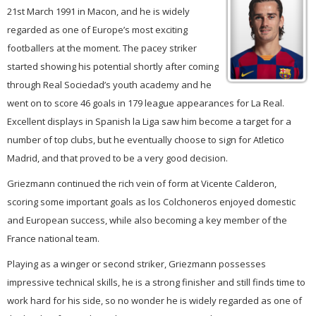
21st March 1991 in Macon, and he is widely
regarded as one of Europe’s most exciting
footballers at the moment. The pacey striker
started showing his potential shortly after coming
through Real Sociedad’s youth academy and he
went on to score 46 goals in 179 league appearances for La Real.
Excellent displays in Spanish la Liga saw him become a target for a
number of top clubs, but he eventually choose to sign for Atletico
Madrid, and that proved to be a very good decision.
Griezmann continued the rich vein of form at Vicente Calderon,
scoring some important goals as los Colchoneros enjoyed domestic
and European success, while also becoming a key member of the
France national team.
Playing as a winger or second striker, Griezmann possesses
impressive technical skills, he is a strong finisher and still finds time to
work hard for his side, so no wonder he is widely regarded as one of