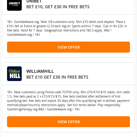
UNIBET
BET £10, GET £30 IN FREE BETS
18+. GambleAware.org. New GB customers only. Min £10 debit card deposit. Place a
£10+ bet at Evens or greater (2.0) each leg on Sports within 7 days. Opt in for £20 in
free bets. Valid for 7 days. Geographical restrictions and T&C’s apply. #Ad /
GambleAware.org / 18+
VIEW OFFER
WILLIAMHILL
BET £10 GET £30 IN FREE BETS
18+. New customers using Promo code TOP30 only, Min £10/€10/$10 stake, min odds
1.5, free bets paid as 2 x £15/€15/$15, free bets credited after settlement of first
qualifying bet, free bets will expire 30 days after the qualifying bet is settled, payment
method/player/country restrictions apply. See full terms below. Play responsibly.
Gamblingtherapy.org #Ad / GambleAware.org / 18+
VIEW OFFER