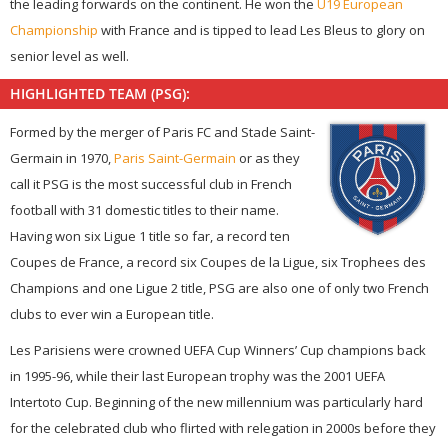
the leading forwards on the continent. He won the
U19 European
Championship
with France and is tipped to lead Les Bleus to glory on
senior level as well.
HIGHLIGHTED TEAM (PSG):
Formed by the merger of Paris FC and Stade Saint-
Germain in 1970,
Paris Saint-Germain
or as they
call it PSG is the most successful club in French
football with 31 domestic titles to their name.
Having won six Ligue 1 title so far, a record ten
Coupes de France, a record six Coupes de la Ligue, six Trophees des
Champions and one Ligue 2 title, PSG are also one of only two French
clubs to ever win a European title.
Les Parisiens were crowned UEFA Cup Winners’ Cup champions back
in 1995-96, while their last European trophy was the 2001 UEFA
Intertoto Cup. Beginning of the new millennium was particularly hard
for the celebrated club who flirted with relegation in 2000s before they