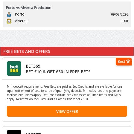
Porto vs Alverca Prediction
Porto
09/08/2026
Alverca
18:00
FREE BETS AND OFFERS
Best 🏆
BET365
BET £10 & GET £30 IN FREE BETS
Min deposit requirement. Free Bets are paid as Bet Credits and are available for use
upon settlement of bets to value of qualifying deposit. Min odds, bet and payment
method exclusions apply. Returns exclude Bet Credits stake. Time limits and T&Cs
apply. Registration required. #Ad / GambleAware.org / 18+
VIEW OFFER