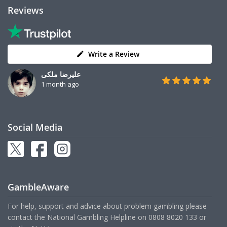
Reviews
Write a Review
علیرضا ملکی
1 month ago
Social Media
GambleAware
For help, support and advice about problem gambling please
contact the National Gambling Helpline on
0808 8020 133
or