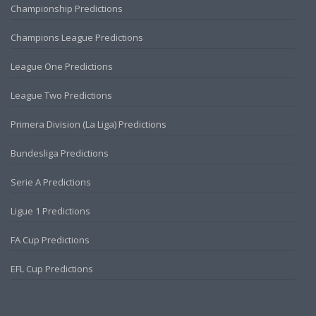
Championship Predictions
Champions League Predictions
League One Predictions
League Two Predictions
Primera Division (La Liga) Predictions
Bundesliga Predictions
Serie A Predictions
Ligue 1 Predictions
FA Cup Predictions
EFL Cup Predictions