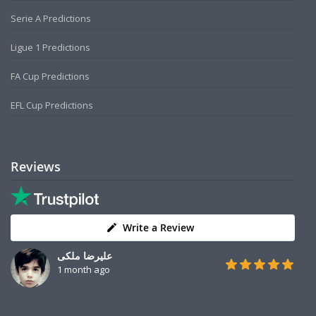
Serie A Predictions
Ligue 1 Predictions
FA Cup Predictions
EFL Cup Predictions
Reviews
Write a Review
علیرضا ملکی
1 month ago