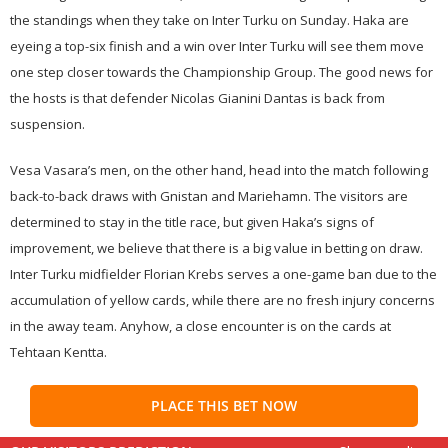
the standings when they take on Inter Turku on Sunday. Haka are
eyeing a top-six finish and a win over Inter Turku will see them move
one step closer towards the Championship Group. The good news for
the hosts is that defender Nicolas Gianini Dantas is back from
suspension.
Vesa Vasara’s men, on the other hand, head into the match following
back-to-back draws with Gnistan and Mariehamn. The visitors are
determined to stay in the title race, but given Haka’s signs of
improvement, we believe that there is a big value in betting on draw.
Inter Turku midfielder Florian Krebs serves a one-game ban due to the
accumulation of yellow cards, while there are no fresh injury concerns
in the away team. Anyhow, a close encounter is on the cards at
Tehtaan Kentta.
PLACE THIS BET NOW