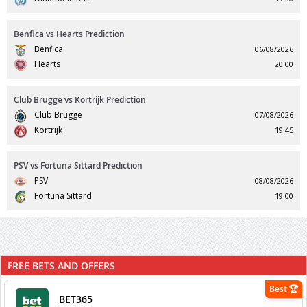
Benfica vs Hearts Prediction
Benfica
06/08/2026
Hearts
20:00
Club Brugge vs Kortrijk Prediction
Club Brugge
07/08/2026
Kortrijk
19:45
PSV vs Fortuna Sittard Prediction
PSV
08/08/2026
Fortuna Sittard
19:00
FREE BETS AND OFFERS
Best 🏆
BET365