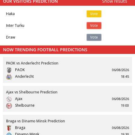
OUR VISITORS PREDICTION
Show results
Haka
Vote
Inter Turku
Vote
Draw
Vote
NOW TRENDING FOOTBALL PREDICTIONS
PAOK vs Anderlecht Prediction
PAOK
06/08/2026
Anderlecht
18:45
Ajax vs Shelbourne Prediction
Ajax
06/08/2026
Shelbourne
19:00
Braga vs Dinamo Minsk Prediction
Braga
06/08/2026
Dinamo Minsk
19:30