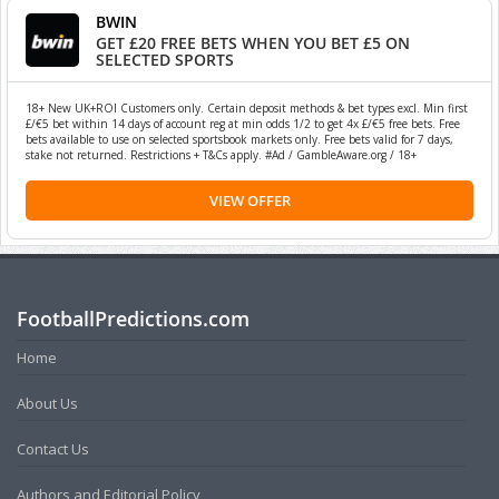
BWIN
GET £20 FREE BETS WHEN YOU BET £5 ON
SELECTED SPORTS
18+ New UK+ROI Customers only. Certain deposit methods & bet types excl. Min first
£/€5 bet within 14 days of account reg at min odds 1/2 to get 4x £/€5 free bets. Free
bets available to use on selected sportsbook markets only. Free bets valid for 7 days,
stake not returned. Restrictions + T&Cs apply. #Ad / GambleAware.org / 18+
VIEW OFFER
FootballPredictions.com
Home
About Us
Contact Us
Authors and Editorial Policy