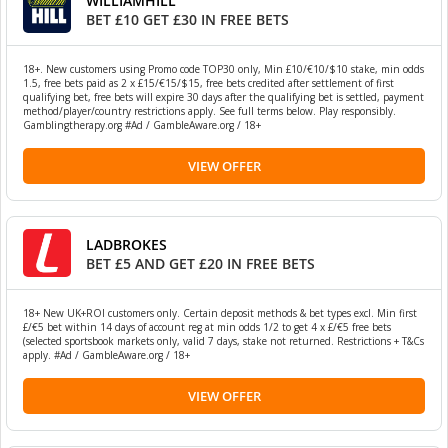
WILLIAMHILL
BET £10 GET £30 IN FREE BETS
18+. New customers using Promo code TOP30 only, Min £10/€10/$10 stake, min odds
1.5, free bets paid as 2 x £15/€15/$15, free bets credited after settlement of first
qualifying bet, free bets will expire 30 days after the qualifying bet is settled, payment
method/player/country restrictions apply. See full terms below. Play responsibly.
Gamblingtherapy.org #Ad / GambleAware.org / 18+
VIEW OFFER
LADBROKES
BET £5 AND GET £20 IN FREE BETS
18+ New UK+ROI customers only. Certain deposit methods & bet types excl. Min first
£/€5 bet within 14 days of account reg at min odds 1/2 to get 4 x £/€5 free bets
(selected sportsbook markets only, valid 7 days, stake not returned. Restrictions + T&Cs
apply. #Ad / GambleAware.org / 18+
VIEW OFFER