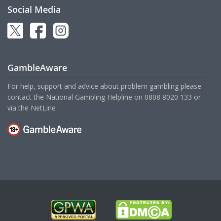
Social Media
GambleAware
For help, support and advice about problem gambling please
contact the National Gambling Helpline on
0808 8020 133
or
via the
NetLine