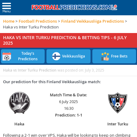
Home
>
Football Predictions
>
Finland Veikkausliiga Predictions
>
Haka vs Inter Turku Prediction
HAKA VS INTER TURKU PREDICTION & BETTING TIPS -
6 JULY
2025
Today's
Veikkausliiga
Free Bets
Predictions
Haka vs Inter Turku Prediction
was posted on:
July 3, 2025
Our prediction for this Finland Veikkausliiga match:
Match Time & Date:
6 July 2025
16:30
Prediction: 1-1
Haka
Inter Turku
Following a 2-1 win over VPS, Haka will be looking to keep on climbing