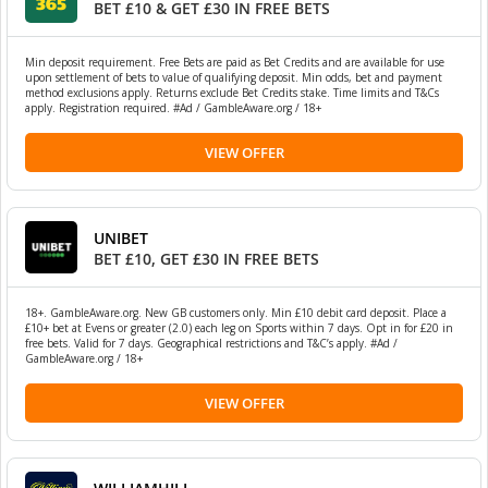
BET £10 & GET £30 IN FREE BETS
Min deposit requirement. Free Bets are paid as Bet Credits and are available for use
upon settlement of bets to value of qualifying deposit. Min odds, bet and payment
method exclusions apply. Returns exclude Bet Credits stake. Time limits and T&Cs
apply. Registration required. #Ad / GambleAware.org / 18+
VIEW OFFER
UNIBET
BET £10, GET £30 IN FREE BETS
18+. GambleAware.org. New GB customers only. Min £10 debit card deposit. Place a
£10+ bet at Evens or greater (2.0) each leg on Sports within 7 days. Opt in for £20 in
free bets. Valid for 7 days. Geographical restrictions and T&C’s apply. #Ad /
GambleAware.org / 18+
VIEW OFFER