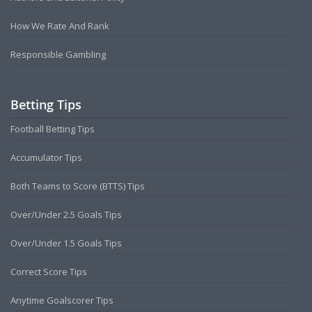
How We Rate And Rank
Responsible Gambling
Betting Tips
Football Betting Tips
Accumulator Tips
Both Teams to Score (BTTS) Tips
Over/Under 2.5 Goals Tips
Over/Under 1.5 Goals Tips
Correct Score Tips
Anytime Goalscorer Tips