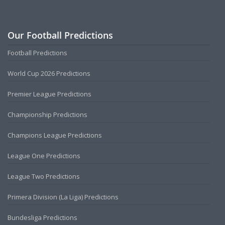
Our Football Predictions
Football Predictions
World Cup 2026 Predictions
Premier League Predictions
Championship Predictions
Champions League Predictions
League One Predictions
League Two Predictions
Primera Division (La Liga) Predictions
Bundesliga Predictions