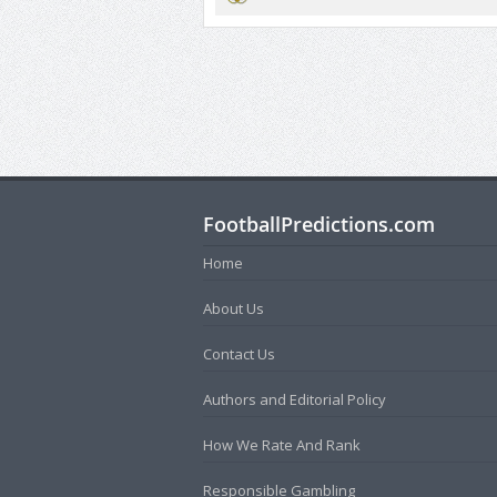
FootballPredictions.com
Home
About Us
Contact Us
Authors and Editorial Policy
How We Rate And Rank
Responsible Gambling