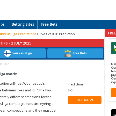
ips
Betting Sites
Free Bets
FRE
ikkausliiga Predictions
>
Ilves vs KTP Prediction
TIPS -
2 JULY 2025
Veikkausliiga
Free Bets
30, 2025
Min 
Cred
bets
iiga match:
pay
Cred
req
adion will host Wednesday’s
Prediction:
e between Ilves and KTP, the two
3-0
tirely different ambitions for the
BET NOW
sliiga campaign. Ilves are eyeing a
pean competitions and they must be