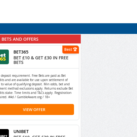
E BETS AND OFFERS
Best 🏆
BET365
BET £10 & GET £30 IN FREE
BETS
deposit requirement. Free Bets are paid as Bet
its and are available for use upon settlement of
 to value of qualifying deposit. Min odds, bet and
ment method exclusions apply. Returns exclude Bet
its stake. Time limits and T&Cs apply. Registration
uired. #Ad / GambleAware.org / 18+
VIEW OFFER
UNIBET