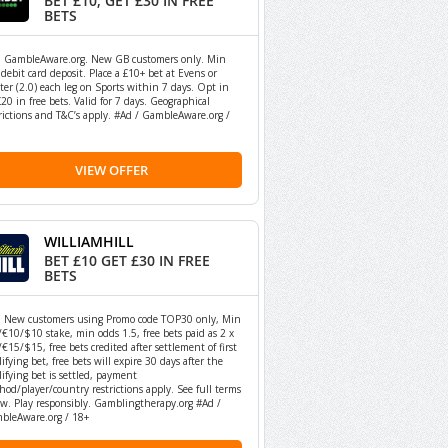
BET £10, GET £30 IN FREE
BETS
. GambleAware.org. New GB customers only. Min
debit card deposit. Place a £10+ bet at Evens or
ter (2.0) each leg on Sports within 7 days. Opt in
£20 in free bets. Valid for 7 days. Geographical
rictions and T&C’s apply. #Ad / GambleAware.org /
VIEW OFFER
WILLIAMHILL
BET £10 GET £30 IN FREE
BETS
. New customers using Promo code TOP30 only, Min
€10/$10 stake, min odds 1.5, free bets paid as 2 x
€15/$15, free bets credited after settlement of first
ifying bet, free bets will expire 30 days after the
ifying bet is settled, payment
od/player/country restrictions apply. See full terms
ow. Play responsibly. Gamblingtherapy.org #Ad /
bleAware.org / 18+