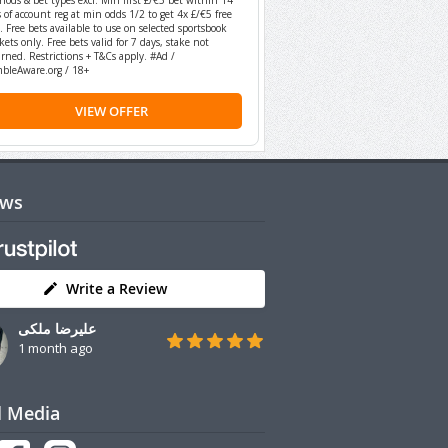
ods & bet types excl. Min first £/€5 bet within 14
 of account reg at min odds 1/2 to get 4x £/€5 free
. Free bets available to use on selected sportsbook
ets only. Free bets valid for 7 days, stake not
rned. Restrictions + T&Cs apply. #Ad /
bleAware.org / 18+
VIEW OFFER
ews
Write a Review
علیرضا ملکی
1 month ago
l Media