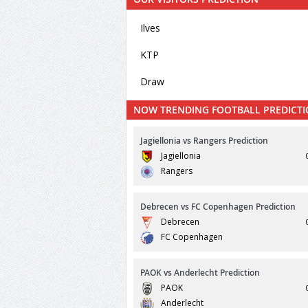
Ilves
KTP
Draw
NOW TRENDING FOOTBALL PREDICT
Jagiellonia vs Rangers Prediction
Jagiellonia
Rangers
Debrecen vs FC Copenhagen Prediction
Debrecen
FC Copenhagen
PAOK vs Anderlecht Prediction
PAOK
Anderlecht