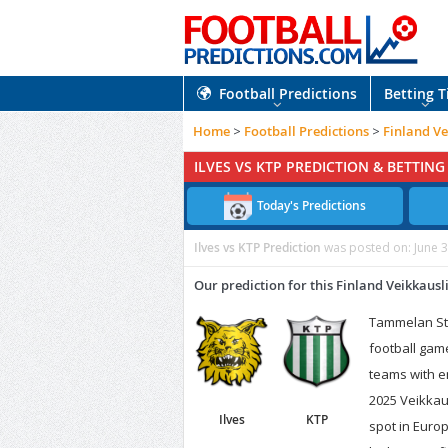
Football Predictions
Betting T
Home
>
Football Predictions
>
Finland Ve
ILVES VS KTP PREDICTION & BETTING 
Today's Predictions
Ilves vs KTP Prediction
was posted on:
June 
Our prediction for this Finland Veikkausl
Tammelan St
football gam
teams with en
2025 Veikkau
Ilves
KTP
spot in Euro