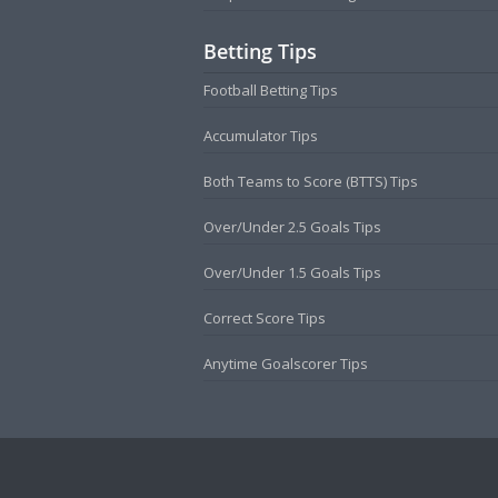
Betting Tips
Football Betting Tips
Accumulator Tips
Both Teams to Score (BTTS) Tips
Over/Under 2.5 Goals Tips
Over/Under 1.5 Goals Tips
Correct Score Tips
Anytime Goalscorer Tips