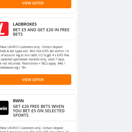
VIEW OFFER
LADBROKES
BET £5 AND GET £20 IN FREE
BETS
 New UK+ROI customers only. Certain deposit
ods & bet types excl. Min first £/€5 bet within 14
 of account reg at min odds 1/2 to get 4 x £/€5 free
 (selected sportsbook markets only, valid 7 days,
e not returned. Restrictions + T&Cs apply. #Ad /
bleAware.org / 18+
VIEW OFFER
BWIN
GET £20 FREE BETS WHEN
YOU BET £5 ON SELECTED
SPORTS
 New UK+ROI Customers only. Certain deposit