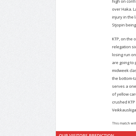
high on confi
over Haka. La
injury in the
Stjopin being
KTP, on the o
relegation si
losing run on
are going to 
midweek clas
the bottom-t
serves a one
of yellow car
crushed KTP 5
Veikkausliiga
This match wil
OUR VISITORS PREDICTION