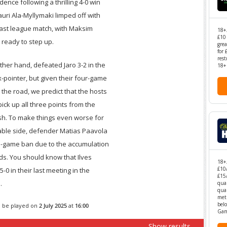
dence following a thrilling 4-0 win
uri Ala-Myllymaki limped off with
 last league match, with Maksim
18+
£10 
 ready to step up.
grea
for 
rest
ther hand, defeated Jaro 3-2 in the
18+
x-pointer, but given their four-game
 the road, we predict that the hosts
pick up all three points from the
h. To make things even worse for
able side, defender Matias Paavola
-game ban due to the accumulation
ds. You should know that Ilves
18+
£10/
-0 in their last meeting in the
£15/
.
qual
qual
meth
bel
l be played on
2 July 2025
at
16:00
Gam
Show results