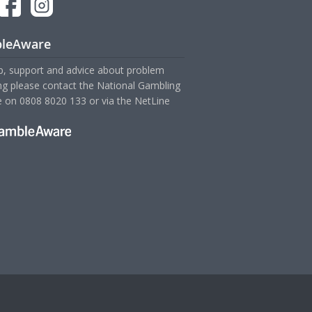
leAware
p, support and advice about problem
g please contact the National Gambling
ne on
0808 8020 133
or via the
NetLine