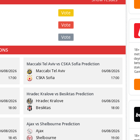
Vote
Vote
Vote
IONS
18+
meth
days
bets
Maccabi Tel Aviv vs CSKA Sofia Prediction
stak
Maccabi Tel Aviv
06/08/2026
06/08/2026
Gam
CSKA Sofia
17:00
17:00
Hradec Kralove vs Besiktas Prediction
Hradec Kralove
06/08/2026
06/08/2026
Besiktas
18:00
18:00
Ajax vs Shelbourne Prediction
Ajax
06/08/2026
06/08/2026
18+
Shelbourne
18:45
19:00