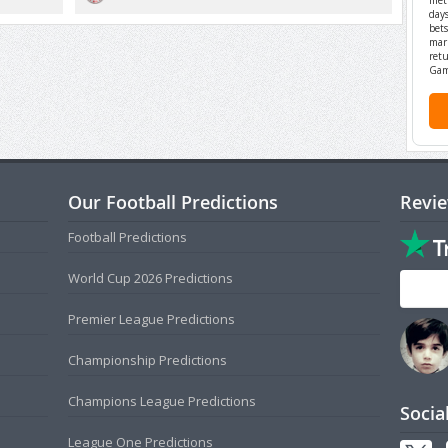
meth
days
bets
mark
retu
Gam
Our Football Predictions
Revi
Football Predictions
World Cup 2026 Predictions
Premier League Predictions
Championship Predictions
Champions League Predictions
Socia
League One Predictions