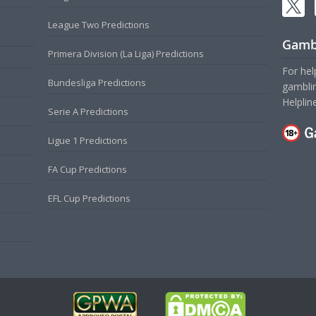
League Two Predictions
Gamb
Primera Division (La Liga) Predictions
For hel
Bundesliga Predictions
gamblin
Helpli
Serie A Predictions
Ligue 1 Predictions
FA Cup Predictions
EFL Cup Predictions