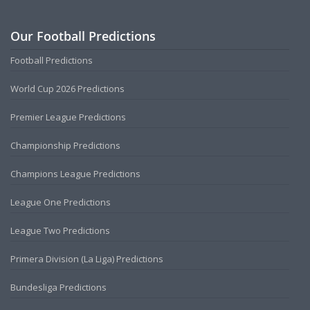
Our Football Predictions
Football Predictions
World Cup 2026 Predictions
Premier League Predictions
Championship Predictions
Champions League Predictions
League One Predictions
League Two Predictions
Primera Division (La Liga) Predictions
Bundesliga Predictions