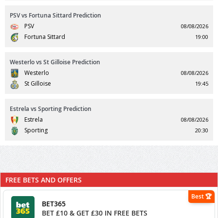
PSV vs Fortuna Sittard Prediction
PSV
08/08/2026
Fortuna Sittard
19:00
Westerlo vs St Gilloise Prediction
Westerlo
08/08/2026
St Gilloise
19:45
Estrela vs Sporting Prediction
Estrela
08/08/2026
Sporting
20:30
FREE BETS AND OFFERS
Best 🏆
BET365
BET £10 & GET £30 IN FREE BETS