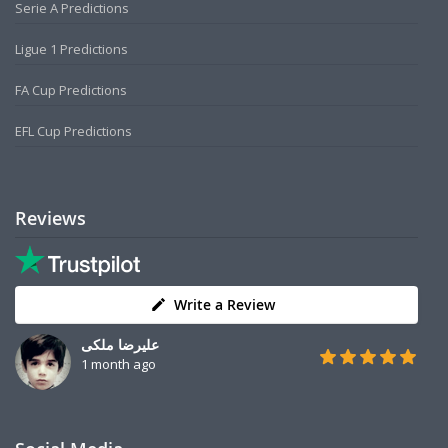
Serie A Predictions
Ligue 1 Predictions
FA Cup Predictions
EFL Cup Predictions
Reviews
Write a Review
علیرضا ملکی
1 month ago