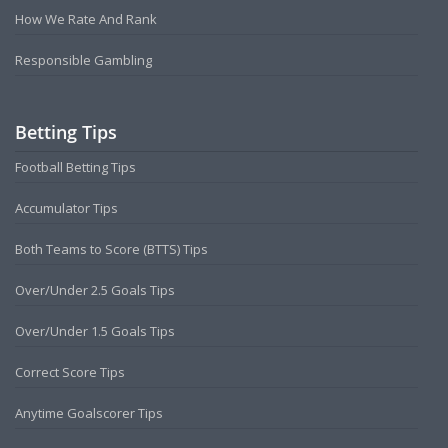
How We Rate And Rank
Responsible Gambling
Betting Tips
Football Betting Tips
Accumulator Tips
Both Teams to Score (BTTS) Tips
Over/Under 2.5 Goals Tips
Over/Under 1.5 Goals Tips
Correct Score Tips
Anytime Goalscorer Tips