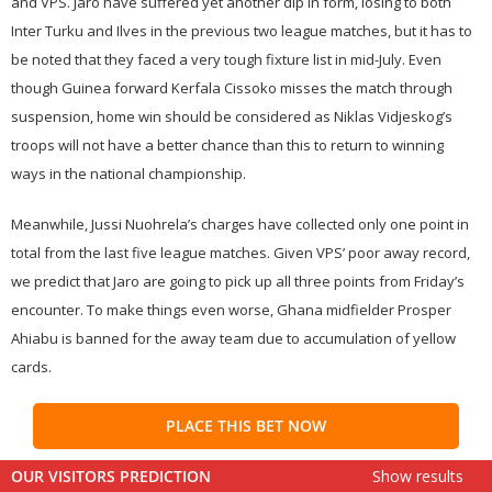
and VPS. Jaro have suffered yet another dip in form, losing to both
Inter Turku and Ilves in the previous two league matches, but it has to
be noted that they faced a very tough fixture list in mid-July. Even
though Guinea forward Kerfala Cissoko misses the match through
suspension, home win should be considered as Niklas Vidjeskog’s
troops will not have a better chance than this to return to winning
ways in the national championship.
Meanwhile, Jussi Nuohrela’s charges have collected only one point in
total from the last five league matches. Given VPS’ poor away record,
we predict that Jaro are going to pick up all three points from Friday’s
encounter. To make things even worse, Ghana midfielder Prosper
Ahiabu is banned for the away team due to accumulation of yellow
cards.
PLACE THIS BET NOW
OUR VISITORS PREDICTION
Show results