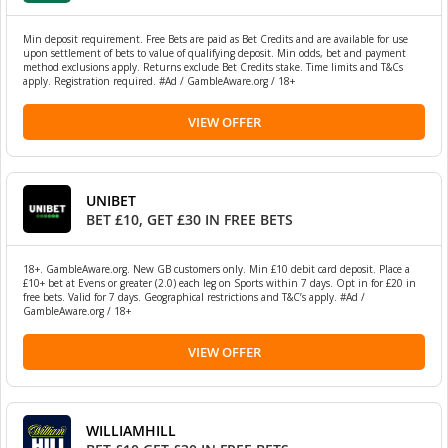
Min deposit requirement. Free Bets are paid as Bet Credits and are available for use
upon settlement of bets to value of qualifying deposit. Min odds, bet and payment
method exclusions apply. Returns exclude Bet Credits stake. Time limits and T&Cs
apply. Registration required. #Ad / GambleAware.org / 18+
VIEW OFFER
UNIBET
BET £10, GET £30 IN FREE BETS
18+. GambleAware.org. New GB customers only. Min £10 debit card deposit. Place a
£10+ bet at Evens or greater (2.0) each leg on Sports within 7 days. Opt in for £20 in
free bets. Valid for 7 days. Geographical restrictions and T&C’s apply. #Ad /
GambleAware.org / 18+
VIEW OFFER
WILLIAMHILL