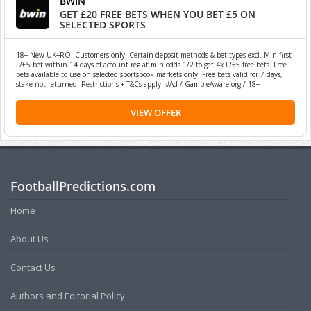
BWIN
GET £20 FREE BETS WHEN YOU BET £5 ON
SELECTED SPORTS
18+ New UK+ROI Customers only. Certain deposit methods & bet types excl. Min first
£/€5 bet within 14 days of account reg at min odds 1/2 to get 4x £/€5 free bets. Free
bets available to use on selected sportsbook markets only. Free bets valid for 7 days,
stake not returned. Restrictions + T&Cs apply. #Ad / GambleAware.org / 18+
VIEW OFFER
FootballPredictions.com
Home
About Us
Contact Us
Authors and Editorial Policy