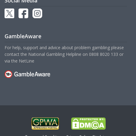
Social Media
GambleAware
For help, support and advice about problem gambling please
contact the National Gambling Helpline on
0808 8020 133
or
via the
NetLine