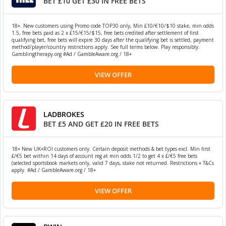
BET £10 GET £30 IN FREE BETS
18+. New customers using Promo code TOP30 only, Min £10/€10/$10 stake, min odds
1.5, free bets paid as 2 x £15/€15/$15, free bets credited after settlement of first
qualifying bet, free bets will expire 30 days after the qualifying bet is settled, payment
method/player/country restrictions apply. See full terms below. Play responsibly.
Gamblingtherapy.org #Ad / GambleAware.org / 18+
VIEW OFFER
LADBROKES
BET £5 AND GET £20 IN FREE BETS
18+ New UK+ROI customers only. Certain deposit methods & bet types excl. Min first
£/€5 bet within 14 days of account reg at min odds 1/2 to get 4 x £/€5 free bets
(selected sportsbook markets only, valid 7 days, stake not returned. Restrictions + T&Cs
apply. #Ad / GambleAware.org / 18+
VIEW OFFER