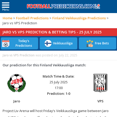
Home
>
Football Predictions
>
Finland Veikkausliiga Predictions
>
Jaro vs VPS Prediction
JARO VS VPS PREDICTION & BETTING TIPS -
25 JULY 2025
Today's
Veikkausliiga
Free Bets
Predictions
Jaro vs VPS Prediction
was posted on:
July 22, 2025
Our prediction for this Finland Veikkausliiga match:
Match Time & Date:
25 July 2025
17:00
Prediction: 1-0
Jaro
VPS
Project Liv Arena will host Friday’s Veikkausliiga game between Jaro