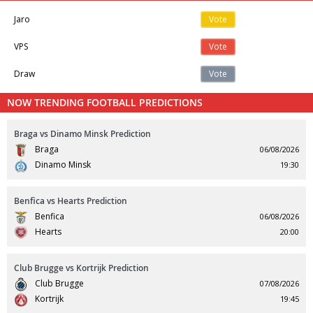
Jaro
Vote
VPS
Vote
Draw
Vote
NOW TRENDING FOOTBALL PREDICTIONS
Braga vs Dinamo Minsk Prediction
Braga
06/08/2026
Dinamo Minsk
19:30
Benfica vs Hearts Prediction
Benfica
06/08/2026
Hearts
20:00
Club Brugge vs Kortrijk Prediction
Club Brugge
07/08/2026
Kortrijk
19:45