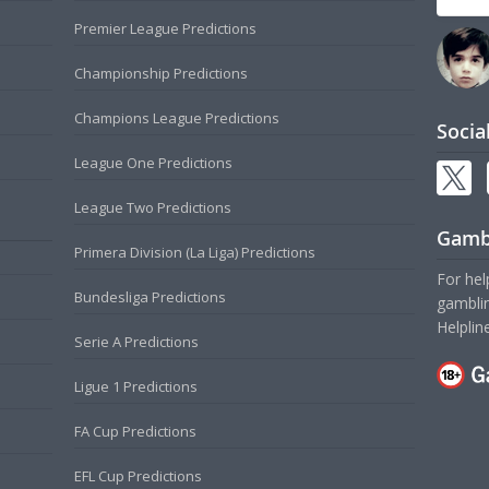
Premier League Predictions
Championship Predictions
Champions League Predictions
Socia
League One Predictions
League Two Predictions
Gamb
Primera Division (La Liga) Predictions
For hel
Bundesliga Predictions
gamblin
Helpli
Serie A Predictions
Ligue 1 Predictions
FA Cup Predictions
EFL Cup Predictions