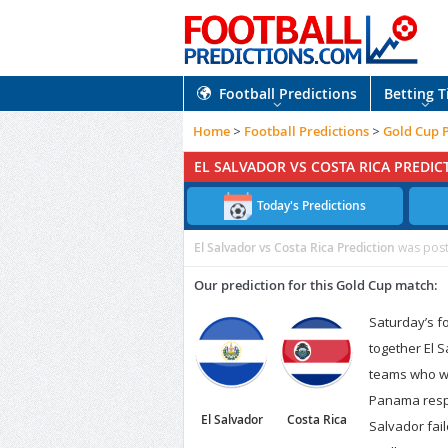
Football Predictions
Betting T
Home
>
Football Predictions
>
Gold Cup P
EL SALVADOR VS COSTA RICA PREDICT
Today's Predictions
El Salvador vs Costa Rica Prediction
was pos
Our prediction for this Gold Cup match:
Saturday’s fo
together El S
teams who w
Panama respe
El Salvador
Costa Rica
Salvador fai