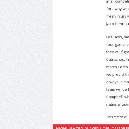
in all compet
for away win
fresh injury 
Jairo Henriqu
Los Ticos, me
four-game lo
they will figh
Catrachos. In
match Costa 
we predict tha
always, a ma
team will be
Campbell, wh
national team
This match wil
HIGHLIGHTED PLAYER (JOEL CAMPBEL