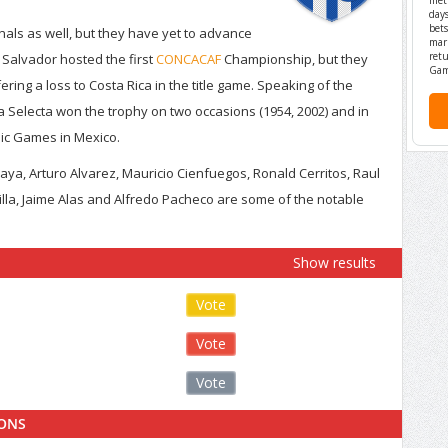
meth
days
bets
nals as well, but they have yet to advance
mark
retu
El Salvador hosted the first
CONCACAF
Championship, but they
Gam
fering a loss to Costa Rica in the title game. Speaking of the
 Selecta won the trophy on two occasions (1954, 2002) and in
pic Games in Mexico.
laya, Arturo Alvarez, Mauricio Cienfuegos, Ronald Cerritos, Raul
nilla, Jaime Alas and Alfredo Pacheco are some of the notable
Show results
Vote
Vote
Vote
IONS