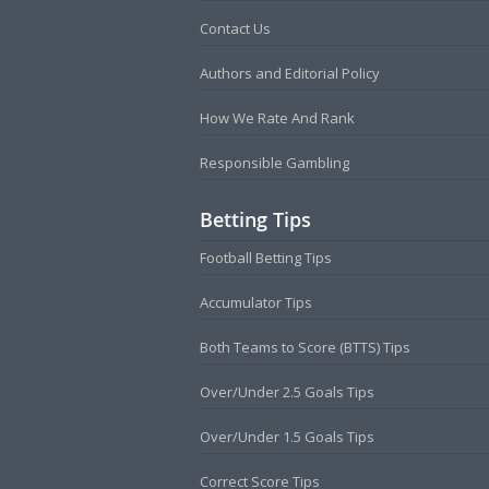
Contact Us
Authors and Editorial Policy
How We Rate And Rank
Responsible Gambling
Betting Tips
Football Betting Tips
Accumulator Tips
Both Teams to Score (BTTS) Tips
Over/Under 2.5 Goals Tips
Over/Under 1.5 Goals Tips
Correct Score Tips