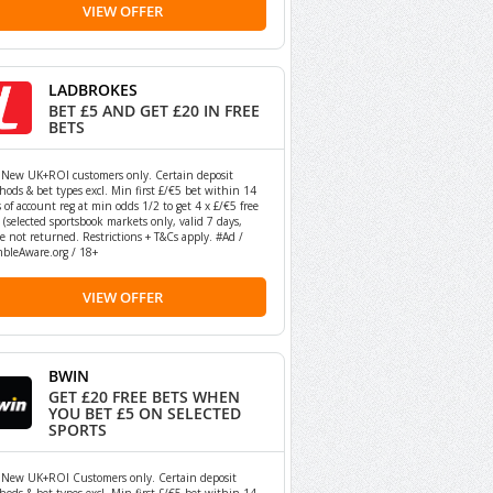
VIEW OFFER
LADBROKES
BET £5 AND GET £20 IN FREE
BETS
 New UK+ROI customers only. Certain deposit
ods & bet types excl. Min first £/€5 bet within 14
 of account reg at min odds 1/2 to get 4 x £/€5 free
 (selected sportsbook markets only, valid 7 days,
e not returned. Restrictions + T&Cs apply. #Ad /
bleAware.org / 18+
VIEW OFFER
BWIN
GET £20 FREE BETS WHEN
YOU BET £5 ON SELECTED
SPORTS
 New UK+ROI Customers only. Certain deposit