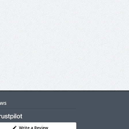
ews
Write a Review