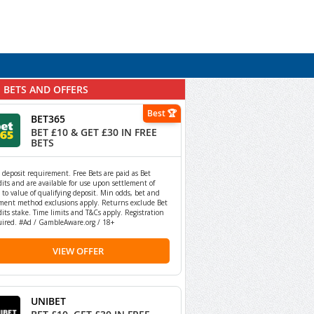
E BETS AND OFFERS
Best 🏆
BET365
BET £10 & GET £30 IN FREE
BETS
deposit requirement. Free Bets are paid as Bet
its and are available for use upon settlement of
 to value of qualifying deposit. Min odds, bet and
ment method exclusions apply. Returns exclude Bet
its stake. Time limits and T&Cs apply. Registration
uired. #Ad / GambleAware.org / 18+
VIEW OFFER
UNIBET