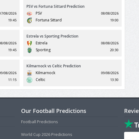
PSV vs Fortuna Sittard Prediction
PSV
07/08/2026
08/08/2026
Fortuna Sittard
19:45
19:00
Estrela vs Sporting Prediction
Estrela
08/08/2026
08/08/2026
Sporting
19:45
20:30
Kilmarnock vs Celtic Prediction
Kilmarnock
09/08/2026
09/08/2026
Celtic
11:15
13:30
Our Football Predictions
Revi
Football Predictions
World Cup 2026 Predictions