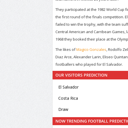
They participated at the 1982 World Cup fi
the first round of the finals competition. 
failed to win the trophy, with the team suf
Central American and Carribean Games, la
1968 they booked their place at the Olym
The likes of
Magico Gonzales
, Rodolfo Ze
Diaz Arce, Alexander Larin, Eliseo Quinta
footballers who played for El Salvador.
OUR VISITORS PREDICTION
El Salvador
Costa Rica
Draw
NOW TRENDING FOOTBALL PREDICT