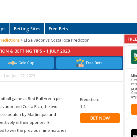
ips
Betting Sites
Free Bets
FRE
redictions
>
El Salvador vs Costa Rica Prediction
ION & BETTING TIPS -
1 JULY 2023
Gold Cup
Free Bets
ted on:
June 27, 2023
Min 
Cred
bets
pay
Cred
req
otball game at Red Bull Arena pits
Prediction:
alvador and Costa Rica, the two
1-2
ere beaten by Martinique and
BET NOW
ctively in their openers. El
led to win the previous nine matches