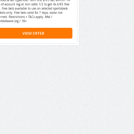
ods & bet types excl. Min first £/€5 bet within 14
 of account reg at min odds 1/2 to get 4x £/€5 free
. Free bets available to use on selected sportsbook
ets only. Free bets valid for 7 days, stake not
rned. Restrictions + T&Cs apply. #Ad /
bleAware.org / 18+
VIEW OFFER