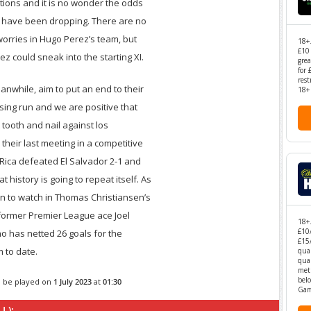
itions and it is no wonder the odds
 have been dropping. There are no
worries in Hugo Perez’s team, but
18+
£10 
ez could sneak into the starting XI.
grea
for 
rest
anwhile, aim to put an end to their
18+
sing run and we are positive that
t tooth and nail against los
 their last meeting in a competitive
Rica defeated El Salvador 2-1 and
t history is going to repeat itself. As
n to watch in Thomas Christiansen’s
 former Premier League ace Joel
18+
£10/
o has netted 26 goals for the
£15/
 to date.
qual
qual
meth
bel
l be played on
1 July 2023
at
01:30
Gam
L):