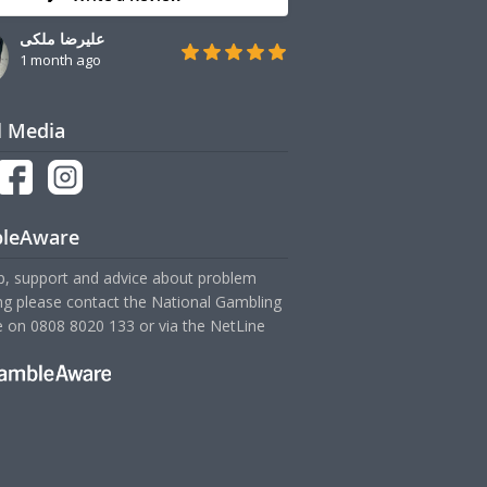
علیرضا ملکی
1 month ago
l Media
leAware
p, support and advice about problem
g please contact the National Gambling
ne on
0808 8020 133
or via the
NetLine