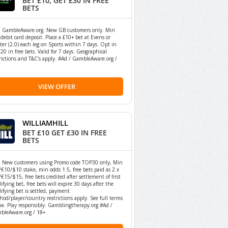
BET £10, GET £30 IN FREE
BETS
. GambleAware.org. New GB customers only. Min
debit card deposit. Place a £10+ bet at Evens or
ter (2.0) each leg on Sports within 7 days. Opt in
£20 in free bets. Valid for 7 days. Geographical
rictions and T&C’s apply. #Ad / GambleAware.org /
VIEW OFFER
WILLIAMHILL
BET £10 GET £30 IN FREE
BETS
. New customers using Promo code TOP30 only, Min
€10/$10 stake, min odds 1.5, free bets paid as 2 x
€15/$15, free bets credited after settlement of first
ifying bet, free bets will expire 30 days after the
ifying bet is settled, payment
od/player/country restrictions apply. See full terms
ow. Play responsibly. Gamblingtherapy.org #Ad /
bleAware.org / 18+