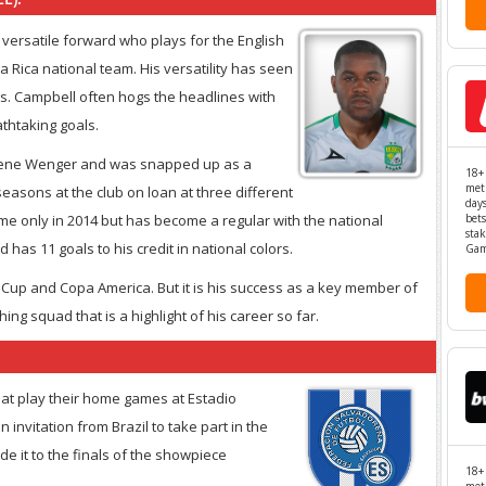
d versatile forward who plays for the English
 Rica national team. His versatility has seen
s. Campbell often hogs the headlines with
thtaking goals.
rsene Wenger and was snapped up as a
18+
meth
seasons at the club on loan at three different
days
e only in 2014 but has become a regular with the national
bets
stak
as 11 goals to his credit in national colors.
Gam
up and Copa America. But it is his success as a key member of
ing squad that is a highlight of his career so far.
that play their home games at Estadio
invitation from Brazil to take part in the
de it to the finals of the showpiece
18+