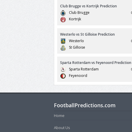
Club Brugge vs Kortrijk Prediction
Club Brugge
Kortrijk
Westerlo vs St Gilloise Prediction
Westerlo
St Gilloise
Sparta Rotterdam vs Feyenoord Prediction
Sparta Rotterdam
Feyenoord
FootballPredictions.com
Home
About Us