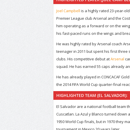
Joel Campbell
is a highly rated 23-year-ol
Premier League club Arsenal and the Costa
him operating as a forward or on the wing
his fast-paced runs on the wings and brea
He was highly rated by Arsenal coach A
teenager in 2011 but spent his first three 
clubs. His competitive debut at
Arsenal
cam
squad. He has earned 55 caps already and h
He has already played in CONCACAF Gold C
the 2014 FIFA World Cup quarter-final reach
HIGHLIGHTED TEAM (EL SALVADOR):
El Salvador are a national football team 
Cuscatlan. La Azul y Blanco turned down an 
1950 World Cup finals, but in 1970 they ma
tournament in Mexico 20 years later.