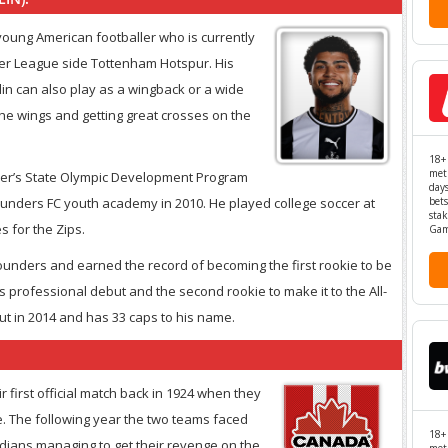
 young American footballer who is currently
er League side Tottenham Hotspur. His
dlin can also play as a wingback or a wide
the wings and getting great crosses on the
18+
meth
cer’s State Olympic Development Program
days
ounders FC youth academy in 2010. He played college soccer at
bets
stak
s for the Zips.
Gam
ounders and earned the record of becoming the first rookie to be
 professional debut and the second rookie to make it to the All-
t in 2014 and has 33 caps to his name.
 first official match back in 1924 when they
ne. The following year the two teams faced
18+
dians managing to get their revenge on the