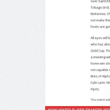
over Saint Ki
Tobago (6-0)
McKennie, Chr
not make the
hosts are goi
All eyes will 
who has alre
Gold Cup. Th
a meeting wi
home win sh
not capable 
likes of Alp
Cyle Larin. 
injury.
This match wil
HIGHLIGHTED PLAYER (DEANDRE YEDL