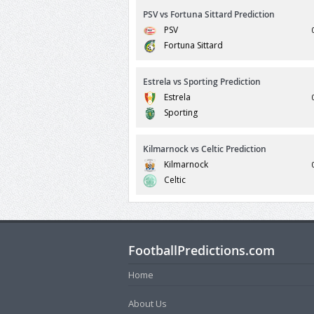
PSV vs Fortuna Sittard Prediction
PSV
Fortuna Sittard
Estrela vs Sporting Prediction
Estrela
Sporting
Kilmarnock vs Celtic Prediction
Kilmarnock
Celtic
FootballPredictions.com
Home
About Us