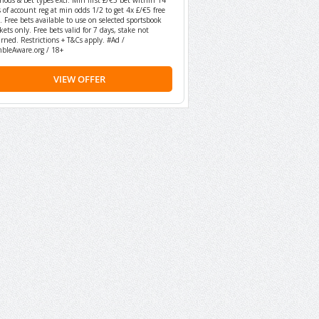
ods & bet types excl. Min first £/€5 bet within 14
 of account reg at min odds 1/2 to get 4x £/€5 free
. Free bets available to use on selected sportsbook
ets only. Free bets valid for 7 days, stake not
rned. Restrictions + T&Cs apply. #Ad /
bleAware.org / 18+
VIEW OFFER