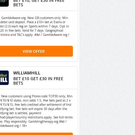
BET £10, GET £30 IN FREE
BETS
. GambleAware.org. New GB customers only. Min
debit card deposit. Place a £10+ bet at Evens or
ter (2.0) each leg on Sports within 7 days. Opt in
£20 in free bets. Valid for 7 days. Geographical
rictions and T&C’s apply. #Ad / GambleAware.org /
VIEW OFFER
WILLIAMHILL
BET £10 GET £30 IN FREE
BETS
. New customers using Promo code TOP30 only, Min
€10/$10 stake, min odds 1.5, free bets paid as 2 x
€15/$15, free bets credited after settlement of first
ifying bet, free bets will expire 30 days after the
ifying bet is settled, payment
od/player/country restrictions apply. See full terms
ow. Play responsibly. Gamblingtherapy.org #Ad /
bleAware.org / 18+