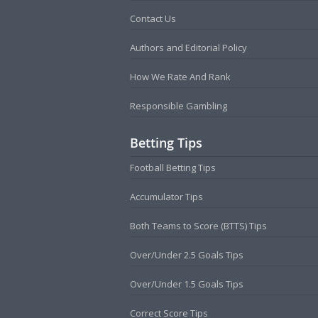
Contact Us
Authors and Editorial Policy
How We Rate And Rank
Responsible Gambling
Betting Tips
Football Betting Tips
Accumulator Tips
Both Teams to Score (BTTS) Tips
Over/Under 2.5 Goals Tips
Over/Under 1.5 Goals Tips
Correct Score Tips