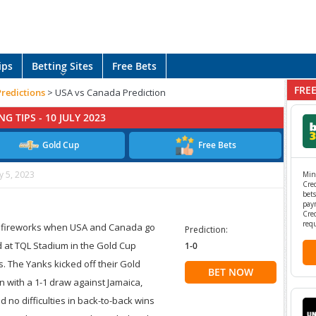
ips
Betting Sites
Free Bets
FRE
redictions
>
USA vs Canada Prediction
NG TIPS -
10 JULY 2023
Gold Cup
Free Bets
ly 5, 2023
Min 
Cred
bets
pay
Cred
req
e fireworks when USA and Canada go
Prediction:
 at TQL Stadium in the Gold Cup
1-0
s. The Yanks kicked off their Gold
BET NOW
 with a 1-1 draw against Jamaica,
d no difficulties in back-to-back wins