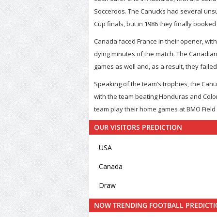
Socceroos. The Canucks had several unsuc
Cup finals, but in 1986 they finally booke
Canada faced France in their opener, wit
dying minutes of the match. The Canadia
games as well and, as a result, they faile
Speaking of the team’s trophies, the Can
with the team beating Honduras and Colomb
team play their home games at BMO Field a
OUR VISITORS PREDICTION
USA
Canada
Draw
NOW TRENDING FOOTBALL PREDICT