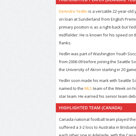
DeAndre Yedlin
is a versatile 22-year-old
on loan at Sunderland from English Premi
primary position is as a right-back but Ye
midfielder. He is known for his speed on 
flanks.
Yedlin was part of Washington Youth Soc
from 2006-09 before joining the Seattle S
the University of Akron starting in 20 game
Yedlin soon made his mark with Seattle S
named to the
MLS
team of the Week on his
star team. He earned his senior team debu
HIGHLIGHTED TEAM (CANADA):
Canada national football team played their
suffered a 3-2 loss to Australia in Brisba
each other one in Adelaide, with the Cana