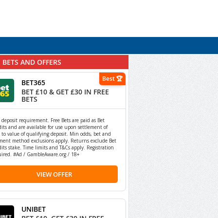
E BETS AND OFFERS
Best 🏆
BET365
BET £10 & GET £30 IN FREE
BETS
deposit requirement. Free Bets are paid as Bet
its and are available for use upon settlement of
 to value of qualifying deposit. Min odds, bet and
ment method exclusions apply. Returns exclude Bet
its stake. Time limits and T&Cs apply. Registration
uired. #Ad / GambleAware.org / 18+
VIEW OFFER
UNIBET