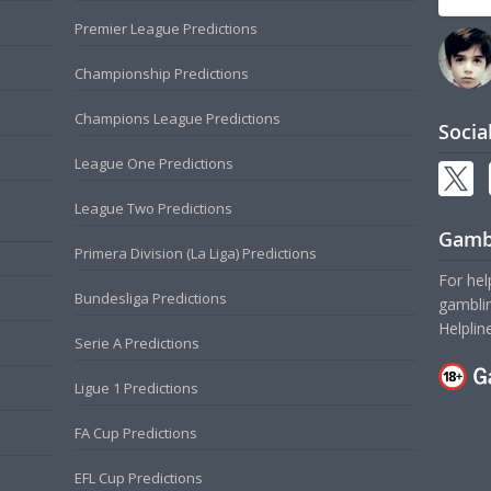
Premier League Predictions
Championship Predictions
Champions League Predictions
Socia
League One Predictions
League Two Predictions
Gamb
Primera Division (La Liga) Predictions
For hel
Bundesliga Predictions
gamblin
Helpli
Serie A Predictions
Ligue 1 Predictions
FA Cup Predictions
EFL Cup Predictions