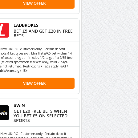
VIEW OFFER
LADBROKES
BET £5 AND GET £20 IN FREE
BETS
 New UK+ROI customers only. Certain deposit
ods & bet types excl. Min first £/€5 bet within 14
 of account reg at min odds 1/2 to get 4 x £/€5 free
 (selected sportsbook markets only, valid 7 days,
e not returned. Restrictions + T&Cs apply. #Ad /
bleAware.org / 18+
VIEW OFFER
BWIN
GET £20 FREE BETS WHEN
YOU BET £5 ON SELECTED
SPORTS
 New UK+ROI Customers only. Certain deposit