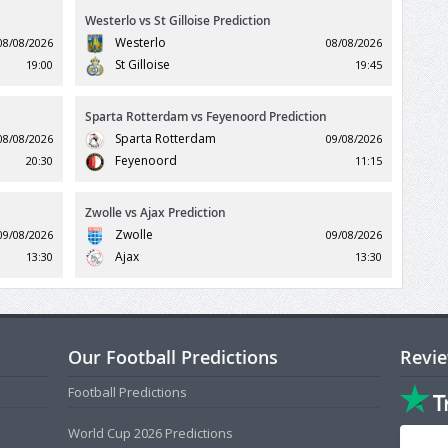
Westerlo vs St Gilloise Prediction
Westerlo
08/08/2026
08/08/2026
St Gilloise
19:00
19:45
Sparta Rotterdam vs Feyenoord Prediction
Sparta Rotterdam
08/08/2026
09/08/2026
Feyenoord
20:30
11:15
Zwolle vs Ajax Prediction
Zwolle
09/08/2026
09/08/2026
Ajax
13:30
13:30
Our Football Predictions
Revi
Football Predictions
World Cup 2026 Predictions