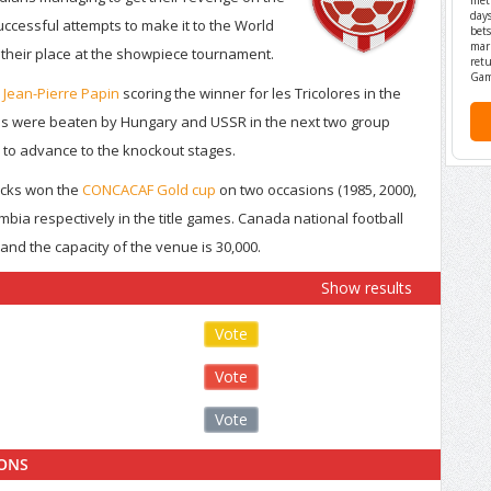
meth
days
cessful attempts to make it to the World
bets
mark
d their place at the showpiece tournament.
retu
Gam
h
Jean-Pierre Papin
scoring the winner for les Tricolores in the
ns were beaten by Hungary and USSR in the next two group
d to advance to the knockout stages.
ucks won the
CONCACAF Gold cup
on two occasions (1985, 2000),
ia respectively in the title games. Canada national football
nd the capacity of the venue is 30,000.
Show results
Vote
Vote
Vote
IONS