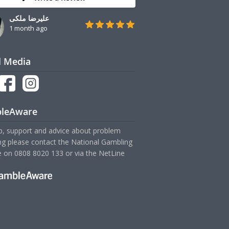
علیرضا ملکی
1 month ago
l Media
leAware
p, support and advice about problem
g please contact the National Gambling
ne on
0808 8020 133
or via the
NetLine