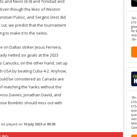
tts and Nevis (6-0) and Trinidad and
. Even though the likes of Weston
istian Pulisic, and Sergino Dest did
18+
£10 
 cut, we predict that the tournament
grea
for 
ng to make it to the semis.
rest
18+
be on Dallas striker Jesus Ferreira,
ady netted six goals at the 2023
e Canucks, on the other hand, set up
th USA by beating Cuba 4-2. Anyhow,
ould be considered as Canada are
of matching the Yanks without the
honso Davies, Jonathan David, and
18+
£10/
Moise Bombito should miss out with
£15/
qual
qual
meth
bel
l be played on
10 July 2023
at
00:30
Gam
IN):