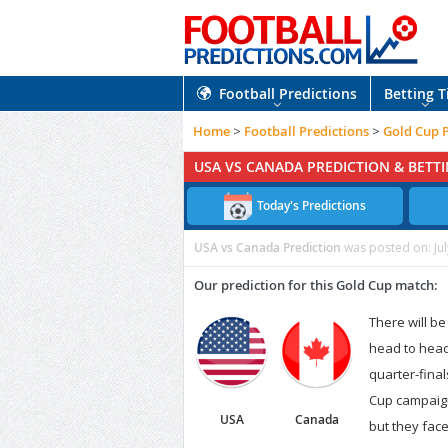
Football Predictions
Betting T
Home
>
Football Predictions
>
Gold Cup P
USA VS CANADA PREDICTION & BETTI
Today's Predictions
USA vs Canada Prediction
was posted on:
Ju
Our prediction for this Gold Cup match:
There will b
head to head
quarter-final
Cup campaign
USA
Canada
but they face