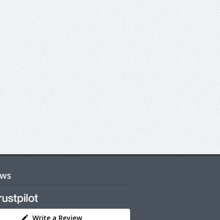
ews
Write a Review