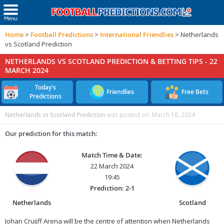
Home
>
Football Predictions
>
International Friendlies
>
Netherlands
vs Scotland Prediction
NETHERLANDS VS SCOTLAND PREDICTION & BETTING TIPS -
22
MARCH 2024
Today's
Friendlies
Free Bets
Predictions
Netherlands vs Scotland Prediction
was posted on:
March 18, 2024
Our prediction for this match:
Match Time & Date:
22 March 2024
19:45
Prediction: 2-1
Netherlands
Scotland
Johan Cruijff Arena will be the centre of attention when Netherlands