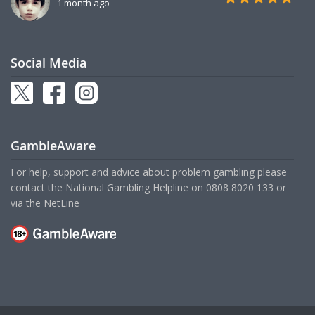
1 month ago
Social Media
GambleAware
For help, support and advice about problem gambling please
contact the National Gambling Helpline on
0808 8020 133
or
via the
NetLine