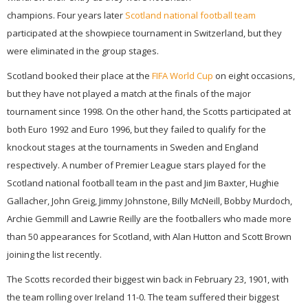
champions. Four years later
Scotland national football team
participated at the showpiece tournament in Switzerland, but they
were eliminated in the group stages.
Scotland booked their place at the
FIFA World Cup
on eight occasions,
but they have not played a match at the finals of the major
tournament since 1998. On the other hand, the Scotts participated at
both Euro 1992 and Euro 1996, but they failed to qualify for the
knockout stages at the tournaments in Sweden and England
respectively. A number of Premier League stars played for the
Scotland national football team in the past and Jim Baxter, Hughie
Gallacher, John Greig, Jimmy Johnstone, Billy McNeill, Bobby Murdoch,
Archie Gemmill and Lawrie Reilly are the footballers who made more
than 50 appearances for Scotland, with Alan Hutton and Scott Brown
joining the list recently.
The Scotts recorded their biggest win back in February 23, 1901, with
the team rolling over Ireland 11-0. The team suffered their biggest