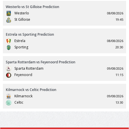
Westerlo vs St Gilloise Prediction
Westerlo
08/08/2026
St Gilloise
19:45
Estrela vs Sporting Prediction
Estrela
08/08/2026
Sporting
20:30
Sparta Rotterdam vs Feyenoord Prediction
Sparta Rotterdam
09/08/2026
Feyenoord
11:15
Kilmarnock vs Celtic Prediction
Kilmarnock
09/08/2026
Celtic
13:30