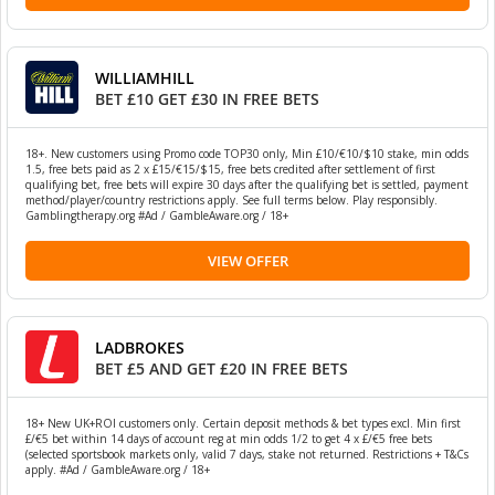
WILLIAMHILL
BET £10 GET £30 IN FREE BETS
18+. New customers using Promo code TOP30 only, Min £10/€10/$10 stake, min odds
1.5, free bets paid as 2 x £15/€15/$15, free bets credited after settlement of first
qualifying bet, free bets will expire 30 days after the qualifying bet is settled, payment
method/player/country restrictions apply. See full terms below. Play responsibly.
Gamblingtherapy.org #Ad / GambleAware.org / 18+
VIEW OFFER
LADBROKES
BET £5 AND GET £20 IN FREE BETS
18+ New UK+ROI customers only. Certain deposit methods & bet types excl. Min first
£/€5 bet within 14 days of account reg at min odds 1/2 to get 4 x £/€5 free bets
(selected sportsbook markets only, valid 7 days, stake not returned. Restrictions + T&Cs
apply. #Ad / GambleAware.org / 18+