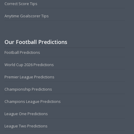
Correct Score Tips
Anytime Goalscorer Tips
Our Football Predictions
Football Predictions
World Cup 2026 Predictions
Premier League Predictions
Championship Predictions
Champions League Predictions
League One Predictions
League Two Predictions