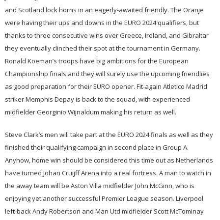
and Scotland lock horns in an eagerly-awaited friendly. The Oranje
were having their ups and downs in the EURO 2024 qualifiers, but
thanks to three consecutive wins over Greece, Ireland, and Gibraltar
they eventually clinched their spot at the tournament in Germany.
Ronald Koeman’s troops have big ambitions for the European
Championship finals and they will surely use the upcoming friendlies
as good preparation for their EURO opener. Fit-again Atletico Madrid
striker Memphis Depay is back to the squad, with experienced
midfielder Georginio Wijnaldum making his return as well.
Steve Clark’s men will take part at the EURO 2024 finals as well as they
finished their qualifying campaign in second place in Group A.
Anyhow, home win should be considered this time out as Netherlands
have turned Johan Cruijff Arena into a real fortress. A man to watch in
the away team will be Aston Villa midfielder John McGinn, who is
enjoying yet another successful Premier League season. Liverpool
left-back Andy Robertson and Man Utd midfielder Scott McTominay