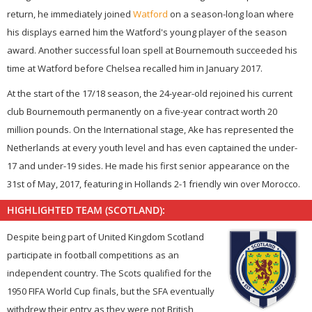
return, he immediately joined
Watford
on a season-long loan where
his displays earned him the Watford's young player of the season
award. Another successful loan spell at Bournemouth succeeded his
time at Watford before Chelsea recalled him in January 2017.
At the start of the 17/18 season, the 24-year-old rejoined his current
club Bournemouth permanently on a five-year contract worth 20
million pounds. On the International stage, Ake has represented the
Netherlands at every youth level and has even captained the under-
17 and under-19 sides. He made his first senior appearance on the
31st of May, 2017, featuring in Hollands 2-1 friendly win over Morocco.
HIGHLIGHTED TEAM (SCOTLAND):
Despite being part of United Kingdom Scotland
participate in football competitions as an
independent country. The Scots qualified for the
1950 FIFA World Cup finals, but the SFA eventually
withdrew their entry as they were not British