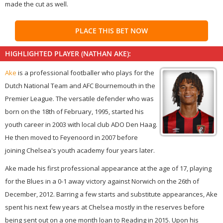
made the cut as well.
PLACE THIS BET NOW
HIGHLIGHTED PLAYER (NATHAN AKE):
Ake
is a professional footballer who plays for the
Dutch National Team and AFC Bournemouth in the
Premier League. The versatile defender who was
born on the 18th of February, 1995, started his
youth career in 2003 with local club ADO Den Haag.
He then moved to Feyenoord in 2007 before
joining Chelsea's youth academy four years later.
Ake made his first professional appearance at the age of 17, playing
for the Blues in a 0-1 away victory against Norwich on the 26th of
December, 2012. Barring a few starts and substitute appearances, Ake
spent his next few years at Chelsea mostly in the reserves before
being sent out on a one month loan to Reading in 2015. Upon his