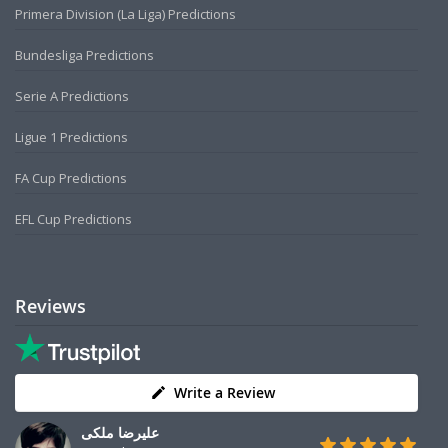
Primera Division (La Liga) Predictions
Bundesliga Predictions
Serie A Predictions
Ligue 1 Predictions
FA Cup Predictions
EFL Cup Predictions
Reviews
Write a Review
علیرضا ملکی