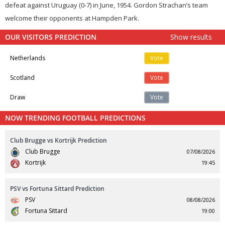
defeat against Uruguay (0-7) in June, 1954. Gordon Strachan’s team
welcome their opponents at Hampden Park.
OUR VISITORS PREDICTION
Show results
Netherlands
Vote
Scotland
Vote
Draw
Vote
NOW TRENDING FOOTBALL PREDICTIONS
Club Brugge vs Kortrijk Prediction
Club Brugge
07/08/2026
Kortrijk
19:45
PSV vs Fortuna Sittard Prediction
PSV
08/08/2026
Fortuna Sittard
19:00