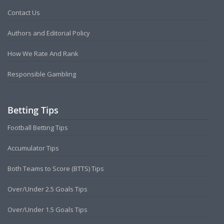
Contact Us
Authors and Editorial Policy
How We Rate And Rank
Responsible Gambling
Betting Tips
Football Betting Tips
Accumulator Tips
Both Teams to Score (BTTS) Tips
Over/Under 2.5 Goals Tips
Over/Under 1.5 Goals Tips