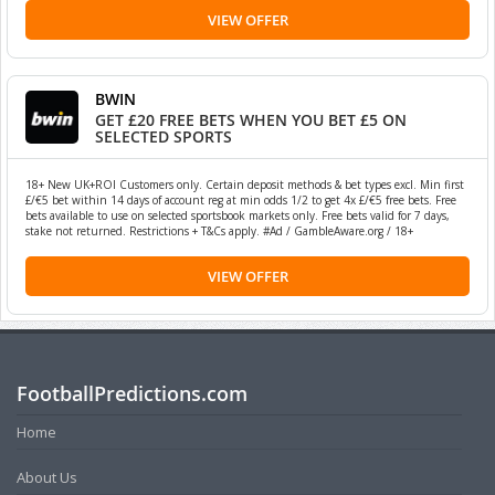
VIEW OFFER
BWIN
GET £20 FREE BETS WHEN YOU BET £5 ON
SELECTED SPORTS
18+ New UK+ROI Customers only. Certain deposit methods & bet types excl. Min first
£/€5 bet within 14 days of account reg at min odds 1/2 to get 4x £/€5 free bets. Free
bets available to use on selected sportsbook markets only. Free bets valid for 7 days,
stake not returned. Restrictions + T&Cs apply. #Ad / GambleAware.org / 18+
VIEW OFFER
FootballPredictions.com
Home
About Us