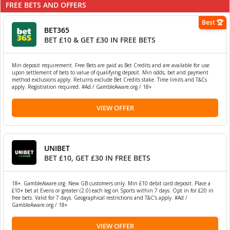
FREE BETS AND OFFERS
Best 🏆
BET365
BET £10 & GET £30 IN FREE BETS
Min deposit requirement. Free Bets are paid as Bet Credits and are available for use
upon settlement of bets to value of qualifying deposit. Min odds, bet and payment
method exclusions apply. Returns exclude Bet Credits stake. Time limits and T&Cs
apply. Registration required. #Ad / GambleAware.org / 18+
VIEW OFFER
UNIBET
BET £10, GET £30 IN FREE BETS
18+. GambleAware.org. New GB customers only. Min £10 debit card deposit. Place a
£10+ bet at Evens or greater (2.0) each leg on Sports within 7 days. Opt in for £20 in
free bets. Valid for 7 days. Geographical restrictions and T&C’s apply. #Ad /
GambleAware.org / 18+
VIEW OFFER