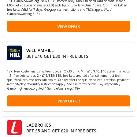
18+. GambleAware.org. New GB customers only. Min £10 debit card deposit. Place a
£10+ bet at Evens or greater (2.0) each leg on Sports within 7 days. Opt in for £20 in
free bets. Valid for 7 days. Geographical restrictions and T&C’s apply. #Ad /
GambleAware.org / 18+
VIEW OFFER
WILLIAMHILL
BET £10 GET £30 IN FREE BETS
18+. New customers using Promo code TOP30 only, Min £10/€10/$10 stake, min odds
1.5, free bets paid as 2 x £15/€15/$15, free bets credited after settlement of first
qualifying bet, free bets will expire 30 days after the qualifying bet is settled, payment
method/player/country restrictions apply. See full terms below. Play responsibly.
Gamblingtherapy.org #Ad / GambleAware.org / 18+
VIEW OFFER
LADBROKES
BET £5 AND GET £20 IN FREE BETS