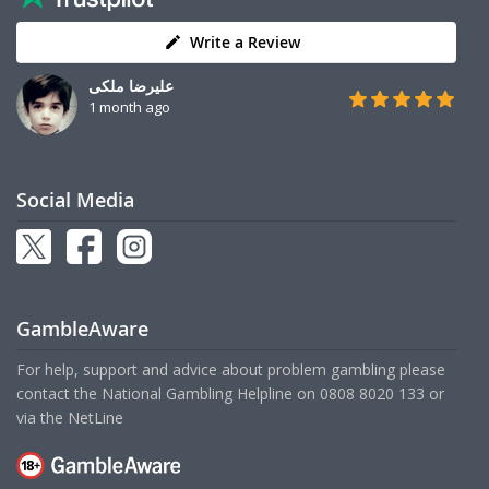
Write a Review
علیرضا ملکی
1 month ago
Social Media
GambleAware
For help, support and advice about problem gambling please
contact the National Gambling Helpline on
0808 8020 133
or
via the
NetLine