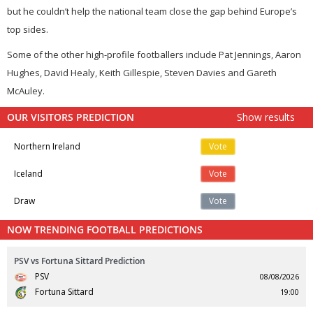
but he couldn’t help the national team close the gap behind Europe’s
top sides.
Some of the other high-profile footballers include Pat Jennings, Aaron
Hughes, David Healy, Keith Gillespie, Steven Davies and Gareth
McAuley.
OUR VISITORS PREDICTION
Show results
Northern Ireland
Vote
Iceland
Vote
Draw
Vote
NOW TRENDING FOOTBALL PREDICTIONS
PSV vs Fortuna Sittard Prediction
PSV
08/08/2026
Fortuna Sittard
19:00