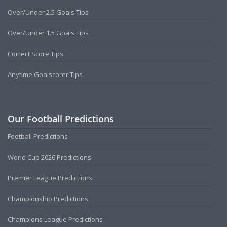
Over/Under 2.5 Goals Tips
Over/Under 1.5 Goals Tips
Correct Score Tips
Anytime Goalscorer Tips
Our Football Predictions
Football Predictions
World Cup 2026 Predictions
Premier League Predictions
Championship Predictions
Champions League Predictions