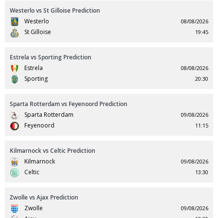
Westerlo vs St Gilloise Prediction
Westerlo
08/08/2026
St Gilloise
19:45
Estrela vs Sporting Prediction
Estrela
08/08/2026
Sporting
20:30
Sparta Rotterdam vs Feyenoord Prediction
Sparta Rotterdam
09/08/2026
Feyenoord
11:15
Kilmarnock vs Celtic Prediction
Kilmarnock
09/08/2026
Celtic
13:30
Zwolle vs Ajax Prediction
Zwolle
09/08/2026