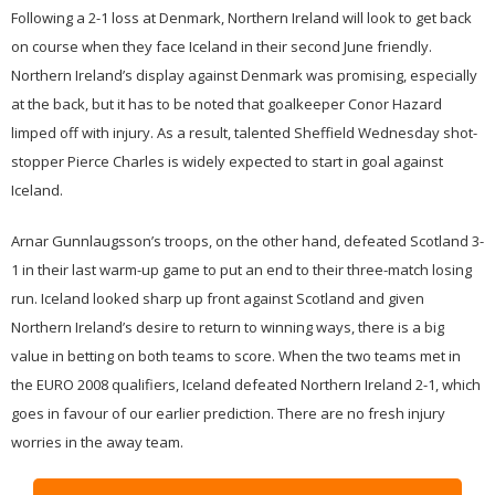
Following a 2-1 loss at Denmark, Northern Ireland will look to get back
on course when they face Iceland in their second June friendly.
Northern Ireland’s display against Denmark was promising, especially
at the back, but it has to be noted that goalkeeper Conor Hazard
limped off with injury. As a result, talented Sheffield Wednesday shot-
stopper Pierce Charles is widely expected to start in goal against
Iceland.
Arnar Gunnlaugsson’s troops, on the other hand, defeated Scotland 3-
1 in their last warm-up game to put an end to their three-match losing
run. Iceland looked sharp up front against Scotland and given
Northern Ireland’s desire to return to winning ways, there is a big
value in betting on both teams to score. When the two teams met in
the EURO 2008 qualifiers, Iceland defeated Northern Ireland 2-1, which
goes in favour of our earlier prediction. There are no fresh injury
worries in the away team.