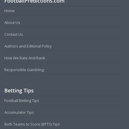
FootballPredictions.com
Home
About Us
Contact Us
Authors and Editorial Policy
How We Rate And Rank
Responsible Gambling
Betting Tips
Football Betting Tips
Accumulator Tips
Both Teams to Score (BTTS) Tips