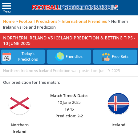
Home
>
Football Predictions
>
International Friendlies
>
Northern
Ireland vs Iceland Prediction
NORTHERN IRELAND VS ICELAND PREDICTION & BETTING TIPS -
10 JUNE 2025
Today's
Friendlies
Free Bets
Predictions
Northern Ireland vs Iceland Prediction
was posted on:
June 9, 2025
Our prediction for this match:
Match Time & Date:
10 June 2025
19:45
Prediction: 2-2
Northern
Iceland
Ireland