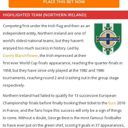
PLACE THIS BET NOW
HIGHLIGHTED TEAM (NORTHERN IRELAND):
Competing first under the Irish flag and then as an
independent entity, Northern Ireland are one of
world’s oldest national teams, but they haven’t
enjoyed too much success in history. Led by
Danny Blanchflower
, the Irish impressed at their
first ever World Cup finals appearance, reaching the quarter-finals in
1958, but they have since only played at the 1982 and 1986
tournaments, reaching round 2 and crashing out in the group stage
respectively.
Northern Ireland had failed to qualify for 13 successive European
Championship finals before finally booking their ticket to the
Euro
2016
in France, and the fans hope this success will only be a sign of things
to come. Without a doubt, George Best is the most famous footballer
to have ever put on the green shirt, scoring 9 goals in 37 appearances,