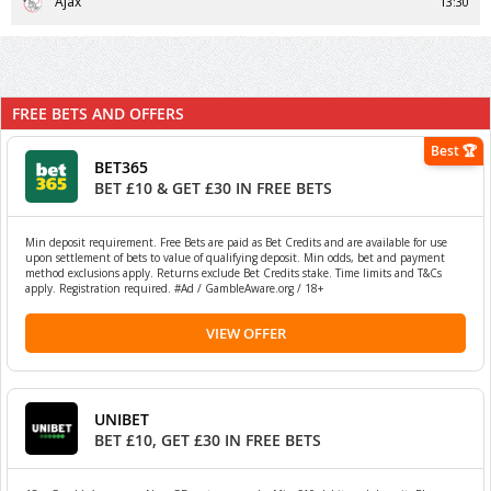
Ajax
13:30
FREE BETS AND OFFERS
Best 🏆
BET365
BET £10 & GET £30 IN FREE BETS
Min deposit requirement. Free Bets are paid as Bet Credits and are available for use
upon settlement of bets to value of qualifying deposit. Min odds, bet and payment
method exclusions apply. Returns exclude Bet Credits stake. Time limits and T&Cs
apply. Registration required. #Ad / GambleAware.org / 18+
VIEW OFFER
UNIBET
BET £10, GET £30 IN FREE BETS