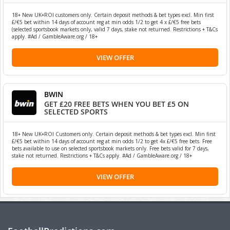
18+ New UK+ROI customers only. Certain deposit methods & bet types excl. Min first
£/€5 bet within 14 days of account reg at min odds 1/2 to get 4 x £/€5 free bets
(selected sportsbook markets only, valid 7 days, stake not returned. Restrictions + T&Cs
apply. #Ad / GambleAware.org / 18+
VIEW OFFER
BWIN
GET £20 FREE BETS WHEN YOU BET £5 ON
SELECTED SPORTS
18+ New UK+ROI Customers only. Certain deposit methods & bet types excl. Min first
£/€5 bet within 14 days of account reg at min odds 1/2 to get 4x £/€5 free bets. Free
bets available to use on selected sportsbook markets only. Free bets valid for 7 days,
stake not returned. Restrictions + T&Cs apply. #Ad / GambleAware.org / 18+
VIEW OFFER