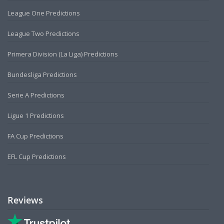
League One Predictions
League Two Predictions
Primera Division (La Liga) Predictions
Bundesliga Predictions
Serie A Predictions
Ligue 1 Predictions
FA Cup Predictions
EFL Cup Predictions
Reviews