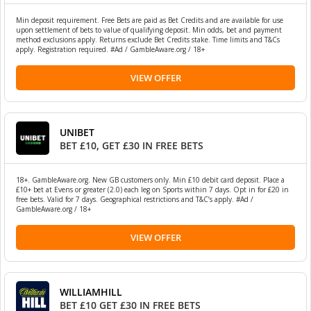
Min deposit requirement. Free Bets are paid as Bet Credits and are available for use
upon settlement of bets to value of qualifying deposit. Min odds, bet and payment
method exclusions apply. Returns exclude Bet Credits stake. Time limits and T&Cs
apply. Registration required. #Ad / GambleAware.org / 18+
VIEW OFFER
UNIBET
BET £10, GET £30 IN FREE BETS
18+. GambleAware.org. New GB customers only. Min £10 debit card deposit. Place a
£10+ bet at Evens or greater (2.0) each leg on Sports within 7 days. Opt in for £20 in
free bets. Valid for 7 days. Geographical restrictions and T&C’s apply. #Ad /
GambleAware.org / 18+
VIEW OFFER
WILLIAMHILL
BET £10 GET £30 IN FREE BETS