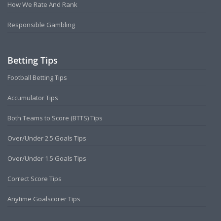
How We Rate And Rank
Responsible Gambling
Betting Tips
Football Betting Tips
Accumulator Tips
Both Teams to Score (BTTS) Tips
Over/Under 2.5 Goals Tips
Over/Under 1.5 Goals Tips
Correct Score Tips
Anytime Goalscorer Tips