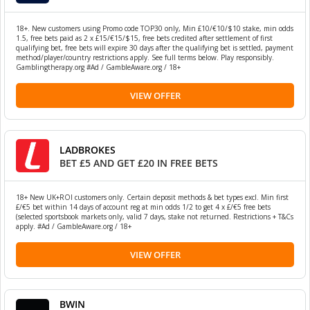
18+. New customers using Promo code TOP30 only, Min £10/€10/$10 stake, min odds
1.5, free bets paid as 2 x £15/€15/$15, free bets credited after settlement of first
qualifying bet, free bets will expire 30 days after the qualifying bet is settled, payment
method/player/country restrictions apply. See full terms below. Play responsibly.
Gamblingtherapy.org #Ad / GambleAware.org / 18+
VIEW OFFER
LADBROKES
BET £5 AND GET £20 IN FREE BETS
18+ New UK+ROI customers only. Certain deposit methods & bet types excl. Min first
£/€5 bet within 14 days of account reg at min odds 1/2 to get 4 x £/€5 free bets
(selected sportsbook markets only, valid 7 days, stake not returned. Restrictions + T&Cs
apply. #Ad / GambleAware.org / 18+
VIEW OFFER
BWIN