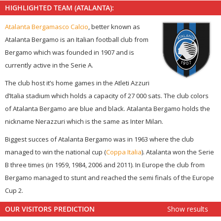
HIGHLIGHTED TEAM (ATALANTA):
Atalanta Bergamasco Calcio
, better known as
Atalanta Bergamo is an Italian football club from
Bergamo which was founded in 1907 and is
currently active in the Serie A.
The club host it’s home games in the Atleti Azzuri
d’Italia stadium which holds a capacity of 27 000 sats. The club colors
of Atalanta Bergamo are blue and black. Atalanta Bergamo holds the
nickname Nerazzuri which is the same as Inter Milan.
Biggest succes of Atalanta Bergamo was in 1963 where the club
managed to win the national cup (
Coppa Italia
). Atalanta won the Serie
B three times (in 1959, 1984, 2006 and 2011). In Europe the club from
Bergamo managed to stunt and reached the semi finals of the Europe
Cup 2.
OUR VISITORS PREDICTION
Show results