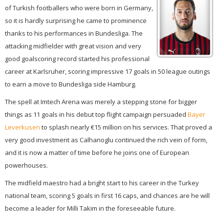
of Turkish footballers who were born in Germany,
so it is hardly surprising he came to prominence
thanks to his performances in Bundesliga. The
attacking midfielder with great vision and very
good goalscoring record started his professional
career at Karlsruher, scoring impressive 17 goals in 50 league outings
to earn a move to Bundesliga side Hamburg.
The spell at Imtech Arena was merely a stepping stone for bigger
things as 11 goals in his debut top flight campaign persuaded
Bayer
Leverkusen
to splash nearly €15 million on his services. That proved a
very good investment as Calhanoglu continued the rich vein of form,
and it is now a matter of time before he joins one of European
powerhouses.
The midfield maestro had a bright start to his career in the Turkey
national team, scoring 5 goals in first 16 caps, and chances are he will
become a leader for Milli Takim in the foreseeable future.