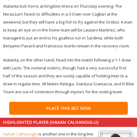
Atalanta lock horns at Kingdom Arena on Thursday evening. The
Nerazzurri faced no difficulties in a 3-0 win over Cagliari at the
weekend, but they will have a big fish to fry against the Orobici. A man
to keep an eye on in the home team will be Lautaro Martinez, who
managed to put an end to his goalless run in Sardinia, while both
Benjamin Pavard and Francesco Acerbi remain in the recovery room.
Atalanta, on the other hand, head into the match following a 1-1 draw
with Lazio. The nominal visitors, though, had a very successful first
half of the season and they are surely capable of holding Inter to a
draw in regular time. All Mateo Retegui, Gianluca Scamacca, and El Bilal
Toure are out of contention through injuries for the visiting team.
PLACE THIS BET NOW
HIGHLIGHTED PLAYER (HAKAN CALHANOGLU):
Hakan Calhanoglu
is another one in the long line