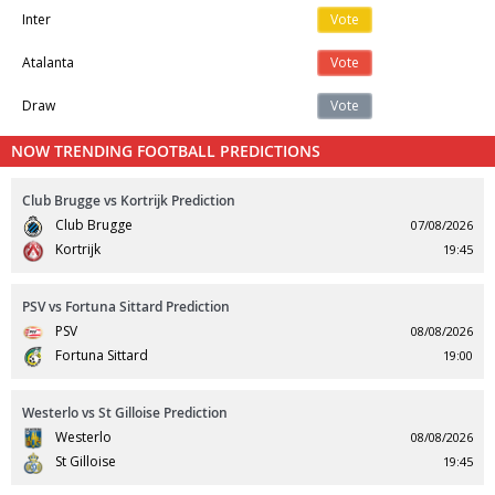
Inter
Vote
Atalanta
Vote
Draw
Vote
NOW TRENDING FOOTBALL PREDICTIONS
Club Brugge vs Kortrijk Prediction
Club Brugge
07/08/2026
Kortrijk
19:45
PSV vs Fortuna Sittard Prediction
PSV
08/08/2026
Fortuna Sittard
19:00
Westerlo vs St Gilloise Prediction
Westerlo
08/08/2026
St Gilloise
19:45