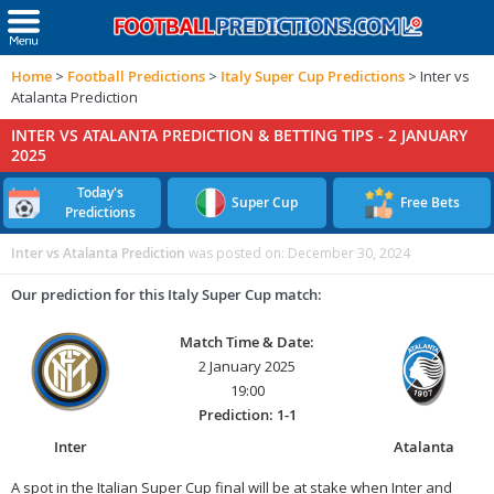
Home
>
Football Predictions
>
Italy Super Cup Predictions
>
Inter vs
Atalanta Prediction
INTER VS ATALANTA PREDICTION & BETTING TIPS -
2 JANUARY
2025
Today's
Super Cup
Free Bets
Predictions
Inter vs Atalanta Prediction
was posted on:
December 30, 2024
Our prediction for this Italy Super Cup match:
Match Time & Date:
2 January 2025
19:00
Prediction: 1-1
Inter
Atalanta
A spot in the Italian Super Cup final will be at stake when Inter and