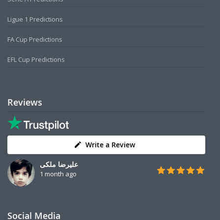
Ligue 1 Predictions
FA Cup Predictions
EFL Cup Predictions
Reviews
Write a Review
علیرضا ملکی
1 month ago
Social Media