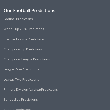
Our Football Predictions
Football Predictions
World Cup 2026 Predictions
Premier League Predictions
Championship Predictions
Champions League Predictions
League One Predictions
League Two Predictions
Primera Division (La Liga) Predictions
Bundesliga Predictions
Serie A Predictions