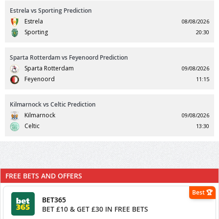
Estrela vs Sporting Prediction
Estrela
08/08/2026
Sporting
20:30
Sparta Rotterdam vs Feyenoord Prediction
Sparta Rotterdam
09/08/2026
Feyenoord
11:15
Kilmarnock vs Celtic Prediction
Kilmarnock
09/08/2026
Celtic
13:30
FREE BETS AND OFFERS
Best 🏆
BET365
BET £10 & GET £30 IN FREE BETS