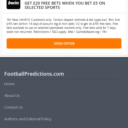
GET £20 FREE BETS WHEN YOU BET £5 ON
SELECTED SPORTS
18+ New UK+ROI Customers only. Certain deposit methods & bet types excl. Min first
£/€5 bet within 14 days of account reg at min odds 1/2 to get 4x £/€5 free bets. Free
bets available to use on selected sportsbook markets only. Free bets valid for 7 days,
stake not returned. Restrictions + T&Cs apply. #Ad / GambleAware.org / 18+
VIEW OFFER
FootballPredictions.com
Home
About Us
Contact Us
Authors and Editorial Policy