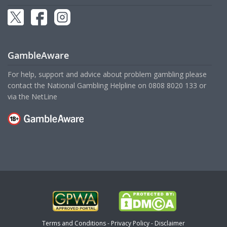
GambleAware
For help, support and advice about problem gambling please
contact the National Gambling Helpline on
0808 8020 133
or
via the
NetLine
Terms and Conditions
-
Privacy Policy
-
Disclaimer