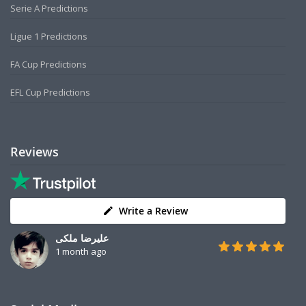
Serie A Predictions
Ligue 1 Predictions
FA Cup Predictions
EFL Cup Predictions
Reviews
Write a Review
علیرضا ملکی
1 month ago