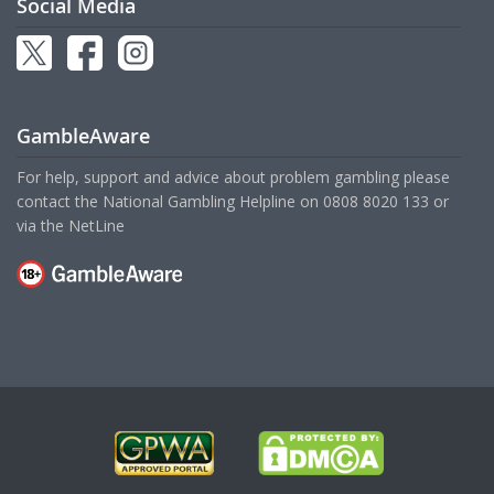
Social Media
GambleAware
For help, support and advice about problem gambling please
contact the National Gambling Helpline on
0808 8020 133
or
via the
NetLine