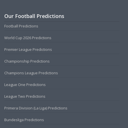
Our Football Predictions
Football Predictions
World Cup 2026 Predictions
Premier League Predictions
Championship Predictions
Champions League Predictions
League One Predictions
League Two Predictions
Primera Division (La Liga) Predictions
Bundesliga Predictions