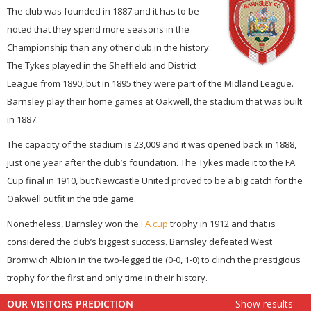
The club was founded in 1887 and it has to be
noted that they spend more seasons in the
Championship than any other club in the history.
The Tykes played in the Sheffield and District
League from 1890, but in 1895 they were part of the Midland League.
Barnsley play their home games at Oakwell, the stadium that was built
in 1887.
The capacity of the stadium is 23,009 and it was opened back in 1888,
just one year after the club’s foundation. The Tykes made it to the FA
Cup final in 1910, but Newcastle United proved to be a big catch for the
Oakwell outfit in the title game.
Nonetheless, Barnsley won the
FA cup
trophy in 1912 and that is
considered the club’s biggest success. Barnsley defeated West
Bromwich Albion in the two-legged tie (0-0, 1-0) to clinch the prestigious
trophy for the first and only time in their history.
OUR VISITORS PREDICTION
Show results