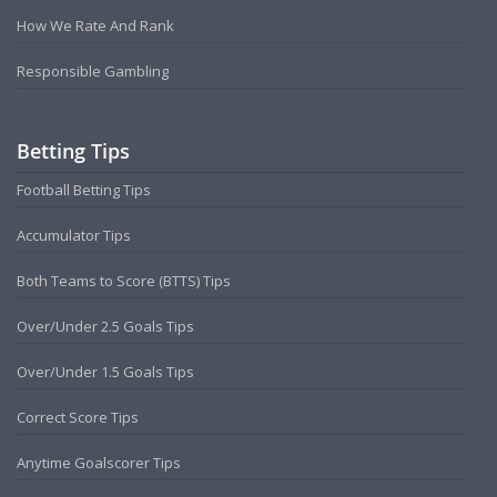
How We Rate And Rank
Responsible Gambling
Betting Tips
Football Betting Tips
Accumulator Tips
Both Teams to Score (BTTS) Tips
Over/Under 2.5 Goals Tips
Over/Under 1.5 Goals Tips
Correct Score Tips
Anytime Goalscorer Tips