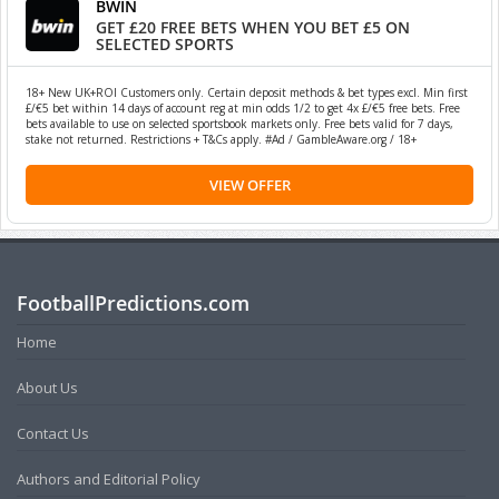
BWIN
GET £20 FREE BETS WHEN YOU BET £5 ON
SELECTED SPORTS
18+ New UK+ROI Customers only. Certain deposit methods & bet types excl. Min first
£/€5 bet within 14 days of account reg at min odds 1/2 to get 4x £/€5 free bets. Free
bets available to use on selected sportsbook markets only. Free bets valid for 7 days,
stake not returned. Restrictions + T&Cs apply. #Ad / GambleAware.org / 18+
VIEW OFFER
FootballPredictions.com
Home
About Us
Contact Us
Authors and Editorial Policy