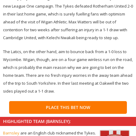
new League One campaign. The Tykes defeated Rotherham United 2-0
in their last home game, which is surely fuelling fans with optimism
ahead of the visit of Wigan Athletic. Max Watters will be out of
contention for two weeks after suffering an injury in a 1-1 draw with
Cambridge United, with Kelechi Nwakali being ready to step up.
The Latics, on the other hand, aim to bounce back from a 1-0 loss to
Wycombe. Wigan, though, are on a four-game winless run on the road,
which is probably the main reason why we are going to bet on the
home team. There are no fresh injury worries in the away team ahead
of the trip to South Yorkshire. In their last meeting at Oakwell the two
sides played out a 1-1 draw.
PLACE THIS BET NOW
HIGHLIGHTED TEAM (BARNSLEY):
Barnsley
are an English club nicknamed the Tykes.