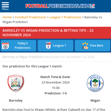
Home
>
Football Predictions
>
League 1 Predictions
>
Barnsley vs
Wigan Prediction
BARNSLEY VS WIGAN PREDICTION & BETTING TIPS -
23
NOVEMBER 2024
Today's
League 1
Free Bets
Predictions
Barnsley vs Wigan Prediction
was posted on:
November 19, 2024
Our prediction for this League 1 match:
Match Time & Date:
23 November 2024
15:00
Prediction: 1-0
Barnsley
Wigan
Barnsley play host to Wigan Athletic at their Oakwell on day 17 of the