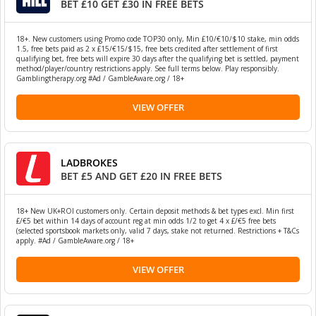
BET £10 GET £30 IN FREE BETS
18+. New customers using Promo code TOP30 only, Min £10/€10/$10 stake, min odds
1.5, free bets paid as 2 x £15/€15/$15, free bets credited after settlement of first
qualifying bet, free bets will expire 30 days after the qualifying bet is settled, payment
method/player/country restrictions apply. See full terms below. Play responsibly.
Gamblingtherapy.org #Ad / GambleAware.org / 18+
VIEW OFFER
LADBROKES
BET £5 AND GET £20 IN FREE BETS
18+ New UK+ROI customers only. Certain deposit methods & bet types excl. Min first
£/€5 bet within 14 days of account reg at min odds 1/2 to get 4 x £/€5 free bets
(selected sportsbook markets only, valid 7 days, stake not returned. Restrictions + T&Cs
apply. #Ad / GambleAware.org / 18+
VIEW OFFER