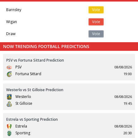
Barnsley
Vote
Wigan
Vote
Draw
Vote
NOW TRENDING FOOTBALL PREDICTIONS
PSV vs Fortuna Sittard Prediction
PSV
08/08/2026
Fortuna Sittard
19:00
Westerlo vs St Gilloise Prediction
Westerlo
08/08/2026
St Gilloise
19:45
Estrela vs Sporting Prediction
Estrela
08/08/2026
Sporting
20:30