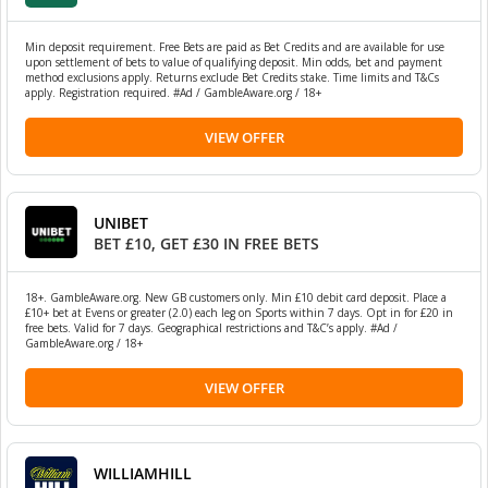
Min deposit requirement. Free Bets are paid as Bet Credits and are available for use
upon settlement of bets to value of qualifying deposit. Min odds, bet and payment
method exclusions apply. Returns exclude Bet Credits stake. Time limits and T&Cs
apply. Registration required. #Ad / GambleAware.org / 18+
VIEW OFFER
UNIBET
BET £10, GET £30 IN FREE BETS
18+. GambleAware.org. New GB customers only. Min £10 debit card deposit. Place a
£10+ bet at Evens or greater (2.0) each leg on Sports within 7 days. Opt in for £20 in
free bets. Valid for 7 days. Geographical restrictions and T&C’s apply. #Ad /
GambleAware.org / 18+
VIEW OFFER
WILLIAMHILL