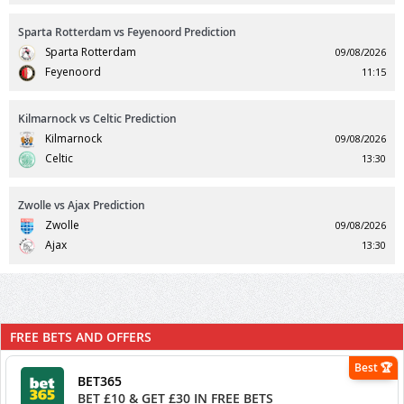
Sparta Rotterdam vs Feyenoord Prediction
Sparta Rotterdam
09/08/2026
Feyenoord
11:15
Kilmarnock vs Celtic Prediction
Kilmarnock
09/08/2026
Celtic
13:30
Zwolle vs Ajax Prediction
Zwolle
09/08/2026
Ajax
13:30
FREE BETS AND OFFERS
Best 🏆
BET365
BET £10 & GET £30 IN FREE BETS