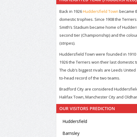
Back in 1926
Huddersfield Town
became the
domestic trophies. Since 1908 the Terriers
Smith’s Stadium became home of Huddersfi
second tier (Championship) and the colour 
(stripes).
Huddersfield Town were founded in 1910 an
1926 the Terriers won their last domestic 
The club’s biggest rivals are Leeds Unite
to-head record of the two teams.
Bradford City are considered Huddersfield’s
Halifax Town, Manchester City and Oldham 
OUR VISITORS PREDICTION
Huddersfield
Barnsley