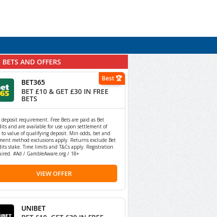
E BETS AND OFFERS
Best 🏆
BET365
BET £10 & GET £30 IN FREE
BETS
deposit requirement. Free Bets are paid as Bet
its and are available for use upon settlement of
 to value of qualifying deposit. Min odds, bet and
ment method exclusions apply. Returns exclude Bet
its stake. Time limits and T&Cs apply. Registration
uired. #Ad / GambleAware.org / 18+
VIEW OFFER
UNIBET