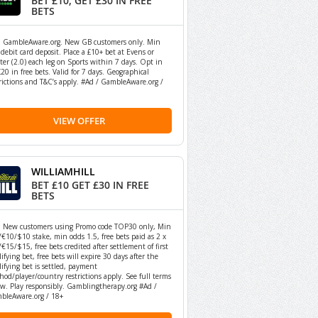
BET £10, GET £30 IN FREE
BETS
. GambleAware.org. New GB customers only. Min
debit card deposit. Place a £10+ bet at Evens or
ter (2.0) each leg on Sports within 7 days. Opt in
£20 in free bets. Valid for 7 days. Geographical
rictions and T&C’s apply. #Ad / GambleAware.org /
VIEW OFFER
WILLIAMHILL
BET £10 GET £30 IN FREE
BETS
. New customers using Promo code TOP30 only, Min
€10/$10 stake, min odds 1.5, free bets paid as 2 x
€15/$15, free bets credited after settlement of first
ifying bet, free bets will expire 30 days after the
ifying bet is settled, payment
od/player/country restrictions apply. See full terms
ow. Play responsibly. Gamblingtherapy.org #Ad /
bleAware.org / 18+