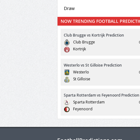
Draw
NOW TRENDING FOOTBALL PREDICT
Club Brugge vs Kortrijk Prediction
Club Brugge
Kortrijk
Westerlo vs St Gilloise Prediction
Westerlo
St Gilloise
Sparta Rotterdam vs Feyenoord Prediction
Sparta Rotterdam
Feyenoord