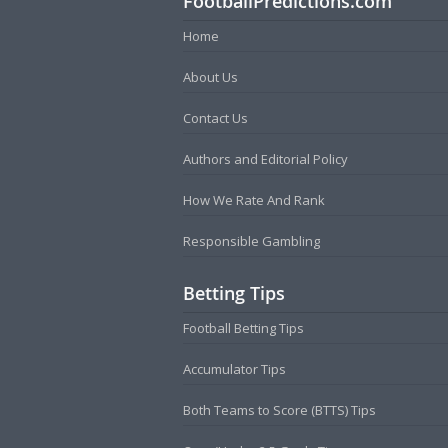
FootballPredictions.com
Home
About Us
Contact Us
Authors and Editorial Policy
How We Rate And Rank
Responsible Gambling
Betting Tips
Football Betting Tips
Accumulator Tips
Both Teams to Score (BTTS) Tips