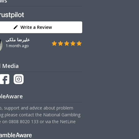
ews
Write a Review
علیرضا ملکی
1 month ago
l Media
leAware
p, support and advice about problem
g please contact the National Gambling
ne on
0808 8020 133
or via the
NetLine