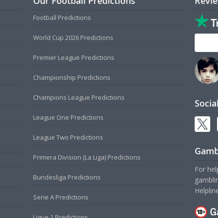
Our Football Predictions
Revi
Football Predictions
World Cup 2026 Predictions
Premier League Predictions
Championship Predictions
Champions League Predictions
Socia
League One Predictions
League Two Predictions
Gamb
Primera Division (La Liga) Predictions
For hel
Bundesliga Predictions
gamblin
Helpli
Serie A Predictions
Ligue 1 Predictions