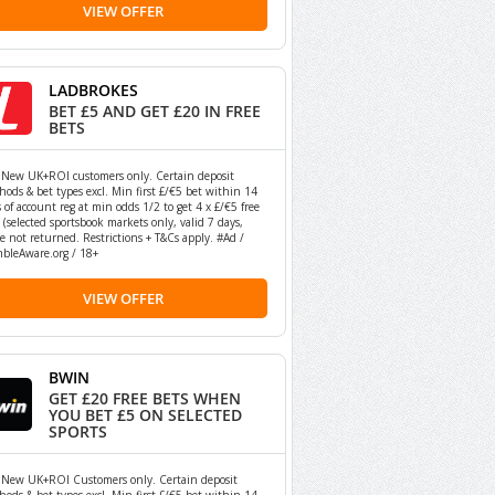
VIEW OFFER
LADBROKES
BET £5 AND GET £20 IN FREE
BETS
 New UK+ROI customers only. Certain deposit
ods & bet types excl. Min first £/€5 bet within 14
 of account reg at min odds 1/2 to get 4 x £/€5 free
 (selected sportsbook markets only, valid 7 days,
e not returned. Restrictions + T&Cs apply. #Ad /
bleAware.org / 18+
VIEW OFFER
BWIN
GET £20 FREE BETS WHEN
YOU BET £5 ON SELECTED
SPORTS
 New UK+ROI Customers only. Certain deposit