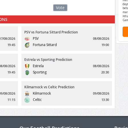
meth
days
Vote
bets
mark
retu
IONS
Gam
PSV vs Fortuna Sittard Prediction
PSV
07/08/2026
08/08/2026
Fortuna Sittard
19:45
19:00
Estrela vs Sporting Prediction
Estrela
08/08/2026
08/08/2026
Sporting
19:45
20:30
Kilmarnock vs Celtic Prediction
Kilmarnock
09/08/2026
09/08/2026
Celtic
11:15
13:30