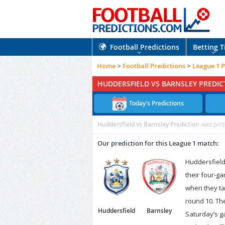
Football Predictions
Betting T
Home
>
Football Predictions
>
League 1 P
HUDDERSFIELD VS BARNSLEY PREDICT
Today's Predictions
Huddersfield vs Barnsley Prediction
was pos
Our prediction for this League 1 match:
Huddersfield
their four-g
when they ta
round 10. The
Huddersfield
Barnsley
Saturday’s g