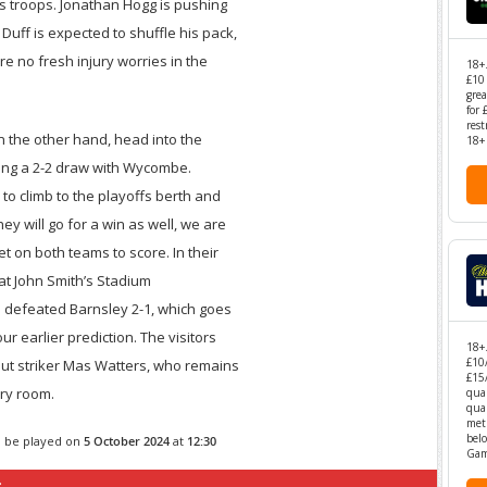
’s troops. Jonathan Hogg is pushing
s Duff is expected to shuffle his pack,
re no fresh injury worries in the
18+
£10 
grea
for 
rest
n the other hand, head into the
18+
ing a 2-2 draw with Wycombe.
to climb to the playoffs berth and
hey will go for a win as well, we are
t on both teams to score. In their
at John Smith’s Stadium
 defeated Barnsley 2-1, which goes
our earlier prediction. The visitors
18+
£10/
hout striker Mas Watters, who remains
£15/
ery room.
qual
qual
meth
bel
l be played on
5 October 2024
at
12:30
Gam
: