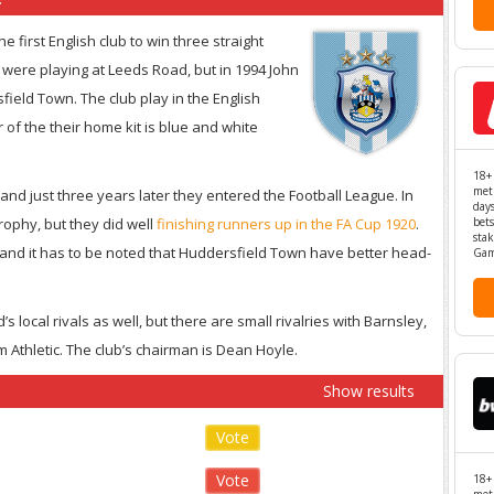
 first English club to win three straight
 were playing at Leeds Road, but in 1994 John
eld Town. The club play in the English
of the their home kit is blue and white
18+
meth
d just three years later they entered the Football League. In
days
trophy, but they did well
finishing runners up in the FA Cup 1920
.
bets
stak
d and it has to be noted that Huddersfield Town have better head-
Gam
 local rivals as well, but there are small rivalries with Barnsley,
Athletic. The club’s chairman is Dean Hoyle.
Show results
Vote
Vote
18+