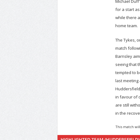
Michael Duff
for a start a
while there a
home team.
The Tykes, o
match follow
Barnsley aim 
seeing that t
tempted to be
last meeting 
Huddersfield
in favour of 
are still wit
in the recov
This match wil
HIGHLIGHTED TEAM (HUDDERSFIELD)