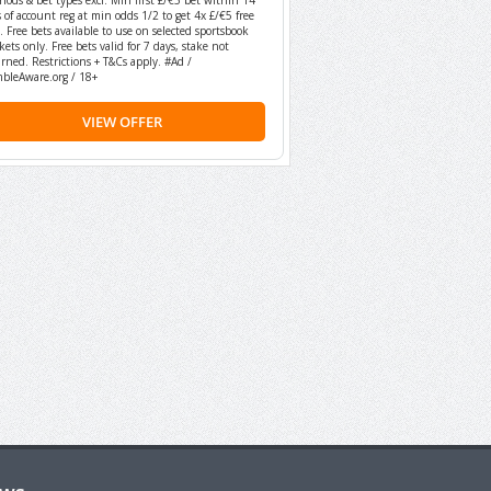
ods & bet types excl. Min first £/€5 bet within 14
 of account reg at min odds 1/2 to get 4x £/€5 free
. Free bets available to use on selected sportsbook
ets only. Free bets valid for 7 days, stake not
rned. Restrictions + T&Cs apply. #Ad /
bleAware.org / 18+
VIEW OFFER