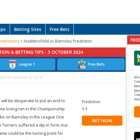
ips
Betting Sites
Free Bets
FRE
redictions
>
Huddersfield vs Barnsley Prediction
ION & BETTING TIPS -
5 OCTOBER 2024
League 1
Free Bets
ted on:
October 3, 2024
Min 
Cred
bets
pay
Cred
req
 will be desperate to put an end to
Prediction:
ame losing run in the Championship
1-1
ke on Barnsley in the League One
BET NOW
 Terriers suffered a dip in form, but
ame could be the turning point for