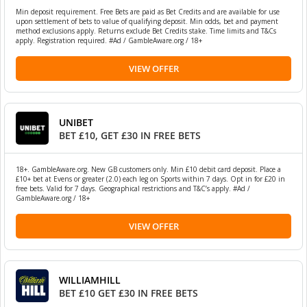
Min deposit requirement. Free Bets are paid as Bet Credits and are available for use
upon settlement of bets to value of qualifying deposit. Min odds, bet and payment
method exclusions apply. Returns exclude Bet Credits stake. Time limits and T&Cs
apply. Registration required. #Ad / GambleAware.org / 18+
VIEW OFFER
UNIBET
BET £10, GET £30 IN FREE BETS
18+. GambleAware.org. New GB customers only. Min £10 debit card deposit. Place a
£10+ bet at Evens or greater (2.0) each leg on Sports within 7 days. Opt in for £20 in
free bets. Valid for 7 days. Geographical restrictions and T&C’s apply. #Ad /
GambleAware.org / 18+
VIEW OFFER
WILLIAMHILL
BET £10 GET £30 IN FREE BETS