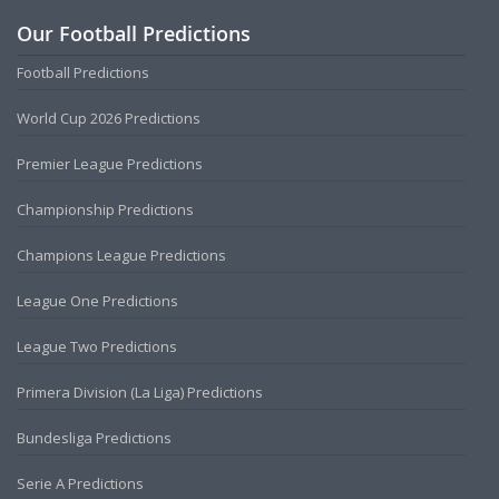
Our Football Predictions
Football Predictions
World Cup 2026 Predictions
Premier League Predictions
Championship Predictions
Champions League Predictions
League One Predictions
League Two Predictions
Primera Division (La Liga) Predictions
Bundesliga Predictions
Serie A Predictions