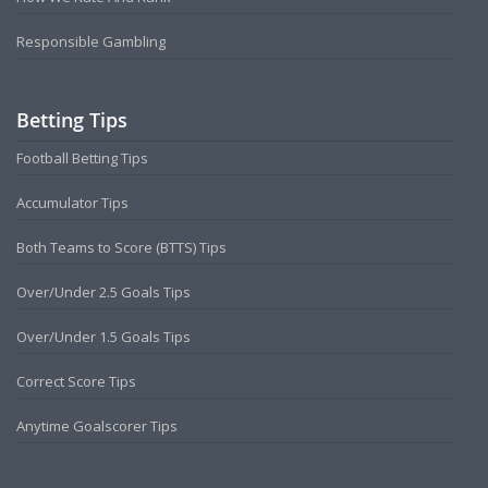
Responsible Gambling
Betting Tips
Football Betting Tips
Accumulator Tips
Both Teams to Score (BTTS) Tips
Over/Under 2.5 Goals Tips
Over/Under 1.5 Goals Tips
Correct Score Tips
Anytime Goalscorer Tips