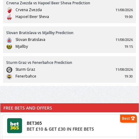
Crvena Zvezda vs Hapoel Beer Sheva Prediction
Crvena Zvezda
11/08/2026
Hapoel Beer Sheva
19:00
Slovan Bratislava vs Mjallby Prediction
Slovan Bratislava
11/08/2026
Mjallby
19:15
Sturm Graz vs Fenerbahce Prediction
Sturm Graz
11/08/2026
Fenerbahce
19:30
FREE BETS AND OFFERS
Best 🏆
BET365
BET £10 & GET £30 IN FREE BETS