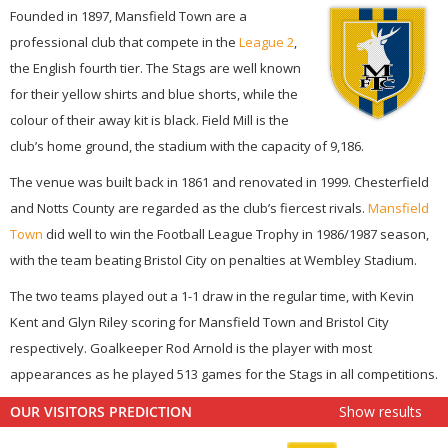
Founded in 1897, Mansfield Town are a
professional club that compete in the
League 2
,
the English fourth tier. The Stags are well known
for their yellow shirts and blue shorts, while the
colour of their away kit is black. Field Mill is the
club’s home ground, the stadium with the capacity of 9,186.
The venue was built back in 1861 and renovated in 1999. Chesterfield
and Notts County are regarded as the club’s fiercest rivals.
Mansfield
Town
did well to win the Football League Trophy in 1986/1987 season,
with the team beating Bristol City on penalties at Wembley Stadium.
The two teams played out a 1-1 draw in the regular time, with Kevin
Kent and Glyn Riley scoring for Mansfield Town and Bristol City
respectively. Goalkeeper Rod Arnold is the player with most
appearances as he played 513 games for the Stags in all competitions.
OUR VISITORS PREDICTION
Show results