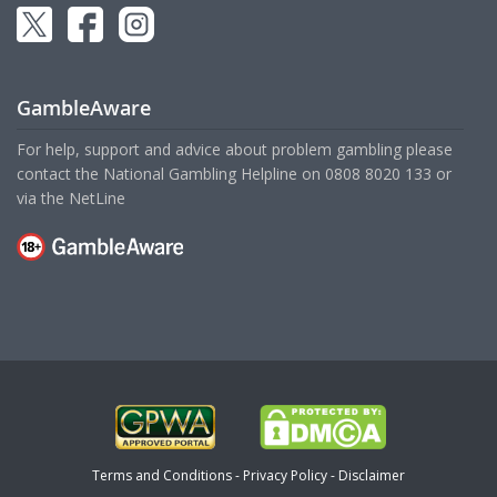
GambleAware
For help, support and advice about problem gambling please
contact the National Gambling Helpline on
0808 8020 133
or
via the
NetLine
Terms and Conditions
-
Privacy Policy
-
Disclaimer