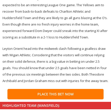
expected to be an interesting League One game. The Yellows aim to
recover from back-to-back defeats to Charlton Athletic and
Huddersfield Town and they are likely to go all guns blazing at the O’s.
Even though there are no fresh injury worries in the home team,
experienced forward Dom Dwyer could sneak into the starting XI after
scoring as a substitute in a 2-1 loss to Huddersfield Town.
Leyton Orient head into the midweek clash following a goalless draw
with Wigan Athletic. Considering that the visitors will continue relying
on their solid defence, there is a big value in betting on under 2.5
goals. You should know that under 2.5 goals have been netted in four
of the previous six meetings between the two sides. Both Theodore
Archibald and Jordan Graham miss out with injuries for the away team.
PLACE THIS BET NOW
HIGHLIGHTED TEAM (MANSFIELD):