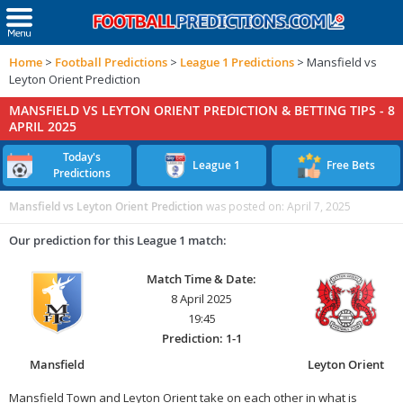
Home
>
Football Predictions
>
League 1 Predictions
>
Mansfield vs
Leyton Orient Prediction
MANSFIELD VS LEYTON ORIENT PREDICTION & BETTING TIPS -
8
APRIL 2025
Today's
League 1
Free Bets
Predictions
Mansfield vs Leyton Orient Prediction
was posted on:
April 7, 2025
Our prediction for this League 1 match:
Match Time & Date:
8 April 2025
19:45
Prediction: 1-1
Mansfield
Leyton Orient
Mansfield Town and Leyton Orient take on each other in what is