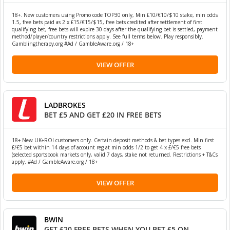
18+. New customers using Promo code TOP30 only, Min £10/€10/$10 stake, min odds
1.5, free bets paid as 2 x £15/€15/$15, free bets credited after settlement of first
qualifying bet, free bets will expire 30 days after the qualifying bet is settled, payment
method/player/country restrictions apply. See full terms below. Play responsibly.
Gamblingtherapy.org #Ad / GambleAware.org / 18+
VIEW OFFER
LADBROKES
BET £5 AND GET £20 IN FREE BETS
18+ New UK+ROI customers only. Certain deposit methods & bet types excl. Min first
£/€5 bet within 14 days of account reg at min odds 1/2 to get 4 x £/€5 free bets
(selected sportsbook markets only, valid 7 days, stake not returned. Restrictions + T&Cs
apply. #Ad / GambleAware.org / 18+
VIEW OFFER
BWIN
GET £20 FREE BETS WHEN YOU BET £5 ON