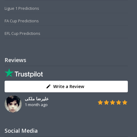
Ligue 1 Predictions
FA Cup Predictions
EFL Cup Predictions
Reviews
Write a Review
علیرضا ملکی
1 month ago
Social Media