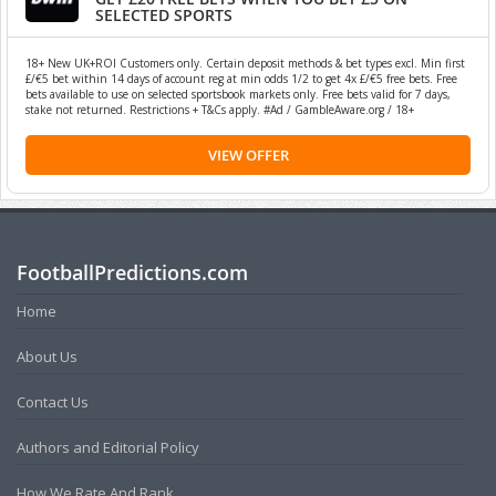
SELECTED SPORTS
18+ New UK+ROI Customers only. Certain deposit methods & bet types excl. Min first
£/€5 bet within 14 days of account reg at min odds 1/2 to get 4x £/€5 free bets. Free
bets available to use on selected sportsbook markets only. Free bets valid for 7 days,
stake not returned. Restrictions + T&Cs apply. #Ad / GambleAware.org / 18+
VIEW OFFER
FootballPredictions.com
Home
About Us
Contact Us
Authors and Editorial Policy
How We Rate And Rank