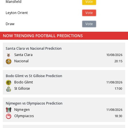
Mansfield
Vote
Leyton Orient
Vote
Draw
Vote
NOW TRENDING FOOTBALL PREDICTIONS
Santa Clara vs Nacional Prediction
Santa Clara
10/08/2026
Nacional
20:15
Bodo Glimt vs St Gilloise Prediction
Bodo Glimt
11/08/2026
St Gilloise
17:00
Nijmegen vs Olympiacos Prediction
Nijmegen
11/08/2026
Olympiacos
18:30