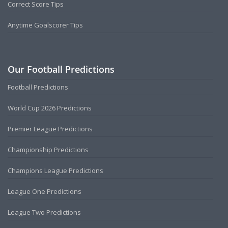
Correct Score Tips
Anytime Goalscorer Tips
Our Football Predictions
Football Predictions
World Cup 2026 Predictions
Premier League Predictions
Championship Predictions
Champions League Predictions
League One Predictions
League Two Predictions