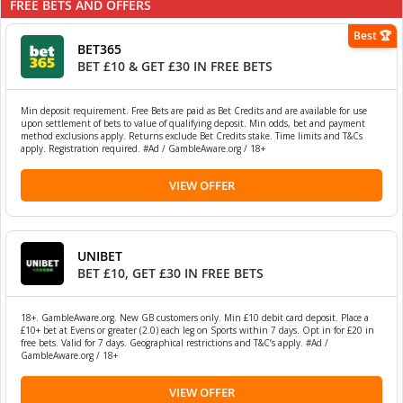
FREE BETS AND OFFERS
Best 🏆
BET365
BET £10 & GET £30 IN FREE BETS
Min deposit requirement. Free Bets are paid as Bet Credits and are available for use
upon settlement of bets to value of qualifying deposit. Min odds, bet and payment
method exclusions apply. Returns exclude Bet Credits stake. Time limits and T&Cs
apply. Registration required. #Ad / GambleAware.org / 18+
VIEW OFFER
UNIBET
BET £10, GET £30 IN FREE BETS
18+. GambleAware.org. New GB customers only. Min £10 debit card deposit. Place a
£10+ bet at Evens or greater (2.0) each leg on Sports within 7 days. Opt in for £20 in
free bets. Valid for 7 days. Geographical restrictions and T&C’s apply. #Ad /
GambleAware.org / 18+
VIEW OFFER