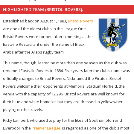
HIGHLIGHTED TEAM (BRISTOL ROVERS):
Established back on August 1, 1883,
Bristol Rovers
are one of the oldest clubs in the League One.
Bristol Rovers were formed after a meeting at the
Eastville Restaurant under the name of Black
Arabs after the Arabs rugby team.
This name, though, lasted no more than one season as the club was
renamed Eastville Rovers in 1884. Five years later the club’s name was
officially changes to Bristol Rovers. Nicknamed the Pirates, Bristol
Rovers welcome their opponents at Memorial Stadium Horfield, the
venue with the capacity of 12,296. Bristol Rovers are well known for
their blue and white home kit, but they are dressed in yellow when
playing on the travels.
Ricky Lambert, who used to play for the likes of Southampton and
Liverpool in the
Premier League
, is regarded as one of the club’s most