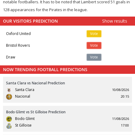
notable footballers. It has to be noted that Lambert scored 51 goals in
128 appearances for the Pirates in the league.
OUR VISITORS PREDICTION
Show results
Oxford United
Vote
Bristol Rovers
Vote
Draw
Vote
NOW TRENDING FOOTBALL PREDICTIONS
Santa Clara vs Nacional Prediction
Santa Clara
10/08/2026
Nacional
20:15
Bodo Glimt vs St Gilloise Prediction
Bodo Glimt
11/08/2026
St Gilloise
17:00