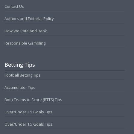
Contact Us
Authors and Editorial Policy
How We Rate And Rank
Responsible Gambling
Betting Tips
Football Betting Tips
Accumulator Tips
Both Teams to Score (BTTS) Tips
Over/Under 2.5 Goals Tips
Over/Under 1.5 Goals Tips