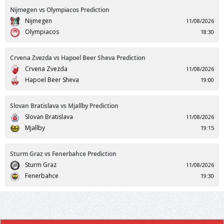
Nijmegen vs Olympiacos Prediction
Nijmegen
11/08/2026
Olympiacos
18:30
Crvena Zvezda vs Hapoel Beer Sheva Prediction
Crvena Zvezda
11/08/2026
Hapoel Beer Sheva
19:00
Slovan Bratislava vs Mjallby Prediction
Slovan Bratislava
11/08/2026
Mjallby
19:15
Sturm Graz vs Fenerbahce Prediction
Sturm Graz
11/08/2026
Fenerbahce
19:30