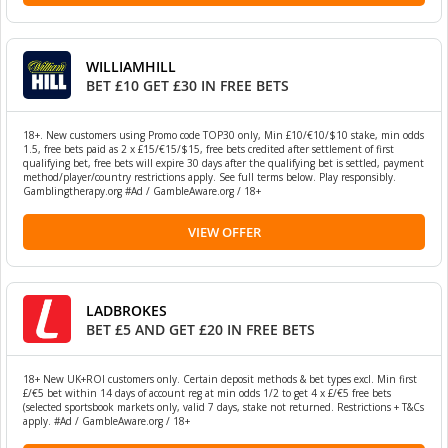
WILLIAMHILL
BET £10 GET £30 IN FREE BETS
18+. New customers using Promo code TOP30 only, Min £10/€10/$10 stake, min odds
1.5, free bets paid as 2 x £15/€15/$15, free bets credited after settlement of first
qualifying bet, free bets will expire 30 days after the qualifying bet is settled, payment
method/player/country restrictions apply. See full terms below. Play responsibly.
Gamblingtherapy.org #Ad / GambleAware.org / 18+
VIEW OFFER
LADBROKES
BET £5 AND GET £20 IN FREE BETS
18+ New UK+ROI customers only. Certain deposit methods & bet types excl. Min first
£/€5 bet within 14 days of account reg at min odds 1/2 to get 4 x £/€5 free bets
(selected sportsbook markets only, valid 7 days, stake not returned. Restrictions + T&Cs
apply. #Ad / GambleAware.org / 18+