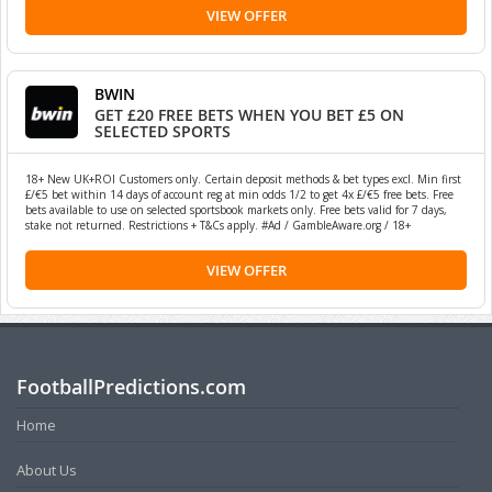
VIEW OFFER
BWIN
GET £20 FREE BETS WHEN YOU BET £5 ON
SELECTED SPORTS
18+ New UK+ROI Customers only. Certain deposit methods & bet types excl. Min first
£/€5 bet within 14 days of account reg at min odds 1/2 to get 4x £/€5 free bets. Free
bets available to use on selected sportsbook markets only. Free bets valid for 7 days,
stake not returned. Restrictions + T&Cs apply. #Ad / GambleAware.org / 18+
VIEW OFFER
FootballPredictions.com
Home
About Us