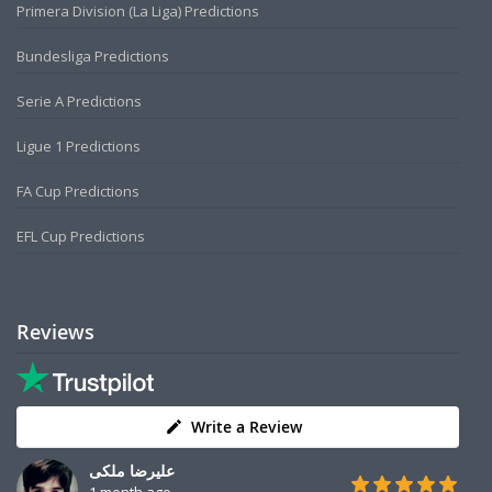
Primera Division (La Liga) Predictions
Bundesliga Predictions
Serie A Predictions
Ligue 1 Predictions
FA Cup Predictions
EFL Cup Predictions
Reviews
Write a Review
علیرضا ملکی
1 month ago