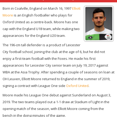
Born in Coalville, England on March 16, 1997
Elliott
Moore
is an English footballer who plays for
Oxford United as a centre-back. Moore has one
cap with the England U18 team, while making two
appearances for the England U20 team.
The 196-cm tall defender is a product of Leicester
City football school, joining the club at the age of 6, but he did not
enjoy a first-team football with the Foxes. He made his first
appearances for Leicester City senior team on July 19, 2017 against
WBA at the Asia Trophy. After spending a couple of seasons on loan at
OH Leuven, Elliott Moore returned to England in the summer of 2019,
signing a contract with League One side
Oxford United
.
Moore made his League One debut against Sunderland on August 3,
2019. The two teams played out a 1-1 draw at Stadium of Light in the
opening match of the season, with Elliott Moore coming from the
bench in the dying minutes of the game.