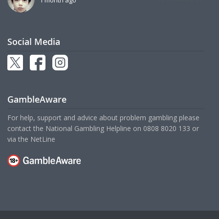
Social Media
GambleAware
For help, support and advice about problem gambling please
contact the National Gambling Helpline on
0808 8020 133
or
via the
NetLine