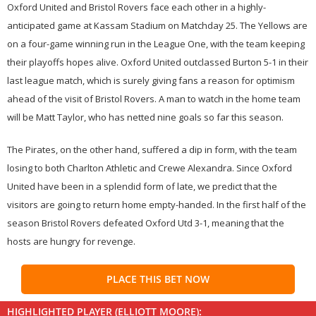
Oxford United and Bristol Rovers face each other in a highly-
anticipated game at Kassam Stadium on Matchday 25. The Yellows are
on a four-game winning run in the League One, with the team keeping
their playoffs hopes alive. Oxford United outclassed Burton 5-1 in their
last league match, which is surely giving fans a reason for optimism
ahead of the visit of Bristol Rovers. A man to watch in the home team
will be Matt Taylor, who has netted nine goals so far this season.
The Pirates, on the other hand, suffered a dip in form, with the team
losing to both Charlton Athletic and Crewe Alexandra. Since Oxford
United have been in a splendid form of late, we predict that the
visitors are going to return home empty-handed. In the first half of the
season Bristol Rovers defeated Oxford Utd 3-1, meaning that the
hosts are hungry for revenge.
PLACE THIS BET NOW
HIGHLIGHTED PLAYER (ELLIOTT MOORE):