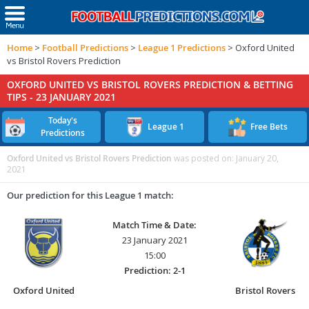
Home
>
Football Predictions
>
League 1 Predictions
>
Oxford United
vs Bristol Rovers Prediction
OXFORD UNITED VS BRISTOL ROVERS PREDICTION & BETTING
TIPS -
23 JANUARY 2021
Today's
League 1
Free Bets
Predictions
Oxford United vs Bristol Rovers Prediction
was posted on:
January 20,
2021
Our prediction for this League 1 match:
Match Time & Date:
23 January 2021
15:00
Prediction: 2-1
Oxford United
Bristol Rovers