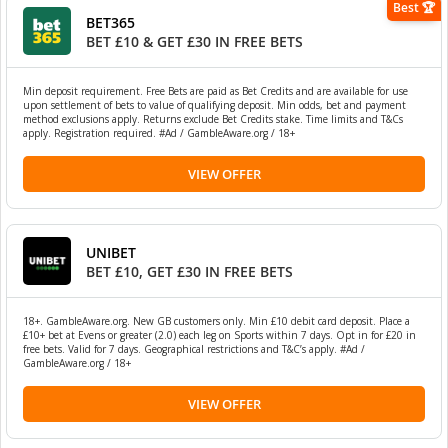
Best 🏆
BET365
BET £10 & GET £30 IN FREE BETS
Min deposit requirement. Free Bets are paid as Bet Credits and are available for use
upon settlement of bets to value of qualifying deposit. Min odds, bet and payment
method exclusions apply. Returns exclude Bet Credits stake. Time limits and T&Cs
apply. Registration required. #Ad / GambleAware.org / 18+
VIEW OFFER
UNIBET
BET £10, GET £30 IN FREE BETS
18+. GambleAware.org. New GB customers only. Min £10 debit card deposit. Place a
£10+ bet at Evens or greater (2.0) each leg on Sports within 7 days. Opt in for £20 in
free bets. Valid for 7 days. Geographical restrictions and T&C’s apply. #Ad /
GambleAware.org / 18+
VIEW OFFER