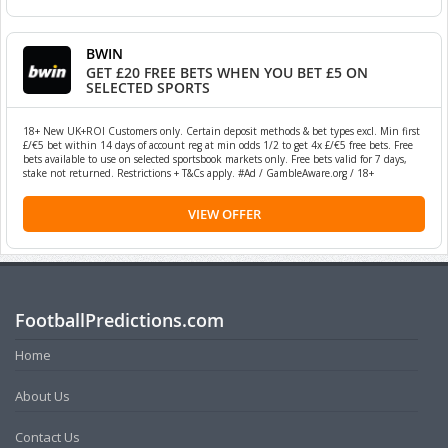
BWIN
GET £20 FREE BETS WHEN YOU BET £5 ON
SELECTED SPORTS
18+ New UK+ROI Customers only. Certain deposit methods & bet types excl. Min first
£/€5 bet within 14 days of account reg at min odds 1/2 to get 4x £/€5 free bets. Free
bets available to use on selected sportsbook markets only. Free bets valid for 7 days,
stake not returned. Restrictions + T&Cs apply. #Ad / GambleAware.org / 18+
VIEW OFFER
FootballPredictions.com
Home
About Us
Contact Us