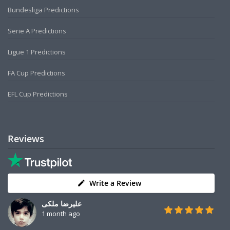
Bundesliga Predictions
Serie A Predictions
Ligue 1 Predictions
FA Cup Predictions
EFL Cup Predictions
Reviews
Write a Review
علیرضا ملکی
1 month ago