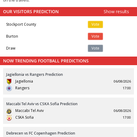
on the travels.
OUR VISITORS PREDICTION
Show results
Stockport County
Vote
Burton
Vote
Draw
Vote
NOW TRENDING FOOTBALL PREDICTIONS
Jagiellonia vs Rangers Prediction
Jagiellonia
06/08/2026
Rangers
17:00
Maccabi Tel Aviv vs CSKA Sofia Prediction
Maccabi Tel Aviv
06/08/2026
CSKA Sofia
17:00
Debrecen vs FC Copenhagen Prediction