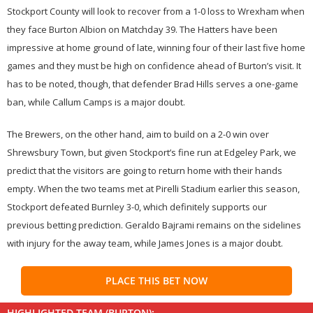
Stockport County will look to recover from a 1-0 loss to Wrexham when
they face Burton Albion on Matchday 39. The Hatters have been
impressive at home ground of late, winning four of their last five home
games and they must be high on confidence ahead of Burton’s visit. It
has to be noted, though, that defender Brad Hills serves a one-game
ban, while Callum Camps is a major doubt.
The Brewers, on the other hand, aim to build on a 2-0 win over
Shrewsbury Town, but given Stockport’s fine run at Edgeley Park, we
predict that the visitors are going to return home with their hands
empty. When the two teams met at Pirelli Stadium earlier this season,
Stockport defeated Burnley 3-0, which definitely supports our
previous betting prediction. Geraldo Bajrami remains on the sidelines
with injury for the away team, while James Jones is a major doubt.
PLACE THIS BET NOW
HIGHLIGHTED TEAM (BURTON):