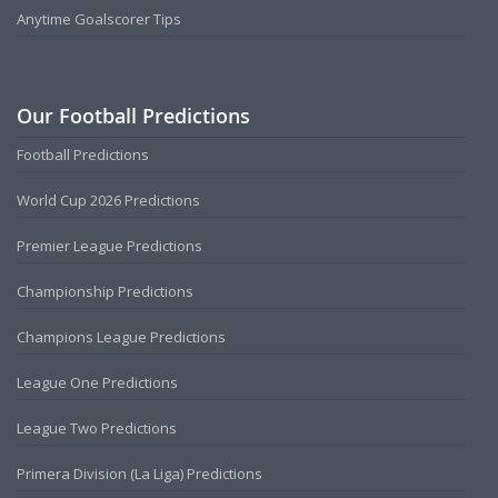
Anytime Goalscorer Tips
Our Football Predictions
Football Predictions
World Cup 2026 Predictions
Premier League Predictions
Championship Predictions
Champions League Predictions
League One Predictions
League Two Predictions
Primera Division (La Liga) Predictions