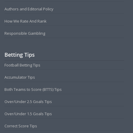
Authors and Editorial Policy
How We Rate And Rank
Responsible Gambling
Betting Tips
Football Betting Tips
Accumulator Tips
Both Teams to Score (BTTS) Tips
Over/Under 2.5 Goals Tips
Over/Under 1.5 Goals Tips
Correct Score Tips