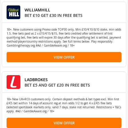
WILLIAMHILL
BET £10 GET £30 IN FREE BETS
18+. New customers using Promo code TOP30 only, Min £10/€10/$10 stake, min odds
1.5, free bets paid as 2 x £15/€15/$15, free bets credited after settlement of first
qualifying bet, free bets will expire 30 days after the qualifying bet is settled, payment
method/player/country restrictions apply. See full terms below. Play responsibly.
Gamblingtherapy.org #Ad / GambleAware.org / 18+
VIEW OFFER
LADBROKES
BET £5 AND GET £20 IN FREE BETS
18+ New UK+ROI customers only. Certain deposit methods & bet types excl. Min first
£/€5 bet within 14 days of account reg at min odds 1/2 to get 4 x £/€5 free bets
(selected sportsbook markets only, valid 7 days, stake not returned. Restrictions + T&Cs
apply. #Ad / GambleAware.org / 18+
VIEW OFFER