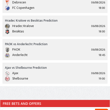
Debrecen
06/08/2026
FC Copenhagen
18:00
Hradec Kralove vs Besiktas Prediction
Hradec Kralove
06/08/2026
Besiktas
18:00
PAOK vs Anderlecht Prediction
PAOK
06/08/2026
Anderlecht
18:45
Ajax vs Shelbourne Prediction
Ajax
06/08/2026
Shelbourne
19:00
FREE BETS AND OFFERS