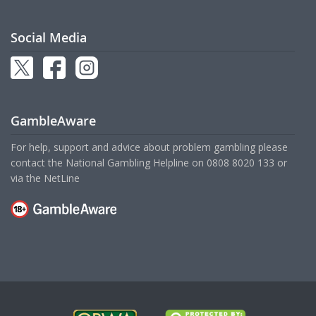
Social Media
GambleAware
For help, support and advice about problem gambling please
contact the National Gambling Helpline on
0808 8020 133
or
via the
NetLine