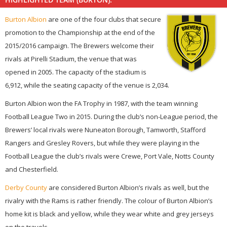
Burton Albion
are one of the four clubs that secure
promotion to the Championship at the end of the
2015/2016 campaign. The Brewers welcome their
rivals at Pirelli Stadium, the venue that was
opened in 2005. The capacity of the stadium is
6,912, while the seating capacity of the venue is 2,034.
Burton Albion won the FA Trophy in 1987, with the team winning
Football League Two in 2015. During the club’s non-League period, the
Brewers’ local rivals were Nuneaton Borough, Tamworth, Stafford
Rangers and Gresley Rovers, but while they were playing in the
Football League the club’s rivals were Crewe, Port Vale, Notts County
and Chesterfield.
Derby County
are considered Burton Albion’s rivals as well, but the
rivalry with the Rams is rather friendly. The colour of Burton Albion’s
home kit is black and yellow, while they wear white and grey jerseys