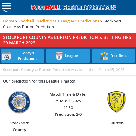
Home
>
Football Predictions
>
League 1 Predictions
>
Stockport
County vs Burton Prediction
STOCKPORT COUNTY VS BURTON PREDICTION & BETTING TIPS -
29 MARCH 2025
Today's
League 1
Free Bets
Predictions
Stockport County vs Burton Prediction
was posted on:
March 25, 2025
Our prediction for this League 1 match:
Match Time & Date:
29 March 2025
12:30
Prediction: 2-0
Stockport
Burton
County