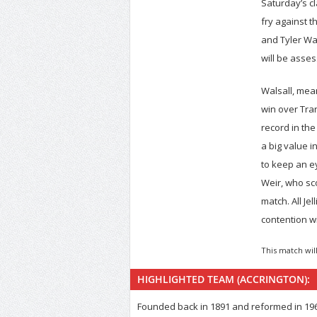
Saturday’s cl
fry against 
and Tyler Wa
will be asses
Walsall, mean
win over Tra
record in th
a big value i
to keep an e
Weir, who sco
match. All Je
contention wit
This match wil
HIGHLIGHTED TEAM (ACCRINGTON):
Founded back in 1891 and reformed in 19