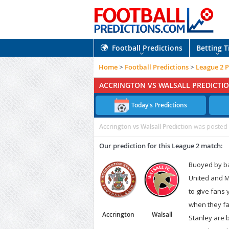
Football Predictions
Betting T
Home
>
Football Predictions
>
League 2 P
ACCRINGTON VS WALSALL PREDICTION
Today's Predictions
Accrington vs Walsall Prediction
was posted
Our prediction for this League 2 match:
Buoyed by ba
United and M
to give fans
when they fa
Accrington
Walsall
Stanley are 