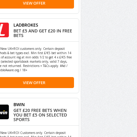
VIEW OFFER
LADBROKES
BET £5 AND GET £20 IN FREE
BETS
 New UK+ROI customers only. Certain deposit
ods & bet types excl. Min first £/€5 bet within 14
 of account reg at min odds 1/2 to get 4 x £/€5 free
 (selected sportsbook markets only, valid 7 days,
e not returned. Restrictions + T&Cs apply. #Ad /
bleAware.org / 18+
VIEW OFFER
BWIN
GET £20 FREE BETS WHEN
YOU BET £5 ON SELECTED
SPORTS
 New UK+ROI Customers only. Certain deposit