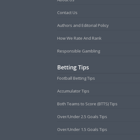
Contact Us
Authors and Editorial Policy
How We Rate And Rank
Responsible Gambling
Betting Tips
Football Betting Tips
Accumulator Tips
Both Teams to Score (BTTS) Tips
Over/Under 2.5 Goals Tips
Over/Under 1.5 Goals Tips