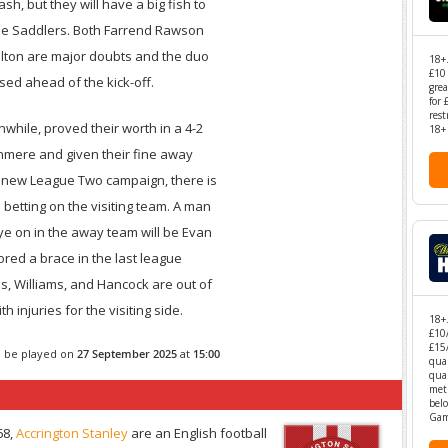
ash, but they will have a big fish to
the Saddlers. Both Farrend Rawson
lton are major doubts and the duo
18+
£10 
sed ahead of the kick-off.
grea
for 
rest
while, proved their worth in a 4-2
18+
nmere and given their fine away
e new League Two campaign, there is
n betting on the visiting team. A man
ye on in the away team will be Evan
red a brace in the last league
llis, Williams, and Hancock are out of
h injuries for the visiting side.
18+
£10/
£15/
l be played on
27 September 2025
at
15:00
qual
qual
meth
bel
Gam
68,
Accrington Stanley
are an English football