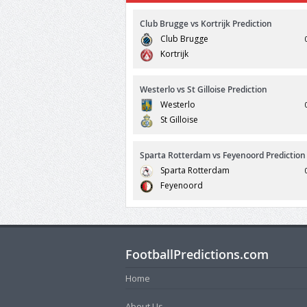
Club Brugge vs Kortrijk Prediction
Club Brugge
Kortrijk
Westerlo vs St Gilloise Prediction
Westerlo
St Gilloise
Sparta Rotterdam vs Feyenoord Prediction
Sparta Rotterdam
Feyenoord
FootballPredictions.com
Home
About Us