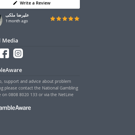
Write a Review
علیرضا ملکی
1 month ago
l Media
leAware
p, support and advice about problem
g please contact the National Gambling
ne on
0808 8020 133
or via the
NetLine