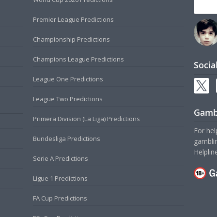
Premier League Predictions
Championship Predictions
Champions League Predictions
Socia
League One Predictions
League Two Predictions
Gamb
Primera Division (La Liga) Predictions
For hel
Bundesliga Predictions
gamblin
Helpli
Serie A Predictions
Ligue 1 Predictions
FA Cup Predictions