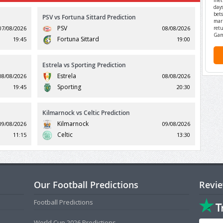
meth
days
bets
PSV vs Fortuna Sittard Prediction
mark
PSV
07/08/2026
08/08/2026
retu
Gam
Fortuna Sittard
19:45
19:00
Estrela vs Sporting Prediction
Estrela
08/08/2026
08/08/2026
Sporting
19:45
20:30
Kilmarnock vs Celtic Prediction
Kilmarnock
09/08/2026
09/08/2026
Celtic
11:15
13:30
Our Football Predictions
Revi
Football Predictions
World Cup 2026 Predictions