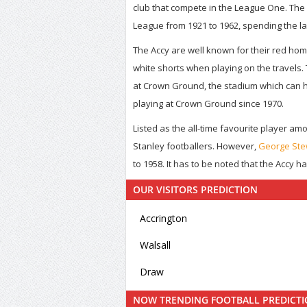
club that compete in the League One. The 
League from 1921 to 1962, spending the l
The Accy are well known for their red home
white shorts when playing on the travels
at Crown Ground, the stadium which can ho
playing at Crown Ground since 1970.
Listed as the all-time favourite player a
Stanley footballers. However,
George Ste
to 1958. It has to be noted that the Accy 
OUR VISITORS PREDICTION
Accrington
Walsall
Draw
NOW TRENDING FOOTBALL PREDICT