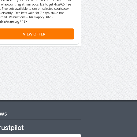
ods & bet types excl. Min first £/€5 bet within 14
 of account reg at min odds 1/2 to get 4x £/€5 free
. Free bets available to use on selected sportsbook
ets only. Free bets valid for 7 days, stake not
rned. Restrictions + T&Cs apply. #Ad /
bleAware.org / 18+
VIEW OFFER
ews