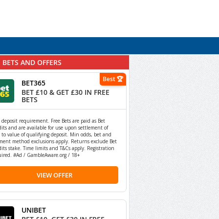
E BETS AND OFFERS
Best 🏆
BET365
BET £10 & GET £30 IN FREE
BETS
deposit requirement. Free Bets are paid as Bet
its and are available for use upon settlement of
 to value of qualifying deposit. Min odds, bet and
ment method exclusions apply. Returns exclude Bet
its stake. Time limits and T&Cs apply. Registration
uired. #Ad / GambleAware.org / 18+
VIEW OFFER
UNIBET