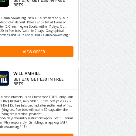
BET £10, GET £30 IN FREE
BETS
. GambleAware.org. New GB customers only. Min
debit card deposit. Place a £10+ bet at Evens or
ter (2.0) each leg on Sports within 7 days. Opt in
£20 in free bets. Valid for 7 days. Geographical
rictions and T&C’s apply. #Ad / GambleAware.org /
VIEW OFFER
WILLIAMHILL
BET £10 GET £30 IN FREE
BETS
. New customers using Promo code TOP30 only, Min
€10/$10 stake, min odds 1.5, free bets paid as 2 x
€15/$15, free bets credited after settlement of first
ifying bet, free bets will expire 30 days after the
ifying bet is settled, payment
od/player/country restrictions apply. See full terms
ow. Play responsibly. Gamblingtherapy.org #Ad /
bleAware.org / 18+