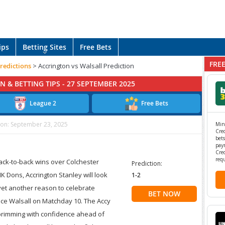
ips
Betting Sites
Free Bets
FRE
redictions
>
Accrington vs Walsall Prediction
 & BETTING TIPS -
27 SEPTEMBER 2025
League 2
Free Bets
 on:
September 23, 2025
Min 
Cred
bets
pay
Cred
req
ck-to-back wins over Colchester
Prediction:
K Dons, Accrington Stanley will look
1-2
 yet another reason to celebrate
BET NOW
ce Walsall on Matchday 10. The Accy
brimming with confidence ahead of