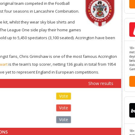
original team competed in the Football
ast four seasons in Lancashire Combination.
 kit, whilst they wear sky blue shirts and
. The League One side play their home games
ld up to 5,450 spectators (3,100 seated). Accrington have been
18+
meth
mongst fans, Chris Grimshaw is one of the most famous Accrington
days
bets
wart
is the team’s top scorer, netting 136 goals in total from 1954
stak
Gam
have yet to represent England in European competitions.
Show results
Vote
Vote
Vote
18+
IONS