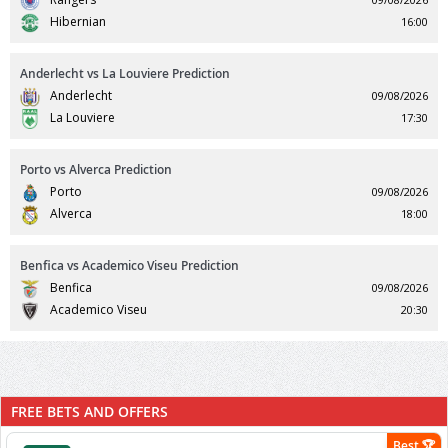
Hibernian
16:00
Anderlecht vs La Louviere Prediction
Anderlecht
09/08/2026
La Louviere
17:30
Porto vs Alverca Prediction
Porto
09/08/2026
Alverca
18:00
Benfica vs Academico Viseu Prediction
Benfica
09/08/2026
Academico Viseu
20:30
FREE BETS AND OFFERS
Best 🏆