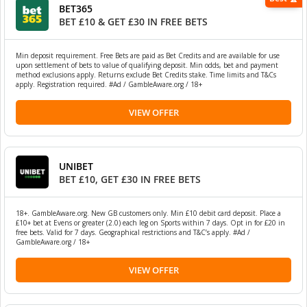
BET365
BET £10 & GET £30 IN FREE BETS
Min deposit requirement. Free Bets are paid as Bet Credits and are available for use
upon settlement of bets to value of qualifying deposit. Min odds, bet and payment
method exclusions apply. Returns exclude Bet Credits stake. Time limits and T&Cs
apply. Registration required. #Ad / GambleAware.org / 18+
VIEW OFFER
UNIBET
BET £10, GET £30 IN FREE BETS
18+. GambleAware.org. New GB customers only. Min £10 debit card deposit. Place a
£10+ bet at Evens or greater (2.0) each leg on Sports within 7 days. Opt in for £20 in
free bets. Valid for 7 days. Geographical restrictions and T&C’s apply. #Ad /
GambleAware.org / 18+
VIEW OFFER