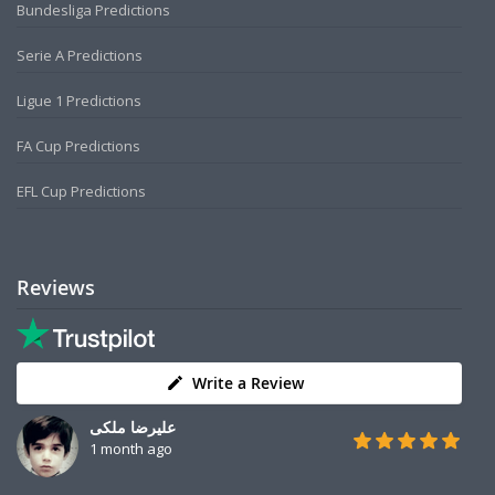
Bundesliga Predictions
Serie A Predictions
Ligue 1 Predictions
FA Cup Predictions
EFL Cup Predictions
Reviews
Write a Review
علیرضا ملکی
1 month ago