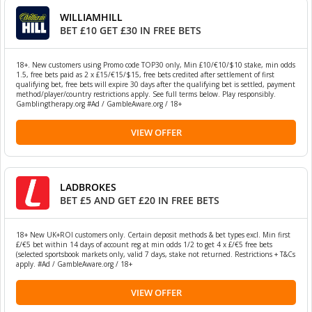
WILLIAMHILL
BET £10 GET £30 IN FREE BETS
18+. New customers using Promo code TOP30 only, Min £10/€10/$10 stake, min odds
1.5, free bets paid as 2 x £15/€15/$15, free bets credited after settlement of first
qualifying bet, free bets will expire 30 days after the qualifying bet is settled, payment
method/player/country restrictions apply. See full terms below. Play responsibly.
Gamblingtherapy.org #Ad / GambleAware.org / 18+
VIEW OFFER
LADBROKES
BET £5 AND GET £20 IN FREE BETS
18+ New UK+ROI customers only. Certain deposit methods & bet types excl. Min first
£/€5 bet within 14 days of account reg at min odds 1/2 to get 4 x £/€5 free bets
(selected sportsbook markets only, valid 7 days, stake not returned. Restrictions + T&Cs
apply. #Ad / GambleAware.org / 18+
VIEW OFFER