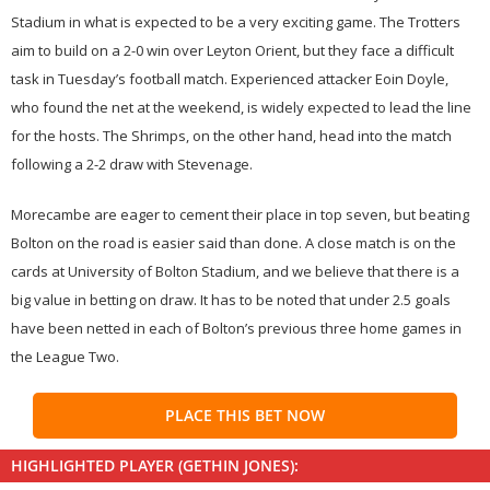
Stadium in what is expected to be a very exciting game. The Trotters
aim to build on a 2-0 win over Leyton Orient, but they face a difficult
task in Tuesday’s football match. Experienced attacker Eoin Doyle,
who found the net at the weekend, is widely expected to lead the line
for the hosts. The Shrimps, on the other hand, head into the match
following a 2-2 draw with Stevenage.
Morecambe are eager to cement their place in top seven, but beating
Bolton on the road is easier said than done. A close match is on the
cards at University of Bolton Stadium, and we believe that there is a
big value in betting on draw. It has to be noted that under 2.5 goals
have been netted in each of Bolton’s previous three home games in
the League Two.
PLACE THIS BET NOW
HIGHLIGHTED PLAYER (GETHIN JONES):