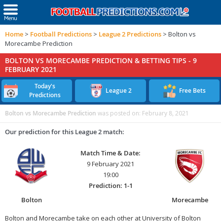
Home
>
Football Predictions
>
League 2 Predictions
>
Bolton vs
Morecambe Prediction
BOLTON VS MORECAMBE PREDICTION & BETTING TIPS -
9
FEBRUARY 2021
Today's
League 2
Free Bets
Predictions
Bolton vs Morecambe Prediction
was posted on:
February 8, 2021
Our prediction for this League 2 match:
Match Time & Date:
9 February 2021
19:00
Prediction: 1-1
Bolton
Morecambe
Bolton and Morecambe take on each other at University of Bolton