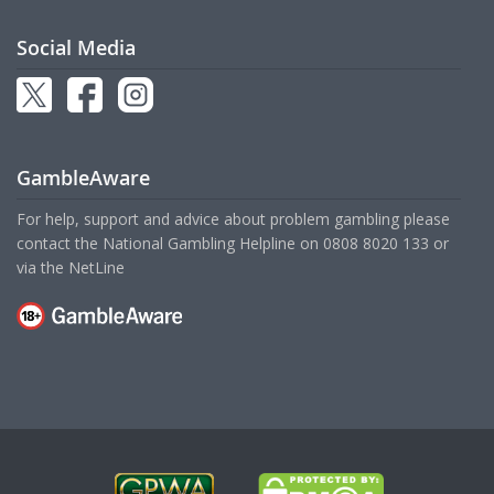
Social Media
GambleAware
For help, support and advice about problem gambling please
contact the National Gambling Helpline on
0808 8020 133
or
via the
NetLine