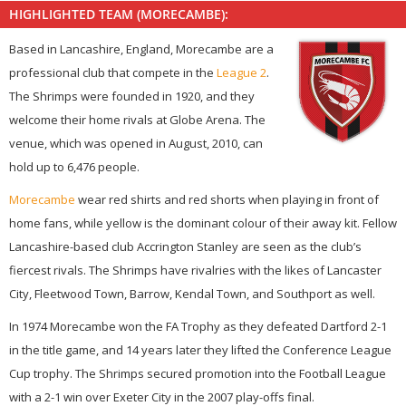
HIGHLIGHTED TEAM (MORECAMBE):
Based in Lancashire, England, Morecambe are a
professional club that compete in the
League 2
.
The Shrimps were founded in 1920, and they
welcome their home rivals at Globe Arena. The
venue, which was opened in August, 2010, can
hold up to 6,476 people.
Morecambe
wear red shirts and red shorts when playing in front of
home fans, while yellow is the dominant colour of their away kit. Fellow
Lancashire-based club Accrington Stanley are seen as the club’s
fiercest rivals. The Shrimps have rivalries with the likes of Lancaster
City, Fleetwood Town, Barrow, Kendal Town, and Southport as well.
In 1974 Morecambe won the FA Trophy as they defeated Dartford 2-1
in the title game, and 14 years later they lifted the Conference League
Cup trophy. The Shrimps secured promotion into the Football League
with a 2-1 win over Exeter City in the 2007 play-offs final.