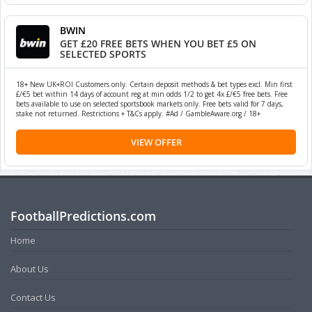
BWIN
GET £20 FREE BETS WHEN YOU BET £5 ON
SELECTED SPORTS
18+ New UK+ROI Customers only. Certain deposit methods & bet types excl. Min first
£/€5 bet within 14 days of account reg at min odds 1/2 to get 4x £/€5 free bets. Free
bets available to use on selected sportsbook markets only. Free bets valid for 7 days,
stake not returned. Restrictions + T&Cs apply. #Ad / GambleAware.org / 18+
VIEW OFFER
FootballPredictions.com
Home
About Us
Contact Us