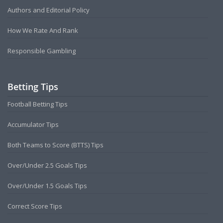
Authors and Editorial Policy
How We Rate And Rank
Responsible Gambling
Betting Tips
Football Betting Tips
Accumulator Tips
Both Teams to Score (BTTS) Tips
Over/Under 2.5 Goals Tips
Over/Under 1.5 Goals Tips
Correct Score Tips