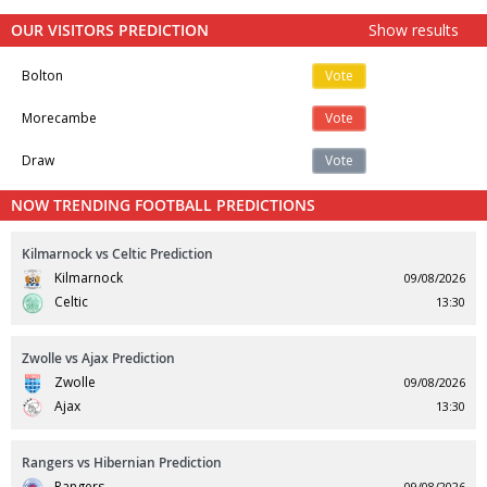
OUR VISITORS PREDICTION
Show results
Bolton
Vote
Morecambe
Vote
Draw
Vote
NOW TRENDING FOOTBALL PREDICTIONS
Kilmarnock vs Celtic Prediction
Kilmarnock
09/08/2026
Celtic
13:30
Zwolle vs Ajax Prediction
Zwolle
09/08/2026
Ajax
13:30
Rangers vs Hibernian Prediction
Rangers
09/08/2026