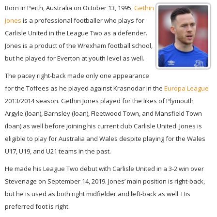
Born in Perth, Australia on October 13, 1995,
Gethin
Jones
is a professional footballer who plays for
Carlisle United in the League Two as a defender.
Jones is a product of the Wrexham football school,
but he played for Everton at youth level as well.
The pacey right-back made only one appearance
for the Toffees as he played against Krasnodar in the
Europa League
2013/2014 season. Gethin Jones played for the likes of Plymouth
Argyle (loan), Barnsley (loan), Fleetwood Town, and Mansfield Town
(loan) as well before joining his current club Carlisle United. Jones is
eligible to play for Australia and Wales despite playing for the Wales
U17, U19, and U21 teams in the past.
He made his League Two debut with Carlisle United in a 3-2 win over
Stevenage on September 14, 2019. Jones’ main position is right-back,
but he is used as both right midfielder and left-back as well. His
preferred foot is right.