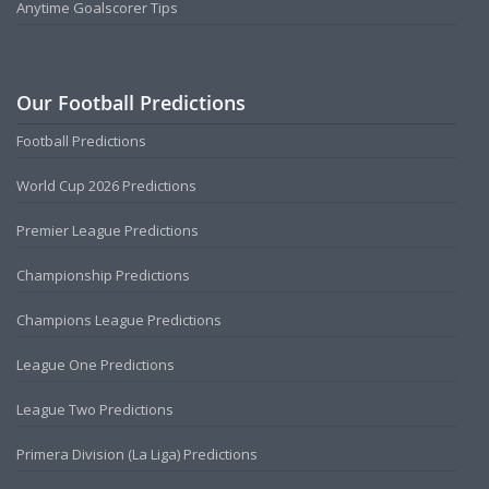
Anytime Goalscorer Tips
Our Football Predictions
Football Predictions
World Cup 2026 Predictions
Premier League Predictions
Championship Predictions
Champions League Predictions
League One Predictions
League Two Predictions
Primera Division (La Liga) Predictions