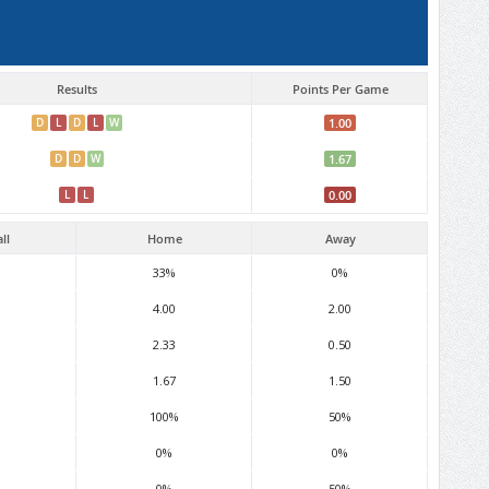
Results
Points Per Game
1.00
D
L
D
L
W
1.67
D
D
W
0.00
L
L
ll
Home
Away
33%
0%
4.00
2.00
2.33
0.50
1.67
1.50
100%
50%
0%
0%
0%
50%