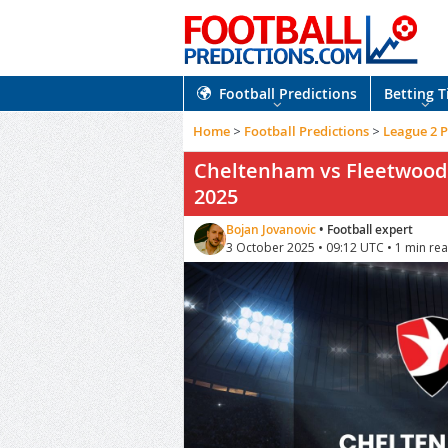
Football Predictions
Betting T
Home
>
Football Predictions
>
League 2 P
Cheltenham vs Fleetwood 
2025
Bojan Jovanovic
• Football expert
3 October 2025 • 09:12 UTC
• 1 min re