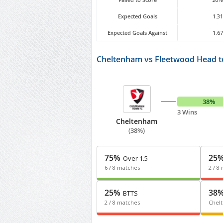
Expected Goals
1.31
Expected Goals Against
1.67
Cheltenham vs Fleetwood Head to
38%
3 Wins
Cheltenham
(38%)
75%
25
Over 1.5
6 / 8 matches
2 / 8
25%
38
BTTS
2 / 8 matches
Chel