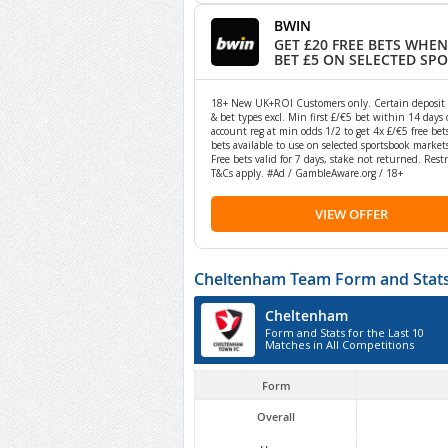
BWIN
GET £20 FREE BETS WHE
BET £5 ON SELECTED SP
18+ New UK+ROI Customers only. Certain deposit
& bet types excl. Min first £/€5 bet within 14 days 
account reg at min odds 1/2 to get 4x £/€5 free bets
bets available to use on selected sportsbook market
Free bets valid for 7 days, stake not returned. Restr
T&Cs apply. #Ad / GambleAware.org / 18+
VIEW OFFER
Cheltenham Team Form and Stat
Cheltenham
Form and Stats for the Last 10
Matches in All Competitions
Form
Overall