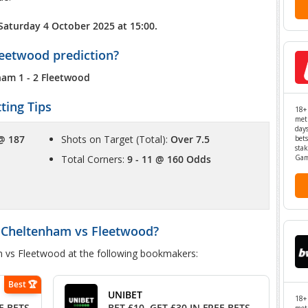
Saturday 4 October 2025 at 15:00.
leetwood prediction?
am 1 - 2 Fleetwood
ting Tips
18+
meth
days
@ 187
Shots on Target (Total):
Over 7.5
bets
stak
Gam
Total Corners:
9 - 11 @ 160 Odds
 Cheltenham vs Fleetwood?
 vs Fleetwood at the following bookmakers:
Best 🏆
UNIBET
18+
E BETS
BET £10, GET £30 IN FREE BETS