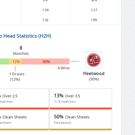
1.34
1.27
1.52
1.89
 Head Statistics (H2H)
8
Matches
12%
50%
4 Wins
Fleetwood
1 Draws
(50%)
(12%)
%
13%
Over 2.5
Over 3.5
 matches
1 / 8 matches
%
50%
Clean Sheets
Clean Sheets
tenham
Fleetwood