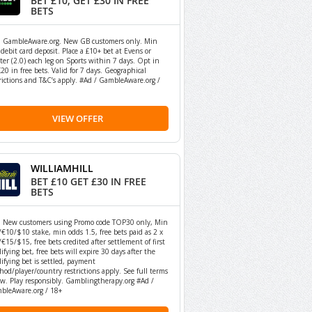
BET £10, GET £30 IN FREE
BETS
. GambleAware.org. New GB customers only. Min
debit card deposit. Place a £10+ bet at Evens or
ter (2.0) each leg on Sports within 7 days. Opt in
£20 in free bets. Valid for 7 days. Geographical
rictions and T&C’s apply. #Ad / GambleAware.org /
VIEW OFFER
WILLIAMHILL
BET £10 GET £30 IN FREE
BETS
. New customers using Promo code TOP30 only, Min
€10/$10 stake, min odds 1.5, free bets paid as 2 x
€15/$15, free bets credited after settlement of first
ifying bet, free bets will expire 30 days after the
ifying bet is settled, payment
od/player/country restrictions apply. See full terms
ow. Play responsibly. Gamblingtherapy.org #Ad /
bleAware.org / 18+