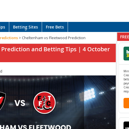
ips
Betting Sites
Free Bets
FRE
redictions
>
Cheltenham vs Fleetwood Prediction
Prediction and Betting Tips |
4 October
ad
Min 
Cred
bets
pay
Cred
req