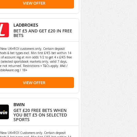
VIEW OFFER
LADBROKES
BET £5 AND GET £20 IN FREE
BETS
 New UK+ROI customers only. Certain deposit
ods & bet types excl. Min first £/€5 bet within 14
 of account reg at min odds 1/2 to get 4 x £/€5 free
 (selected sportsbook markets only, valid 7 days,
e not returned. Restrictions + T&Cs apply. #Ad /
bleAware.org / 18+
VIEW OFFER
BWIN
GET £20 FREE BETS WHEN
YOU BET £5 ON SELECTED
SPORTS
 New UK+ROI Customers only. Certain deposit