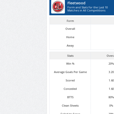
Fleetwood
Form and Stats for the Last 10
Matches in All Competitions
Form
Overall
Home
Away
Stats
Overa
Win %
20%
Average Goals Per Game
3.20
Scored
1.60
Conceded
1.60
BTTS
80%
Clean Sheets
0%
Failed to Score
20%