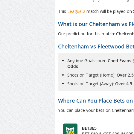
This
League 2
match will be played on
What is our Cheltenham vs F
Our prediction for this match:
Cheltenh
Cheltenham vs Fleetwood Bet
Anytime Goalscorer:
Ched Evans 
Odds
Shots on Target (Home):
Over 2.5
Shots on Target (Away):
Over 4.5
Where Can You Place Bets on
You can place your bets on Cheltenham
BET365
BET £10 & GET £30 IN FRE