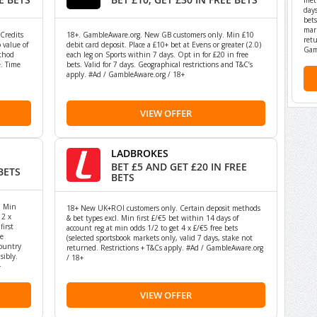
meth
days
bets
mark
 Credits
18+. GambleAware.org. New GB customers only. Min £10
retu
 value of
debit card deposit. Place a £10+ bet at Evens or greater (2.0)
Gam
ethod
each leg on Sports within 7 days. Opt in for £20 in free
e. Time
bets. Valid for 7 days. Geographical restrictions and T&C’s
apply. #Ad / GambleAware.org / 18+
VIEW OFFER
LADBROKES
BET £5 AND GET £20 IN FREE
BETS
BETS
, Min
18+ New UK+ROI customers only. Certain deposit methods
 2 x
& bet types excl. Min first £/€5 bet within 14 days of
first
account reg at min odds 1/2 to get 4 x £/€5 free bets
he
(selected sportsbook markets only, valid 7 days, stake not
country
returned. Restrictions + T&Cs apply. #Ad / GambleAware.org
sibly.
/ 18+
+
VIEW OFFER