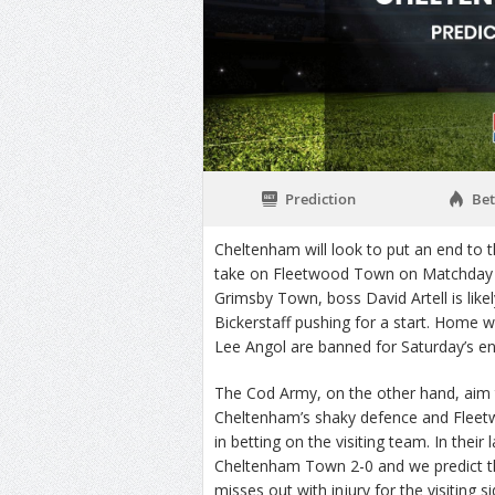
Prediction
Bet
Cheltenham will look to put an end to 
take on Fleetwood Town on Matchday 11.
Grimsby Town, boss David Artell is like
Bickerstaff pushing for a start. Home w
Lee Angol are banned for Saturday’s e
The Cod Army, on the other hand, aim t
Cheltenham’s shaky defence and Fleetwo
in betting on the visiting team. In th
Cheltenham Town 2-0 and we predict tha
misses out with injury for the visiting si