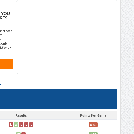
N YOU
ORTS
 methods
of
. Free
s only.
ictions +
s
Results
Points Per Game
0.60
L
W
L
L
L