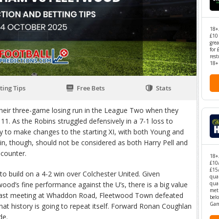
18+
£10 
grea
for 
rest
18+
ting Tips
Free Bets
Stats
their three-game losing run in the League Two when they
 As the Robins struggled defensively in a 7-1 loss to
ly to make changes to the starting XI, with both Young and
in, though, should not be considered as both Harry Pell and
ncounter.
18+
£10/
£15/
o build on a 4-2 win over Colchester United. Given
qual
qual
od’s fine performance against the U’s, there is a big value
meth
eir last meeting at Whaddon Road, Fleetwood Town defeated
bel
Gam
t history is going to repeat itself. Forward Ronan Coughlan
de.