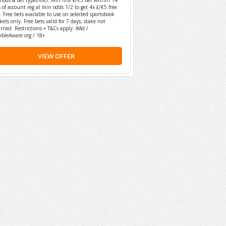
ods & bet types excl. Min first £/€5 bet within 14
 of account reg at min odds 1/2 to get 4x £/€5 free
. Free bets available to use on selected sportsbook
ets only. Free bets valid for 7 days, stake not
rned. Restrictions + T&Cs apply. #Ad /
bleAware.org / 18+
VIEW OFFER