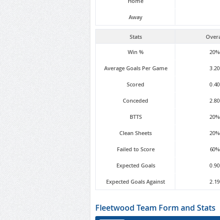
Home
Away
Stats
Overa
Win %
20%
Average Goals Per Game
3.20
Scored
0.40
Conceded
2.80
BTTS
20%
Clean Sheets
20%
Failed to Score
60%
Expected Goals
0.90
Expected Goals Against
2.19
Fleetwood Team Form and Stats