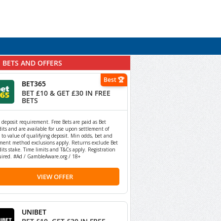
E BETS AND OFFERS
Best 🏆
BET365
BET £10 & GET £30 IN FREE
BETS
deposit requirement. Free Bets are paid as Bet
its and are available for use upon settlement of
 to value of qualifying deposit. Min odds, bet and
ment method exclusions apply. Returns exclude Bet
its stake. Time limits and T&Cs apply. Registration
uired. #Ad / GambleAware.org / 18+
VIEW OFFER
UNIBET