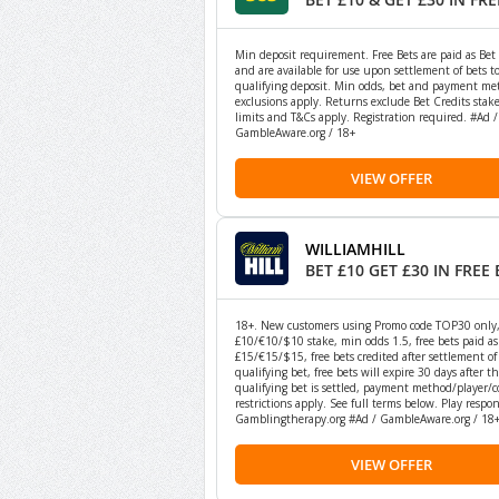
Min deposit requirement. Free Bets are paid as Bet
and are available for use upon settlement of bets to
qualifying deposit. Min odds, bet and payment m
exclusions apply. Returns exclude Bet Credits stak
limits and T&Cs apply. Registration required. #Ad /
GambleAware.org / 18+
VIEW OFFER
WILLIAMHILL
BET £10 GET £30 IN FREE 
18+. New customers using Promo code TOP30 only
£10/€10/$10 stake, min odds 1.5, free bets paid as
£15/€15/$15, free bets credited after settlement of 
qualifying bet, free bets will expire 30 days after t
qualifying bet is settled, payment method/player/
restrictions apply. See full terms below. Play respon
Gamblingtherapy.org #Ad / GambleAware.org / 18
VIEW OFFER