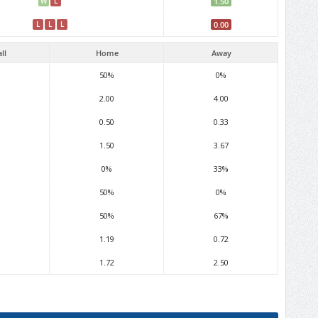
1.50
W
L
0.00
L
L
L
ll
Home
Away
50%
0%
2.00
4.00
0.50
0.33
1.50
3.67
0%
33%
50%
0%
50%
67%
1.19
0.72
1.72
2.50