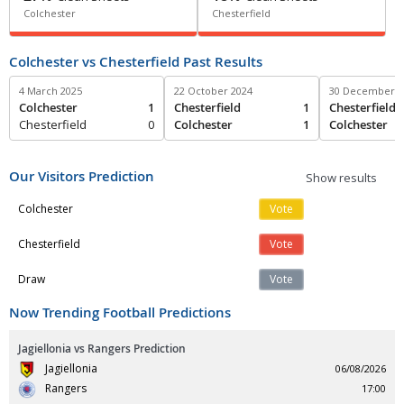
Colchester
Chesterfield
Colchester vs Chesterfield Past Results
4 March 2025
22 October 2024
30 December 2
Colchester
1
Chesterfield
1
Chesterfield
Chesterfield
0
Colchester
1
Colchester
Our Visitors Prediction
Show results
Colchester
Vote
Chesterfield
Vote
Draw
Vote
Now Trending Football Predictions
Jagiellonia vs Rangers Prediction
Jagiellonia
06/08/2026
Rangers
17:00