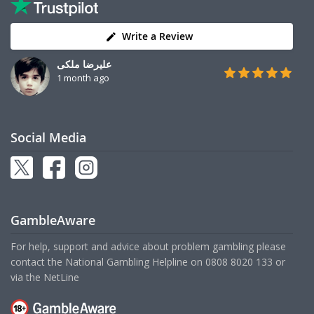
Write a Review
علیرضا ملکی
1 month ago
Social Media
GambleAware
For help, support and advice about problem gambling please
contact the National Gambling Helpline on
0808 8020 133
or
via the
NetLine