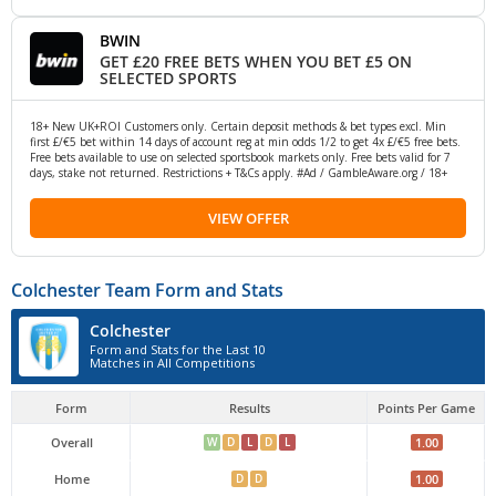
BWIN
GET £20 FREE BETS WHEN YOU BET £5 ON
SELECTED SPORTS
18+ New UK+ROI Customers only. Certain deposit methods & bet types excl. Min
first £/€5 bet within 14 days of account reg at min odds 1/2 to get 4x £/€5 free bets.
Free bets available to use on selected sportsbook markets only. Free bets valid for 7
days, stake not returned. Restrictions + T&Cs apply. #Ad / GambleAware.org / 18+
VIEW OFFER
Colchester Team Form and Stats
Colchester
Form and Stats for the Last 10
Matches in All Competitions
Form
Results
Points Per Game
Overall
1.00
W
D
L
D
L
Home
1.00
D
D