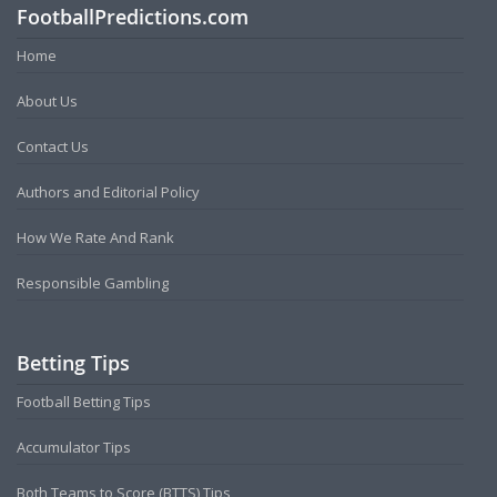
FootballPredictions.com
Home
About Us
Contact Us
Authors and Editorial Policy
How We Rate And Rank
Responsible Gambling
Betting Tips
Football Betting Tips
Accumulator Tips
Both Teams to Score (BTTS) Tips