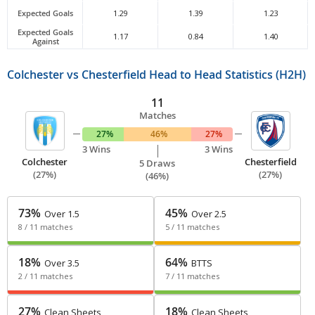
Expected Goals
1.29
1.39
1.23
Expected Goals
1.17
0.84
1.40
Against
Colchester vs Chesterfield Head to Head Statistics (H2H)
11
Matches
27%
46%
27%
3 Wins
3 Wins
Colchester
Chesterfield
5 Draws
(27%)
(27%)
(46%)
73%
45%
Over 1.5
Over 2.5
8 / 11 matches
5 / 11 matches
18%
64%
Over 3.5
BTTS
2 / 11 matches
7 / 11 matches
27%
18%
Clean Sheets
Clean Sheets