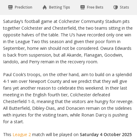
Prediction
Betting Tips
Free Bets
Stats
Saturday’s football game at Colchester Community Stadium pits
together Colchester and Chesterfield, the two teams sitting in the
opposite halves of the table. The U’s have recorded only one win
in the League Two this season and given their poor form in
September, home win should not be considered. Owura Edwards
is back from suspension, but all Akande, Flanagan, Goodwin,
Iandolo, and Perry remain in the recovery room.
Paul Cook’s troops, on the other hand, aim to build on a splendid
4-1 win over Newport County and we predict that they will give
fans yet another reason to celebrate this weekend. In their last
meeting in the English fourth tier, Colchester defeated
Chesterfield 1-0, meaning that the visitors are hungry for revenge.
All Butterfield, Dibley-Dias, and Donacien remain on the sidelines
with injuries for the visiting team, while Ronan Darcy is pushing
for a start.
This
League 2
match will be played on
Saturday 4 October 2025