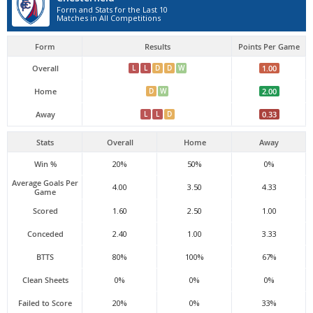
Form and Stats for the Last 10
Matches in All Competitions
Form
Results
Points Per Game
Overall
1.00
L
L
D
D
W
Home
2.00
D
W
Away
0.33
L
L
D
Stats
Overall
Home
Away
Win %
20%
50%
0%
Average Goals Per
4.00
3.50
4.33
Game
Scored
1.60
2.50
1.00
Conceded
2.40
1.00
3.33
BTTS
80%
100%
67%
Clean Sheets
0%
0%
0%
Failed to Score
20%
0%
33%