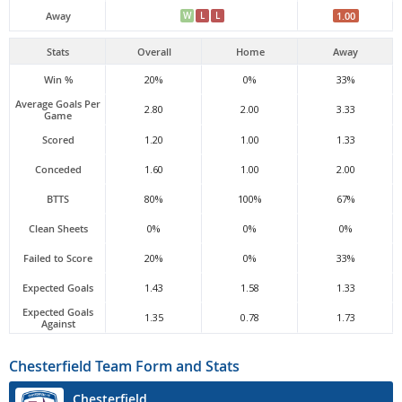
Away
1.00
W
L
L
Stats
Overall
Home
Away
Win %
20%
0%
33%
Average Goals Per
2.80
2.00
3.33
Game
Scored
1.20
1.00
1.33
Conceded
1.60
1.00
2.00
BTTS
80%
100%
67%
Clean Sheets
0%
0%
0%
Failed to Score
20%
0%
33%
Expected Goals
1.43
1.58
1.33
Expected Goals
1.35
0.78
1.73
Against
Chesterfield Team Form and Stats
Chesterfield