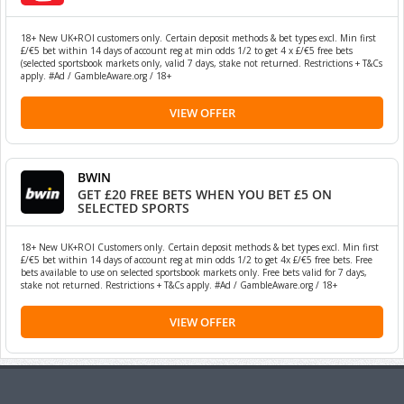
18+ New UK+ROI customers only. Certain deposit methods & bet types excl. Min first
£/€5 bet within 14 days of account reg at min odds 1/2 to get 4 x £/€5 free bets
(selected sportsbook markets only, valid 7 days, stake not returned. Restrictions + T&Cs
apply. #Ad / GambleAware.org / 18+
VIEW OFFER
BWIN
GET £20 FREE BETS WHEN YOU BET £5 ON
SELECTED SPORTS
18+ New UK+ROI Customers only. Certain deposit methods & bet types excl. Min first
£/€5 bet within 14 days of account reg at min odds 1/2 to get 4x £/€5 free bets. Free
bets available to use on selected sportsbook markets only. Free bets valid for 7 days,
stake not returned. Restrictions + T&Cs apply. #Ad / GambleAware.org / 18+
VIEW OFFER