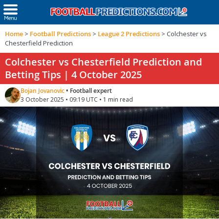
Home
>
Football Predictions
>
League 2 Predictions
>
Colchester vs
Chesterfield Prediction
Colchester vs Chesterfield Prediction and
Betting Tips |
4 October 2025
Bojan Jovanovic
• Football expert
3 October 2025 • 09:19 UTC
• 1 min read