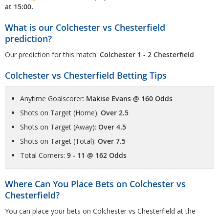
at 15:00.
What is our Colchester vs Chesterfield
prediction?
Our prediction for this match:
Colchester 1 - 2 Chesterfield
Colchester vs Chesterfield Betting Tips
Anytime Goalscorer:
Makise Evans @ 160 Odds
Shots on Target (Home):
Over 2.5
Shots on Target (Away):
Over 4.5
Shots on Target (Total):
Over 7.5
Total Corners:
9 - 11 @ 162 Odds
Where Can You Place Bets on Colchester vs
Chesterfield?
You can place your bets on Colchester vs Chesterfield at the