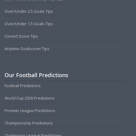
Over/Under 2.5 Goals Tips
Over/Under 1.5 Goals Tips
Correct Score Tips
Anytime Goalscorer Tips
Our Football Predictions
Football Predictions
World Cup 2026 Predictions
Premier League Predictions
Championship Predictions
Champions League Predictions