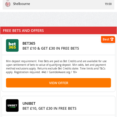
Shelbourne
19:00
FREE BETS AND OFFERS
Best 🏆
BET365
BET £10 & GET £30 IN FREE BETS
Min deposit requirement. Free Bets are paid as Bet Credits and are available for use
upon settlement of bets to value of qualifying deposit. Min odds, bet and payment
method exclusions apply. Returns exclude Bet Credits stake. Time limits and T&Cs
apply. Registration required. #Ad / GambleAware.org / 18+
VIEW OFFER
UNIBET
BET £10, GET £30 IN FREE BETS