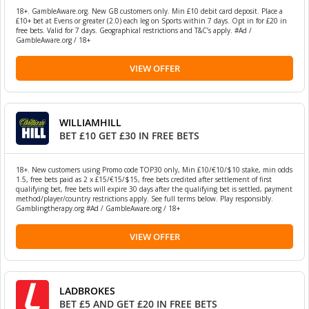
18+. GambleAware.org. New GB customers only. Min £10 debit card deposit. Place a
£10+ bet at Evens or greater (2.0) each leg on Sports within 7 days. Opt in for £20 in
free bets. Valid for 7 days. Geographical restrictions and T&C’s apply. #Ad /
GambleAware.org / 18+
VIEW OFFER
WILLIAMHILL
BET £10 GET £30 IN FREE BETS
18+. New customers using Promo code TOP30 only, Min £10/€10/$10 stake, min odds
1.5, free bets paid as 2 x £15/€15/$15, free bets credited after settlement of first
qualifying bet, free bets will expire 30 days after the qualifying bet is settled, payment
method/player/country restrictions apply. See full terms below. Play responsibly.
Gamblingtherapy.org #Ad / GambleAware.org / 18+
VIEW OFFER
LADBROKES
BET £5 AND GET £20 IN FREE BETS