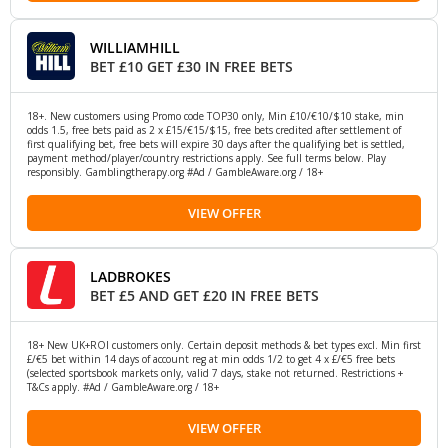
WILLIAMHILL
BET £10 GET £30 IN FREE BETS
18+. New customers using Promo code TOP30 only, Min £10/€10/$10 stake, min
odds 1.5, free bets paid as 2 x £15/€15/$15, free bets credited after settlement of
first qualifying bet, free bets will expire 30 days after the qualifying bet is settled,
payment method/player/country restrictions apply. See full terms below. Play
responsibly. Gamblingtherapy.org #Ad / GambleAware.org / 18+
VIEW OFFER
LADBROKES
BET £5 AND GET £20 IN FREE BETS
18+ New UK+ROI customers only. Certain deposit methods & bet types excl. Min first
£/€5 bet within 14 days of account reg at min odds 1/2 to get 4 x £/€5 free bets
(selected sportsbook markets only, valid 7 days, stake not returned. Restrictions +
T&Cs apply. #Ad / GambleAware.org / 18+
VIEW OFFER