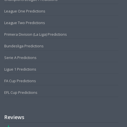
League One Predictions
League Two Predictions
Primera Division (La Liga) Predictions
Bundesliga Predictions
Serie A Predictions
Ligue 1 Predictions
FA Cup Predictions
EFL Cup Predictions
Reviews