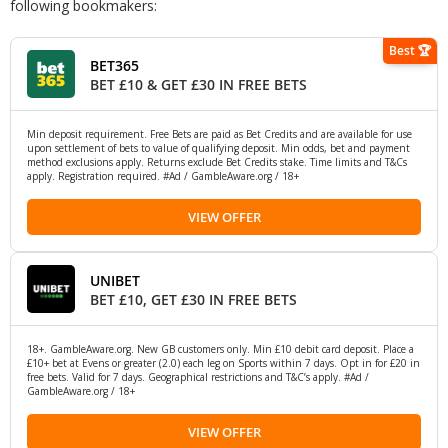
following bookmakers:
Best 🏆
BET365
BET £10 & GET £30 IN FREE BETS
Min deposit requirement. Free Bets are paid as Bet Credits and are available for use
upon settlement of bets to value of qualifying deposit. Min odds, bet and payment
method exclusions apply. Returns exclude Bet Credits stake. Time limits and T&Cs
apply. Registration required. #Ad / GambleAware.org / 18+
VIEW OFFER
UNIBET
BET £10, GET £30 IN FREE BETS
18+. GambleAware.org. New GB customers only. Min £10 debit card deposit. Place a
£10+ bet at Evens or greater (2.0) each leg on Sports within 7 days. Opt in for £20 in
free bets. Valid for 7 days. Geographical restrictions and T&C’s apply. #Ad /
GambleAware.org / 18+
VIEW OFFER