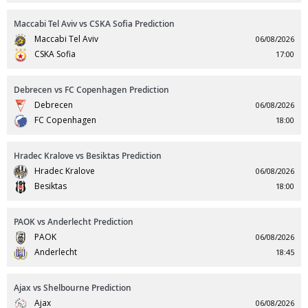
Maccabi Tel Aviv vs CSKA Sofia Prediction
Maccabi Tel Aviv
06/08/2026
CSKA Sofia
17:00
Debrecen vs FC Copenhagen Prediction
Debrecen
06/08/2026
FC Copenhagen
18:00
Hradec Kralove vs Besiktas Prediction
Hradec Kralove
06/08/2026
Besiktas
18:00
PAOK vs Anderlecht Prediction
PAOK
06/08/2026
Anderlecht
18:45
Ajax vs Shelbourne Prediction
Ajax
06/08/2026