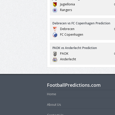
Jagiellonia
Rangers
Debrecen vs FC Copenhagen Prediction
Debrecen
FC Copenhagen
PAOK vs Anderlecht Prediction
PAOK
Anderlecht
FootballPredictions.com
Home
About Us