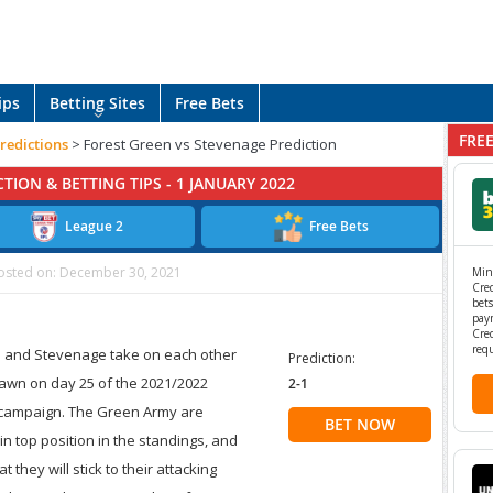
ips
Betting Sites
Free Bets
FRE
redictions
>
Forest Green vs Stevenage Prediction
TION & BETTING TIPS -
1 JANUARY 2022
League 2
Free Bets
osted on:
December 30, 2021
Min 
Cred
bets
pay
Cred
req
 and Stevenage take on each other
Prediction:
awn on day 25 of the 2021/2022
2-1
campaign. The Green Army are
BET NOW
in top position in the standings, and
t they will stick to their attacking