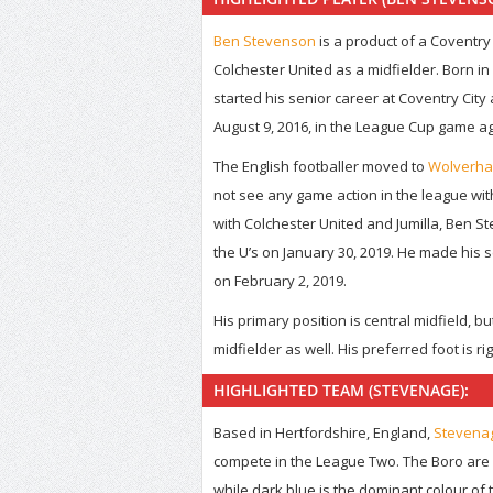
Ben Stevenson
is a product of a Coventry
Colchester United as a midfielder. Born i
started his senior career at Coventry Cit
August 9, 2016, in the League Cup game a
The English footballer moved to
Wolverh
not see any game action in the league with
with Colchester United and Jumilla, Ben 
the U’s on January 30, 2019. He made his
on February 2, 2019.
His primary position is central midfield,
midfielder as well. His preferred foot is r
HIGHLIGHTED TEAM (STEVENAGE):
Based in Hertfordshire, England,
Stevena
compete in the League Two. The Boro are w
while dark blue is the dominant colour of 