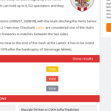
meth
days
h can hold up to 6,722 spectators and they
bets
mark
retu
Gam
ons (2006/07, 2008/09), with the team clinching the Herts Senior
 a 2-1 win over Cheshunt.
Luton
are considered one of the club’s
n fireworks in matches between the two sides.
ans near to the end of the clash at the Lamex. It has to be noted
976 after the bankruptcy of Stevenage Athletic.
Show results
Vote
Vote
Vote
IONS
Maccabi Tel Aviv vs CSKA Sofia Prediction