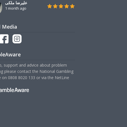
علیرضا ملکی
1 month ago
l Media
leAware
p, support and advice about problem
g please contact the National Gambling
ne on
0808 8020 133
or via the
NetLine