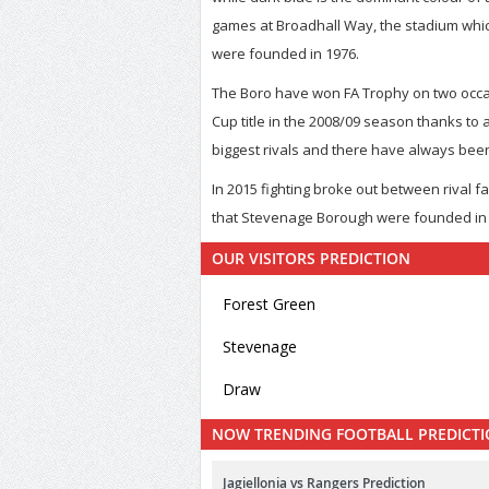
games at Broadhall Way, the stadium whic
were founded in 1976.
The Boro have won FA Trophy on two occasi
Cup title in the 2008/09 season thanks to
biggest rivals and there have always bee
In 2015 fighting broke out between rival f
that Stevenage Borough were founded in 1
OUR VISITORS PREDICTION
Forest Green
Stevenage
Draw
NOW TRENDING FOOTBALL PREDICT
Jagiellonia vs Rangers Prediction