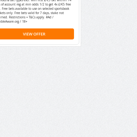
ods & bet types excl. Min first £/€5 bet within 14
 of account reg at min odds 1/2 to get 4x £/€5 free
. Free bets available to use on selected sportsbook
ets only. Free bets valid for 7 days, stake not
rned. Restrictions + T&Cs apply. #Ad /
bleAware.org / 18+
VIEW OFFER