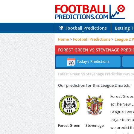
Football Predictions
Betting T
Home
>
Football Predictions
>
League 2 P
FOREST GREEN VS STEVENAGE PREDIC
Today's Predictions
Forest Green vs Stevenage Prediction
was p
Our prediction for this League 2 match:
Forest Green
at The New L
League Two 
eager to reta
Forest Green
Stevenage
we predict tha