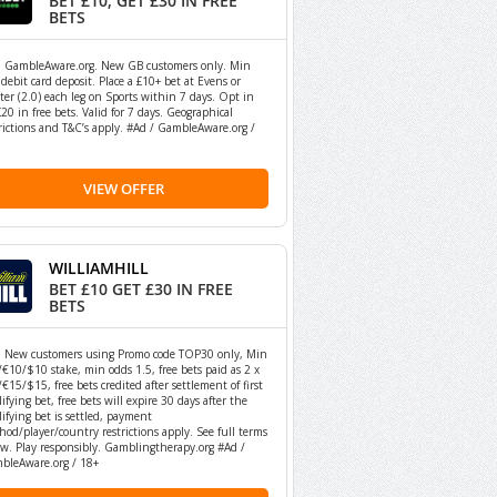
BET £10, GET £30 IN FREE
BETS
. GambleAware.org. New GB customers only. Min
debit card deposit. Place a £10+ bet at Evens or
ter (2.0) each leg on Sports within 7 days. Opt in
£20 in free bets. Valid for 7 days. Geographical
rictions and T&C’s apply. #Ad / GambleAware.org /
VIEW OFFER
WILLIAMHILL
BET £10 GET £30 IN FREE
BETS
. New customers using Promo code TOP30 only, Min
€10/$10 stake, min odds 1.5, free bets paid as 2 x
€15/$15, free bets credited after settlement of first
ifying bet, free bets will expire 30 days after the
ifying bet is settled, payment
od/player/country restrictions apply. See full terms
ow. Play responsibly. Gamblingtherapy.org #Ad /
bleAware.org / 18+