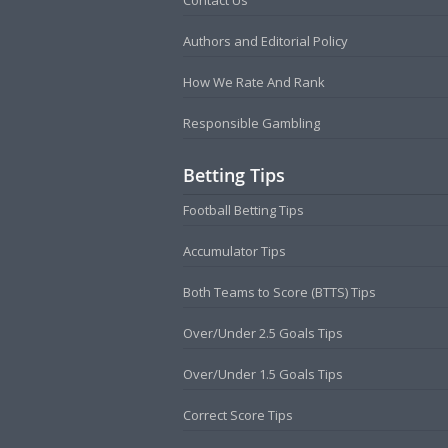
Contact Us
Authors and Editorial Policy
How We Rate And Rank
Responsible Gambling
Betting Tips
Football Betting Tips
Accumulator Tips
Both Teams to Score (BTTS) Tips
Over/Under 2.5 Goals Tips
Over/Under 1.5 Goals Tips
Correct Score Tips