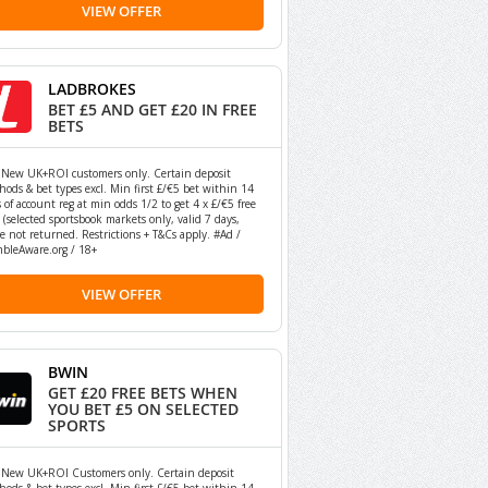
VIEW OFFER
LADBROKES
BET £5 AND GET £20 IN FREE
BETS
 New UK+ROI customers only. Certain deposit
ods & bet types excl. Min first £/€5 bet within 14
 of account reg at min odds 1/2 to get 4 x £/€5 free
 (selected sportsbook markets only, valid 7 days,
e not returned. Restrictions + T&Cs apply. #Ad /
bleAware.org / 18+
VIEW OFFER
BWIN
GET £20 FREE BETS WHEN
YOU BET £5 ON SELECTED
SPORTS
 New UK+ROI Customers only. Certain deposit