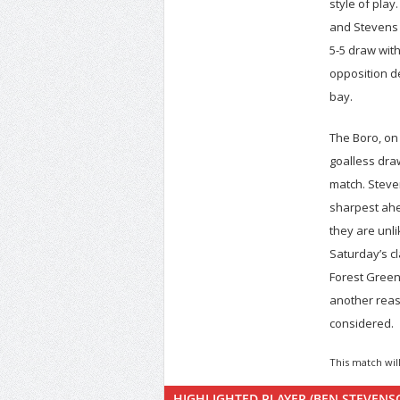
style of play
and Stevens 
5-5 draw wit
opposition d
bay.
The Boro, on
goalless draw
match. Steve
sharpest ahea
they are unl
Saturday’s cl
Forest Green
another rea
considered.
This match wil
HIGHLIGHTED PLAYER (BEN STEVENS