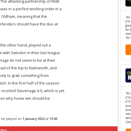
. The attacking partnership of Matt
was in a perfect working order in a
h Oldham, meaning that the
18+
£10 
efenders should have the duo at
grea
for 
rest
18+
 the other hand, played out a
 with Swindon in their last league
nage do not seem to be at their
d of the trip to Nailsworth, and
ikely to grab something from
ash. In the first half of the season
 crushed Stevenage 4-0, which is yet
18+
£10/
son why home win should be
£15/
qual
qual
meth
bel
l be played on
1 January 2022
at
15:00
Gam
ON):