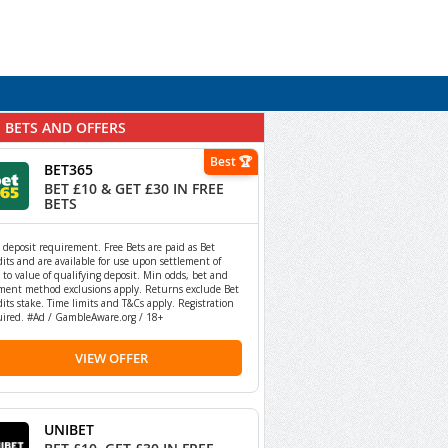
E BETS AND OFFERS
Best 🏆
BET365
BET £10 & GET £30 IN FREE
BETS
deposit requirement. Free Bets are paid as Bet
its and are available for use upon settlement of
 to value of qualifying deposit. Min odds, bet and
ment method exclusions apply. Returns exclude Bet
its stake. Time limits and T&Cs apply. Registration
uired. #Ad / GambleAware.org / 18+
VIEW OFFER
UNIBET