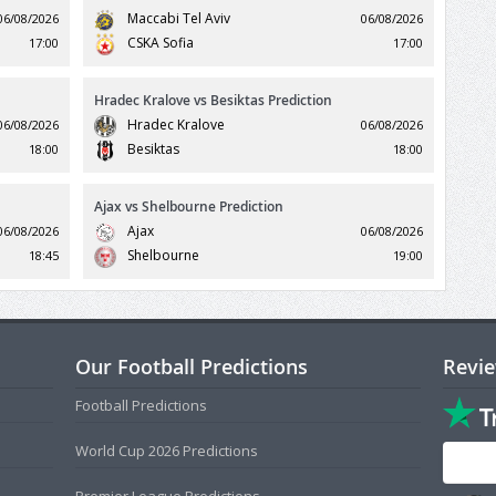
Maccabi Tel Aviv
06/08/2026
06/08/2026
CSKA Sofia
17:00
17:00
Hradec Kralove vs Besiktas Prediction
Hradec Kralove
06/08/2026
06/08/2026
Besiktas
18:00
18:00
Ajax vs Shelbourne Prediction
Ajax
06/08/2026
06/08/2026
Shelbourne
18:45
19:00
Our Football Predictions
Revi
Football Predictions
World Cup 2026 Predictions