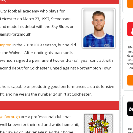
 City football academy who plays for
n Leicester on March 23, 1997, Stevenson
y and made his debut with the Sky Blues on
gainst Portsmouth.
ampton
in the 2018/2019 season, but he did
18+
meth
 the Wolves. After ending his loan spells
days
Stevenson signed a permanent two-and-a-half year contract with
bets
stak
 second debut for Colchester United against Northampton Town
Gam
 but he is capable of producing good performances as a defensive
ight, and he wears the number 24 shirt at Colchester.
ge Borough
are a professional club that
ell known for their red and white home hit,
18+
their away kit. Stevenage play their home