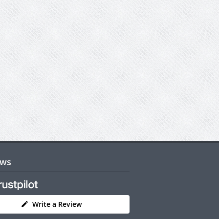
ews
Write a Review