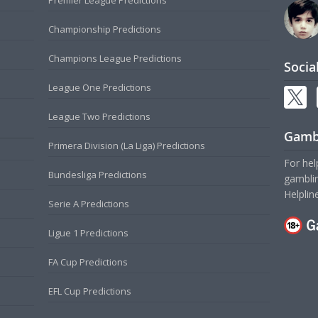
Premier League Predictions
Championship Predictions
Champions League Predictions
Socia
League One Predictions
League Two Predictions
Gamb
Primera Division (La Liga) Predictions
For hel
Bundesliga Predictions
gamblin
Helpli
Serie A Predictions
Ligue 1 Predictions
FA Cup Predictions
EFL Cup Predictions