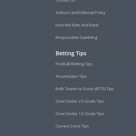
Contact Us
Authors and Editorial Policy
How We Rate And Rank
Responsible Gambling
Betting Tips
Football Betting Tips
Accumulator Tips
Both Teams to Score (BTTS) Tips
Over/Under 2.5 Goals Tips
Over/Under 1.5 Goals Tips
Correct Score Tips