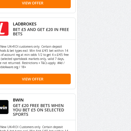
VIEW OFFER
LADBROKES
BET £5 AND GET £20 IN FREE
BETS
 New UK+ROI customers only. Certain deposit
ods & bet types excl. Min first £/€5 bet within 14
 of account reg at min odds 1/2 to get 4 x £/€5 free
 (selected sportsbook markets only, valid 7 days,
e not returned. Restrictions + T&Cs apply. #Ad /
bleAware.org / 18+
VIEW OFFER
BWIN
GET £20 FREE BETS WHEN
YOU BET £5 ON SELECTED
SPORTS
 New UK+ROI Customers only. Certain deposit