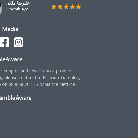
علیرضا ملکی
1 month ago
l Media
leAware
p, support and advice about problem
g please contact the National Gambling
ne on
0808 8020 133
or via the
NetLine