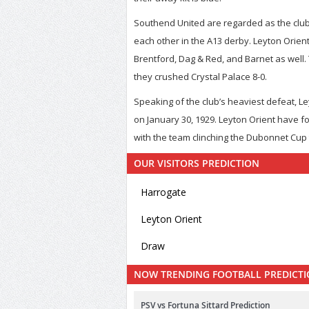
Southend United are regarded as the club’
each other in the A13 derby. Leyton Orient 
Brentford, Dag & Red, and Barnet as well.
they crushed Crystal Palace 8-0.
Speaking of the club’s heaviest defeat, Le
on January 30, 1929. Leyton Orient have f
with the team clinching the Dubonnet Cup ti
OUR VISITORS PREDICTION
Harrogate
Leyton Orient
Draw
NOW TRENDING FOOTBALL PREDICT
PSV vs Fortuna Sittard Prediction