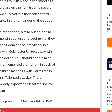
ping to 15th place in the standings.
s are on the right track to secure
o survival, but they can’t afford
18+
£10 
ncy in the remainder of the season.
grea
for 
rest
e other hand, aim to put an end to
18+
ame winless run, and seeing that they
n their dominance into victory in a
w with Colchester United, away win
nsidered. You should bear in mind
Orient emerged triumphant in each of
us three meetings with Harrogate in
ons. Talented attacker Tristan
18+
£10/
widely expected to lead the line for
£15/
team.
qual
qual
meth
bel
l be played on
13 February 2021
at
15:00
Gam
 ):