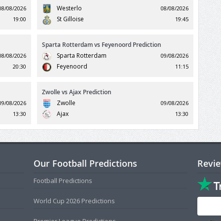
Westerlo
08/08/2026
08/08/2026
St Gilloise
19:00
19:45
Sparta Rotterdam vs Feyenoord Prediction
Sparta Rotterdam
08/08/2026
09/08/2026
Feyenoord
20:30
11:15
Zwolle vs Ajax Prediction
Zwolle
09/08/2026
09/08/2026
Ajax
13:30
13:30
Our Football Predictions
Revi
Football Predictions
World Cup 2026 Predictions