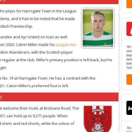
who plays for Harrogate Town in the League
cademy, and it has to be noted that he made
ottish Premiership.
Dundee and Ayr United on loan as well
er 2020. Calvin Miller made his
League two
18+
meth
Bolton Wanderers, with the Scottish player
days
 regular at the club. Miller’s primary position is left-back, but he
bets
stak
nger.
Gam
he No. 19 at Harrogate Town. He has a contract with the
. Calvin Miller’s preferred foot is left.
):
t welcome their rivals at Brisbane Road. The
937, can hold up to 9,271 people. When
 shirts and red shorts, while the colour of
18+