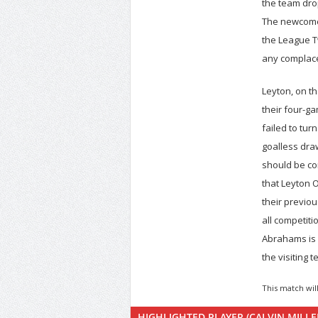
the team drop
The newcomer
the League Tw
any complace
Leyton, on th
their four-g
failed to tur
goalless dra
should be co
that Leyton 
their previo
all competiti
Abrahams is 
the visiting 
This match wil
HIGHLIGHTED PLAYER (CALVIN MILLER