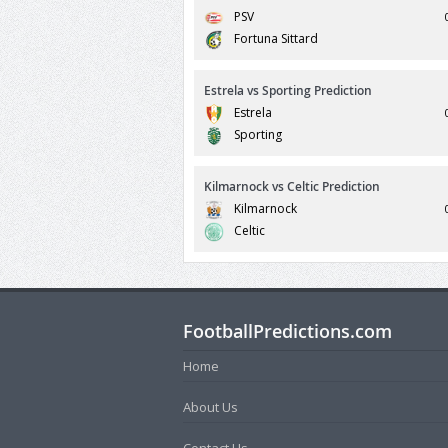
PSV
Fortuna Sittard
Estrela vs Sporting Prediction
Estrela
Sporting
Kilmarnock vs Celtic Prediction
Kilmarnock
Celtic
FootballPredictions.com
Home
About Us