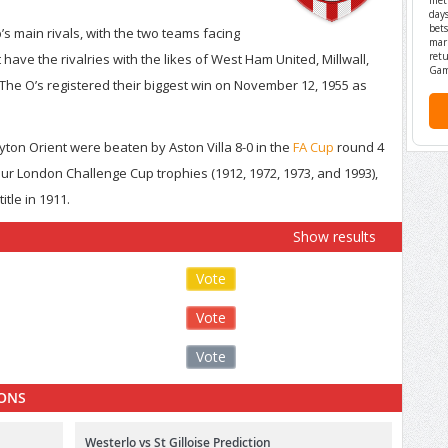
meth
days
bets
s main rivals, with the two teams facing
mark
retu
have the rivalries with the likes of West Ham United, Millwall,
Gam
 The O’s registered their biggest win on November 12, 1955 as
yton Orient were beaten by Aston Villa 8-0 in the
FA Cup
round 4
our London Challenge Cup trophies (1912, 1972, 1973, and 1993),
tle in 1911.
Show results
Vote
Vote
Vote
IONS
Westerlo vs St Gilloise Prediction