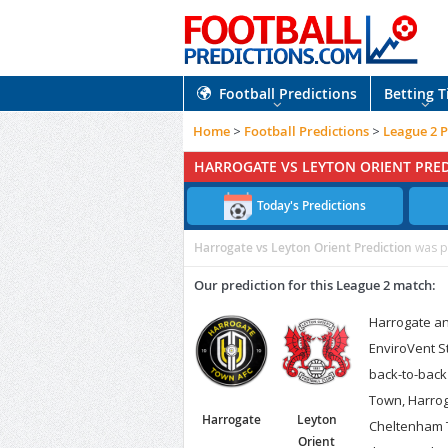
Football Predictions
Betting T
Home
>
Football Predictions
>
League 2 P
HARROGATE VS LEYTON ORIENT PREDI
Today's Predictions
Harrogate vs Leyton Orient Prediction
was p
Our prediction for this League 2 match:
Harrogate an
EnviroVent S
back-to-back
Town, Harrog
Harrogate
Leyton
Cheltenham T
Orient