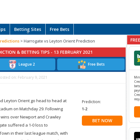
ips
Betting Sites
Free Bets
FRE
redictions
>
Harrogate vs Leyton Orient Prediction
CTION & BETTING TIPS -
13 FEBRUARY 2021
League 2
Free Bets
osted on:
February 9, 2021
Min 
Cred
bets
pay
Cred
req
d Leyton Orient go head to head at
Prediction:
tadium on Matchday 29. Following
1-2
 wins over Newport and Crawley
BET NOW
ate suffered a 1-0 loss to
own in their last league match, with