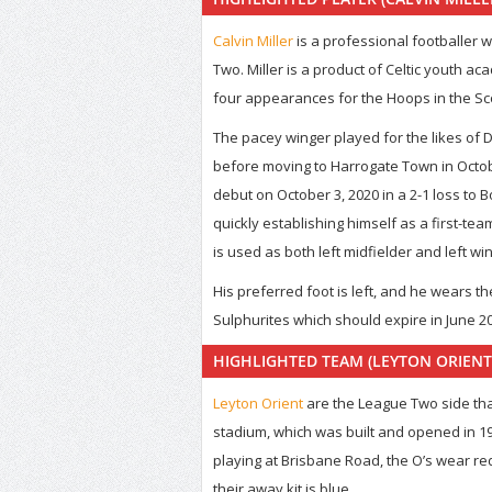
Calvin Miller
is a professional footballer 
Two. Miller is a product of Celtic youth a
four appearances for the Hoops in the Sc
The pacey winger played for the likes of 
before moving to Harrogate Town in Octob
debut on October 3, 2020 in a 2-1 loss to 
quickly establishing himself as a first-team
is used as both left midfielder and left wi
His preferred foot is left, and he wears t
Sulphurites which should expire in June 2021
HIGHLIGHTED TEAM (LEYTON ORIENT
Leyton Orient
are the League Two side tha
stadium, which was built and opened in 1
playing at Brisbane Road, the O’s wear red
their away kit is blue.