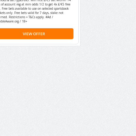
ods & bet types excl. Min first £/€5 bet within 14
 of account reg at min odds 1/2 to get 4x £/€5 free
. Free bets available to use on selected sportsbook
ets only. Free bets valid for 7 days, stake not
rned. Restrictions + T&Cs apply. #Ad /
bleAware.org / 18+
VIEW OFFER