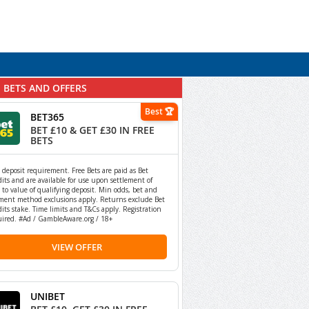
E BETS AND OFFERS
Best 🏆
BET365
BET £10 & GET £30 IN FREE
BETS
deposit requirement. Free Bets are paid as Bet
its and are available for use upon settlement of
 to value of qualifying deposit. Min odds, bet and
ment method exclusions apply. Returns exclude Bet
its stake. Time limits and T&Cs apply. Registration
uired. #Ad / GambleAware.org / 18+
VIEW OFFER
UNIBET