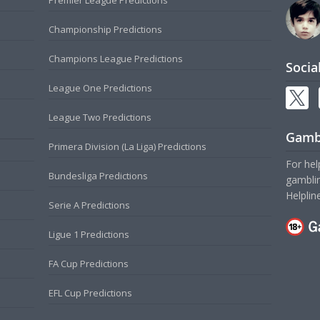
Premier League Predictions
Championship Predictions
Champions League Predictions
Socia
League One Predictions
League Two Predictions
Gamb
Primera Division (La Liga) Predictions
For hel
Bundesliga Predictions
gamblin
Helpli
Serie A Predictions
Ligue 1 Predictions
FA Cup Predictions
EFL Cup Predictions