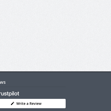
ews
Write a Review