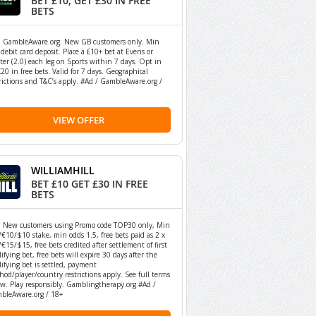
BET £10, GET £30 IN FREE
BETS
. GambleAware.org. New GB customers only. Min
debit card deposit. Place a £10+ bet at Evens or
ter (2.0) each leg on Sports within 7 days. Opt in
£20 in free bets. Valid for 7 days. Geographical
rictions and T&C’s apply. #Ad / GambleAware.org /
VIEW OFFER
WILLIAMHILL
BET £10 GET £30 IN FREE
BETS
. New customers using Promo code TOP30 only, Min
€10/$10 stake, min odds 1.5, free bets paid as 2 x
€15/$15, free bets credited after settlement of first
ifying bet, free bets will expire 30 days after the
ifying bet is settled, payment
od/player/country restrictions apply. See full terms
ow. Play responsibly. Gamblingtherapy.org #Ad /
bleAware.org / 18+