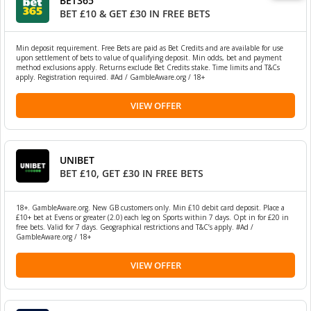
BET365
BET £10 & GET £30 IN FREE BETS
Min deposit requirement. Free Bets are paid as Bet Credits and are available for use
upon settlement of bets to value of qualifying deposit. Min odds, bet and payment
method exclusions apply. Returns exclude Bet Credits stake. Time limits and T&Cs
apply. Registration required. #Ad / GambleAware.org / 18+
VIEW OFFER
UNIBET
BET £10, GET £30 IN FREE BETS
18+. GambleAware.org. New GB customers only. Min £10 debit card deposit. Place a
£10+ bet at Evens or greater (2.0) each leg on Sports within 7 days. Opt in for £20 in
free bets. Valid for 7 days. Geographical restrictions and T&C’s apply. #Ad /
GambleAware.org / 18+
VIEW OFFER