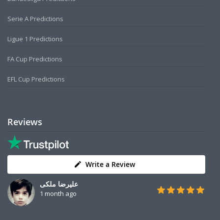
Serie A Predictions
Ligue 1 Predictions
FA Cup Predictions
EFL Cup Predictions
Reviews
Write a Review
علیرضا ملکی
1 month ago