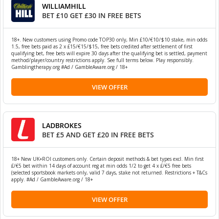
WILLIAMHILL
BET £10 GET £30 IN FREE BETS
18+. New customers using Promo code TOP30 only, Min £10/€10/$10 stake, min odds
1.5, free bets paid as 2 x £15/€15/$15, free bets credited after settlement of first
qualifying bet, free bets will expire 30 days after the qualifying bet is settled, payment
method/player/country restrictions apply. See full terms below. Play responsibly.
Gamblingtherapy.org #Ad / GambleAware.org / 18+
VIEW OFFER
LADBROKES
BET £5 AND GET £20 IN FREE BETS
18+ New UK+ROI customers only. Certain deposit methods & bet types excl. Min first
£/€5 bet within 14 days of account reg at min odds 1/2 to get 4 x £/€5 free bets
(selected sportsbook markets only, valid 7 days, stake not returned. Restrictions + T&Cs
apply. #Ad / GambleAware.org / 18+
VIEW OFFER