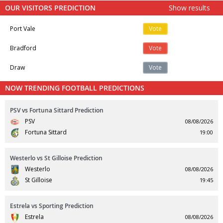
OUR VISITORS PREDICTION
Show results
Port Vale
Vote
Bradford
Vote
Draw
Vote
NOW TRENDING FOOTBALL PREDICTIONS
PSV vs Fortuna Sittard Prediction
PSV
08/08/2026
Fortuna Sittard
19:00
Westerlo vs St Gilloise Prediction
Westerlo
08/08/2026
St Gilloise
19:45
Estrela vs Sporting Prediction
Estrela
08/08/2026