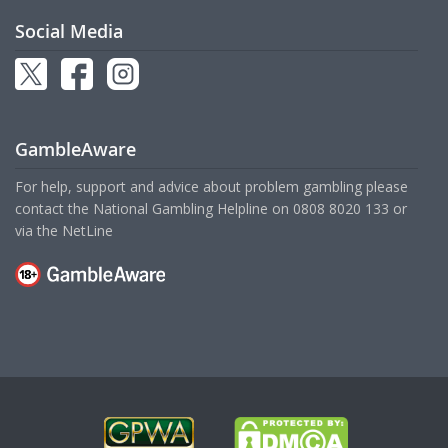
Social Media
GambleAware
For help, support and advice about problem gambling please
contact the National Gambling Helpline on
0808 8020 133
or
via the
NetLine