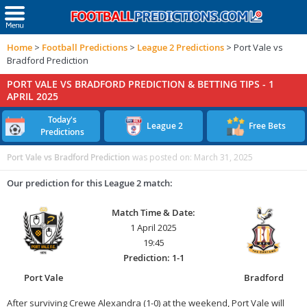
Home
>
Football Predictions
>
League 2 Predictions
>
Port Vale vs
Bradford Prediction
PORT VALE VS BRADFORD PREDICTION & BETTING TIPS -
1
APRIL 2025
Today's
League 2
Free Bets
Predictions
Port Vale vs Bradford Prediction
was posted on:
March 31, 2025
Our prediction for this League 2 match:
Match Time & Date:
1 April 2025
19:45
Prediction: 1-1
Port Vale
Bradford
After surviving Crewe Alexandra (1-0) at the weekend, Port Vale will