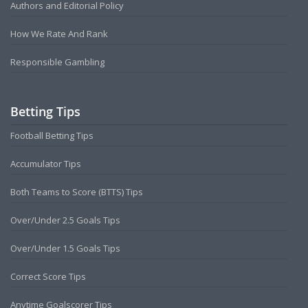
Authors and Editorial Policy
How We Rate And Rank
Responsible Gambling
Betting Tips
Football Betting Tips
Accumulator Tips
Both Teams to Score (BTTS) Tips
Over/Under 2.5 Goals Tips
Over/Under 1.5 Goals Tips
Correct Score Tips
Anytime Goalscorer Tips