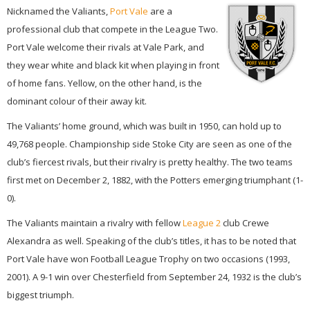
Nicknamed the Valiants,
Port Vale
are a
professional club that compete in the League Two.
Port Vale welcome their rivals at Vale Park, and
they wear white and black kit when playing in front
of home fans. Yellow, on the other hand, is the
dominant colour of their away kit.
The Valiants’ home ground, which was built in 1950, can hold up to
49,768 people. Championship side Stoke City are seen as one of the
club’s fiercest rivals, but their rivalry is pretty healthy. The two teams
first met on December 2, 1882, with the Potters emerging triumphant (1-
0).
The Valiants maintain a rivalry with fellow
League 2
club Crewe
Alexandra as well. Speaking of the club’s titles, it has to be noted that
Port Vale have won Football League Trophy on two occasions (1993,
2001). A 9-1 win over Chesterfield from September 24, 1932 is the club’s
biggest triumph.