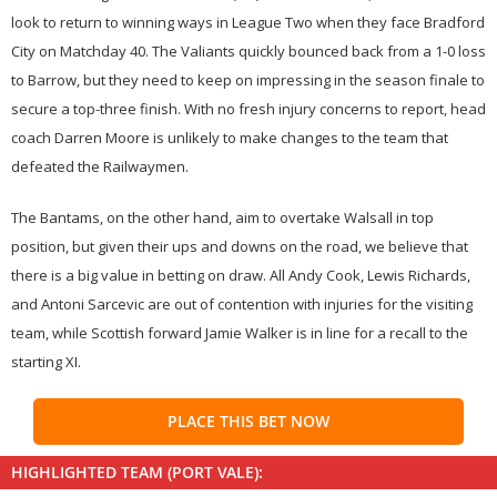
look to return to winning ways in League Two when they face Bradford
City on Matchday 40. The Valiants quickly bounced back from a 1-0 loss
to Barrow, but they need to keep on impressing in the season finale to
secure a top-three finish. With no fresh injury concerns to report, head
coach Darren Moore is unlikely to make changes to the team that
defeated the Railwaymen.
The Bantams, on the other hand, aim to overtake Walsall in top
position, but given their ups and downs on the road, we believe that
there is a big value in betting on draw. All Andy Cook, Lewis Richards,
and Antoni Sarcevic are out of contention with injuries for the visiting
team, while Scottish forward Jamie Walker is in line for a recall to the
starting XI.
PLACE THIS BET NOW
HIGHLIGHTED TEAM (PORT VALE):