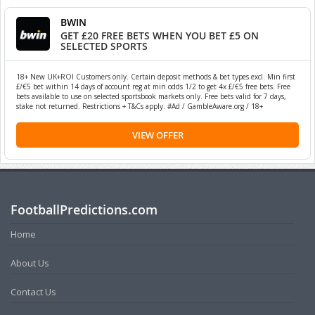
BWIN
GET £20 FREE BETS WHEN YOU BET £5 ON
SELECTED SPORTS
18+ New UK+ROI Customers only. Certain deposit methods & bet types excl. Min first
£/€5 bet within 14 days of account reg at min odds 1/2 to get 4x £/€5 free bets. Free
bets available to use on selected sportsbook markets only. Free bets valid for 7 days,
stake not returned. Restrictions + T&Cs apply. #Ad / GambleAware.org / 18+
VIEW OFFER
FootballPredictions.com
Home
About Us
Contact Us