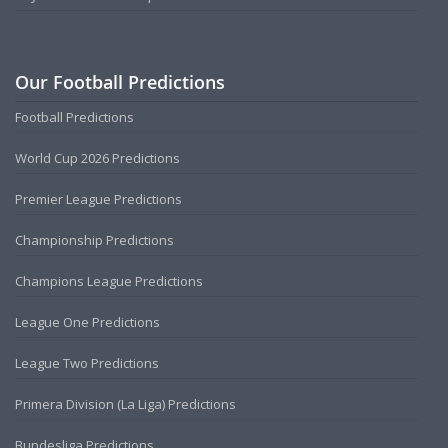
Our Football Predictions
Football Predictions
World Cup 2026 Predictions
Premier League Predictions
Championship Predictions
Champions League Predictions
League One Predictions
League Two Predictions
Primera Division (La Liga) Predictions
Bundesliga Predictions