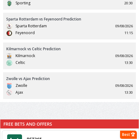
Sporting
20:30
Sparta Rotterdam vs Feyenoord Prediction
Sparta Rotterdam
09/08/2026
Feyenoord
11:15
Kilmarnock vs Celtic Prediction
Kilmarnock
09/08/2026
Celtic
13:30
Zwolle vs Ajax Prediction
Zwolle
09/08/2026
Ajax
13:30
FREE BETS AND OFFERS
Best 🏆